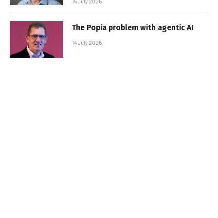
15 July 2026
The Popia problem with agentic AI
14 July 2026