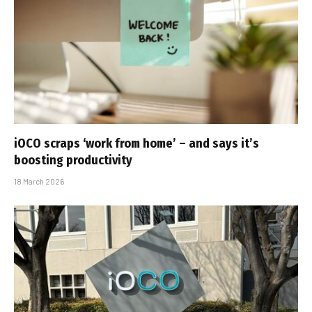
iOCO scraps ‘work from home’ – and says it’s
boosting productivity
18 March 2026