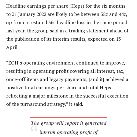
Headline earnings per share (Heps) for the six months
to 31 January 2022 are likely to be between 38c and 44c,
up from a restated 36c headline loss in the same period
last year, the group said in a trading statement ahead of
the publication of its interim results, expected on 13
April.
“EOH’s operating environment continued to improve,
resulting in operating profit covering all interest, tax,
once-off items and legacy payments, [and it] achieved a
positive total earnings per share and total Heps –
reflecting a major milestone in the successful execution
of the turnaround strategy,” it said.
The group will report it generated
interim operating profit of