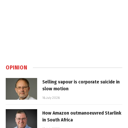
OPINION
Selling vapour is corporate suicide in
slow motion
16 July 2026
How Amazon outmanoeuvred Starlink
in South Africa