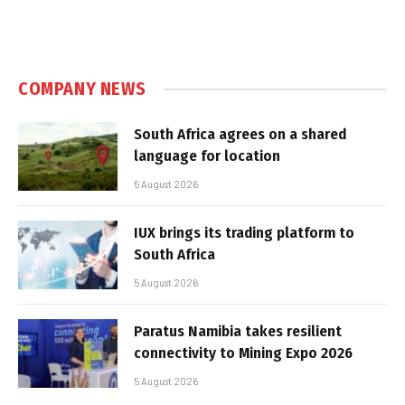
COMPANY NEWS
South Africa agrees on a shared
language for location
5 August 2026
IUX brings its trading platform to
South Africa
5 August 2026
Paratus Namibia takes resilient
connectivity to Mining Expo 2026
5 August 2026