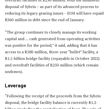
disposal of Sybrin – as part of its advanced process to
reducing its legacy gearing issues – EOH will have repaid
R360-million in debt since the end of January.
“The group continues to closely manage its working
capital and … cash generated from operating activities
was positive for the period,” it said, adding that it has
access to a R500-million, three-year “bullet” facility, a
R1.5-billion bridge facility (repayable in October 2022)
and overdraft facilities of R250-million (which remain
undrawn).
Leverage
“Following the receipt of the proceeds from the Sybrin
disposal, the bridge facility balance is currently R1.2-