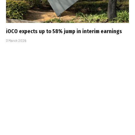
iOCO expects up to 58% jump in interim earnings
3 March 2026