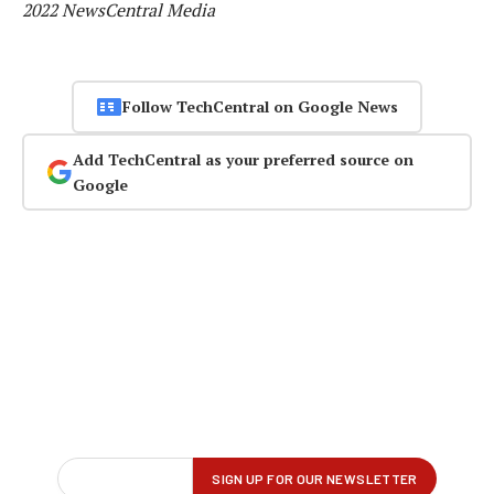
2022 NewsCentral Media
Follow TechCentral on Google News
Add TechCentral as your preferred source on
Google