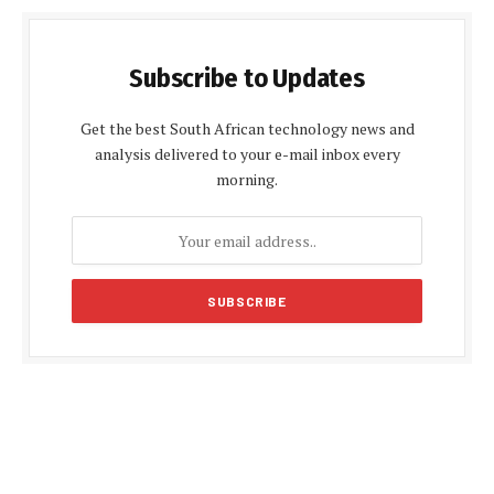
Subscribe to Updates
Get the best South African technology news and
analysis delivered to your e-mail inbox every
morning.