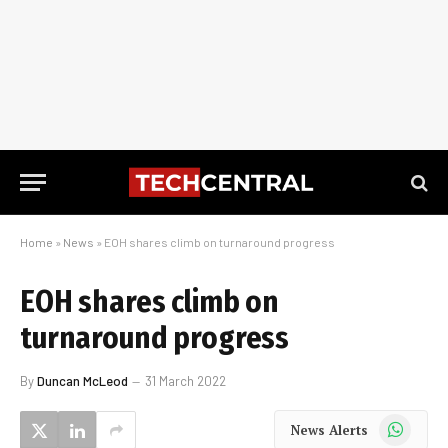
Home
»
News
»
EOH shares climb on turnaround progress
EOH shares climb on
turnaround progress
By
Duncan McLeod
31 March 2022
WhatsApp
News Alerts