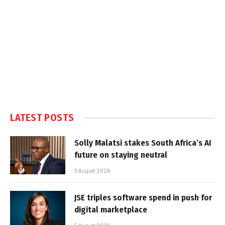
LATEST POSTS
Solly Malatsi stakes South Africa’s AI
future on staying neutral
5 August 2026
JSE triples software spend in push for
digital marketplace