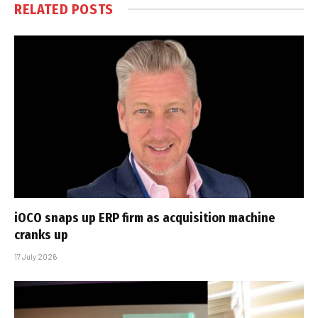
RELATED
POSTS
iOCO snaps up ERP firm as acquisition machine
cranks up
17 July 2026