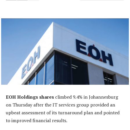
EOH Holdings shares
climbed 9.4% in Johannesburg
on Thursday after the IT services group provided an
upbeat assessment of its turnaround plan and pointed
to improved financial results.