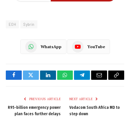
EOH
Sybrin
WhatsApp
YouTube
Facebook
Twitter
LinkedIn
WhatsApp
Telegram
Email
Copy
Link
PREVIOUS ARTICLE
NEXT ARTICLE
R95-billion emergency power
Vodacom South Africa MD to
plan faces further delays
step down