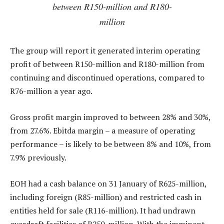
between R150-million and R180-
million
The group will report it generated interim operating
profit of between R150-million and R180-million from
continuing and discontinued operations, compared to
R76-million a year ago.
Gross profit margin improved to between 28% and 30%,
from 27.6%. Ebitda margin – a measure of operating
performance – is likely to be between 8% and 10%, from
7.9% previously.
EOH had a cash balance on 31 January of R625-million,
including foreign (R85-million) and restricted cash in
entities held for sale (R116-million). It had undrawn
overdraft facilities of R250-million. With the imminent