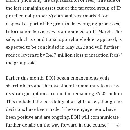
billion (including the capitalisation of fees). The sale of
the last remaining asset out of the targeted group of IP
(intellectual property) companies earmarked for
disposal as part of the group’s deleveraging processes,
Information Services, was announced on 11 March. The
sale, which is conditional upon shareholder approval, is
expected to be concluded in May 2022 and will further
reduce leverage by R417-million (less transaction fees),”
the group said.
Earlier this month, EOH began engagements with
shareholders and the investment community to assess
its strategic options around the remaining R750-million.
This included the possibility of a rights offer, though no
decisions have been made. “These engagements have
been positive and are ongoing. EOH will communicate
further details on the way forward in due course.” —
©