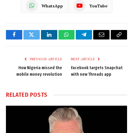
WhatsApp
YouTube
Facebook
Twitter
LinkedIn
WhatsApp
Telegram
Email
Copy
Link
PREVIOUS ARTICLE
NEXT ARTICLE
How Nigeria missed the
Facebook targets Snapchat
mobile money revolution
with new Threads app
RELATED
POSTS