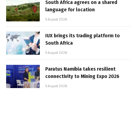
South Africa agrees on a shared
language for location
5 August 2026
IUX brings its trading platform to
South Africa
5 August 2026
Paratus Namibia takes resilient
connectivity to Mining Expo 2026
5 August 2026