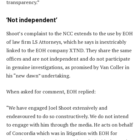
transparency.”
‘Not independent’
Shoot’s complaint to the NCC extends to the use by EOH
of law firm LS Attorneys, which he says is inextricably
linked to the EOH company XTND. They share the same
offices and are not independent and do not participate
in genuine investigations, as promised by Van Coller in
his “new dawn” undertaking.
When asked for comment, EOH replied:
“We have engaged Joel Shoot extensively and
endeavoured to do so constructively. We do not intend
to engage with him through the media. He acts on behalf
of Concordia which was in litigation with EOH for