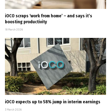
iOCO scraps ‘work from home’ – and says it’s
boosting productivity
18 March 2026
iOCO expects up to 58% jump in interim earnings
3 March 2026