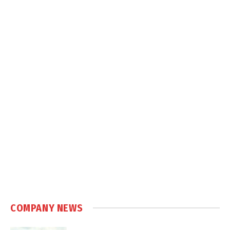
COMPANY NEWS