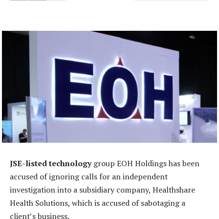
JSE-listed technology
group EOH Holdings has been
accused of ignoring calls for an independent
investigation into a subsidiary company, Healthshare
Health Solutions, which is accused of sabotaging a
client’s business.