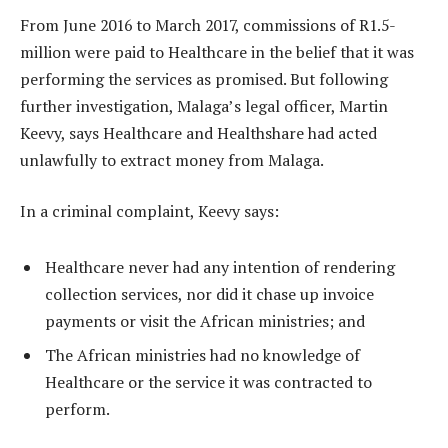
From June 2016 to March 2017, commissions of R1.5-
million were paid to Healthcare in the belief that it was
performing the services as promised. But following
further investigation, Malaga’s legal officer, Martin
Keevy, says Healthcare and Healthshare had acted
unlawfully to extract money from Malaga.
In a criminal complaint, Keevy says:
Healthcare never had any intention of rendering
collection services, nor did it chase up invoice
payments or visit the African ministries; and
The African ministries had no knowledge of
Healthcare or the service it was contracted to
perform.