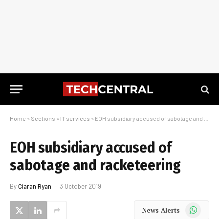
Home
»
Sections
»
IT services
»
EOH subsidiary accused of sabotage and racketeering
EOH subsidiary accused of
sabotage and racketeering
By
Ciaran Ryan
3 October 2019
WhatsApp
News Alerts