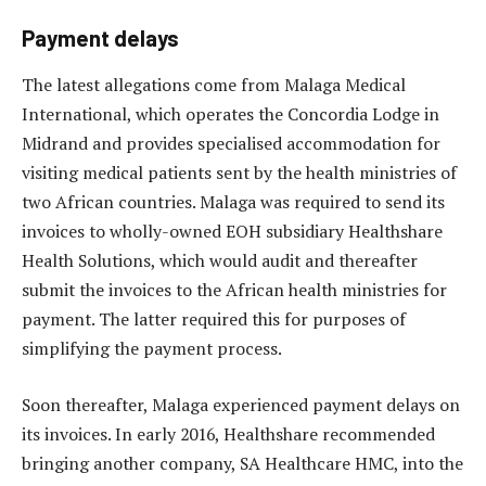
Payment delays
The latest allegations come from Malaga Medical
International, which operates the Concordia Lodge in
Midrand and provides specialised accommodation for
visiting medical patients sent by the health ministries of
two African countries. Malaga was required to send its
invoices to wholly-owned EOH subsidiary Healthshare
Health Solutions, which would audit and thereafter
submit the invoices to the African health ministries for
payment. The latter required this for purposes of
simplifying the payment process.
Soon thereafter, Malaga experienced payment delays on
its invoices. In early 2016, Healthshare recommended
bringing another company, SA Healthcare HMC, into the