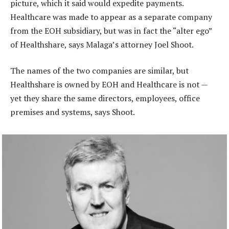
picture, which it said would expedite payments.
Healthcare was made to appear as a separate company
from the EOH subsidiary, but was in fact the “alter ego”
of Healthshare, says Malaga’s attorney Joel Shoot.
The names of the two companies are similar, but
Healthshare is owned by EOH and Healthcare is not —
yet they share the same directors, employees, office
premises and systems, says Shoot.