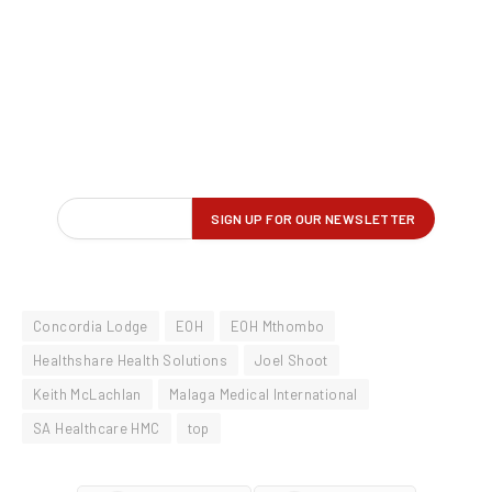
Concordia Lodge
EOH
EOH Mthombo
Healthshare Health Solutions
Joel Shoot
Keith McLachlan
Malaga Medical International
SA Healthcare HMC
top