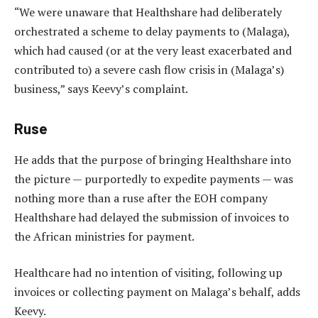
“We were unaware that Healthshare had deliberately
orchestrated a scheme to delay payments to (Malaga),
which had caused (or at the very least exacerbated and
contributed to) a severe cash flow crisis in (Malaga’s)
business,” says Keevy’s complaint.
Ruse
He adds that the purpose of bringing Healthshare into
the picture — purportedly to expedite payments — was
nothing more than a ruse after the EOH company
Healthshare had delayed the submission of invoices to
the African ministries for payment.
Healthcare had no intention of visiting, following up
invoices or collecting payment on Malaga’s behalf, adds
Keevy.