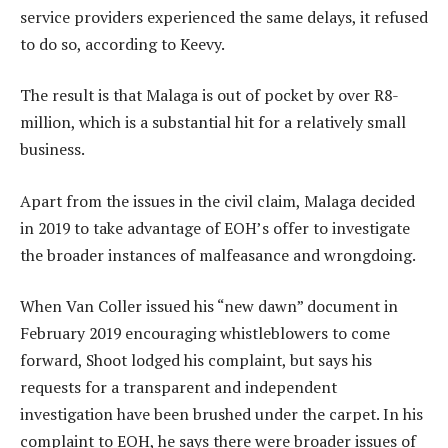
service providers experienced the same delays, it refused
to do so, according to Keevy.
The result is that Malaga is out of pocket by over R8-
million, which is a substantial hit for a relatively small
business.
Apart from the issues in the civil claim, Malaga decided
in 2019 to take advantage of EOH’s offer to investigate
the broader instances of malfeasance and wrongdoing.
When Van Coller issued his “new dawn” document in
February 2019 encouraging whistleblowers to come
forward, Shoot lodged his complaint, but says his
requests for a transparent and independent
investigation have been brushed under the carpet. In his
complaint to EOH, he says there were broader issues of