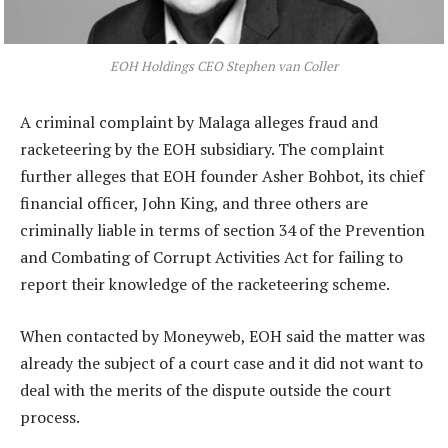
EOH Holdings CEO Stephen van Coller
A criminal complaint by Malaga alleges fraud and
racketeering by the EOH subsidiary. The complaint
further alleges that EOH founder Asher Bohbot, its chief
financial officer, John King, and three others are
criminally liable in terms of section 34 of the Prevention
and Combating of Corrupt Activities Act for failing to
report their knowledge of the racketeering scheme.
When contacted by Moneyweb, EOH said the matter was
already the subject of a court case and it did not want to
deal with the merits of the dispute outside the court
process.