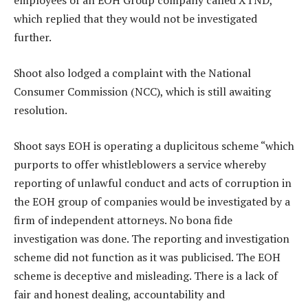
employees of an EOH Group company called XTND,
which replied that they would not be investigated
further.
Shoot also lodged a complaint with the National
Consumer Commission (NCC), which is still awaiting
resolution.
Shoot says EOH is operating a duplicitous scheme “which
purports to offer whistleblowers a service whereby
reporting of unlawful conduct and acts of corruption in
the EOH group of companies would be investigated by a
firm of independent attorneys. No bona fide
investigation was done. The reporting and investigation
scheme did not function as it was publicised. The EOH
scheme is deceptive and misleading. There is a lack of
fair and honest dealing, accountability and