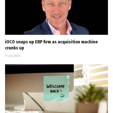
iOCO snaps up ERP firm as acquisition machine
cranks up
17 July 2026