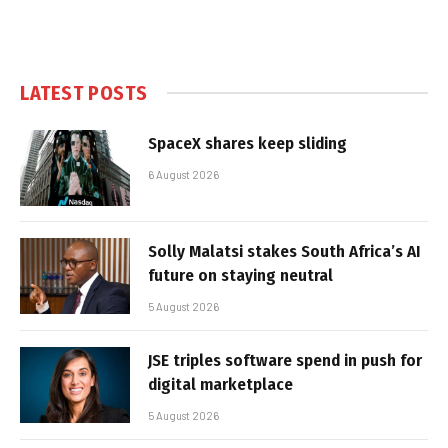
LATEST POSTS
SpaceX shares keep sliding
6 August 2026
Solly Malatsi stakes South Africa’s AI
future on staying neutral
5 August 2026
JSE triples software spend in push for
digital marketplace
5 August 2026