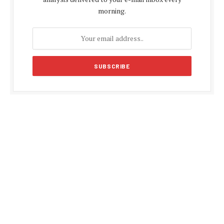
morning.