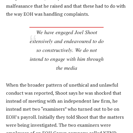
malfeasance that he raised and that these had to do with
the way EOH was handling complaints.
We have engaged Joel Shoot
extensively and endeavoured to do
so constructively. We do not
intend to engage with him through
the media
When the broader pattern of unethical and unlawful
conduct was reported, Shoot says he was shocked that
instead of meeting with an independent law firm, he
instead met two “examiners” who turned out to be on
EOH’s payroll. Initially they told Shoot that the matters
were being investigated. The two examiners were