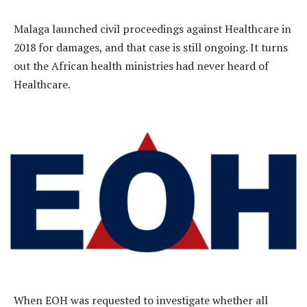
Malaga launched civil proceedings against Healthcare in
2018 for damages, and that case is still ongoing. It turns
out the African health ministries had never heard of
Healthcare.
When EOH was requested to investigate whether all