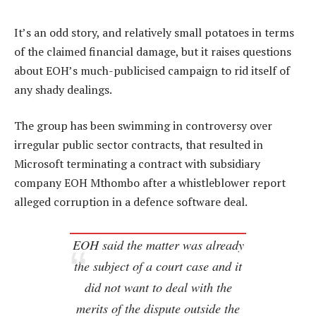
It’s an odd story, and relatively small potatoes in terms
of the claimed financial damage, but it raises questions
about EOH’s much-publicised campaign to rid itself of
any shady dealings.
The group has been swimming in controversy over
irregular public sector contracts, that resulted in
Microsoft terminating a contract with subsidiary
company EOH Mthombo after a whistleblower report
alleged corruption in a defence software deal.
EOH said the matter was already
the subject of a court case and it
did not want to deal with the
merits of the dispute outside the