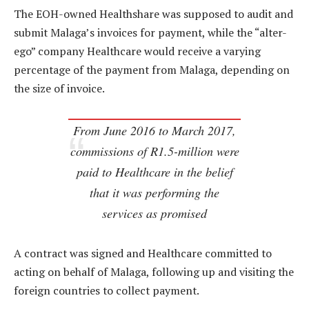
The EOH-owned Healthshare was supposed to audit and
submit Malaga’s invoices for payment, while the “alter-
ego” company Healthcare would receive a varying
percentage of the payment from Malaga, depending on
the size of invoice.
From June 2016 to March 2017,
commissions of R1.5-million were
paid to Healthcare in the belief
that it was performing the
services as promised
A contract was signed and Healthcare committed to
acting on behalf of Malaga, following up and visiting the
foreign countries to collect payment.