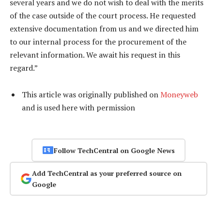
several years and we do not wish to deal with the merits
of the case outside of the court process. He requested
extensive documentation from us and we directed him
to our internal process for the procurement of the
relevant information. We await his request in this
regard.”
This article was originally published on
Moneyweb
and is used here with permission
Follow TechCentral on Google News
Add TechCentral as your preferred source on
Google