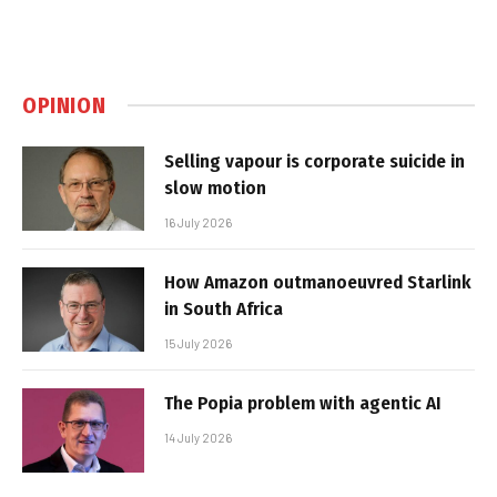
OPINION
Selling vapour is corporate suicide in
slow motion
16 July 2026
How Amazon outmanoeuvred Starlink
in South Africa
15 July 2026
The Popia problem with agentic AI
14 July 2026