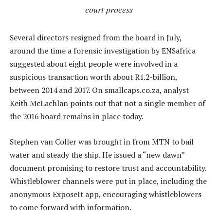
court process
Several directors resigned from the board in July,
around the time a forensic investigation by ENSafrica
suggested about eight people were involved in a
suspicious transaction worth about R1.2-billion,
between 2014 and 2017. On smallcaps.co.za, analyst
Keith McLachlan points out that not a single member of
the 2016 board remains in place today.
Stephen van Coller was brought in from MTN to bail
water and steady the ship. He issued a “new dawn”
document promising to restore trust and accountability.
Whistleblower channels were put in place, including the
anonymous ExposeIt app, encouraging whistleblowers
to come forward with information.