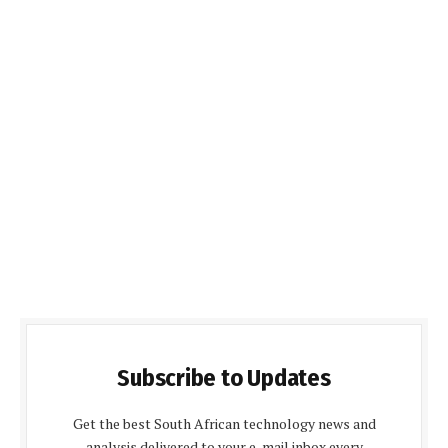
Subscribe to Updates
Get the best South African technology news and
analysis delivered to your e-mail inbox every