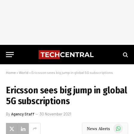
Home
»
World
»
Ericsson sees big jump in global 5G subscriptions
Ericsson sees big jump in global
5G subscriptions
By
Agency Staff
30 November 2021
WhatsApp
News Alerts