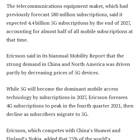
The telecommunications equipment maker, which had
previously forecast 580 million subscriptions, said it
expected 4.4 billion 5G subscriptions by the end of 2027,
accounting for almost half of all mobile subscriptions at
that time.
Ericsson said in its biannual Mobility Report that the
strong demand in China and North America was driven
partly by decreasing prices of 5G devices.
While 5G will become the dominant mobile access
technology by subscriptions in 2027, Ericsson foresees
4G subscriptions to peak in the fourth quarter 2021, then
decline as subscribers migrate to 5G.
Ericsson, which competes with China’s Huawei and
Finland’s Nokia, added that 75% of the world’s