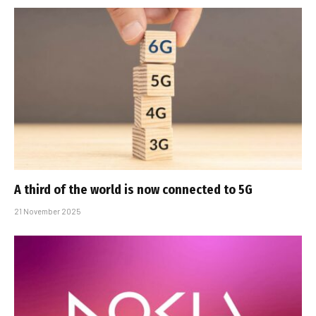
A third of the world is now connected to 5G
21 November 2025