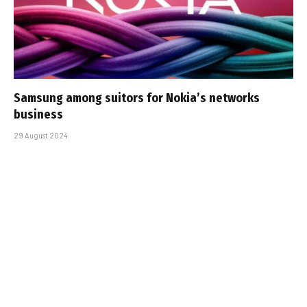
Samsung among suitors for Nokia’s networks
business
29 August 2024