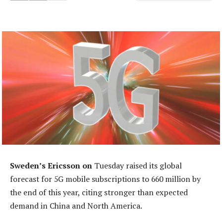
Sweden’s Ericsson on
Tuesday raised its global
forecast for 5G mobile subscriptions to 660 million by
the end of this year, citing stronger than expected
demand in China and North America.