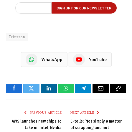
Ericsson
WhatsApp
YouTube
Facebook
Twitter
LinkedIn
WhatsApp
Telegram
Email
Copy
Link
PREVIOUS ARTICLE
NEXT ARTICLE
AWS launches new chips to
E-tolls: ‘Not simply a matter
take on Intel, Nvidia
of scrapping and not