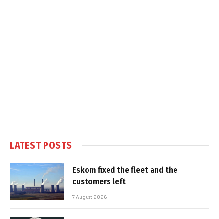
LATEST POSTS
Eskom fixed the fleet and the
customers left
7 August 2026