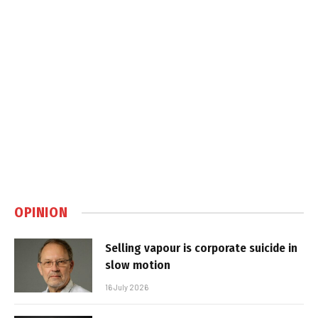
OPINION
Selling vapour is corporate suicide in
slow motion
16 July 2026