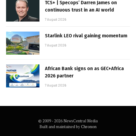
TCS+ | Specops’ Darren James on
continuous trust in an AI world
7 August 2026
Starlink LEO rival gaining momentum
7 August 2026
African Bank signs on as GEC+Africa
2026 partner
7 August 2026
© 2009 - 2026 NewsCentral Media
Built and maintained by
Chronon