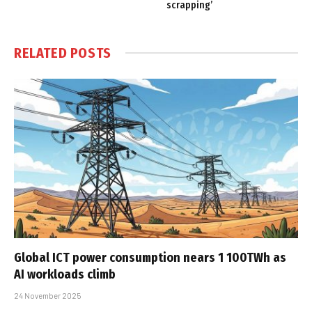
scrapping’
RELATED
POSTS
Global ICT power consumption nears 1 100TWh as
AI workloads climb
24 November 2025