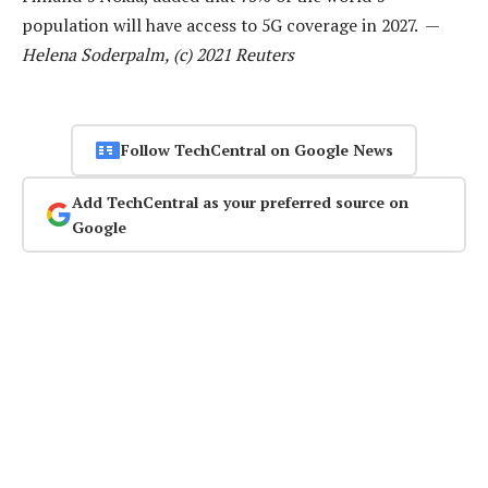
population will have access to 5G coverage in 2027. —
Helena Soderpalm, (c) 2021 Reuters
Follow TechCentral on Google News
Add TechCentral as your preferred source on
Google