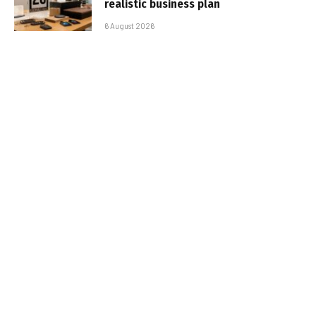
realistic business plan
6 August 2026