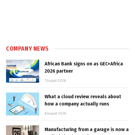
COMPANY NEWS
African Bank signs on as GEC+Africa
2026 partner
7 August 2026
What a cloud review reveals about
how a company actually runs
6 August 2026
Manufacturing from a garage is now a