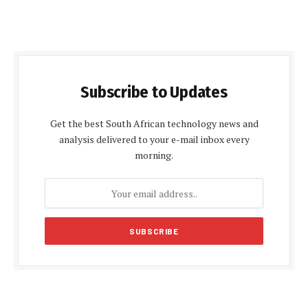
Subscribe to Updates
Get the best South African technology news and
analysis delivered to your e-mail inbox every
morning.