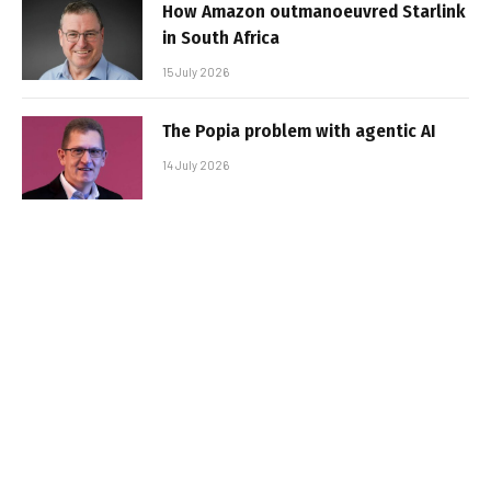
How Amazon outmanoeuvred Starlink
in South Africa
15 July 2026
The Popia problem with agentic AI
14 July 2026