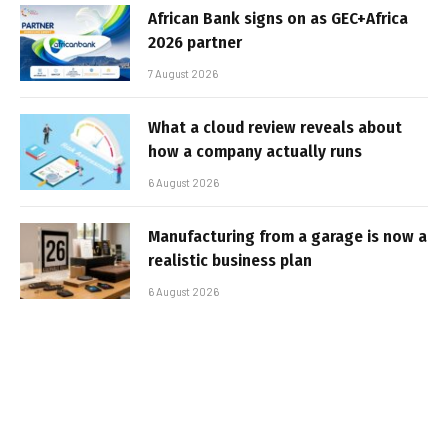
African Bank signs on as GEC+Africa
2026 partner
7 August 2026
What a cloud review reveals about
how a company actually runs
6 August 2026
Manufacturing from a garage is now a
realistic business plan
6 August 2026