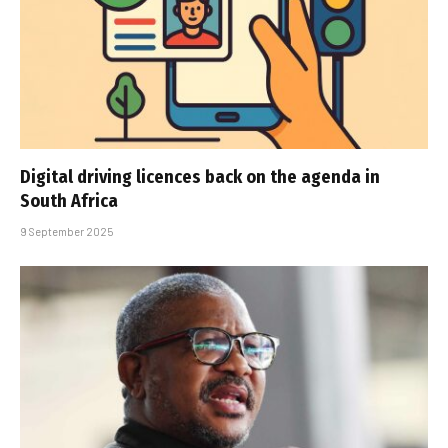
Digital driving licences back on the agenda in
South Africa
9 September 2025