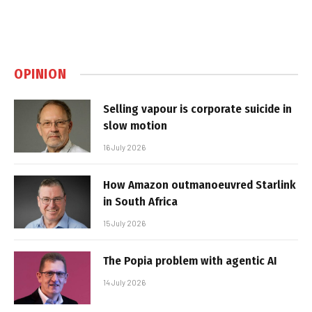
OPINION
Selling vapour is corporate suicide in
slow motion
16 July 2026
How Amazon outmanoeuvred Starlink
in South Africa
15 July 2026
The Popia problem with agentic AI
14 July 2026