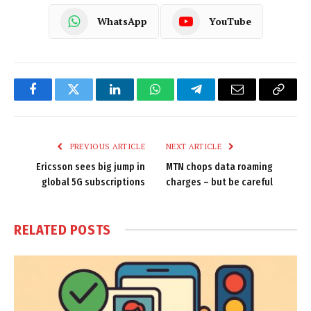
WhatsApp
YouTube
Facebook
Twitter
LinkedIn
WhatsApp
Telegram
Email
Copy
Link
PREVIOUS ARTICLE
NEXT ARTICLE
Ericsson sees big jump in
MTN chops data roaming
global 5G subscriptions
charges – but be careful
RELATED
POSTS