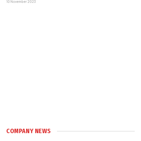
10 November 2023
COMPANY NEWS