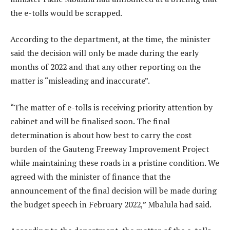
the e-tolls would be scrapped.
According to the department, at the time, the minister
said the decision will only be made during the early
months of 2022 and that any other reporting on the
matter is “misleading and inaccurate”.
“The matter of e-tolls is receiving priority attention by
cabinet and will be finalised soon. The final
determination is about how best to carry the cost
burden of the Gauteng Freeway Improvement Project
while maintaining these roads in a pristine condition. We
agreed with the minister of finance that the
announcement of the final decision will be made during
the budget speech in February 2022,” Mbalula had said.