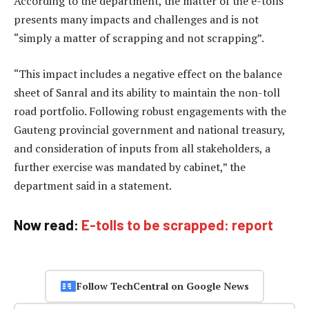
According to the department, the matter of the e-tolls
presents many impacts and challenges and is not
“simply a matter of scrapping and not scrapping”.
“This impact includes a negative effect on the balance
sheet of Sanral and its ability to maintain the non-toll
road portfolio. Following robust engagements with the
Gauteng provincial government and national treasury,
and consideration of inputs from all stakeholders, a
further exercise was mandated by cabinet,” the
department said in a statement.
Now read:
E-tolls to be scrapped: report
Follow TechCentral on Google News