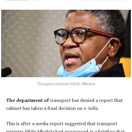
Transport minister Fikile Mbalula
The department of
transport has denied a report that
cabinet has taken a final decision on e-tolls.
This is after a media report suggested that transport
minister Fikile Mbalula had announced at a briefing that