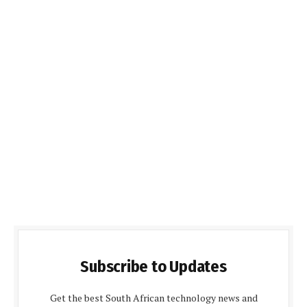
Subscribe to Updates
Get the best South African technology news and