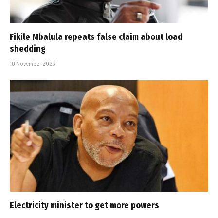
Fikile Mbalula repeats false claim about load
shedding
10 November 2023
Electricity minister to get more powers