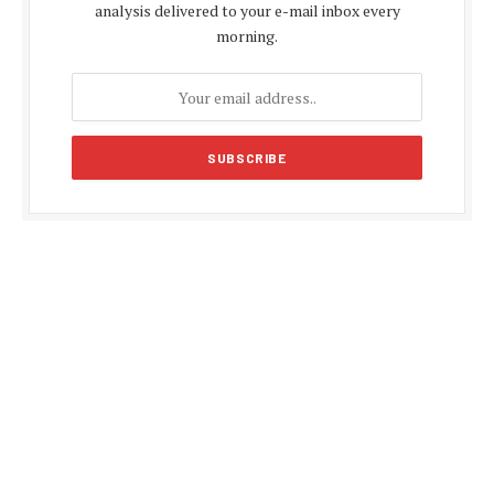
analysis delivered to your e-mail inbox every
morning.