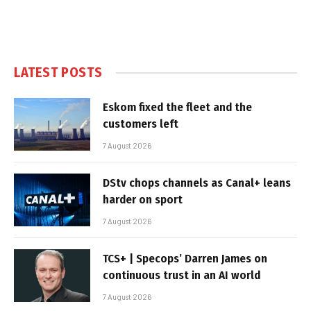
LATEST POSTS
Eskom fixed the fleet and the
customers left
7 August 2026
DStv chops channels as Canal+ leans
harder on sport
7 August 2026
TCS+ | Specops’ Darren James on
continuous trust in an AI world
7 August 2026