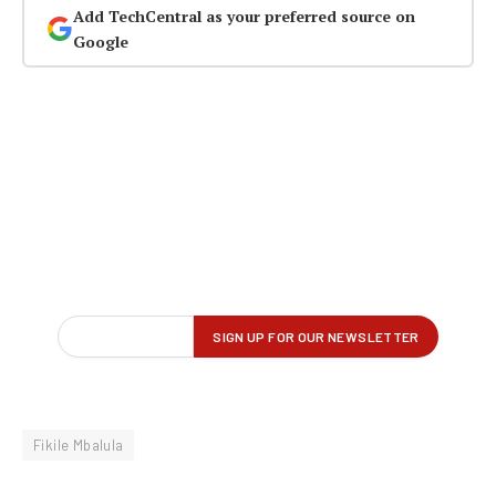
Add TechCentral as your preferred source on
Google
Fikile Mbalula