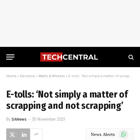
Home
»
Sections
»
Watts & Wheels
»
E-tolls: ‘Not simply a matter of scrapping and not scrapping’
E-tolls: ‘Not simply a matter of
scrapping and not scrapping’
By
SANews
30 November 2021
WhatsApp
News Alerts