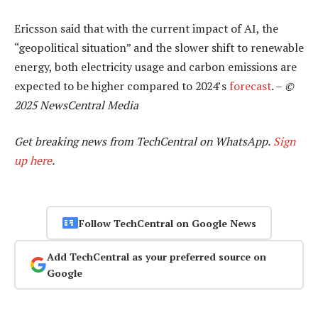
Ericsson said that with the current impact of AI, the
“geopolitical situation” and the slower shift to renewable
energy, both electricity usage and carbon emissions are
expected to be higher compared to 2024’s
forecast
. –
©
2025 NewsCentral Media
Get breaking news from TechCentral on WhatsApp.
Sign
up here
.
Follow TechCentral on Google News
Add TechCentral as your preferred source on
Google