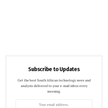
Subscribe to Updates
Get the best South African technology news and
analysis delivered to your e-mail inbox every
morning.