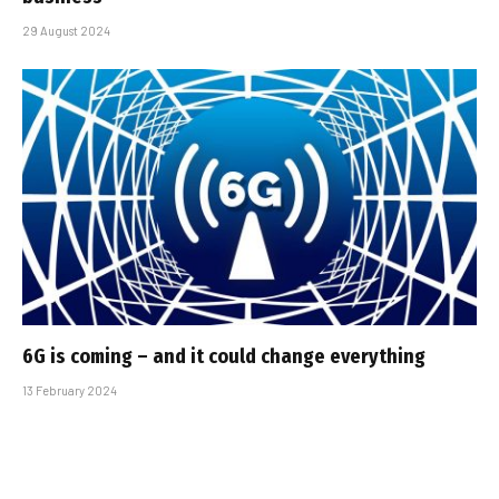
29 August 2024
6G is coming – and it could change everything
13 February 2024