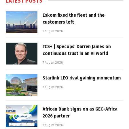
LATEST POSTS
Eskom fixed the fleet and the
customers left
7 August 2026
TCS+ | Specops’ Darren James on
continuous trust in an AI world
7 August 2026
Starlink LEO rival gaining momentum
7 August 2026
African Bank signs on as GEC+Africa
2026 partner
7 August 2026