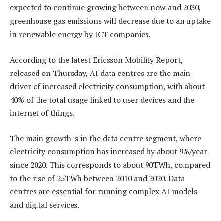
expected to continue growing between now and 2030,
greenhouse gas emissions will decrease due to an uptake
in renewable energy by ICT companies.
According to the latest Ericsson Mobility Report,
released on Thursday, AI data centres are the main
driver of increased electricity consumption, with about
40% of the total usage linked to user devices and the
internet of things.
The main growth is in the data centre segment, where
electricity consumption has increased by about 9%/year
since 2020. This corresponds to about 90TWh, compared
to the rise of 25TWh between 2010 and 2020. Data
centres are essential for running complex AI models
and digital services.