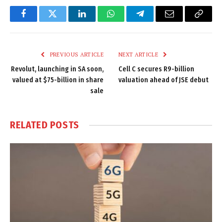
Facebook
Twitter
LinkedIn
WhatsApp
Telegram
Email
Copy
Link
PREVIOUS ARTICLE
NEXT ARTICLE
Revolut, launching in SA soon,
Cell C secures R9-billion
valued at $75-billion in share
valuation ahead of JSE debut
sale
RELATED
POSTS