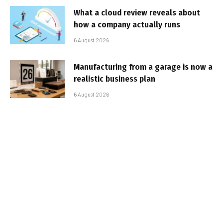
What a cloud review reveals about
how a company actually runs
6 August 2026
Manufacturing from a garage is now a
realistic business plan
6 August 2026