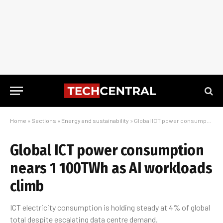
Home
»
Sections
»
Energy and sustainability
»
Global ICT power consumption nears 1 100TWh as AI workloads climb
Global ICT power consumption
nears 1 100TWh as AI workloads
climb
ICT electricity consumption is holding steady at 4% of global
total despite escalating data centre demand.