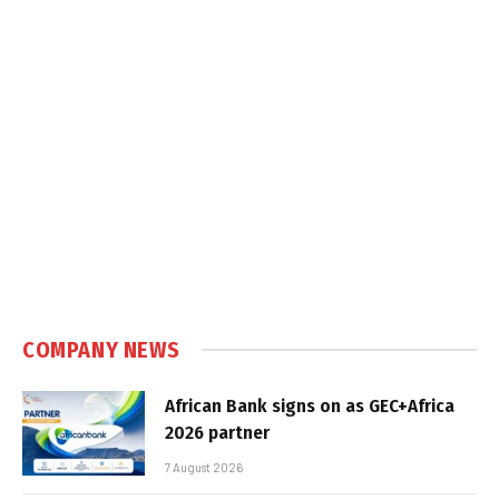
COMPANY NEWS
African Bank signs on as GEC+Africa
2026 partner
7 August 2026