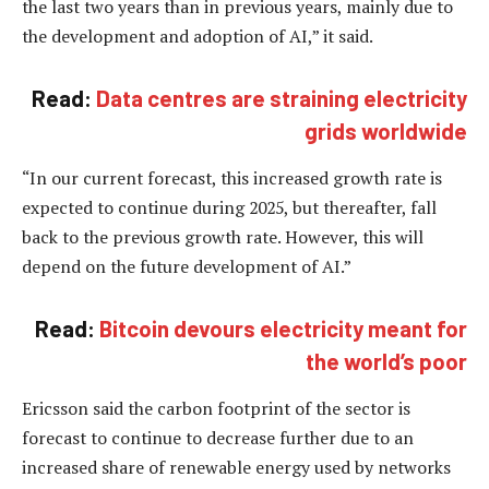
the last two years than in previous years, mainly due to
the development and adoption of AI,” it said.
Read:
Data centres are straining electricity
grids worldwide
“In our current forecast, this increased growth rate is
expected to continue during 2025, but thereafter, fall
back to the previous growth rate. However, this will
depend on the future development of AI.”
Read:
Bitcoin devours electricity meant for
the world’s poor
Ericsson said the carbon footprint of the sector is
forecast to continue to decrease further due to an
increased share of renewable energy used by networks