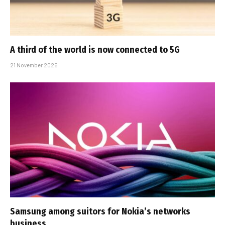
A third of the world is now connected to 5G
21 November 2025
Samsung among suitors for Nokia’s networks
business