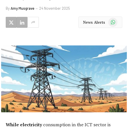
By
Amy Musgrave
24 November 2025
WhatsApp
News Alerts
While electricity
consumption in the ICT sector is