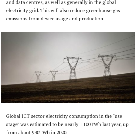
and data centres, as well as generally in the global
electricity grid. This will also reduce greenhouse gas
emissions from device usage and production.
Global ICT sector electricity consumption in the “use
stage” was estimated to be nearly 1 100TWh last year, up
from about 940TWh in 2020.