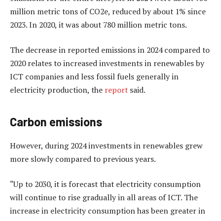
million metric tons of CO2e, reduced by about 1% since
2023. In 2020, it was about 780 million metric tons.
The decrease in reported emissions in 2024 compared to
2020 relates to increased investments in renewables by
ICT companies and less fossil fuels generally in
electricity production, the
report
said.
Carbon emissions
However, during 2024 investments in renewables grew
more slowly compared to previous years.
“Up to 2030, it is forecast that electricity consumption
will continue to rise gradually in all areas of ICT. The
increase in electricity consumption has been greater in