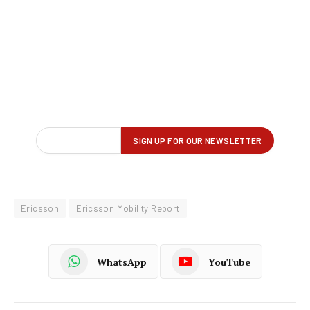
Ericsson
Ericsson Mobility Report
WhatsApp
YouTube