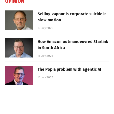
OPINION
Selling vapour is corporate suicide in
slow motion
16 July 2026
How Amazon outmanoeuvred Starlink
in South Africa
15 July 2026
The Popia problem with agentic AI
14 July 2026