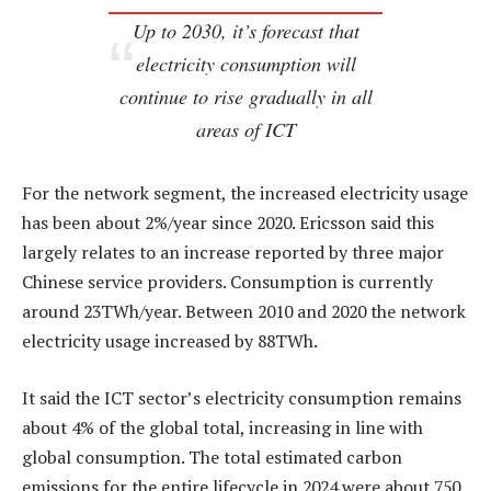
Up to 2030, it’s forecast that
electricity consumption will
continue to rise gradually in all
areas of ICT
For the network segment, the increased electricity usage
has been about 2%/year since 2020. Ericsson said this
largely relates to an increase reported by three major
Chinese service providers. Consumption is currently
around 23TWh/year. Between 2010 and 2020 the network
electricity usage increased by 88TWh.
It said the ICT sector’s electricity consumption remains
about 4% of the global total, increasing in line with
global consumption. The total estimated carbon
emissions for the entire lifecycle in 2024 were about 750