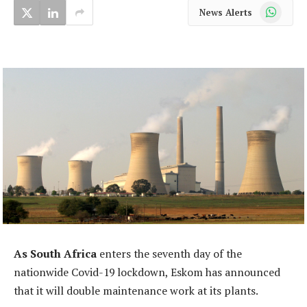
WhatsApp
News Alerts
As South Africa
enters the seventh day of the
nationwide Covid-19 lockdown, Eskom has announced
that it will double maintenance work at its plants.