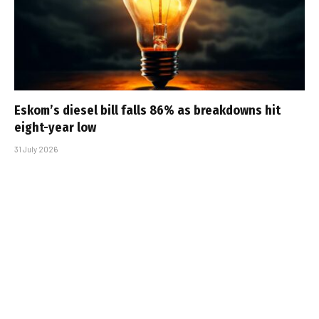
Eskom’s diesel bill falls 86% as breakdowns hit
eight-year low
31 July 2026