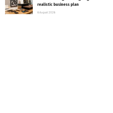
realistic business plan
6 August 2026