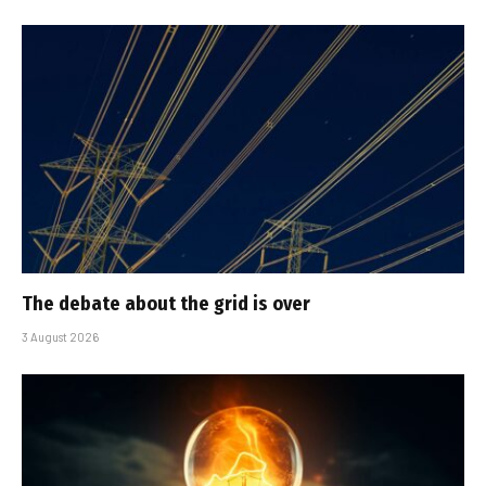
The debate about the grid is over
3 August 2026