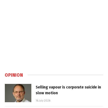
OPINION
Selling vapour is corporate suicide in
slow motion
16 July 2026