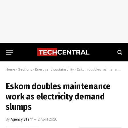
Home
»
Sections
»
Energy and sustainability
»
Eskom doubles maintenance work as electricity demand slumps
Eskom doubles maintenance
work as electricity demand
slumps
By
Agency Staff
2 April 2020