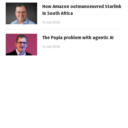
How Amazon outmanoeuvred Starlink
in South Africa
15 July 2026
The Popia problem with agentic AI
14 July 2026