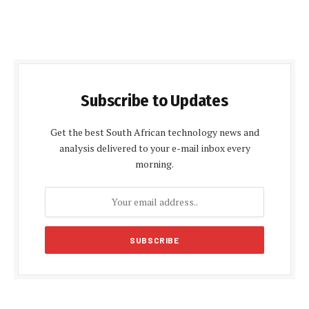
Subscribe to Updates
Get the best South African technology news and
analysis delivered to your e-mail inbox every
morning.