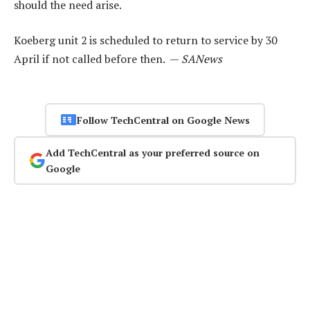
should the need arise.
Koeberg unit 2 is scheduled to return to service by 30
April if not called before then. —
SANews
Follow TechCentral on Google News
Add TechCentral as your preferred source on
Google