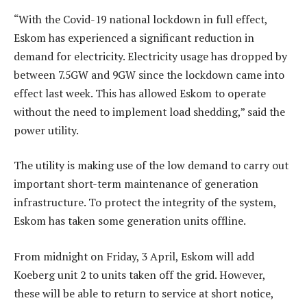
“With the Covid-19 national lockdown in full effect,
Eskom has experienced a significant reduction in
demand for electricity. Electricity usage has dropped by
between 7.5GW and 9GW since the lockdown came into
effect last week. This has allowed Eskom to operate
without the need to implement load shedding,” said the
power utility.
The utility is making use of the low demand to carry out
important short-term maintenance of generation
infrastructure. To protect the integrity of the system,
Eskom has taken some generation units offline.
From midnight on Friday, 3 April, Eskom will add
Koeberg unit 2 to units taken off the grid. However,
these will be able to return to service at short notice,