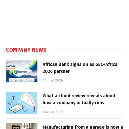
COMPANY NEWS
African Bank signs on as GEC+Africa
2026 partner
7 August 2026
What a cloud review reveals about
how a company actually runs
6 August 2026
Manufacturing from a garage is now a