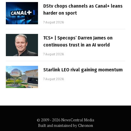
DStv chops channels as Canal+ leans
harder on sport
7 August 2026
TCS+ | Specops’ Darren James on
continuous trust in an AI world
7 August 2026
Starlink LEO rival gaining momentum
7 August 2026
© 2009 - 2026 NewsCentral Media
Built and maintained by
Chronon