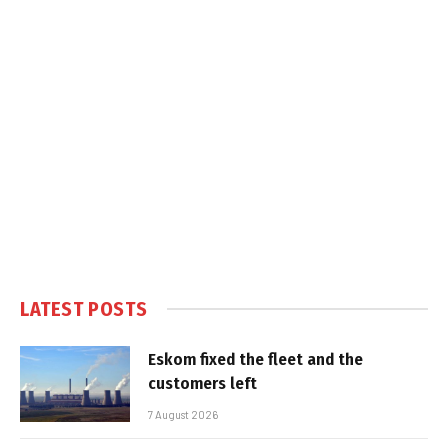
LATEST POSTS
Eskom fixed the fleet and the
customers left
7 August 2026