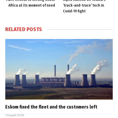
Africa at its moment of need
‘track-and-trace’ tech in
Covid-19 fight
RELATED
POSTS
Eskom fixed the fleet and the customers left
7 August 2026