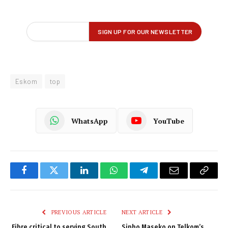
Eskom
top
WhatsApp
YouTube
Facebook
Twitter
LinkedIn
WhatsApp
Telegram
Email
Copy
Link
PREVIOUS ARTICLE
NEXT ARTICLE
Fibre critical to serving South
Sipho Maseko on Telkom’s