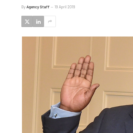
By
Agency Staff
19 April 2019