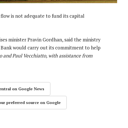
flow is not adequate to fund its capital
ses minister Pravin Gordhan, said the ministry
 Bank would carry out its commitment to help
 and Paul Vecchiatto, with assistance from
entral on Google News
our preferred source on Google