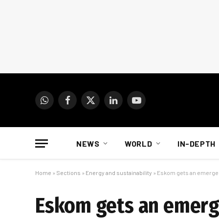
WhatsApp
Facebook
X
LinkedIn
YouTube
(Twitter)
NEWS
WORLD
IN-DEPTH
Home
»
Sections
»
Energy and sustainability
»
Eskom gets an emergen
Eskom gets an emerg