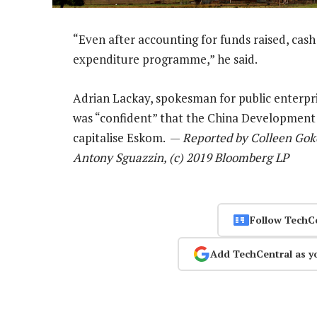
“Even after accounting for funds raised, cash 
expenditure programme,” he said.
Adrian Lackay, spokesman for public enterpri
was “confident” that the China Development
capitalise Eskom. —
Reported by Colleen Goko
Antony Sguazzin, (c) 2019 Bloomberg LP
Follow TechC
Add TechCentral as y