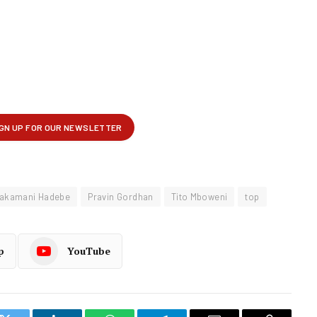
akamani Hadebe
Pravin Gordhan
Tito Mboweni
top
p
YouTube