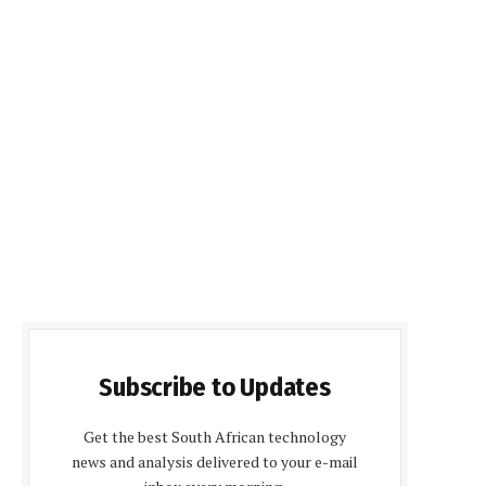
Subscribe to Updates
Get the best South African technology
news and analysis delivered to your e-mail