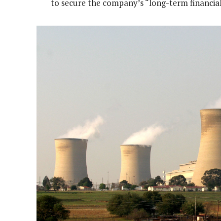
to secure the company’s “long-term financial 