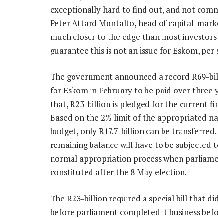
exceptionally hard to find out, and not com
Peter Attard Montalto, head of capital-marke
much closer to the edge than most investors 
guarantee this is not an issue for Eskom, per se
The government announced a record R69-bill
for Eskom in February to be paid over three y
that, R23-billion is pledged for the current fi
Based on the 2% limit of the appropriated na
budget, only R17.7-billion can be transferred.
remaining balance will have to be subjected t
normal appropriation process when parliame
constituted after the 8 May election.
The R23-billion required a special bill that d
before parliament completed it business befo