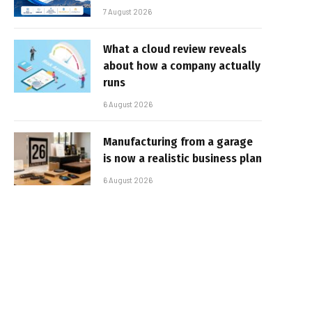
7 August 2026
What a cloud review reveals
about how a company actually
runs
6 August 2026
Manufacturing from a garage
is now a realistic business plan
6 August 2026