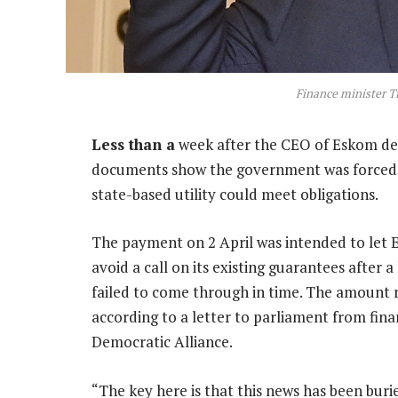
Finance minister T
Less than a
week after the CEO of Eskom decl
documents show the government was forced t
state-based utility could meet obligations.
The payment on 2 April was intended to let E
avoid a call on its existing guarantees afte
failed to come through in time. The amount r
according to a letter to parliament from fin
Democratic Alliance.
“The key here is that this news has been burie