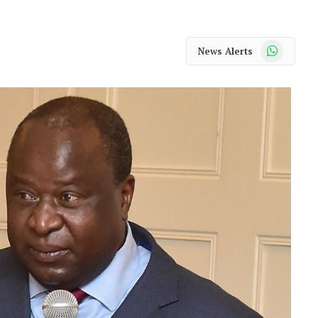
WhatsApp
News Alerts