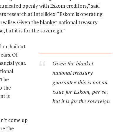
municated openly with Eskom creditors,” said
ts research at Intellidex. “Eskom is operating
realise. Given the blanket national treasury
, but it is for the sovereign.”
ion bailout
ears. Of
Given the blanket
nancial year.
tional
national treasury
 The
guarantee this is not an
o the
issue for Eskom, per se,
nt is
but it is for the sovereign
idn’t come up
re the