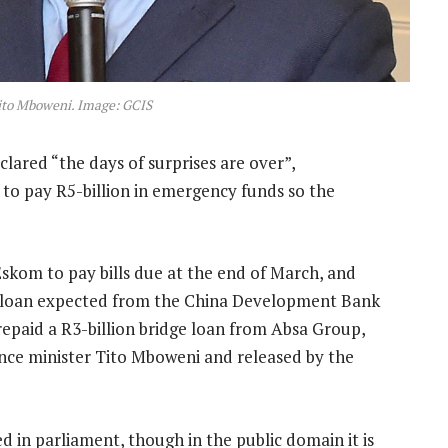
ito Mboweni. Image: GCIS
ared “the days of surprises are over”,
o pay R5-billion in emergency funds so the
skom to pay bills due at the end of March, and
r a loan expected from the China Development Bank
epaid a R3-billion bridge loan from Absa Group,
ance minister Tito Mboweni and released by the
d in parliament, though in the public domain it is