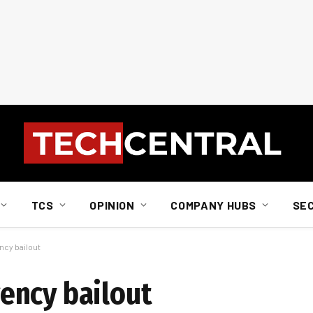
TCS
OPINION
COMPANY HUBS
SE
cy bailout
ency bailout