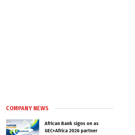
COMPANY NEWS
African Bank signs on as
GEC+Africa 2026 partner