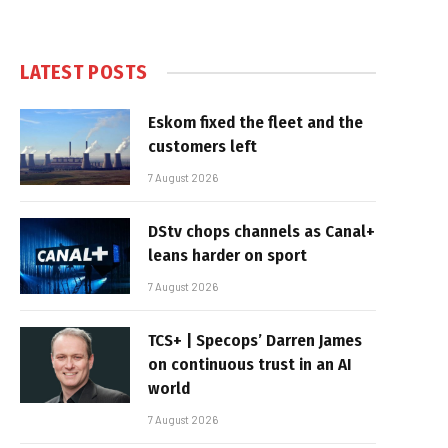
LATEST POSTS
Eskom fixed the fleet and the
customers left
7 August 2026
DStv chops channels as Canal+
leans harder on sport
7 August 2026
TCS+ | Specops’ Darren James
on continuous trust in an AI
world
7 August 2026