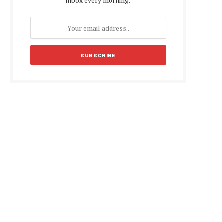
inbox every morning.