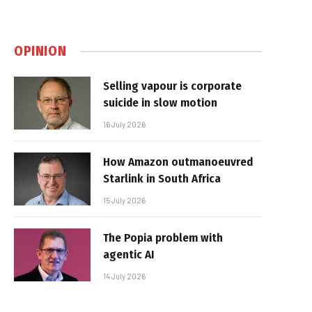
OPINION
Selling vapour is corporate
suicide in slow motion
16 July 2026
How Amazon outmanoeuvred
Starlink in South Africa
15 July 2026
The Popia problem with
agentic AI
14 July 2026