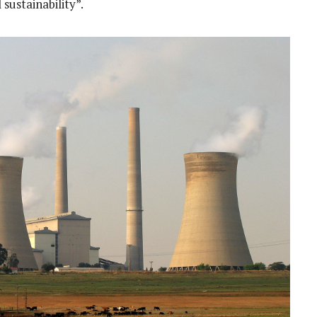
sustainability”.