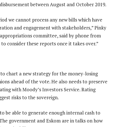
d disbursement between August and October 2019.
eriod we cannot process any new bills which have
ration and engagement with stakeholders,” Pinky
 appropriations committee, said by phone from
to consider these reports once it takes over.”
to chart a new strategy for the money-losing
unions ahead of the vote. He also needs to preserve
ating with Moody’s Investors Service. Rating
est risks to the sovereign.
o be able to generate enough internal cash to
s. The government and Eskom are in talks on how