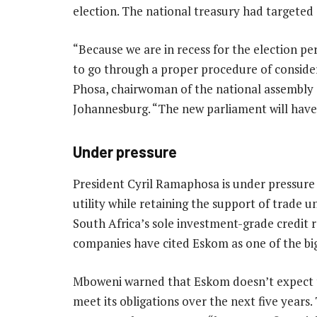
election. The national treasury had targete
“Because we are in recess for the election p
to go through a proper procedure of conside
Phosa, chairwoman of the national assembly
Johannesburg. “The new parliament will have 
Under pressure
President Cyril Ramaphosa is under pressure 
utility while retaining the support of trade 
South Africa’s sole investment-grade credit r
companies have cited Eskom as one of the bigg
Mboweni warned that Eskom doesn’t expect t
meet its obligations over the next five year