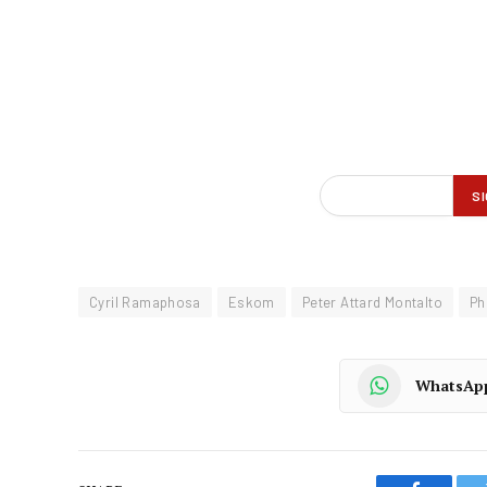
Cyril Ramaphosa
Eskom
Peter Attard Montalto
Ph
WhatsAp