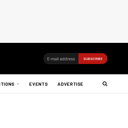
CTIONS
EVENTS
ADVERTISE