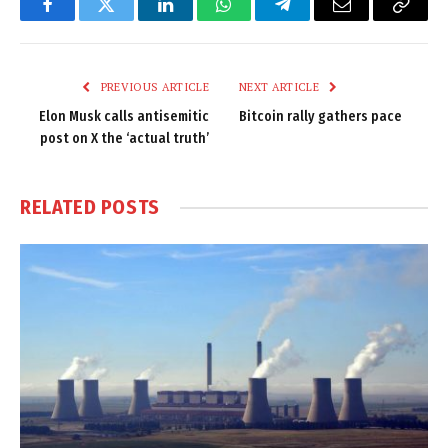
Facebook
Twitter
LinkedIn
WhatsApp
Telegram
Email
Copy
Link
PREVIOUS ARTICLE
NEXT ARTICLE
Elon Musk calls antisemitic
Bitcoin rally gathers pace
post on X the ‘actual truth’
RELATED
POSTS