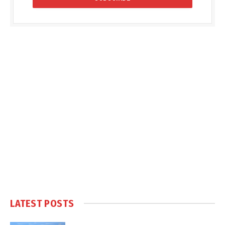
LATEST POSTS