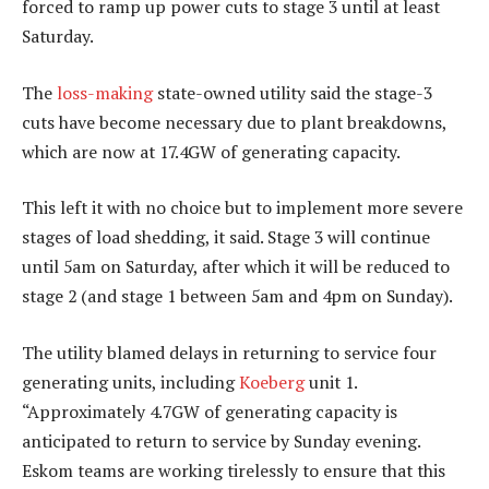
forced to ramp up power cuts to stage 3 until at least
Saturday.
The
loss-making
state-owned utility said the stage-3
cuts have become necessary due to plant breakdowns,
which are now at 17.4GW of generating capacity.
This left it with no choice but to implement more severe
stages of load shedding, it said. Stage 3 will continue
until 5am on Saturday, after which it will be reduced to
stage 2 (and stage 1 between 5am and 4pm on Sunday).
The utility blamed delays in returning to service four
generating units, including
Koeberg
unit 1.
“Approximately 4.7GW of generating capacity is
anticipated to return to service by Sunday evening.
Eskom teams are working tirelessly to ensure that this