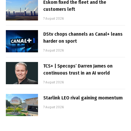
Eskom fixed the fleet and the
customers left
7 August 2026
DStv chops channels as Canal+ leans
harder on sport
7 August 2026
TCS+ | Specops’ Darren James on
continuous trust in an AI world
7 August 2026
Starlink LEO rival gaining momentum
7 August 2026