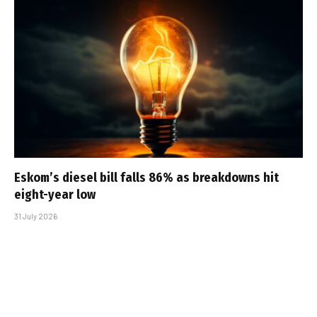
Eskom’s diesel bill falls 86% as breakdowns hit
eight-year low
31 July 2026