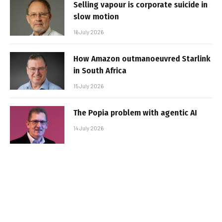
Selling vapour is corporate suicide in
slow motion
16 July 2026
How Amazon outmanoeuvred Starlink
in South Africa
15 July 2026
The Popia problem with agentic AI
14 July 2026