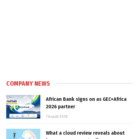
COMPANY NEWS
African Bank signs on as GEC+Africa
2026 partner
7 August 2026
What a cloud review reveals about