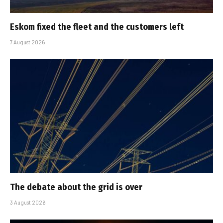
Eskom fixed the fleet and the customers left
7 August 2026
The debate about the grid is over
3 August 2026