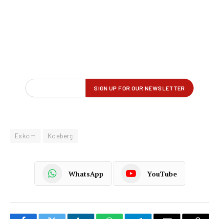
Eskom
Koeberg
WhatsApp
YouTube