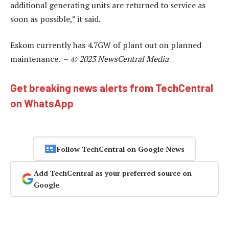
additional generating units are returned to service as
soon as possible,” it said.
Eskom currently has 4.7GW of plant out on planned
maintenance. –
© 2023 NewsCentral Media
Get breaking news alerts from TechCentral
on WhatsApp
Follow TechCentral on Google News
Add TechCentral as your preferred source on
Google