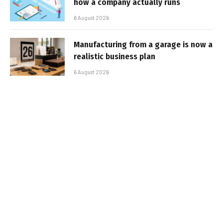
how a company actually runs
6 August 2026
Manufacturing from a garage is now a
realistic business plan
6 August 2026