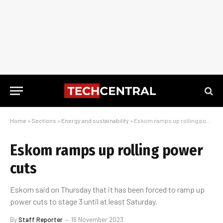
Home
»
Sections
»
Energy and sustainability
»
Eskom ramps up rolling power cuts
Eskom ramps up rolling power
cuts
Eskom said on Thursday that it has been forced to ramp up
power cuts to stage 3 until at least Saturday.
By
Staff Reporter
16 November 2023