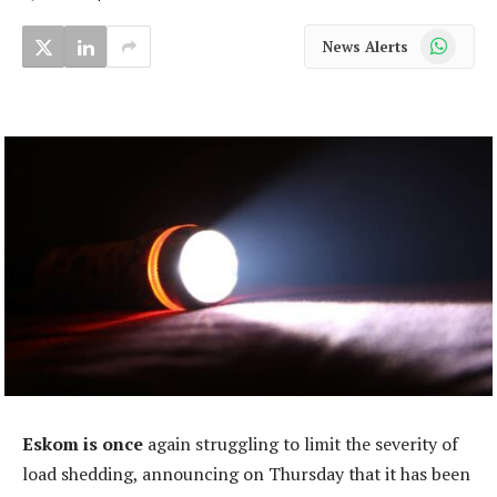
WhatsApp
News Alerts
Eskom is once
again struggling to limit the severity of
load shedding, announcing on Thursday that it has been