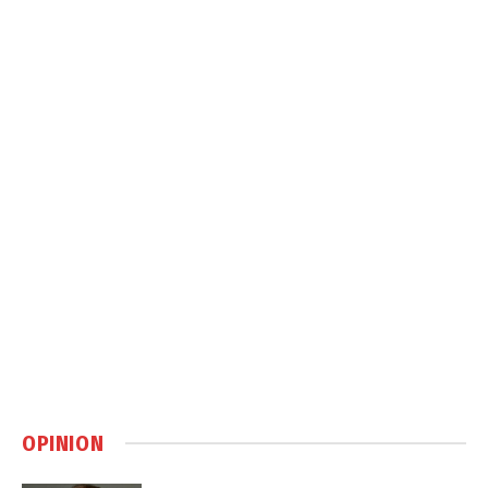
OPINION