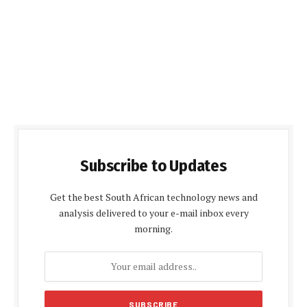
Subscribe to Updates
Get the best South African technology news and
analysis delivered to your e-mail inbox every
morning.