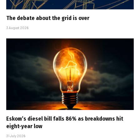
The debate about the grid is over
3 August 2026
Eskom’s diesel bill falls 86% as breakdowns hit
eight-year low
31 July 2026