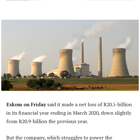
Eskom on Friday
said it made a net loss of R20.5-billion
in its financial year ending in March 2020, down slightly
from R20.9-billion the previous year.
But the company, which struggles to power the