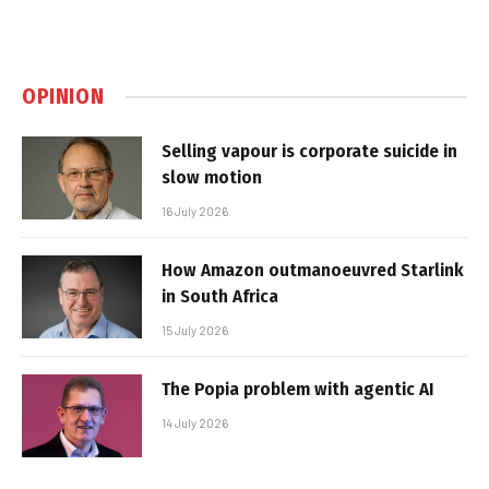
OPINION
Selling vapour is corporate suicide in
slow motion
16 July 2026
How Amazon outmanoeuvred Starlink
in South Africa
15 July 2026
The Popia problem with agentic AI
14 July 2026