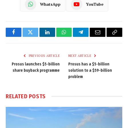
WhatsApp
YouTube
Facebook
Twitter
LinkedIn
WhatsApp
Telegram
Email
Copy
Link
PREVIOUS ARTICLE
NEXT ARTICLE
Prosus launches $5-billion
Prosus has a $5-billion
share buyback programme
solution to a $59-billion
problem
RELATED
POSTS