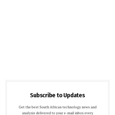
Subscribe to Updates
Get the best South African technology news and
analysis delivered to your e-mail inbox every