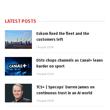
LATEST POSTS
Eskom fixed the fleet and the
customers left
7 August 2026
DStv chops channels as Canal+ leans
harder on sport
7 August 2026
TCS+ | Specops’ Darren James on
continuous trust in an AI world
7 August 2026