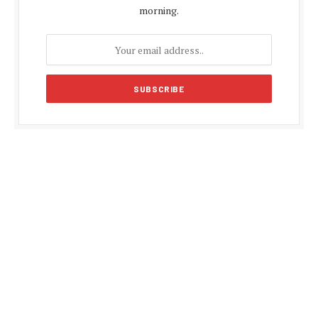
morning.