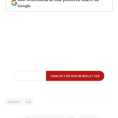
Google
Eskom
top