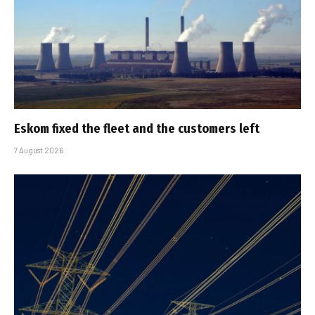
Eskom fixed the fleet and the customers left
7 August 2026