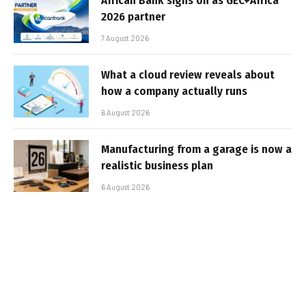
African Bank signs on as GEC+Africa
2026 partner
7 August 2026
What a cloud review reveals about
how a company actually runs
6 August 2026
Manufacturing from a garage is now a
realistic business plan
6 August 2026