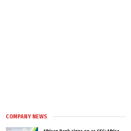
COMPANY NEWS