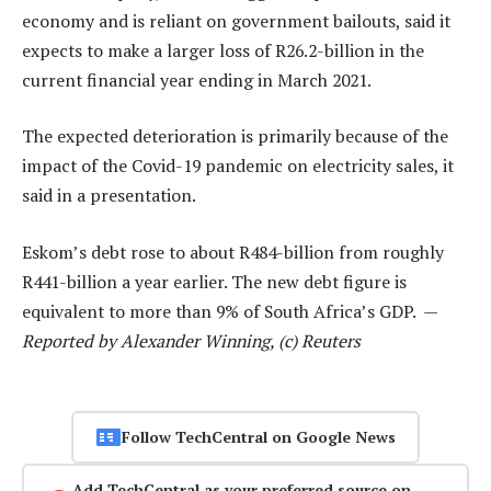
economy and is reliant on government bailouts, said it
expects to make a larger loss of R26.2-billion in the
current financial year ending in March 2021.
The expected deterioration is primarily because of the
impact of the Covid-19 pandemic on electricity sales, it
said in a presentation.
Eskom’s debt rose to about R484-billion from roughly
R441-billion a year earlier. The new debt figure is
equivalent to more than 9% of South Africa’s GDP. —
Reported by Alexander Winning, (c) Reuters
Follow TechCentral on Google News
Add TechCentral as your preferred source on