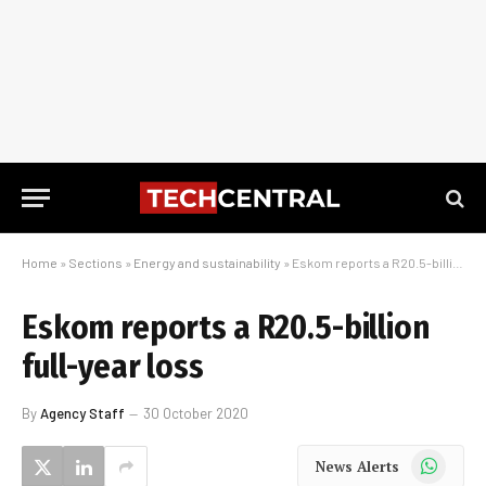
Home
»
Sections
»
Energy and sustainability
»
Eskom reports a R20.5-billion full-year loss
Eskom reports a R20.5-billion
full-year loss
By
Agency Staff
30 October 2020
WhatsApp
News Alerts