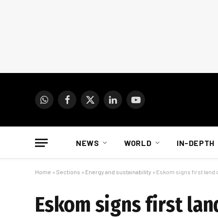
WhatsApp
Facebook
X
LinkedIn
YouTube
(Twitter)
NEWS
WORLD
IN-DEPTH
Home
»
Sections
»
Energy and sustainability
»
Eskom signs first land d
Eskom signs first lan