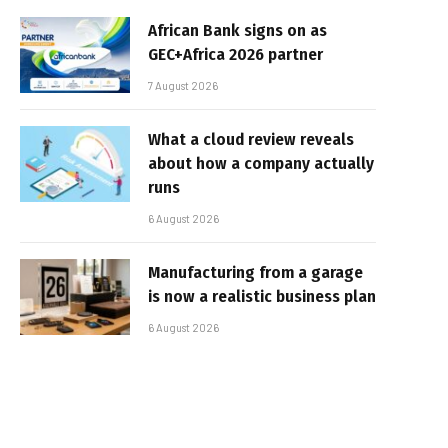
African Bank signs on as
GEC+Africa 2026 partner
7 August 2026
What a cloud review reveals
about how a company actually
runs
6 August 2026
Manufacturing from a garage
is now a realistic business plan
6 August 2026