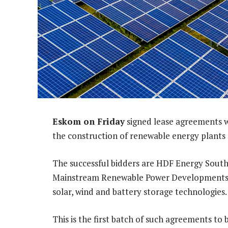
Eskom on Friday
signed lease agreements w
the construction of renewable energy plants
The successful bidders are HDF Energy South
Mainstream Renewable Power Developments So
solar, wind and battery storage technologies.
This is the first batch of such agreements to