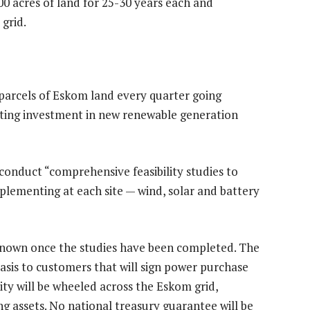
000 acres of land for 25-30 years each and
grid.
 parcels of Eskom land every quarter going
ating investment in new renewable generation
 conduct “comprehensive feasibility studies to
plementing at each site — wind, solar and battery
 known once the studies have been completed. The
l basis to customers that will sign power purchase
ity will be wheeled across the Eskom grid,
g assets. No national treasury guarantee will be