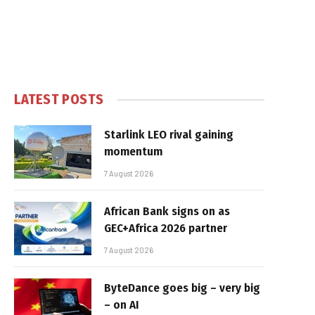
LATEST POSTS
Starlink LEO rival gaining
momentum
7 August 2026
African Bank signs on as
GEC+Africa 2026 partner
7 August 2026
ByteDance goes big – very big
– on AI