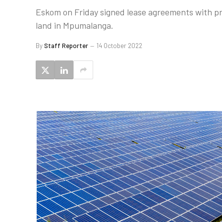
Eskom on Friday signed lease agreements with pr
land in Mpumalanga.
By
Staff Reporter
14 October 2022