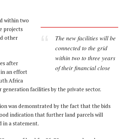
id within two
he projects
The new facilities will be
nd other
connected to the grid
within two to three years
es after
of their financial close
in an effort
uth Africa
eneration facilities by the private sector.
tion was demonstrated by the fact that the bids
ood indication that further land parcels will
d in a statement.