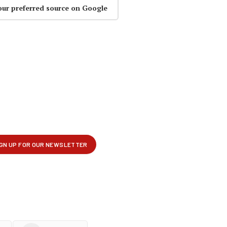
our preferred source on Google