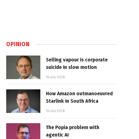
OPINION
Selling vapour is corporate
suicide in slow motion
16 July 2026
How Amazon outmanoeuvred
Starlink in South Africa
15 July 2026
The Popia problem with
agentic AI