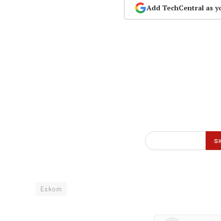
Add TechCentral as y
Eskom