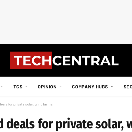
TCS
OPINION
COMPANY HUBS
SE
eals for private solar, wind farms
d deals for private solar,