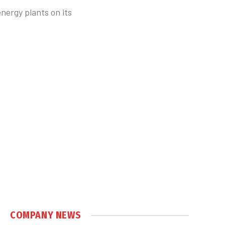
nergy plants on its
COMPANY NEWS