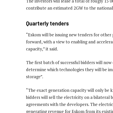
The investors will lease a total of rougly 15 
contribute an estimated 2GW to the national 
Quarterly tenders
“Eskom will be issuing new tenders for other
forward, with a view to enabling and acceler
capacity,” it said.
The first batch of successful bidders will now
determine which technologies they will be im
storage”.
“The exact generation capacity will only be
bidders will sell the electricity on a bilatera
agreements with the developers. The electric
generating revenue for Eskom from its existin