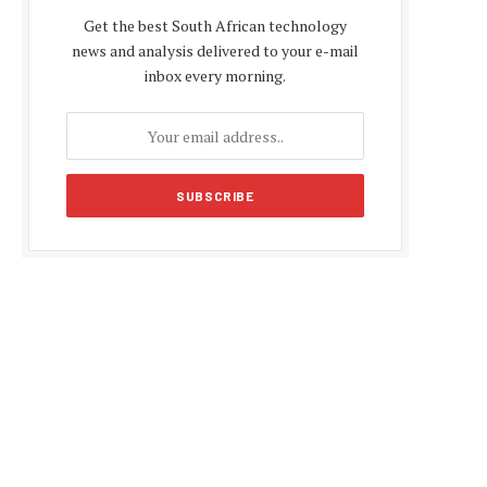
Get the best South African technology
news and analysis delivered to your e-mail
inbox every morning.