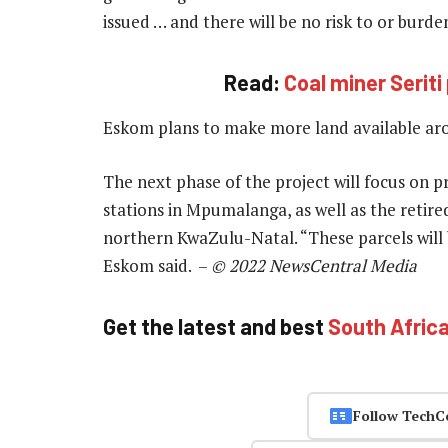
issued … and there will be no risk to or burd
Read:
Coal miner Serit
Eskom plans to make more land available aro
The next phase of the project will focus on 
stations in Mpumalanga, as well as the retir
northern KwaZulu-Natal. “These parcels will
Eskom said. –
© 2022 NewsCentral Media
Get the latest and best
South Afric
Follow TechC