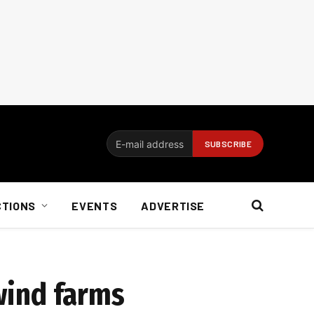
CTIONS
EVENTS
ADVERTISE
 wind farms