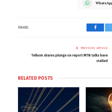
WhatsAp
SHARE.
Faceboo
PREVIOUS ARTICLE
Telkom shares plunge on report MTN talks have
stalled
RELATED
POSTS