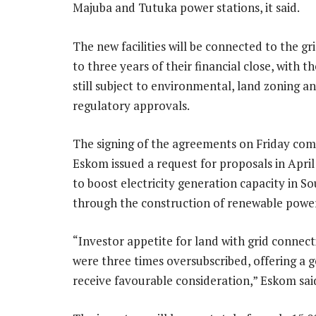
Majuba and Tutuka power stations, it said.
The new facilities will be connected to the gr
to three years of their financial close, with t
still subject to environmental, land zoning a
regulatory approvals.
The signing of the agreements on Friday com
Eskom issued a request for proposals in April 
to boost electricity generation capacity in So
through the construction of renewable power g
“Investor appetite for land with grid connec
were three times oversubscribed, offering a g
receive favourable consideration,” Eskom sai