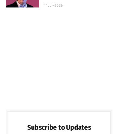
14 July 2026
Subscribe to Updates