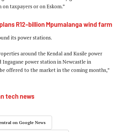
en on taxpayers or on Eskom.”
i plans R12-billion Mpumalanga wind farm
und its power stations.
properties around the Kendal and Kusile power
ed Ingagane power station in Newcastle in
 be offered to the market in the coming months,”
an tech news
entral on Google News