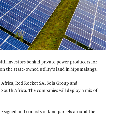
ith investors behind private power producers for
 on the state-owned utility’s land in Mpumalanga.
 Africa, Red Rocket SA, Sola Group and
uth Africa. The companies will deploy a mix of
 be signed and consists of land parcels around the