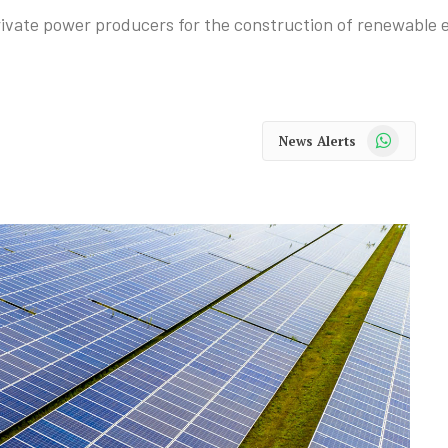
ivate power producers for the construction of renewable e
WhatsApp
News Alerts