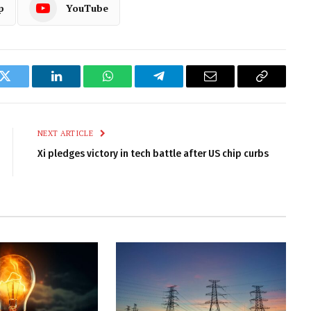
p
YouTube
k
Twitter
LinkedIn
WhatsApp
Telegram
Email
Copy
Link
NEXT ARTICLE
Xi pledges victory in tech battle after US chip curbs