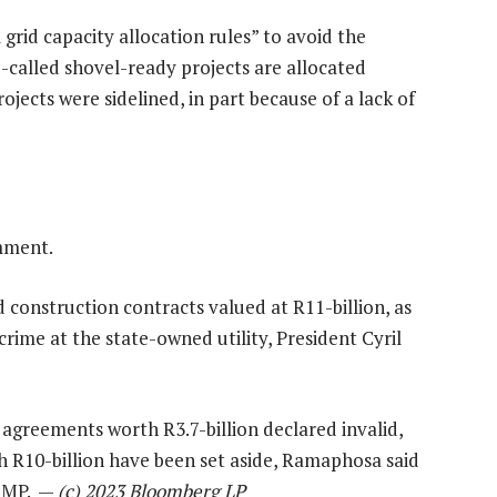
grid capacity allocation rules” to avoid the
o-called shovel-ready projects are allocated
ojects were sidelined, in part because of a lack of
mment.
construction contracts valued at R11-billion, as
rime at the state-owned utility, President Cyril
 agreements worth R3.7-billion declared invalid,
h R10-billion have been set aside, Ramaphosa said
n MP. —
(c) 2023 Bloomberg LP