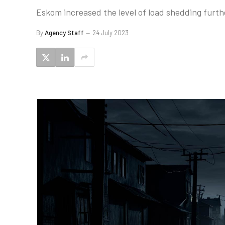
Eskom increased the level of load shedding furt
By
Agency Staff
24 July 2023