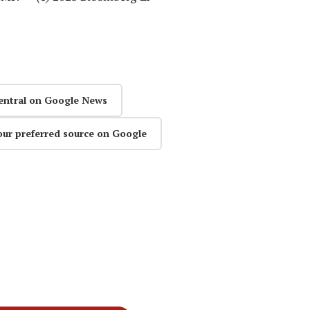
entral on Google News
our preferred source on Google