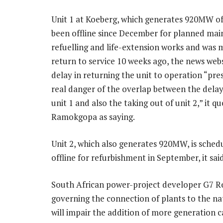
Unit 1 at Koeberg, which generates 920MW of
been offline since December for planned mai
refuelling and life-extension works and was 
return to service 10 weeks ago, the news webs
delay in returning the unit to operation “pre
real danger of the overlap between the delay
unit 1 and also the taking out of unit 2,” it q
Ramokgopa as saying.
Unit 2, which also generates 920MW, is sched
offline for refurbishment in September, it said
South African power-project developer G7 Re
governing the connection of plants to the nat
will impair the addition of more generation c