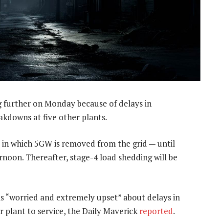
g further on Monday because of delays in
akdowns at five other plants.
— in which 5GW is removed from the grid — until
oon. Thereafter, stage-4 load shedding will be
s “worried and extremely upset” about delays in
r plant to service, the Daily Maverick
reported
.