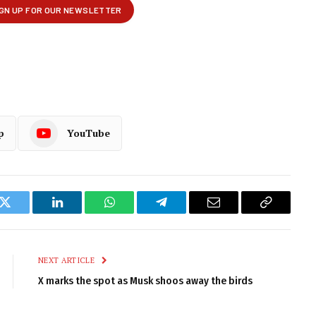
p
YouTube
k
Twitter
LinkedIn
WhatsApp
Telegram
Email
Copy
Link
NEXT ARTICLE
X marks the spot as Musk shoos away the birds