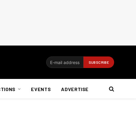
CTIONS
EVENTS
ADVERTISE