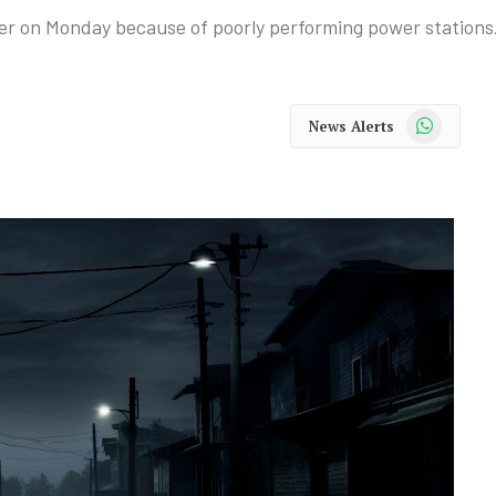
her on Monday because of poorly performing power stations
WhatsApp
News Alerts