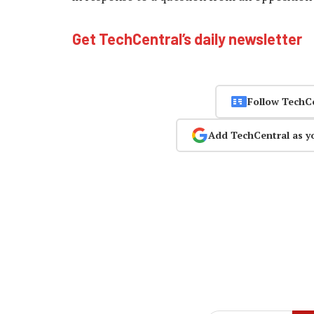
Get TechCentral’s daily newsletter
Follow TechC
Add TechCentral as y