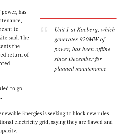
 power, has
ntenance,
Unit 1 at Koeberg, which
meant to
ite said. The
generates 920MW of
sents the
power, has been offline
ed return of
since December for
uoted
planned maintenance
uled to go
.
newable Energies is seeking to block new rules
ional electricity grid, saying they are flawed and
apacity.