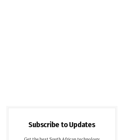
Subscribe to Updates
Get the best South African technology