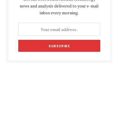
news and analysis delivered to your e-mail
inbox every morning.