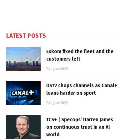
LATEST POSTS
Eskom fixed the fleet and the
customers left
7 August 2026
DStv chops channels as Canal+
leans harder on sport
7 August 2026
TCS+ | Specops’ Darren James
on continuous trust in an AI
world