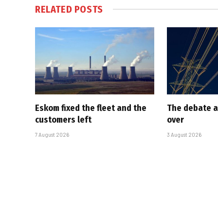
RELATED
POSTS
Eskom fixed the fleet and the
The debate a
customers left
over
7 August 2026
3 August 2026