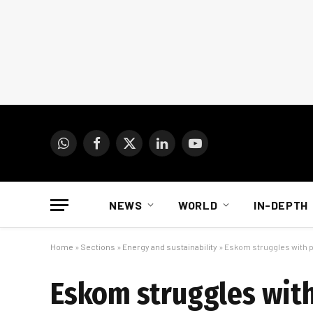
WhatsApp
Facebook
X
LinkedIn
YouTube
(Twitter)
NEWS
WORLD
IN-DEPTH
Home
»
Sections
»
Energy and sustainability
»
Eskom struggles with 
Eskom struggles wit