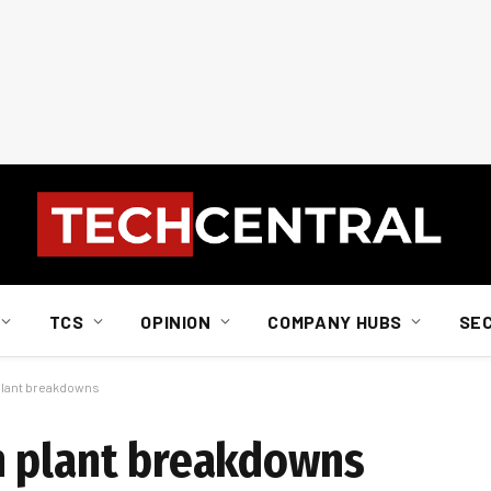
TCS
OPINION
COMPANY HUBS
SE
plant breakdowns
h plant breakdowns