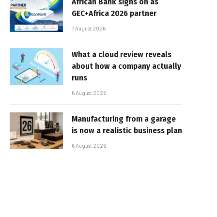
African Bank signs on as
GEC+Africa 2026 partner
7 August 2026
What a cloud review reveals
about how a company actually
runs
6 August 2026
Manufacturing from a garage
is now a realistic business plan
6 August 2026