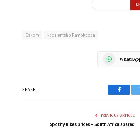
Eskom
Kgosientsho Ramokgopa
WhatsAp
SHARE.
Faceboo
PREVIOUS ARTICLE
Spotify hikes prices – South Africa spared