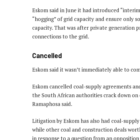
Eskom said in June it had introduced “interim 
“hogging” of grid capacity and ensure only s
capacity. That was after private generation pr
connections to the grid.
Cancelled
Eskom said it wasn’t immediately able to co
Eskom cancelled coal-supply agreements and 
the South African authorities crack down on c
Ramaphosa said.
Litigation by Eskom has also had coal-supply
while other coal and construction deals wort
in response to a question from an oppositio