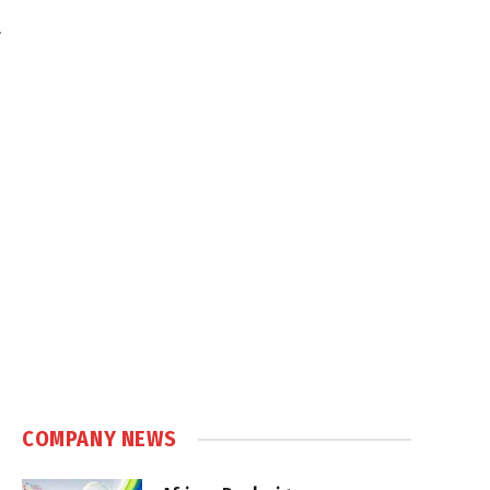
.
COMPANY NEWS