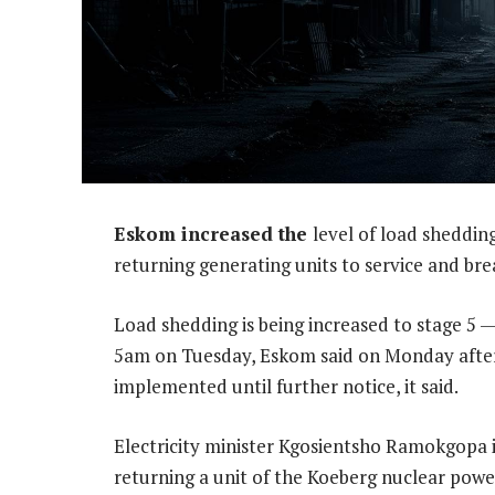
Eskom increased the
level of load sheddin
returning generating units to service and bre
Load shedding is being increased to stage 5 
5am on Tuesday, Eskom said on Monday aftern
implemented until further notice, it said.
Electricity minister Kgosientsho Ramokgopa i
returning a unit of the Koeberg nuclear powe