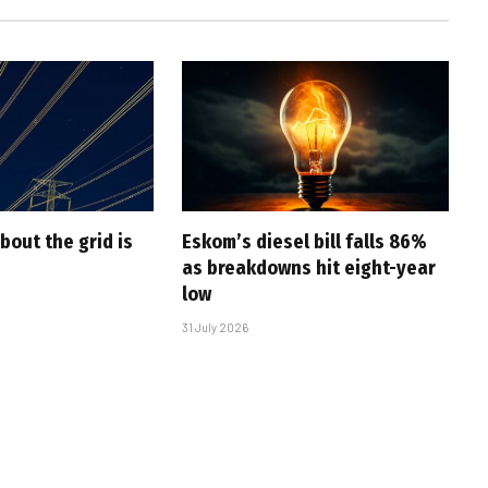
bout the grid is
Eskom’s diesel bill falls 86%
as breakdowns hit eight-year
low
31 July 2026