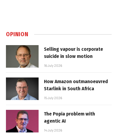
OPINION
Selling vapour is corporate
suicide in slow motion
16 July 2026
How Amazon outmanoeuvred
Starlink in South Africa
15 July 2026
The Popia problem with
agentic AI
14 July 2026