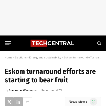
Home
»
Sections
»
Energy and sustainability
»
Eskom turnaround efforts are starting to bear fruit
Eskom turnaround efforts are
starting to bear fruit
By
Alexander Winning
15 December 2021
WhatsApp
News Alerts