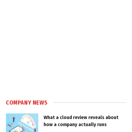
COMPANY NEWS
What a cloud review reveals about
how a company actually runs