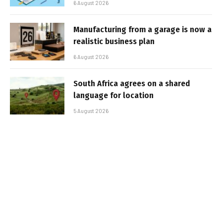
6 August 2026
Manufacturing from a garage is now a
realistic business plan
6 August 2026
South Africa agrees on a shared
language for location
5 August 2026