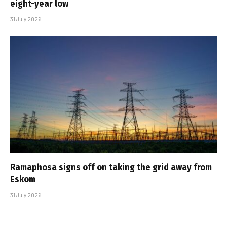
eight-year low
31 July 2026
Ramaphosa signs off on taking the grid away from
Eskom
31 July 2026