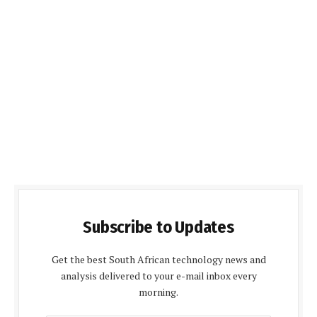
Subscribe to Updates
Get the best South African technology news and
analysis delivered to your e-mail inbox every
morning.