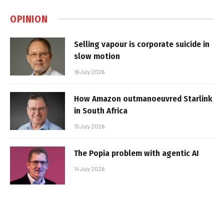
OPINION
Selling vapour is corporate suicide in
slow motion
16 July 2026
How Amazon outmanoeuvred Starlink
in South Africa
15 July 2026
The Popia problem with agentic AI
14 July 2026