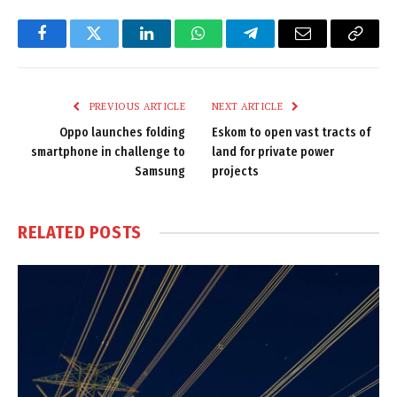
Facebook
Twitter
LinkedIn
WhatsApp
Telegram
Email
Copy
Link
PREVIOUS ARTICLE
NEXT ARTICLE
Oppo launches folding
Eskom to open vast tracts of
smartphone in challenge to
land for private power
Samsung
projects
RELATED
POSTS