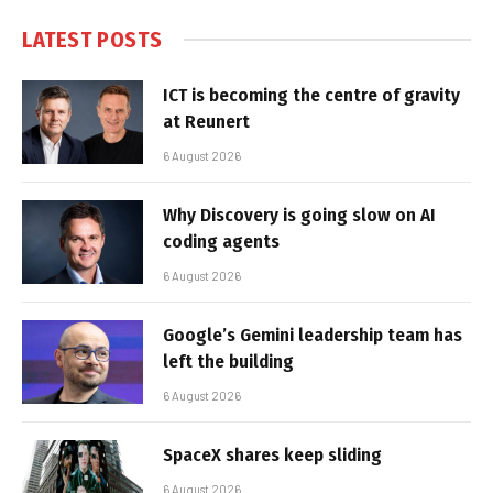
LATEST POSTS
ICT is becoming the centre of gravity
at Reunert
6 August 2026
Why Discovery is going slow on AI
coding agents
6 August 2026
Google’s Gemini leadership team has
left the building
6 August 2026
SpaceX shares keep sliding
6 August 2026