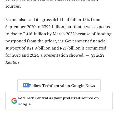
sources.
Eskom also said its gross debt had fallen 15% from
September 2020 to R392-billion, but that it was expected
to rise to R416-billion by March 2022 because of funding
postponed from the prior year. Government financial
support of R21.9-billion and R21-billion is committed
for 2023 and 2024, a presentation showed. —
(c) 2021
Reuters
Follow TechCentral on Google News
Add TechCentral as your preferred source on
Google