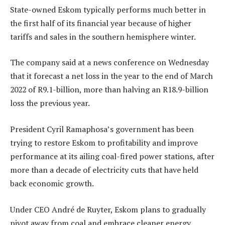
State-owned Eskom typically performs much better in
the first half of its financial year because of higher
tariffs and sales in the southern hemisphere winter.
The company said at a news conference on Wednesday
that it forecast a net loss in the year to the end of March
2022 of R9.1-billion, more than halving an R18.9-billion
loss the previous year.
President Cyril Ramaphosa’s government has been
trying to restore Eskom to profitability and improve
performance at its ailing coal-fired power stations, after
more than a decade of electricity cuts that have held
back economic growth.
Under CEO André de Ruyter, Eskom plans to gradually
pivot away from coal and embrace cleaner energy