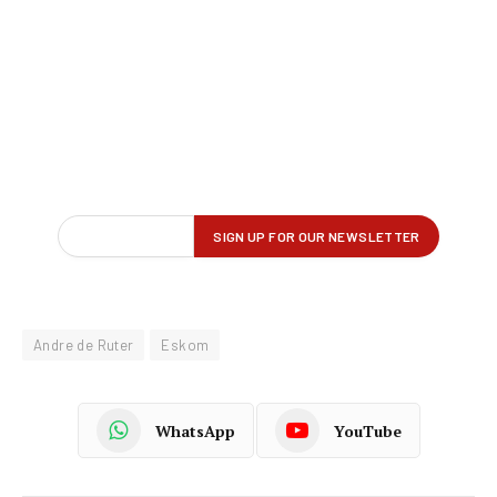
Andre de Ruter
Eskom
WhatsApp
YouTube