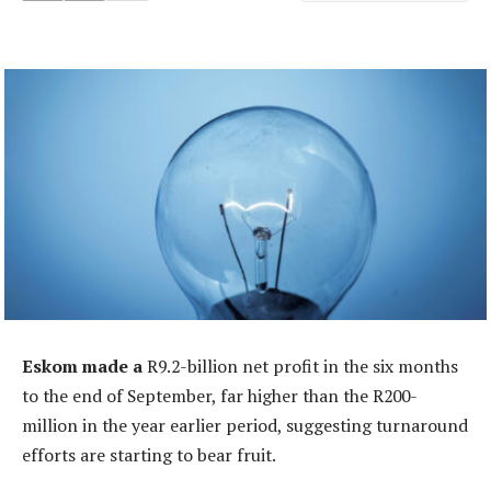
Eskom made a
R9.2-billion net profit in the six months
to the end of September, far higher than the R200-
million in the year earlier period, suggesting turnaround
efforts are starting to bear fruit.