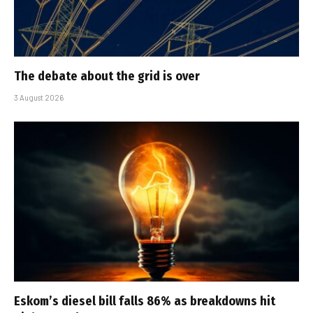
The debate about the grid is over
3 August 2026
Eskom’s diesel bill falls 86% as breakdowns hit