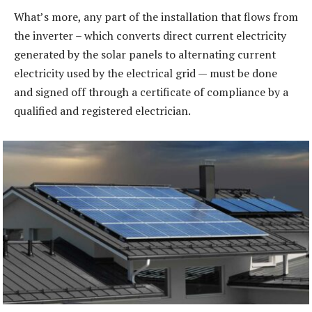
What’s more, any part of the installation that flows from
the inverter – which converts direct current electricity
generated by the solar panels to alternating current
electricity used by the electrical grid — must be done
and signed off through a certificate of compliance by a
qualified and registered electrician.