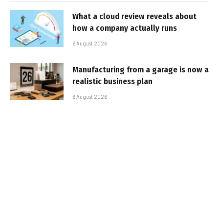
What a cloud review reveals about
how a company actually runs
6 August 2026
Manufacturing from a garage is now a
realistic business plan
6 August 2026