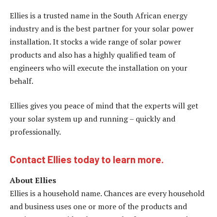
Ellies is a trusted name in the South African energy
industry and is the best partner for your solar power
installation. It stocks a wide range of solar power
products and also has a highly qualified team of
engineers who will execute the installation on your
behalf.
Ellies gives you peace of mind that the experts will get
your solar system up and running – quickly and
professionally.
Contact Ellies today to learn more.
About Ellies
Ellies is a household name. Chances are every household
and business uses one or more of the products and