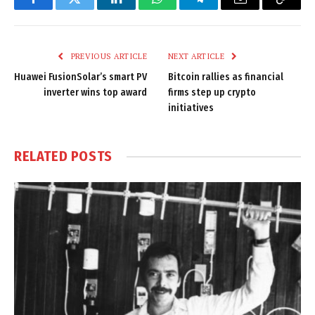
Facebook
Twitter
LinkedIn
WhatsApp
Telegram
Email
Copy
Link
PREVIOUS ARTICLE
NEXT ARTICLE
Huawei FusionSolar’s smart PV
Bitcoin rallies as financial
inverter wins top award
firms step up crypto
initiatives
RELATED
POSTS