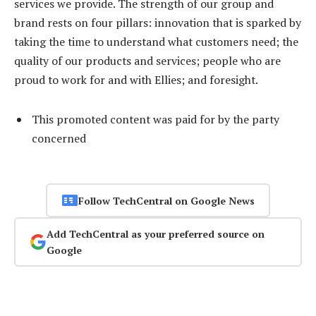
services we provide. The strength of our group and
brand rests on four pillars: innovation that is sparked by
taking the time to understand what customers need; the
quality of our products and services; people who are
proud to work for and with Ellies; and foresight.
This promoted content was paid for by the party
concerned
Follow TechCentral on Google News
Add TechCentral as your preferred source on
Google