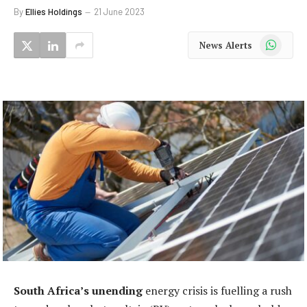
By
Ellies Holdings
21 June 2023
WhatsApp
News Alerts
South Africa’s unending
energy crisis is fuelling a rush