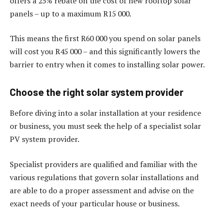
offers a 25% rebate on the cost of new rooftop solar
panels – up to a maximum R15 000.
This means the first R60 000 you spend on solar panels
will cost you R45 000 – and this significantly lowers the
barrier to entry when it comes to installing solar power.
Choose the right solar system provider
Before diving into a solar installation at your residence
or business, you must seek the help of a specialist solar
PV system provider.
Specialist providers are qualified and familiar with the
various regulations that govern solar installations and
are able to do a proper assessment and advise on the
exact needs of your particular house or business.