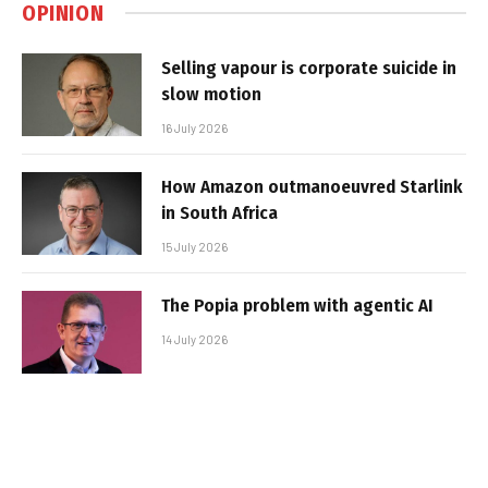
OPINION
Selling vapour is corporate suicide in
slow motion
16 July 2026
How Amazon outmanoeuvred Starlink
in South Africa
15 July 2026
The Popia problem with agentic AI
14 July 2026