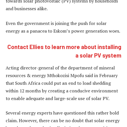
towards solar photovoltaic (PV) systems by households
and businesses alike.
Even the government is joining the push for solar
energy as a panacea to Eskom’s power generation woes.
Contact Ellies to learn more about installing
a solar PV system
Acting director-general of the department of mineral
resources & energy Mthokozisi Mpofu said in February
that South Africa could put an end to load shedding
within 12 months by creating a conducive environment
to enable adequate and large-scale use of solar PV.
Several energy experts have questioned this rather bold
claim. However, there can be no doubt that solar energy