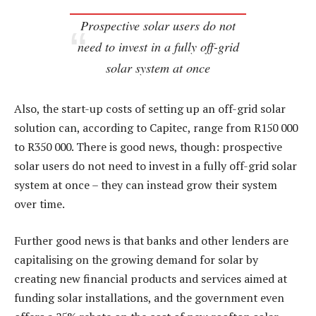
Prospective solar users do not
need to invest in a fully off-grid
solar system at once
Also, the start-up costs of setting up an off-grid solar
solution can, according to Capitec, range from R150 000
to R350 000. There is good news, though: prospective
solar users do not need to invest in a fully off-grid solar
system at once – they can instead grow their system
over time.
Further good news is that banks and other lenders are
capitalising on the growing demand for solar by
creating new financial products and services aimed at
funding solar installations, and the government even