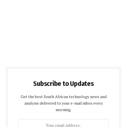
Subscribe to Updates
Get the best South African technology news and
analysis delivered to your e-mail inbox every
morning.