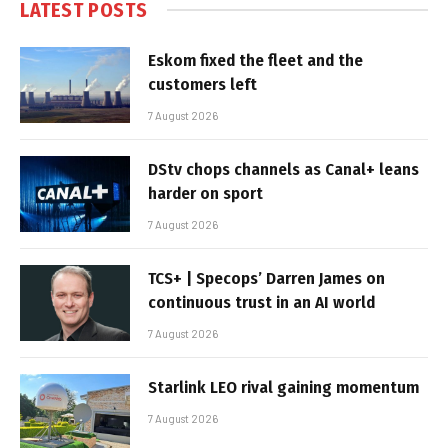
LATEST POSTS
Eskom fixed the fleet and the
customers left
7 August 2026
DStv chops channels as Canal+ leans
harder on sport
7 August 2026
TCS+ | Specops’ Darren James on
continuous trust in an AI world
7 August 2026
Starlink LEO rival gaining momentum
7 August 2026