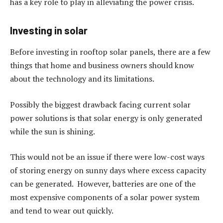
has a key role to play in alleviating the power crisis.
Investing in solar
Before investing in rooftop solar panels, there are a few
things that home and business owners should know
about the technology and its limitations.
Possibly the biggest drawback facing current solar
power solutions is that solar energy is only generated
while the sun is shining.
This would not be an issue if there were low-cost ways
of storing energy on sunny days where excess capacity
can be generated. However, batteries are one of the
most expensive components of a solar power system
and tend to wear out quickly.