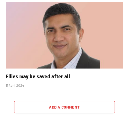
Ellies may be saved after all
11 April 2024
ADD A COMMENT