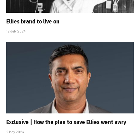
Ellies brand to live on
12 July 2024
Exclusive | How the plan to save Ellies went awry
2 May 2024