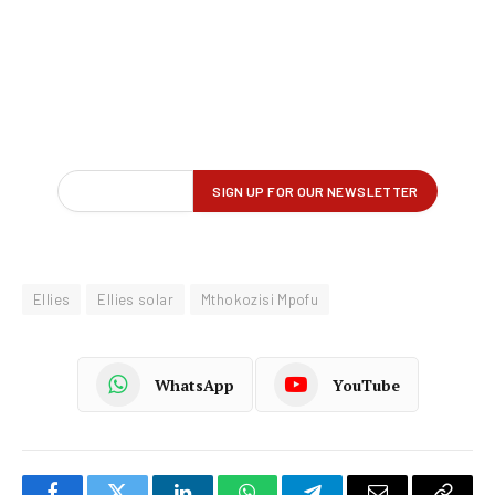
Ellies
Ellies solar
Mthokozisi Mpofu
WhatsApp
YouTube