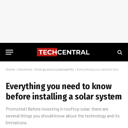
Home
»
Sections
»
Energy and sustainability
»
Everything you need to know before installing a solar system
Everything you need to know
before installing a solar system
Promoted | Before investing in rooftop solar, there are
several things you should know about the technology and its
limitations.