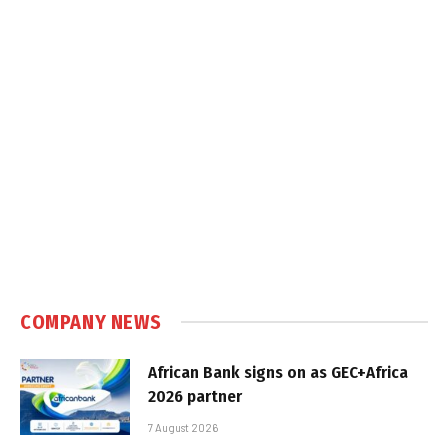
COMPANY NEWS
African Bank signs on as GEC+Africa
2026 partner
7 August 2026