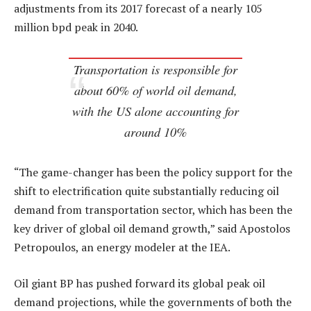
adjustments from its 2017 forecast of a nearly 105
million bpd peak in 2040.
Transportation is responsible for
about 60% of world oil demand,
with the US alone accounting for
around 10%
“The game-changer has been the policy support for the
shift to electrification quite substantially reducing oil
demand from transportation sector, which has been the
key driver of global oil demand growth,” said Apostolos
Petropoulos, an energy modeler at the IEA.
Oil giant BP has pushed forward its global peak oil
demand projections, while the governments of both the