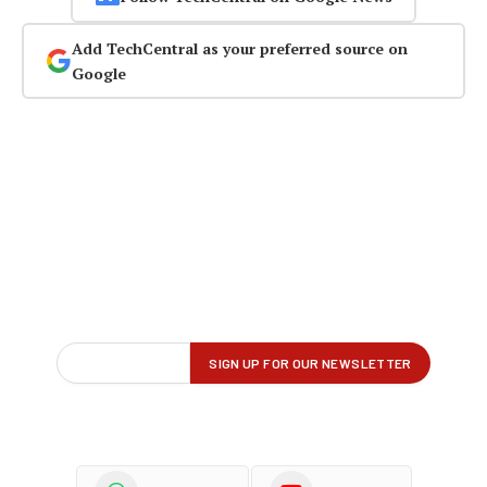
Add TechCentral as your preferred source on
Google