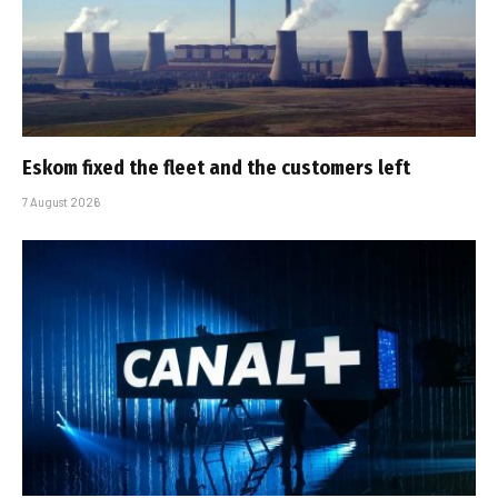
Eskom fixed the fleet and the customers left
7 August 2026