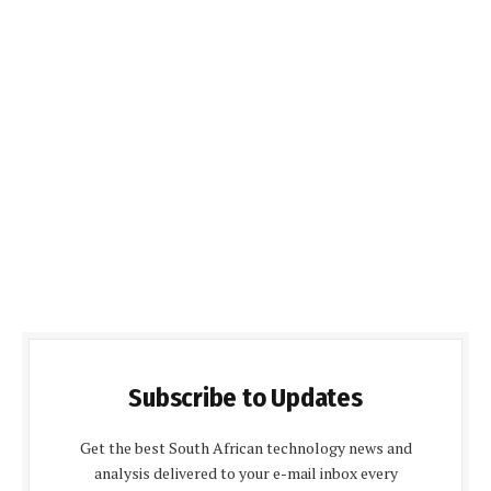
Subscribe to Updates
Get the best South African technology news and
analysis delivered to your e-mail inbox every