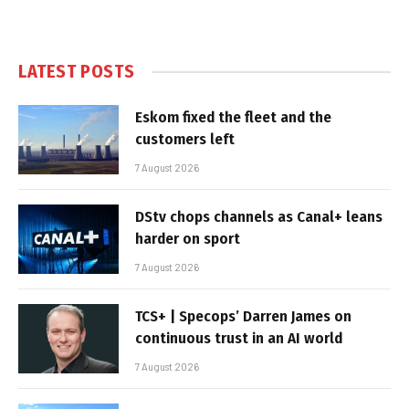
LATEST POSTS
Eskom fixed the fleet and the
customers left
7 August 2026
DStv chops channels as Canal+ leans
harder on sport
7 August 2026
TCS+ | Specops’ Darren James on
continuous trust in an AI world
7 August 2026