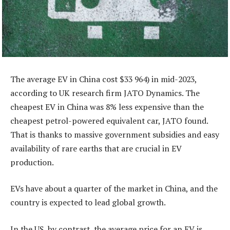
The average EV in China cost $33 964) in mid-2023,
according to UK research firm JATO Dynamics. The
cheapest EV in China was 8% less expensive than the
cheapest petrol-powered equivalent car, JATO found.
That is thanks to massive government subsidies and easy
availability of rare earths that are crucial in EV
production.
EVs have about a quarter of the market in China, and the
country is expected to lead global growth.
In the US, by contrast, the average price for an EV is