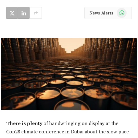
WhatsApp
News Alerts
There is plenty
of handwringing on display at the
Cop28 climate conference in Dubai about the slow pace