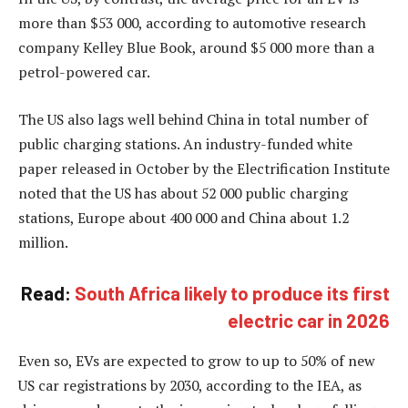
more than $53 000, according to automotive research
company Kelley Blue Book, around $5 000 more than a
petrol-powered car.
The US also lags well behind China in total number of
public charging stations. An industry-funded white
paper released in October by the Electrification Institute
noted that the US has about 52 000 public charging
stations, Europe about 400 000 and China about 1.2
million.
Read:
South Africa likely to produce its first
electric car in 2026
Even so, EVs are expected to grow to up to 50% of new
US car registrations by 2030, according to the IEA, as