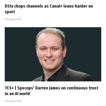
DStv chops channels as Canal+ leans harder on
sport
7 August 2026
TCS+ | Specops’ Darren James on continuous trust
in an AI world
7 August 2026