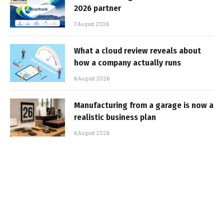
2026 partner
7 August 2026
What a cloud review reveals about
how a company actually runs
6 August 2026
Manufacturing from a garage is now a
realistic business plan
6 August 2026