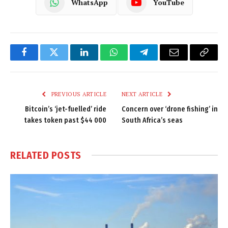
WhatsApp
YouTube
Facebook
Twitter
LinkedIn
WhatsApp
Telegram
Email
Copy
Link
PREVIOUS ARTICLE
NEXT ARTICLE
Bitcoin’s ‘jet-fuelled’ ride
Concern over ‘drone fishing’ in
takes token past $44 000
South Africa’s seas
RELATED
POSTS