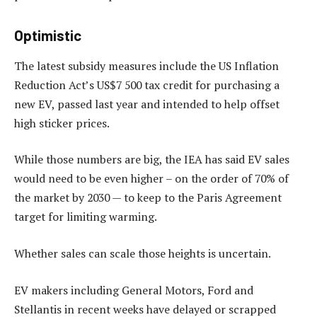
Optimistic
The latest subsidy measures include the US Inflation
Reduction Act’s US$7 500 tax credit for purchasing a
new EV, passed last year and intended to help offset
high sticker prices.
While those numbers are big, the IEA has said EV sales
would need to be even higher – on the order of 70% of
the market by 2030 — to keep to the Paris Agreement
target for limiting warming.
Whether sales can scale those heights is uncertain.
EV makers including General Motors, Ford and
Stellantis in recent weeks have delayed or scrapped