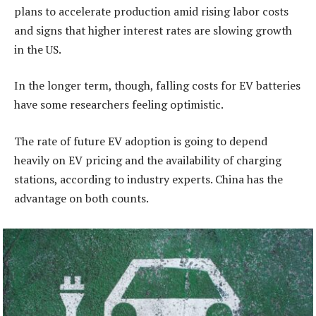
plans to accelerate production amid rising labor costs
and signs that higher interest rates are slowing growth
in the US.
In the longer term, though, falling costs for EV batteries
have some researchers feeling optimistic.
The rate of future EV adoption is going to depend
heavily on EV pricing and the availability of charging
stations, according to industry experts. China has the
advantage on both counts.