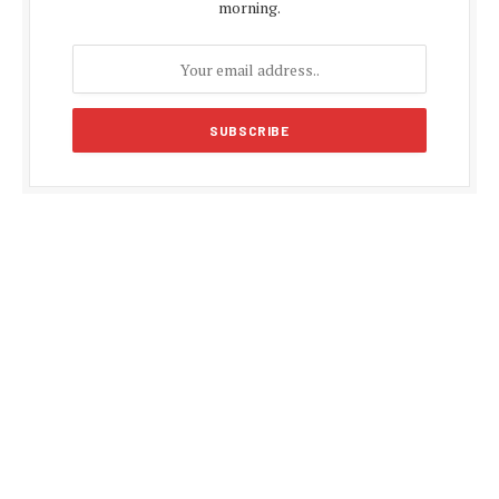
morning.