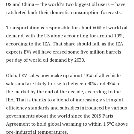
US and China — the world’s two biggest oil users — have
ratcheted back their domestic consumption forecasts.
Transportation is responsible for about 60% of world oil
demand, with the US alone accounting for around 10%,
according to the IEA. That share should fall, as the IEA
expects EVs will have erased some five million barrels
per day of world oil demand by 2030.
Global EV sales now make up about 13% of all vehicle
sales and are likely to rise to between 40% and 45% of
the market by the end of the decade, according to the
IEA. That is thanks to a blend of increasingly stringent
efficiency standards and subsidies introduced by various
governments about the world since the 2015 Paris
Agreement to hold global warming to within 1.5ºC above
pre-industrial temperatures.