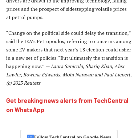
drivers are drawn to the improving technology, falling
prices and the prospect of sidestepping volatile prices
at petrol pumps.
“Change on the political side could delay the transition,”
said the IEA’s Petropoulos, referring to concerns among
some EV makers that next year’s US election could usher
in a new set of policies. “But ultimately the transition is
happening now.” —
Laura Sanicola, Shariq Khan, Alex
Lawler, Rowena Edwards, Mohi Narayan and Paul Lienert,
(c) 2023 Reuters
Get breaking news alerts from TechCentral
on WhatsApp
Follow TechCentral on Google News