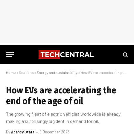
Home
»
Sections
»
Energy and sustainability
»
How EVs are accelerating the end of the age of oil
How EVs are accelerating the
end of the age of oil
The growing fleet of electric vehicles worldwide is already
making a surprisingly big dent in demand for oil.
By
Agency Staff
6 December 2023