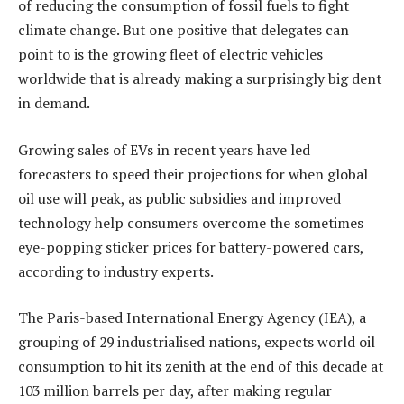
of reducing the consumption of fossil fuels to fight
climate change. But one positive that delegates can
point to is the growing fleet of electric vehicles
worldwide that is already making a surprisingly big dent
in demand.
Growing sales of EVs in recent years have led
forecasters to speed their projections for when global
oil use will peak, as public subsidies and improved
technology help consumers overcome the sometimes
eye-popping sticker prices for battery-powered cars,
according to industry experts.
The Paris-based International Energy Agency (IEA), a
grouping of 29 industrialised nations, expects world oil
consumption to hit its zenith at the end of this decade at
103 million barrels per day, after making regular