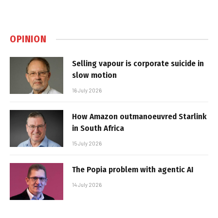
OPINION
Selling vapour is corporate suicide in
slow motion
16 July 2026
How Amazon outmanoeuvred Starlink
in South Africa
15 July 2026
The Popia problem with agentic AI
14 July 2026