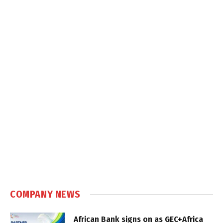
COMPANY NEWS
African Bank signs on as GEC+Africa