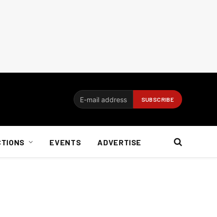
CTIONS
EVENTS
ADVERTISE