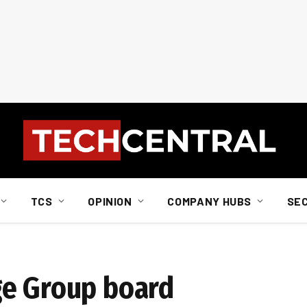
TCS
OPINION
COMPANY HUBS
SE
ge Group board