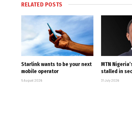
RELATED
POSTS
Starlink wants to be your next
MTN Nigeria’
mobile operator
stalled in se
5 August 2026
31 July 2026