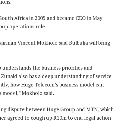
ions.
 South Africa in 2005 and became CEO in May
oup operations role.
irman Vincent Mokholo said Bulbulia will bring
 understands the business priorities and
 Zunaid also has a deep understanding of service
ntly, how Huge Telecom’s business model can
ss model,” Mokholo said.
ing dispute between Huge Group and MTN, which
er agreed to cough up R10m to end legal action