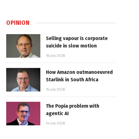
OPINION
Selling vapour is corporate
suicide in slow motion
16 July 2026
How Amazon outmanoeuvred
Starlink in South Africa
15 July 2026
The Popia problem with
agentic AI
14 July 2026