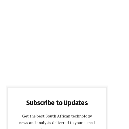
Subscribe to Updates
Get the best South African technology
news and analysis delivered to your e-mail