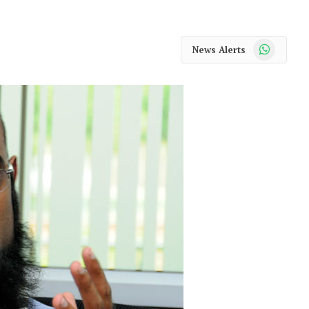
WhatsApp
News Alerts