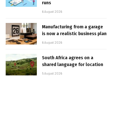
runs
6 August 2026
Manufacturing from a garage
is now a realistic business plan
6 August 2026
South Africa agrees on a
shared language for location
5 August 2026