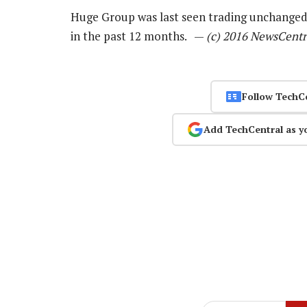
Huge Group was last seen trading unchanged 
in the past 12 months. —
(c) 2016 NewsCentr
Follow TechC
Add TechCentral as y