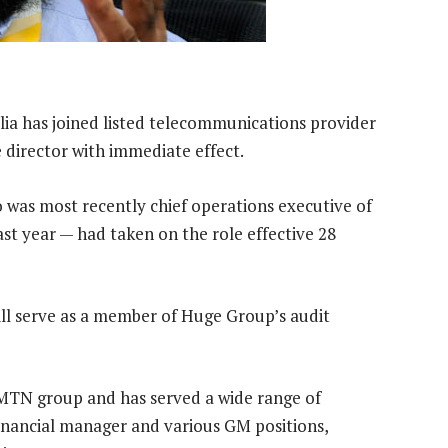
a has joined listed telecommunications provider
director with immediate effect.
 was most recently chief operations executive of
st year — had taken on the role effective 28
will serve as a member of Huge Group’s audit
MTN group and has served a wide range of
financial manager and various GM positions,