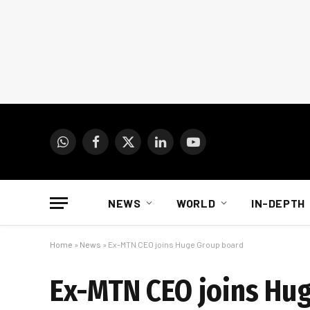
WhatsApp
Facebook
X
LinkedIn
YouTube
(Twitter)
NEWS
WORLD
IN-DEPTH
Home
»
News
»
Ex-MTN CEO joins Huge Group board
Ex-MTN CEO joins Hu