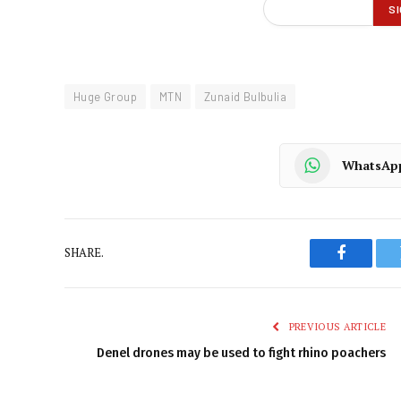
Huge Group
MTN
Zunaid Bulbulia
WhatsAp
SHARE.
Faceboo
PREVIOUS ARTICLE
Denel drones may be used to fight rhino poachers