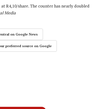
at R4,10/share. The counter has nearly doubled
al Media
entral on Google News
our preferred source on Google