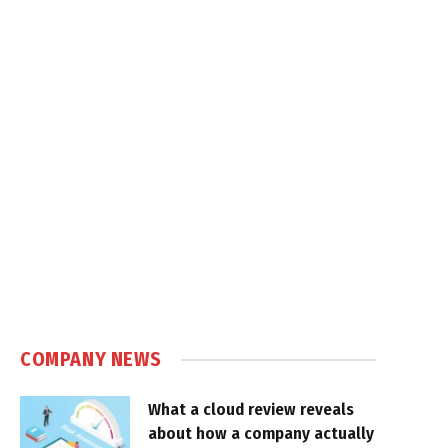
COMPANY NEWS
What a cloud review reveals
about how a company actually