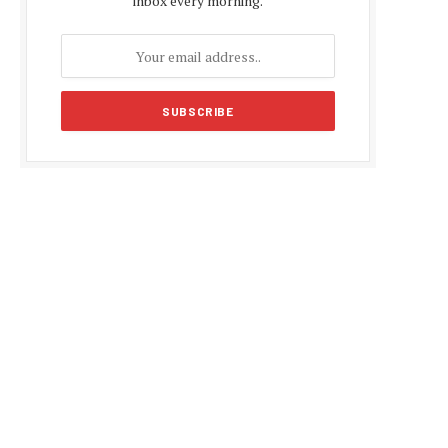
inbox every morning.