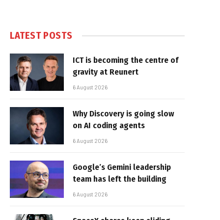
LATEST POSTS
ICT is becoming the centre of
gravity at Reunert
6 August 2026
Why Discovery is going slow
on AI coding agents
6 August 2026
Google’s Gemini leadership
team has left the building
6 August 2026