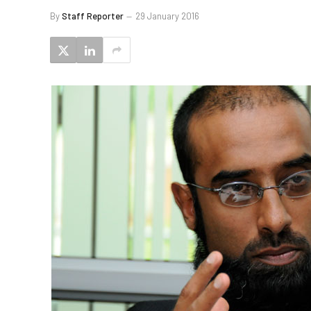
By
Staff Reporter
29 January 2016