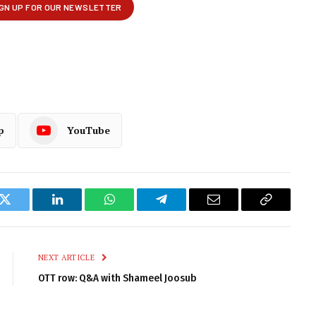
p
YouTube
k
Twitter
LinkedIn
WhatsApp
Telegram
Email
Copy
Link
NEXT ARTICLE
OTT row: Q&A with Shameel Joosub