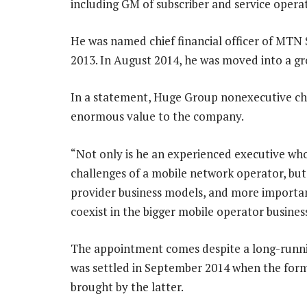
including GM of subscriber and service operat
He was named chief financial officer of MTN
2013. In August 2014, he was moved into a gr
In a statement, Huge Group nonexecutive cha
enormous value to the company.
“Not only is he an experienced executive who
challenges of a mobile network operator, but
provider business models, and more importa
coexist in the bigger mobile operator busine
The appointment comes despite a long-runn
was settled in September 2014 when the form
brought by the latter.