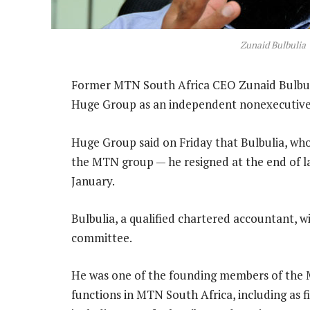
Zunaid Bulbulia
Former MTN South Africa CEO Zunaid Bulbuli
Huge Group as an independent nonexecutive 
Huge Group said on Friday that Bulbulia, who
the MTN group — he resigned at the end of la
January.
Bulbulia, a qualified chartered accountant, 
committee.
He was one of the founding members of the 
functions in MTN South Africa, including as 