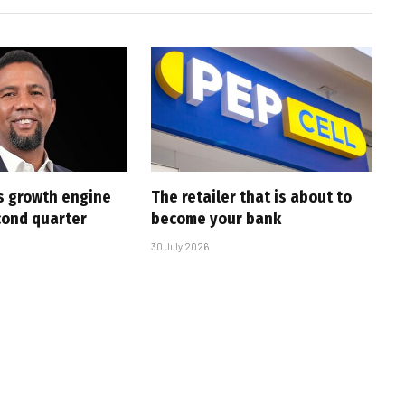
s growth engine
The retailer that is about to
cond quarter
become your bank
30 July 2026