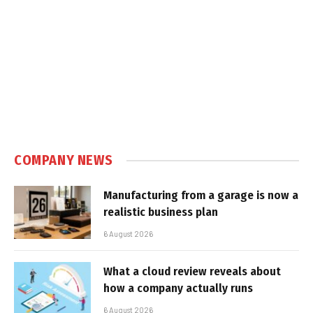
COMPANY NEWS
Manufacturing from a garage is now a
realistic business plan
6 August 2026
What a cloud review reveals about
how a company actually runs
6 August 2026