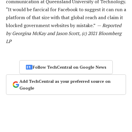
communication at Queensland University of Technology.
“It would be farcical for Facebook to suggest it can run a
platform of that size with that global reach and claim it
blocked government websites by mistake.” —
Reported
by Georgina McKay and Jason Scott, (c) 2021 Bloomberg
LP
Follow TechCentral on Google News
Add TechCentral as your preferred source on
Google