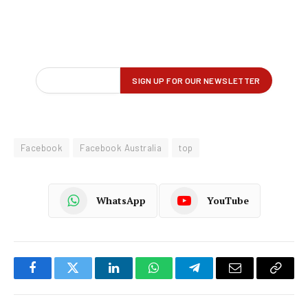
Facebook
Facebook Australia
top
WhatsApp
YouTube
Facebook
Twitter
LinkedIn
WhatsApp
Telegram
Email
Copy
Link