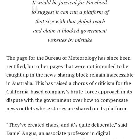
It would be farcical for Facebook
to suggest it can run a platform of
that size with that global reach
and claim it blocked government
websites by mistake
The page for the Bureau of Meteorology has since been
rectified, but other pages that were not intended to be
caught up in the news-sharing block remain inaccessible
in Australia. This has raised a chorus of criticism for the
California-based company’s brute-force approach in its
dispute with the government over how to compensate
news outlets whose stories are shared on its platform.
“They’ve created chaos, and it’s quite deliberate,” said
Daniel Angus, an associate professor in digital