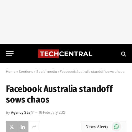
Home
»
Sections
»
Social media
»
Facebook Australia standoff sows chaos
Facebook Australia standoff
sows chaos
By
Agency Staff
18 February 2021
WhatsApp
News Alerts