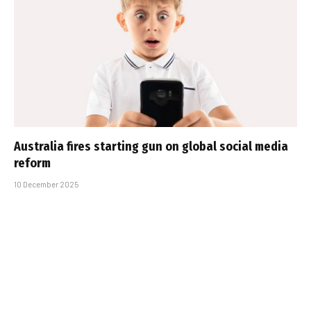
Australia fires starting gun on global social media
reform
10 December 2025