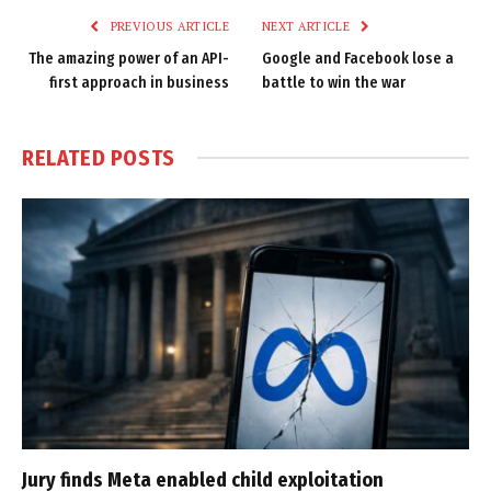
PREVIOUS ARTICLE
NEXT ARTICLE
The amazing power of an API-
Google and Facebook lose a
first approach in business
battle to win the war
RELATED
POSTS
Jury finds Meta enabled child exploitation