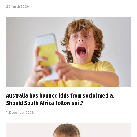
25 March 2026
Australia has banned kids from social media.
Should South Africa follow suit?
11 December 2025