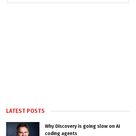
LATEST POSTS
Why Discovery is going slow on AI
coding agents