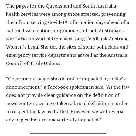
The pages for the Queensland and South Australia
health services were among those affected, preventing
them from serving Covid-19 information days ahead of a
national vaccination programme roll-out. Australians
were also prevented from accessing Foodbank Australia,
Women’s Legal Shelter, the sites of some politicians and
emergency service departments as well as the Australia
Council of Trade Unions.
“Government pages should not be impacted by today’s
announcement,” a Facebook spokesman said. “As the law
does not provide clear guidance on the definition of
news content, we have taken a broad definition in order
to respect the law as drafted. However, we will reverse
any pages that are inadvertently impacted.”