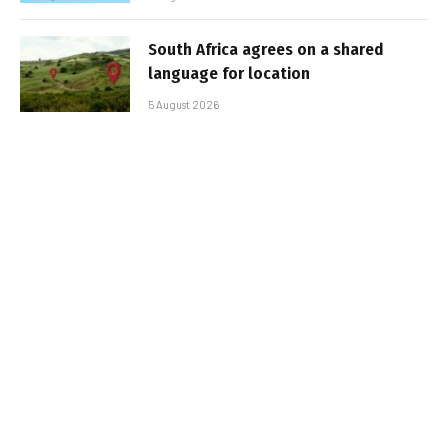
South Africa agrees on a shared
language for location
5 August 2026