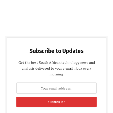
Subscribe to Updates
Get the best South African technology news and
analysis delivered to your e-mail inbox every
morning.