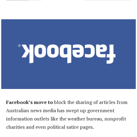
Facebook’s move to
block the sharing of articles from
Australian news media has swept up government
information outlets like the weather bureau, nonprofit
charities and even political satire pages.