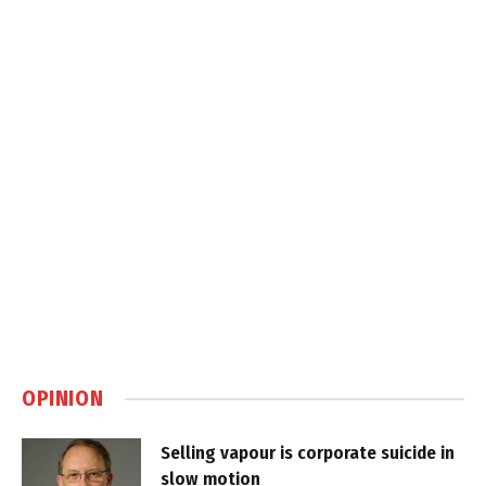
OPINION
Selling vapour is corporate suicide in
slow motion