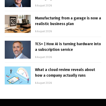
6 August 2026
Manufacturing from a garage is now a
realistic business plan
6 August 2026
TCS+ | How AI is turning hardware into
a subscription service
6 August 2026
What a cloud review reveals about
how a company actually runs
6 August 2026