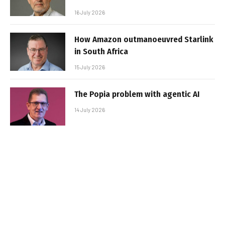
16 July 2026
How Amazon outmanoeuvred Starlink
in South Africa
15 July 2026
The Popia problem with agentic AI
14 July 2026