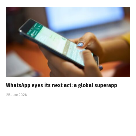
WhatsApp eyes its next act: a global superapp
25 June 2026