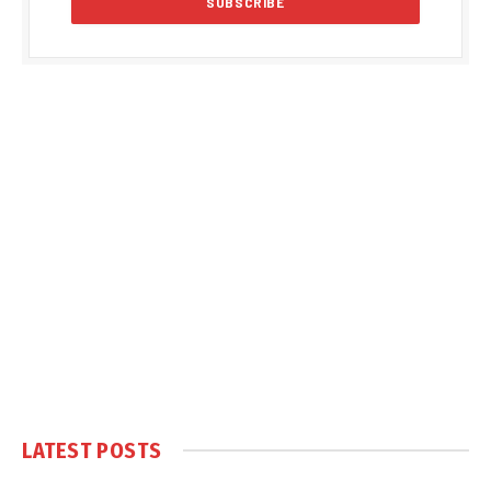
LATEST POSTS