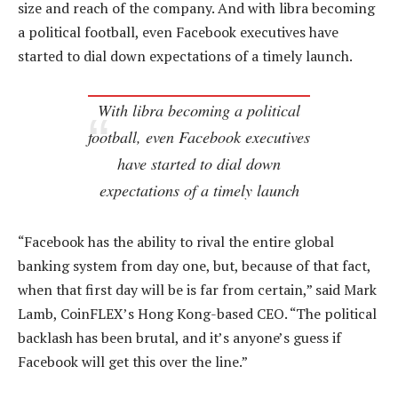
size and reach of the company. And with libra becoming
a political football, even Facebook executives have
started to dial down expectations of a timely launch.
With libra becoming a political
football, even Facebook executives
have started to dial down
expectations of a timely launch
“Facebook has the ability to rival the entire global
banking system from day one, but, because of that fact,
when that first day will be is far from certain,” said Mark
Lamb, CoinFLEX’s Hong Kong-based CEO. “The political
backlash has been brutal, and it’s anyone’s guess if
Facebook will get this over the line.”