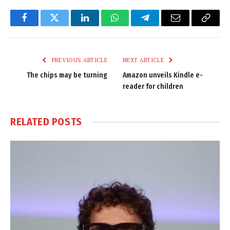
Facebook
Twitter
LinkedIn
WhatsApp
Telegram
Email
Copy
Link
PREVIOUS ARTICLE
NEXT ARTICLE
The chips may be turning
Amazon unveils Kindle e-
reader for children
RELATED
POSTS