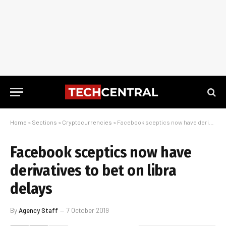
Home
»
Sections
»
Cryptocurrencies
»
Facebook sceptics now have derivatives to bet on libra delays
Facebook sceptics now have
derivatives to bet on libra
delays
By
Agency Staff
7 October 2019