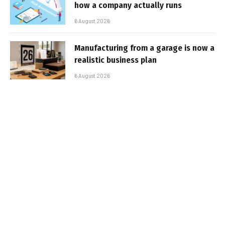
how a company actually runs
6 August 2026
Manufacturing from a garage is now a
realistic business plan
6 August 2026