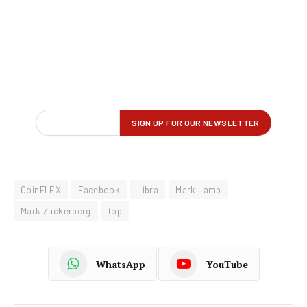
CoinFLEX
Facebook
Libra
Mark Lamb
Mark Zuckerberg
top
WhatsApp
YouTube