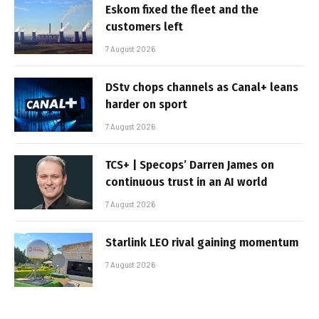
Eskom fixed the fleet and the
customers left
7 August 2026
DStv chops channels as Canal+ leans
harder on sport
7 August 2026
TCS+ | Specops’ Darren James on
continuous trust in an AI world
7 August 2026
Starlink LEO rival gaining momentum
7 August 2026