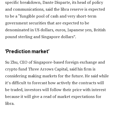
specific breakdown, Dante Disparte, its head of policy
and communications, said the libra reserve is expected
to be a “fungible pool of cash and very short-term
government securities that are expected to be
denominated in US dollars, euros, Japanese yen, British
pound sterling and Singapore dollars”.
‘Prediction market’
Su Zhu, CEO of Singapore-based foreign exchange and
crypto fund Three Arrows Capital, said his firm is
considering making markets for the future. He said while
it’s difficult to forecast how actively the contracts will
be traded, investors will follow their price with interest
because it will give a read of market expectations for
libra.