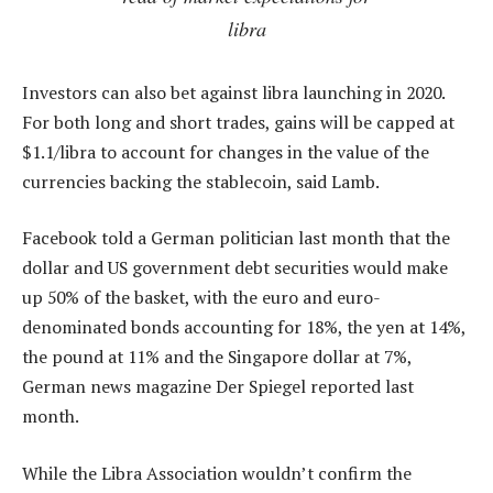
libra
Investors can also bet against libra launching in 2020.
For both long and short trades, gains will be capped at
$1.1/libra to account for changes in the value of the
currencies backing the stablecoin, said Lamb.
Facebook told a German politician last month that the
dollar and US government debt securities would make
up 50% of the basket, with the euro and euro-
denominated bonds accounting for 18%, the yen at 14%,
the pound at 11% and the Singapore dollar at 7%,
German news magazine Der Spiegel reported last
month.
While the Libra Association wouldn’t confirm the