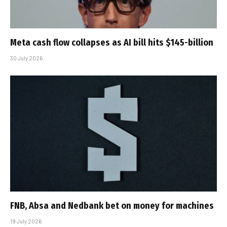
Meta cash flow collapses as AI bill hits $145-billion
30 July 2026
FNB, Absa and Nedbank bet on money for machines
19 July 2026