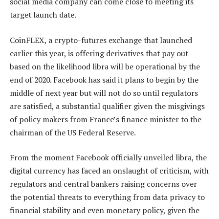
social media company can come close to meeting its
target launch date.
CoinFLEX, a crypto-futures exchange that launched
earlier this year, is offering derivatives that pay out
based on the likelihood libra will be operational by the
end of 2020. Facebook has said it plans to begin by the
middle of next year but will not do so until regulators
are satisfied, a substantial qualifier given the misgivings
of policy makers from France’s finance minister to the
chairman of the US Federal Reserve.
From the moment Facebook officially unveiled libra, the
digital currency has faced an onslaught of criticism, with
regulators and central bankers raising concerns over
the potential threats to everything from data privacy to
financial stability and even monetary policy, given the