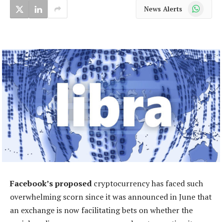
WhatsApp
News Alerts
Facebook’s proposed
cryptocurrency has faced such
overwhelming scorn since it was announced in June that
an exchange is now facilitating bets on whether the