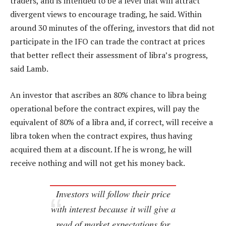
traders, and is intended to be a level that will attract
divergent views to encourage trading, he said. Within
around 30 minutes of the offering, investors that did not
participate in the IFO can trade the contract at prices
that better reflect their assessment of libra’s progress,
said Lamb.
An investor that ascribes an 80% chance to libra being
operational before the contract expires, will pay the
equivalent of 80% of a libra and, if correct, will receive a
libra token when the contract expires, thus having
acquired them at a discount. If he is wrong, he will
receive nothing and will not get his money back.
Investors will follow their price
with interest because it will give a
read of market expectations for