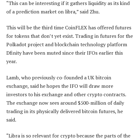
“This can be interesting if it gathers liquidity as its kind
of a prediction market on libra,” said Zhu.
This will be the third time CoinFLEX has offered futures
for tokens that don’t yet exist. Trading in futures for the
Polkadot project and blockchain technology platform
Dfinity have been muted since their IFOs earlier this
year.
Lamb, who previously co-founded a UK bitcoin
exchange, said he hopes the IFO will draw more
investors to his exchange and other crypto contracts.
The exchange now sees around $500-million of daily
trading in its physically delivered bitcoin futures, he
said.
“Libra is so relevant for crypto because the parts of the