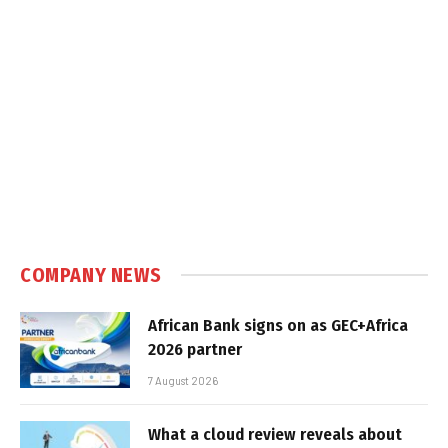
COMPANY NEWS
African Bank signs on as GEC+Africa
2026 partner
7 August 2026
What a cloud review reveals about