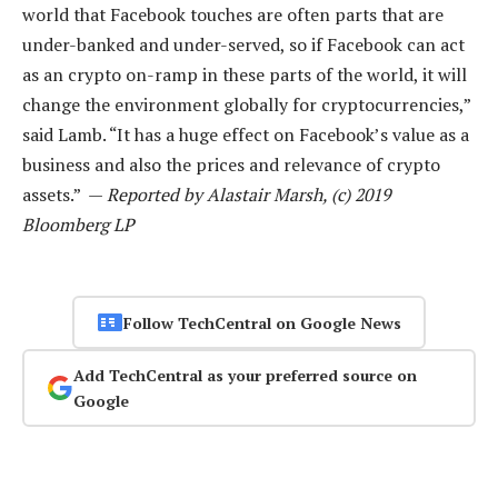
world that Facebook touches are often parts that are
under-banked and under-served, so if Facebook can act
as an crypto on-ramp in these parts of the world, it will
change the environment globally for cryptocurrencies,”
said Lamb. “It has a huge effect on Facebook’s value as a
business and also the prices and relevance of crypto
assets.” —
Reported by Alastair Marsh, (c) 2019
Bloomberg LP
Follow TechCentral on Google News
Add TechCentral as your preferred source on
Google