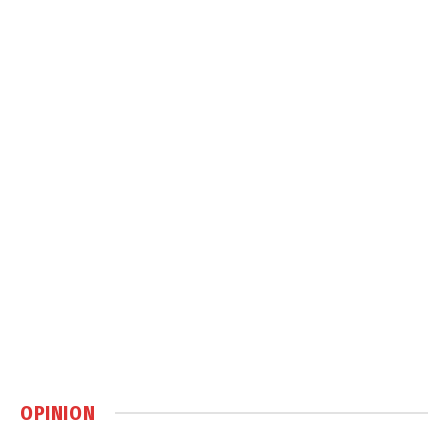
OPINION