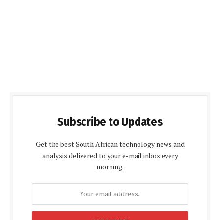
Subscribe to Updates
Get the best South African technology news and
analysis delivered to your e-mail inbox every
morning.