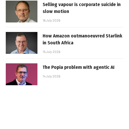
Selling vapour is corporate suicide in
slow motion
16 July 2026
How Amazon outmanoeuvred Starlink
in South Africa
15 July 2026
The Popia problem with agentic AI
14 July 2026