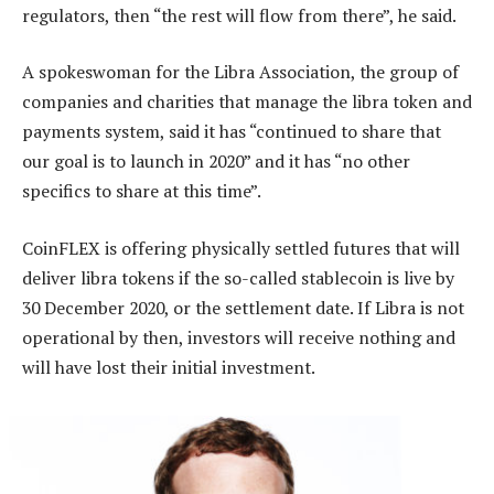
regulators, then “the rest will flow from there”, he said.
A spokeswoman for the Libra Association, the group of
companies and charities that manage the libra token and
payments system, said it has “continued to share that
our goal is to launch in 2020” and it has “no other
specifics to share at this time”.
CoinFLEX is offering physically settled futures that will
deliver libra tokens if the so-called stablecoin is live by
30 December 2020, or the settlement date. If Libra is not
operational by then, investors will receive nothing and
will have lost their initial investment.