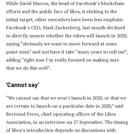
While David Marcus, the head of Facebook’s blockchain
efforts and the public face of libra, is sticking to the
initial target, other executives have been less emphatic.
Facebook’s CEO, Mark Zuckerberg, last month declined
to directly answer whether the token will launch in 2020,
saying “obviously we want to move forward at some
point soon” and not have it take “many years to roll out”,
adding “right now I’m really focused on making sure
that we do this well”.
‘Cannot say’
“We cannot say that we won’t launch in 2020, or that we
are certain to launch on a particular date in 2020,” said
Bertrand Perez, chief operating officer of the Libra
Association, in an interview on 27 September. The timing
of libra’s introduction depends on discussions with