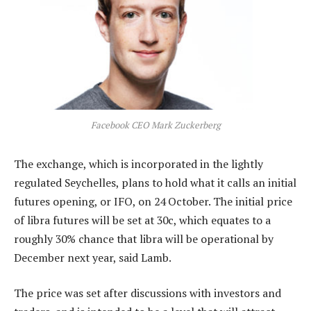
Facebook CEO Mark Zuckerberg
The exchange, which is incorporated in the lightly
regulated Seychelles, plans to hold what it calls an initial
futures opening, or IFO, on 24 October. The initial price
of libra futures will be set at 30c, which equates to a
roughly 30% chance that libra will be operational by
December next year, said Lamb.
The price was set after discussions with investors and