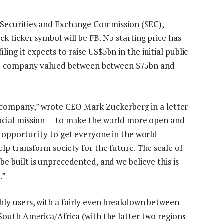
S Securities and Exchange Commission (SEC),
ck ticker symbol will be FB. No starting price has
ing it expects to raise US$5bn in the initial public
the company valued between between $75bn and
a company,” wrote CEO Mark Zuckerberg in a letter
 social mission — to make the world more open and
opportunity to get everyone in the world
lp transform society for the future. The scale of
e built is unprecedented, and we believe this is
.”
ly users, with a fairly even breakdown between
outh America/Africa (with the latter two regions