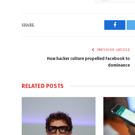
SHARE.
Faceboo
PREVIOUS ARTICLE
How hacker culture propelled Facebook to
dominance
RELATED
POSTS