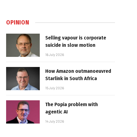
OPINION
Selling vapour is corporate
suicide in slow motion
16 July 2026
How Amazon outmanoeuvred
Starlink in South Africa
15 July 2026
The Popia problem with
agentic AI
14 July 2026