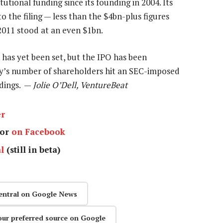
utional funding since its founding in 2004. Its
o the filing — less than the $4bn-plus figures
2011 stood at an even $1bn.
 has yet been set, but the IPO has been
ny’s number of shareholders hit an SEC-imposed
edings. —
Jolie O’Dell, VentureBeat
er
or
on Facebook
l
(still in beta)
entral on Google News
our preferred source on Google