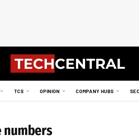
TCS
OPINION
COMPANY HUBS
SE
e numbers