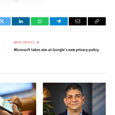
k
Twitter
LinkedIn
WhatsApp
Telegram
Email
Copy
Link
NEXT ARTICLE
Microsoft takes aim at Google’s new privacy policy