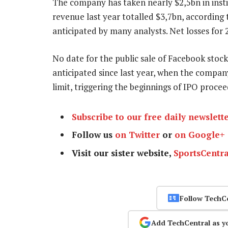
The company has taken nearly $2,5bn in instit
revenue last year totalled $3,7bn, according t
anticipated by many analysts. Net losses for 
No date for the public sale of Facebook stock
anticipated since last year, when the compa
limit, triggering the beginnings of IPO proce
Subscribe to our free daily newslett
Follow us
on Twitter
or
on Google+
Visit our sister website,
SportsCentra
Follow TechC
Add TechCentral as y