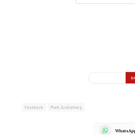
Facebook
Mark Zuckerberg
WhatsAp