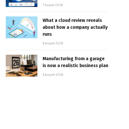
7 August 2026
What a cloud review reveals
about how a company actually
runs
6 August 2026
Manufacturing from a garage
is now a realistic business plan
6 August 2026