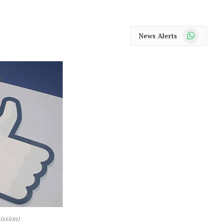
WhatsApp
News Alerts
ission)