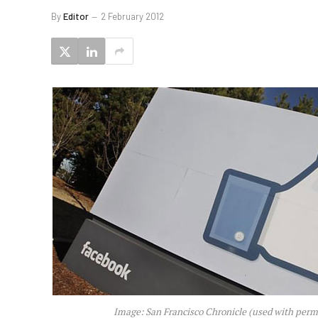
By
Editor
2 February 2012
Image: San Francisco Chronicle (used with perm