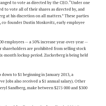
ranged to vote as directed by the CEO. “Under one
 to vote all of their shares as directed by, and
g at his discretion on all matters.” These parties
d, co-founder Dustin Moskovitz, early employee
00 employees — a 50% increase year-over-year —
 shareholders are prohibited from selling stock
six-month lockup period. Zuckerberg is being held
go down to $1 beginning in January 2013, a
 Jobs also received a $1 annual salary). Other
heryl Sandberg, make between $275 000 and $300