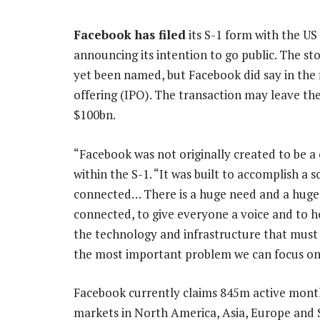
Facebook has filed
its S-1 form with the U
announcing its intention to go public. The sto
yet been named, but Facebook did say in the fil
offering (IPO). The transaction may leave 
$100bn.
“Facebook was not originally created to be 
within the S-1. “It was built to accomplish a
connected… There is a huge need and a huge 
connected, to give everyone a voice and to he
the technology and infrastructure that must b
the most important problem we can focus on
Facebook currently claims 845m active month
markets in North America, Asia, Europe and S