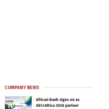
COMPANY NEWS
African Bank signs on as
GEC+Africa 2026 partner