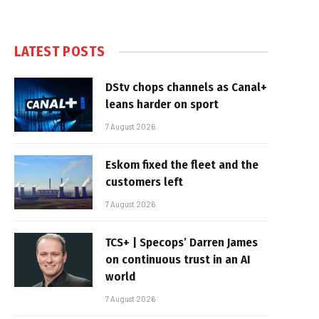
LATEST POSTS
DStv chops channels as Canal+
leans harder on sport
7 August 2026
Eskom fixed the fleet and the
customers left
7 August 2026
TCS+ | Specops’ Darren James
on continuous trust in an AI
world
7 August 2026