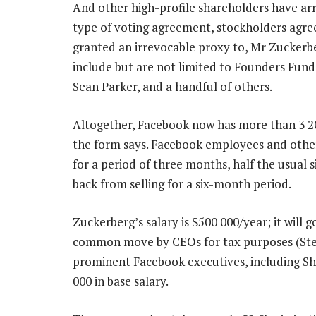
And other high-profile shareholders have ar
type of voting agreement, stockholders agreed
granted an irrevocable proxy to, Mr Zuckerber
include but are not limited to Founders Fun
Sean Parker, and a handful of others.
Altogether, Facebook now has more than 3 2
the form says. Facebook employees and other
for a period of three months, half the usual 
back from selling for a six-month period.
Zuckerberg’s salary is $500 000/year; it will 
common move by CEOs for tax purposes (Steve
prominent Facebook executives, including S
000 in base salary.