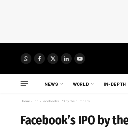
WhatsApp
Facebook
X
LinkedIn
YouTube
(Twitter)
NEWS
WORLD
IN-DEPTH
Home
»
Top
»
Facebook’s IPO by the numbers
Facebook’s IPO by th