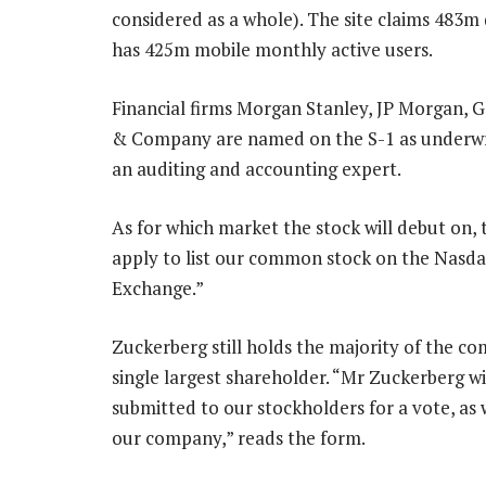
considered as a whole). The site claims 483m 
has 425m mobile monthly active users.
Financial firms Morgan Stanley, JP Morgan, G
& Company are named on the S-1 as underwrit
an auditing and accounting expert.
As for which market the stock will debut on,
apply to list our common stock on the Nasda
Exchange.”
Zuckerberg still holds the majority of the co
single largest shareholder. “Mr Zuckerberg wil
submitted to our stockholders for a vote, as
our company,” reads the form.