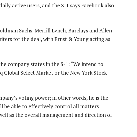
daily active users, and the S-1 says Facebook also
oldman Sachs, Merrill Lynch, Barclays and Allen
ers for the deal, with Ernst & Young acting as
 the company states in the S-1: “We intend to
q Global Select Market or the New York Stock
mpany’s voting power; in other words, he is the
l be able to effectively control all matters
 well as the overall management and direction of