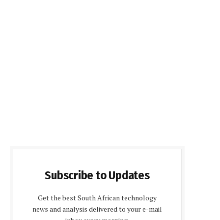
Subscribe to Updates
Get the best South African technology
news and analysis delivered to your e-mail