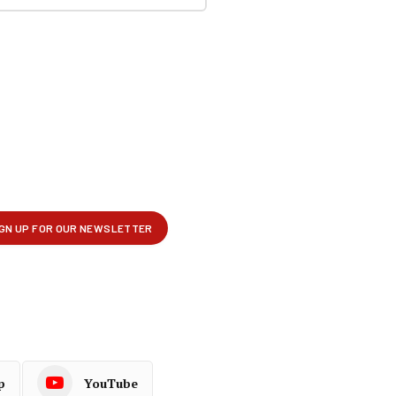
p
YouTube