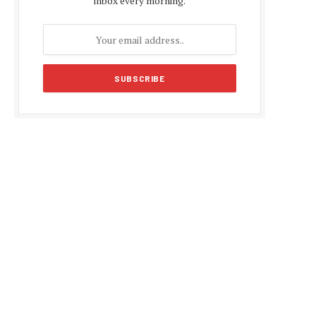
inbox every morning.