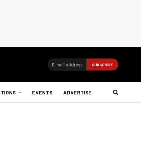
CTIONS
EVENTS
ADVERTISE