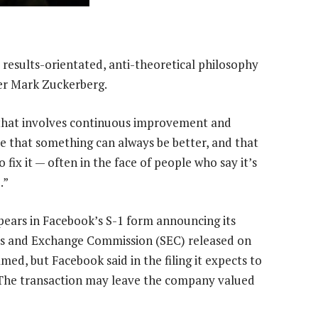
 results-orientated, anti-theoretical philosophy
er Mark Zuckerberg.
 that involves continuous improvement and
ve that something can always be better, and that
 fix it — often in the face of people who say it’s
.”
ears in Facebook’s S-1 form announcing its
ties and Exchange Commission (SEC) released on
ed, but Facebook said in the filing it expects to
O). The transaction may leave the company valued