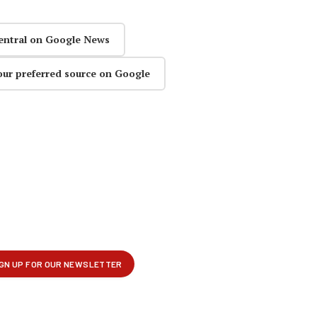
entral on Google News
our preferred source on Google