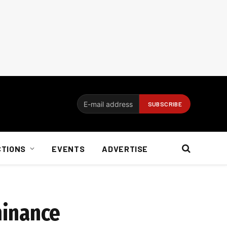
CTIONS
EVENTS
ADVERTISE
minance