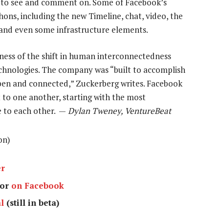
 to see and comment on. Some of Facebook’s
ns, including the new Timeline, chat, video, the
nd even some infrastructure elements.
ness of the shift in human interconnectedness
chnologies. The company was “built to accomplish
pen and connected,” Zuckerberg writes. Facebook
 to one another, starting with the most
e to each other. —
Dylan Tweney, VentureBeat
on)
er
or
on Facebook
l
(still in beta)