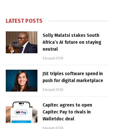
LATEST POSTS
Solly Malatsi stakes South
Africa’s AI future on staying
neutral
5 August 2026
JSE triples software spend in
push for digital marketplace
5 August 2026
Capitec agrees to open
Capitec Pay to rivals in
Walletdoc deal
5 August 2026