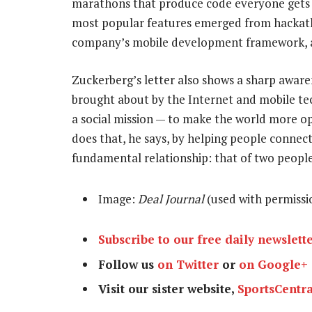
marathons that produce code everyone gets
most popular features emerged from hackatho
company’s mobile development framework, a
Zuckerberg’s letter also shows a sharp aware
brought about by the Internet and mobile te
a social mission — to make the world more o
does that, he says, by helping people connect
fundamental relationship: that of two peopl
Image:
Deal Journal
(used with permissi
Subscribe to our free daily newslett
Follow us
on Twitter
or
on Google+
Visit our sister website,
SportsCentra