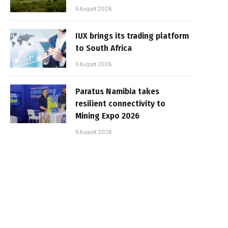
5 August 2026
IUX brings its trading platform
to South Africa
5 August 2026
Paratus Namibia takes
resilient connectivity to
Mining Expo 2026
5 August 2026