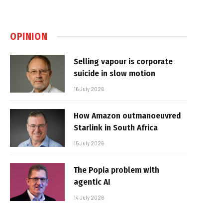
OPINION
Selling vapour is corporate
suicide in slow motion
16 July 2026
How Amazon outmanoeuvred
Starlink in South Africa
15 July 2026
The Popia problem with
agentic AI
14 July 2026