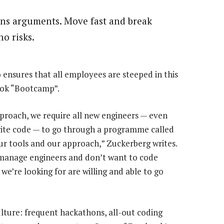
ins arguments. Move fast and break
no risks.
ensures that all employees are steeped in this
ook “Bootcamp”.
pproach, we require all new engineers — even
rite code — to go through a programme called
r tools and our approach,” Zuckerberg writes.
o manage engineers and don’t want to code
e’re looking for are willing and able to go
ture: frequent hackathons, all-out coding