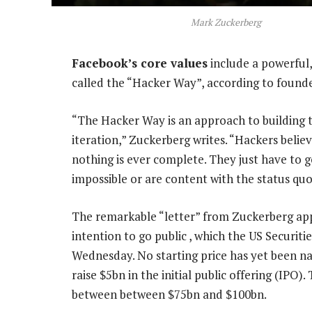
Mark Zuckerberg
Facebook’s core values
include a powerful,
called the “Hacker Way”, according to found
“The Hacker Way is an approach to building
iteration,” Zuckerberg writes. “Hackers belie
nothing is ever complete. They just have to go
impossible or are content with the status quo
The remarkable “letter” from Zuckerberg app
intention to go public , which the US Securi
Wednesday. No starting price has yet been nam
raise $5bn in the initial public offering (IP
between between $75bn and $100bn.