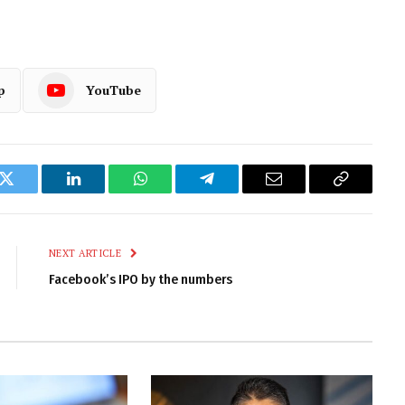
p
YouTube
k
Twitter
LinkedIn
WhatsApp
Telegram
Email
Copy
Link
NEXT ARTICLE
Facebook’s IPO by the numbers