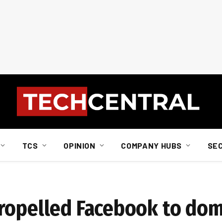
TCS
OPINION
COMPANY HUBS
SE
propelled Facebook to do