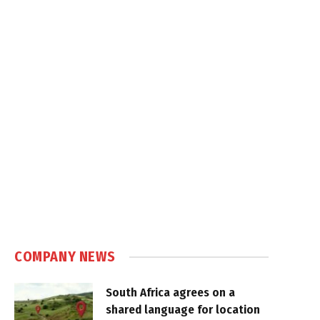
COMPANY NEWS
South Africa agrees on a
shared language for location