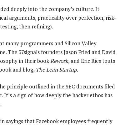
ded deeply into the company’s culture. It
cal arguments, practicality over perfection, risk-
testing, then refining).
 that many programmers and Silicon Valley
me. The 37signals founders Jason Fried and David
losophy in their book
Rework
, and Eric Ries touts
 book and blog,
The Lean Startup
.
the principle outlined in the SEC documents filed
. It’s a sign of how deeply the hacker ethos has
.
in sayings that Facebook employees frequently