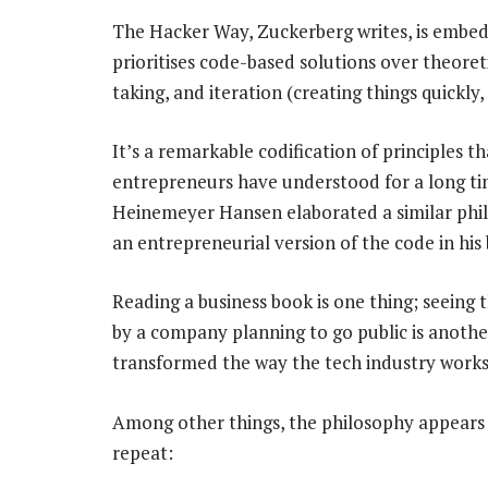
The Hacker Way, Zuckerberg writes, is embed
prioritises code-based solutions over theoreti
taking, and iteration (creating things quickly, 
It’s a remarkable codification of principles
entrepreneurs have understood for a long ti
Heinemeyer Hansen elaborated a similar phi
an entrepreneurial version of the code in his
Reading a business book is one thing; seeing 
by a company planning to go public is another
transformed the way the tech industry works
Among other things, the philosophy appears 
repeat: