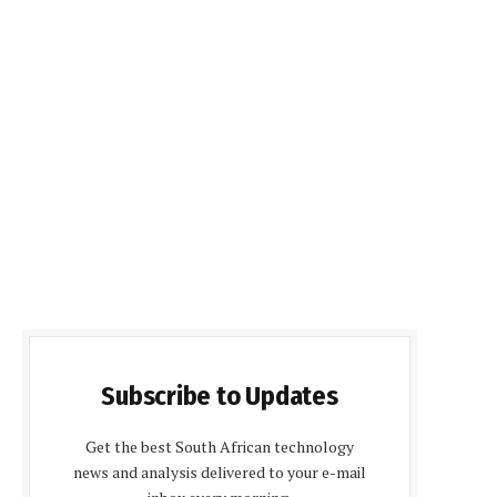
Subscribe to Updates
Get the best South African technology
news and analysis delivered to your e-mail