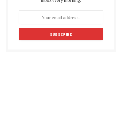
inbox every morning.