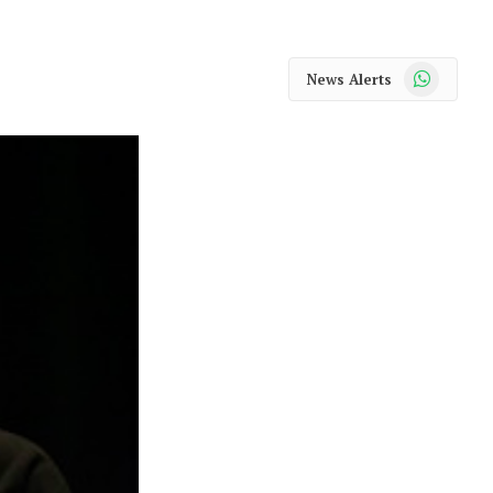
WhatsApp
News Alerts