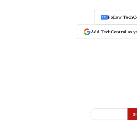
Follow TechC
Add TechCentral as y