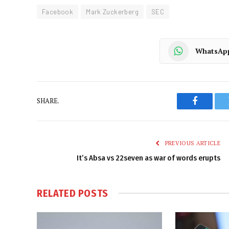
Facebook
Mark Zuckerberg
SEC
WhatsAp
SHARE.
Faceboo
PREVIOUS ARTICLE
It’s Absa vs 22seven as war of words erupts
RELATED
POSTS