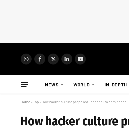
WhatsApp
Facebook
X
LinkedIn
YouTube
(Twitter)
NEWS
WORLD
IN-DEPTH
Home
»
Top
»
How hacker culture propelled Facebook to dominance
How hacker culture 