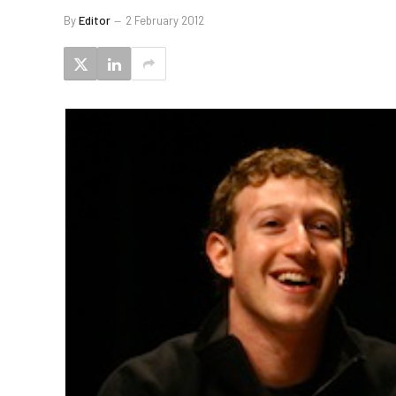
By
Editor
2 February 2012