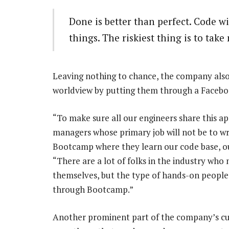
Done is better than perfect. Code w
things. The riskiest thing is to take 
Leaving nothing to chance, the company also 
worldview by putting them through a Faceb
“To make sure all our engineers share this a
managers whose primary job will not be to w
Bootcamp where they learn our code base, ou
“There are a lot of folks in the industry wh
themselves, but the type of hands-on people w
through Bootcamp.”
Another prominent part of the company’s cul