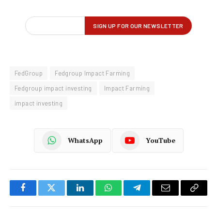
FedGroup
Fedgroup Impact Farming
Fedgroup impact investing
Impact Farming
impact investing
WhatsApp
YouTube
Facebook
Twitter
LinkedIn
WhatsApp
Telegram
Email
Copy
Link