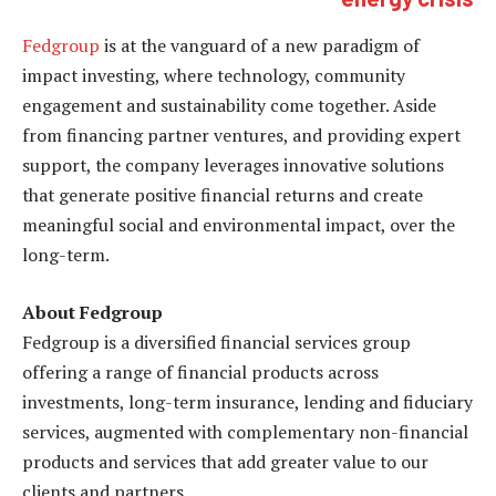
Fedgroup
is at the vanguard of a new paradigm of
impact investing, where technology, community
engagement and sustainability come together. Aside
from financing partner ventures, and providing expert
support, the company leverages innovative solutions
that generate positive financial returns and create
meaningful social and environmental impact, over the
long-term.
About Fedgroup
Fedgroup is a diversified financial services group
offering a range of financial products across
investments, long-term insurance, lending and fiduciary
services, augmented with complementary non-financial
products and services that add greater value to our
clients and partners.