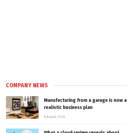
COMPANY NEWS
Manufacturing from a garage is now a
realistic business plan
6 August 2026
What a cloud review reveals about