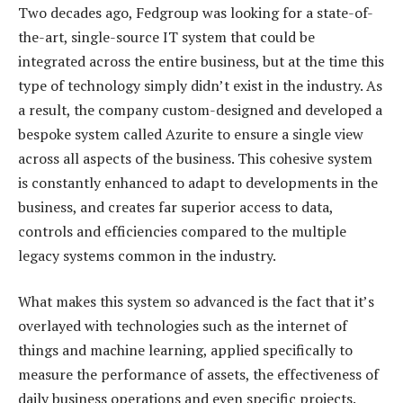
Two decades ago, Fedgroup was looking for a state-of-
the-art, single-source IT system that could be
integrated across the entire business, but at the time this
type of technology simply didn’t exist in the industry. As
a result, the company custom-designed and developed a
bespoke system called Azurite to ensure a single view
across all aspects of the business. This cohesive system
is constantly enhanced to adapt to developments in the
business, and creates far superior access to data,
controls and efficiencies compared to the multiple
legacy systems common in the industry.
What makes this system so advanced is the fact that it’s
overlayed with technologies such as the internet of
things and machine learning, applied specifically to
measure the performance of assets, the effectiveness of
daily business operations and even specific projects.