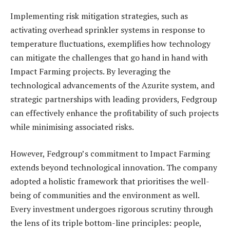
Implementing risk mitigation strategies, such as
activating overhead sprinkler systems in response to
temperature fluctuations, exemplifies how technology
can mitigate the challenges that go hand in hand with
Impact Farming projects. By leveraging the
technological advancements of the Azurite system, and
strategic partnerships with leading providers, Fedgroup
can effectively enhance the profitability of such projects
while minimising associated risks.
However, Fedgroup’s commitment to Impact Farming
extends beyond technological innovation. The company
adopted a holistic framework that prioritises the well-
being of communities and the environment as well.
Every investment undergoes rigorous scrutiny through
the lens of its triple bottom-line principles: people,