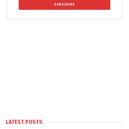
LATEST POSTS