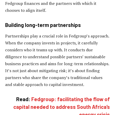
Fedgroup finances and the partners with which it
chooses to align itself.
Building long-term partnerships
Partnerships play a crucial role in Fedgroup’s approach.
When the company invests in projects, it carefully
considers who it teams up with. It conducts due
diligence to understand possible partners’ sustainable
business practices and aims for long-term relationships.
It’s not just about mitigating risk; it’s about finding
partners who share the company’s traditional values
and stable approach to capital investment.
Read:
Fedgroup: facilitating the flow of
capital needed to address South Africa’s
energy crisis