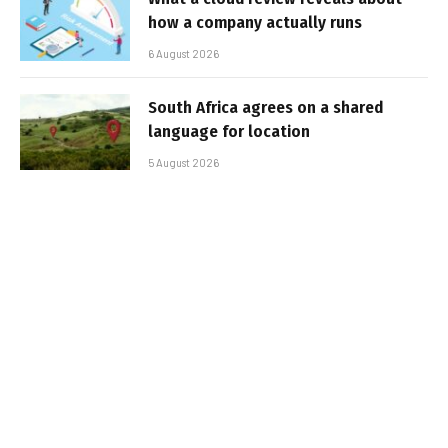
how a company actually runs
6 August 2026
South Africa agrees on a shared
language for location
5 August 2026