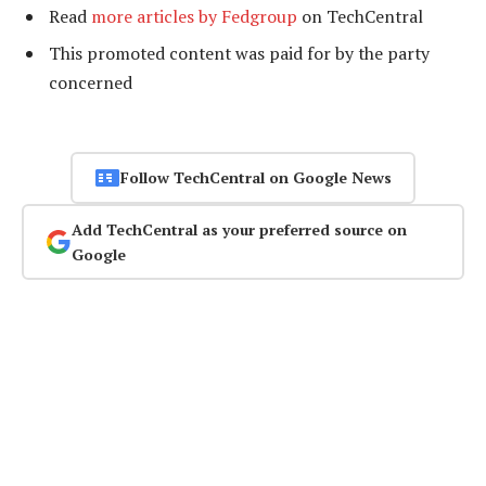
Read
more articles by Fedgroup
on TechCentral
This promoted content was paid for by the party
concerned
Follow TechCentral on Google News
Add TechCentral as your preferred source on
Google