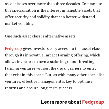
asset classes over more than three decades. Common to
this specialisation is the interest in tangible assets that
offer security and solidity that can better withstand
market volatility.
One such asset class is alternative assets.
Fedgroup
gives investors easy access to this asset class
through its innovative Impact Farming offering, which
allows investors to own a stake in ground-breaking
farming ventures without the usual barriers to entry
that exist in this space. But, as with many other specialist
ventures, effective management is key to optimise
returns and ensure long-term success.
Learn more about
Fedgroup