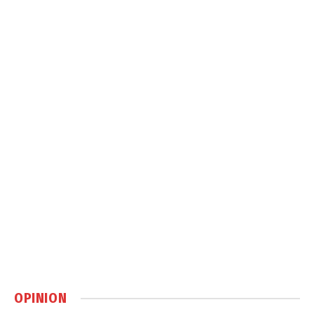
OPINION