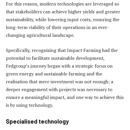
For this reason, modern technologies are leveraged so
that stakeholders can achieve higher yields and greater
sustainability, while lowering input costs, ensuring the
long-term viability of their operations in an ever-
changing agricultural landscape.
Specifically, recognising that Impact Farming had the
potential to facilitate sustainable development,
Fedgroup’s journey began with a strategic focus on
green energy and sustainable farming and the
realisation that mere investment was not enough; a
deeper engagement with projects was necessary to
ensure a meaningful impact, and one way to achieve this
is by using technology.
Specialised technology