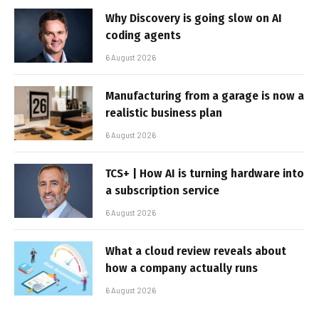
Why Discovery is going slow on AI
coding agents
6 August 2026
Manufacturing from a garage is now a
realistic business plan
6 August 2026
TCS+ | How AI is turning hardware into
a subscription service
6 August 2026
What a cloud review reveals about
how a company actually runs
6 August 2026