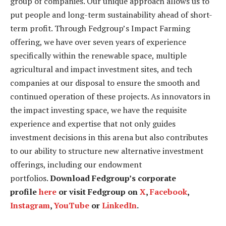
group of companies. Our unique approach allows us to
put people and long-term sustainability ahead of short-
term profit. Through Fedgroup’s Impact Farming
offering, we have over seven years of experience
specifically within the renewable space, multiple
agricultural and impact investment sites, and tech
companies at our disposal to ensure the smooth and
continued operation of these projects. As innovators in
the impact investing space, we have the requisite
experience and expertise that not only guides
investment decisions in this arena but also contributes
to our ability to structure new alternative investment
offerings, including our endowment
portfolios.
Download Fedgroup’s corporate
profile
here
or visit Fedgroup on
X
,
Facebook
,
Instagram
,
YouTube
or
LinkedIn
.