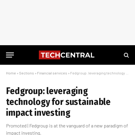
Home
»
Sections
»
Financial services
»
Fedgroup: leveraging technology for sustainable impact investing
Fedgroup: leveraging
technology for sustainable
impact investing
Promoted | Fedgroup is at the vanguard of a new paradigm of
impact investing.