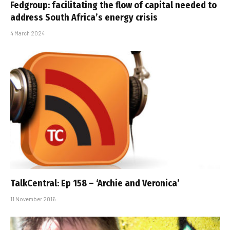
Fedgroup: facilitating the flow of capital needed to
address South Africa’s energy crisis
4 March 2024
TalkCentral: Ep 158 – ‘Archie and Veronica’
11 November 2016