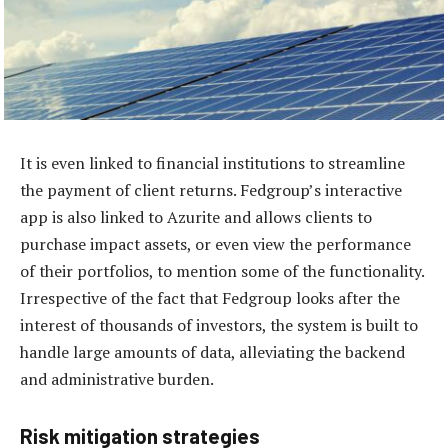
It is even linked to financial institutions to streamline
the payment of client returns. Fedgroup’s interactive
app is also linked to Azurite and allows clients to
purchase impact assets, or even view the performance
of their portfolios, to mention some of the functionality.
Irrespective of the fact that Fedgroup looks after the
interest of thousands of investors, the system is built to
handle large amounts of data, alleviating the backend
and administrative burden.
Risk mitigation strategies