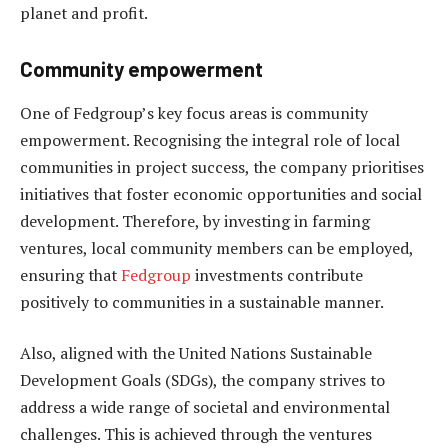
planet and profit.
Community empowerment
One of Fedgroup’s key focus areas is community
empowerment. Recognising the integral role of local
communities in project success, the company prioritises
initiatives that foster economic opportunities and social
development. Therefore, by investing in farming
ventures, local community members can be employed,
ensuring that
Fedgroup
investments contribute
positively to communities in a sustainable manner.
Also, aligned with the United Nations Sustainable
Development Goals (SDGs), the company strives to
address a wide range of societal and environmental
challenges. This is achieved through the ventures