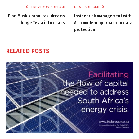
PREVIOUS ARTICLE
NEXT ARTICLE
Elon Musk’s robo-taxi dreams
Insider risk management with
plunge Tesla into chaos
AI: a modern approach to data
protection
RELATED
POSTS