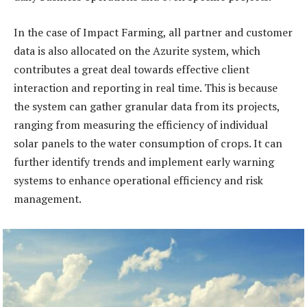
In the case of Impact Farming, all partner and customer
data is also allocated on the Azurite system, which
contributes a great deal towards effective client
interaction and reporting in real time. This is because
the system can gather granular data from its projects,
ranging from measuring the efficiency of individual
solar panels to the water consumption of crops. It can
further identify trends and implement early warning
systems to enhance operational efficiency and risk
management.