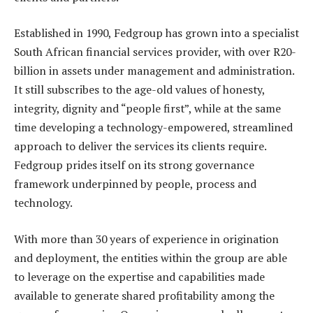
Established in 1990, Fedgroup has grown into a specialist
South African financial services provider, with over R20-
billion in assets under management and administration.
It still subscribes to the age-old values of honesty,
integrity, dignity and “people first”, while at the same
time developing a technology-empowered, streamlined
approach to deliver the services its clients require.
Fedgroup prides itself on its strong governance
framework underpinned by people, process and
technology.
With more than 30 years of experience in origination
and deployment, the entities within the group are able
to leverage on the expertise and capabilities made
available to generate shared profitability among the