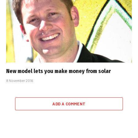
New model lets you make money from solar
8 November 2016
ADD A COMMENT