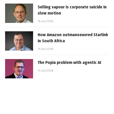
Selling vapour is corporate suicide in
slow motion
16 July 2026
How Amazon outmanoeuvred Starlink
in South Africa
15 July 2026
The Popia problem with agentic AI
14 July 2026