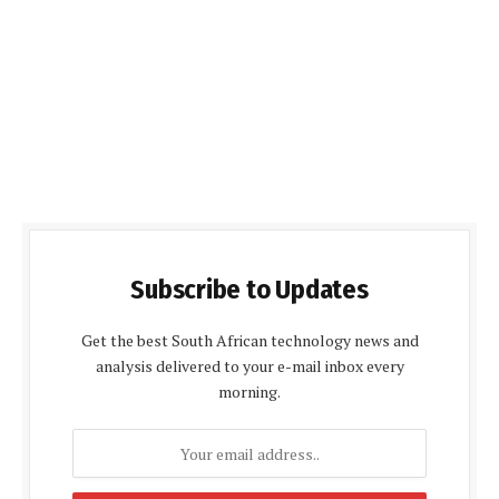
Subscribe to Updates
Get the best South African technology news and
analysis delivered to your e-mail inbox every
morning.