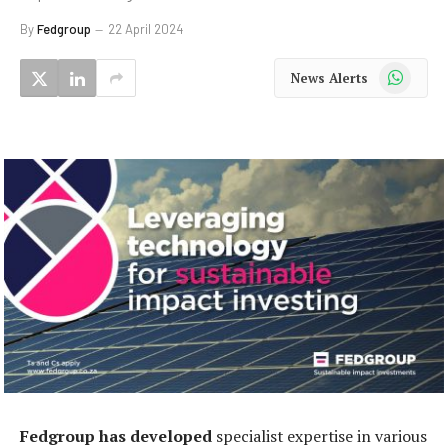
By
Fedgroup
22 April 2024
WhatsApp
News Alerts
Fedgroup has developed
specialist expertise in various