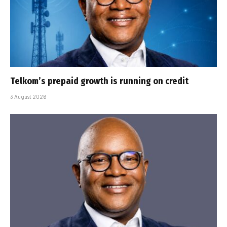
Telkom’s prepaid growth is running on credit
3 August 2026