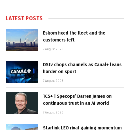
LATEST POSTS
Eskom fixed the fleet and the
customers left
7 August 2026
DStv chops channels as Canal+ leans
harder on sport
7 August 2026
TCS+ | Specops’ Darren James on
continuous trust in an AI world
7 August 2026
Starlink LEO rival gaining momentum