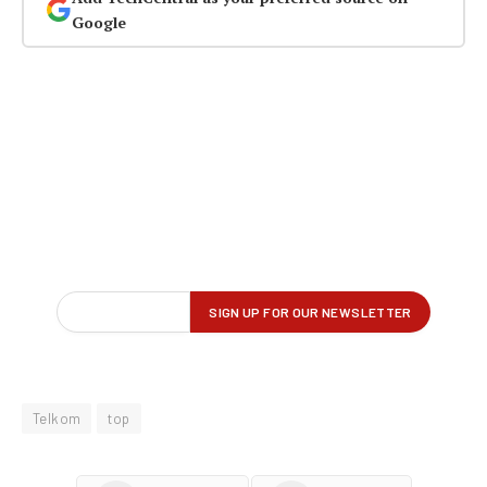
Google
Telkom
top