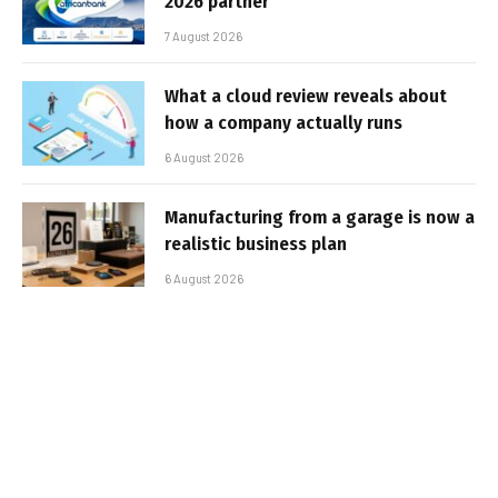
2026 partner
7 August 2026
What a cloud review reveals about
how a company actually runs
6 August 2026
Manufacturing from a garage is now a
realistic business plan
6 August 2026