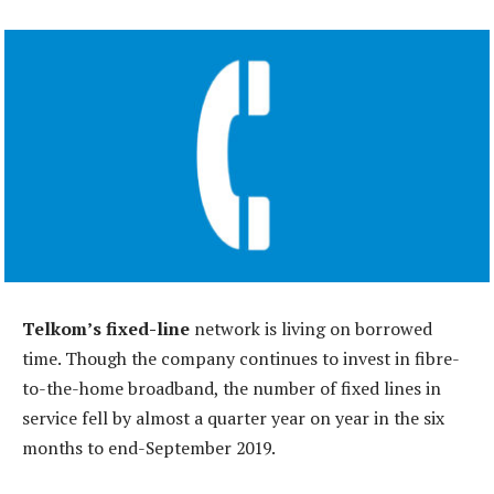
Telkom’s fixed-line
network is living on borrowed
time. Though the company continues to invest in fibre-
to-the-home broadband, the number of fixed lines in
service fell by almost a quarter year on year in the six
months to end-September 2019.