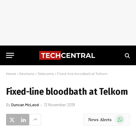
Home
»
Sections
»
Telecoms
»
Fixed-line bloodbath at Telkom
Fixed-line bloodbath at Telkom
By
Duncan McLeod
12 November 2019
WhatsApp
News Alerts