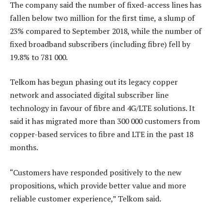
The company said the number of fixed-access lines has
fallen below two million for the first time, a slump of
23% compared to September 2018, while the number of
fixed broadband subscribers (including fibre) fell by
19.8% to 781 000.
Telkom has begun phasing out its legacy copper
network and associated digital subscriber line
technology in favour of fibre and 4G/LTE solutions. It
said it has migrated more than 300 000 customers from
copper-based services to fibre and LTE in the past 18
months.
“Customers have responded positively to the new
propositions, which provide better value and more
reliable customer experience,” Telkom said.