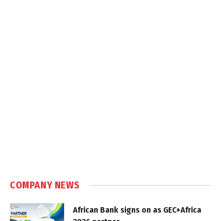
COMPANY NEWS
African Bank signs on as GEC+Africa