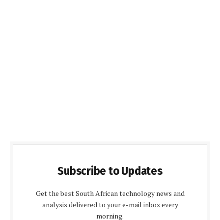
Subscribe to Updates
Get the best South African technology news and
analysis delivered to your e-mail inbox every
morning.