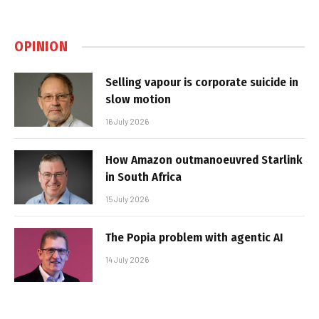
OPINION
Selling vapour is corporate suicide in
slow motion
16 July 2026
How Amazon outmanoeuvred Starlink
in South Africa
15 July 2026
The Popia problem with agentic AI
14 July 2026