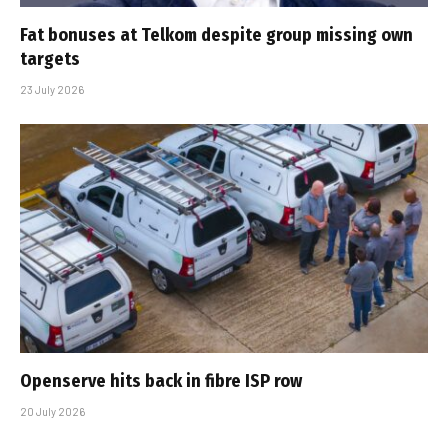
Fat bonuses at Telkom despite group missing own
targets
23 July 2026
Openserve hits back in fibre ISP row
20 July 2026