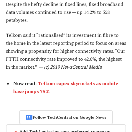
Despite the hefty decline in fixed lines, fixed broadband
data volumes continued to rise — up 14.2% to 558
petabytes.
Telkom said it “rationalised” its investment in fibre to
the home in the latest reporting period to focus on areas
showing a propensity for higher connectivity rates. “Our
FTTH connectivity rate improved to 42.6%, the highest
in the market.” —
(c) 2019 NewsCentral Media
Now read:
Telkom capex skyrockets as mobile
base jumps 75%
Follow TechCentral on Google News
Add TechCentral as your preferred source on