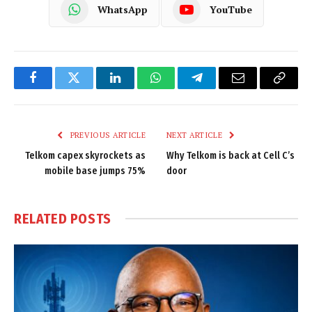
WhatsApp
YouTube
Facebook
Twitter
LinkedIn
WhatsApp
Telegram
Email
Copy
Link
PREVIOUS ARTICLE
NEXT ARTICLE
Telkom capex skyrockets as
Why Telkom is back at Cell C’s
mobile base jumps 75%
door
RELATED
POSTS