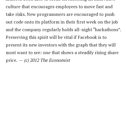
culture that encourages employees to move fast and
take risks. New programmers are encouraged to push
out code onto its platform in their first week on the job
and the company regularly holds all-night “hackathons”.
Preserving this spirit will be vital if Facebook is to
present its new investors with the graph that they will
most want to see: one that shows a steadily rising share
price. —
(c) 2012 The Economist