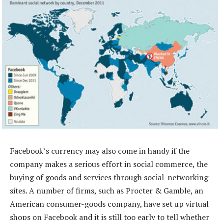
Facebook’s currency may also come in handy if the
company makes a serious effort in social commerce, the
buying of goods and services through social-networking
sites. A number of firms, such as Procter & Gamble, an
American consumer-goods company, have set up virtual
shops on Facebook and it is still too early to tell whether