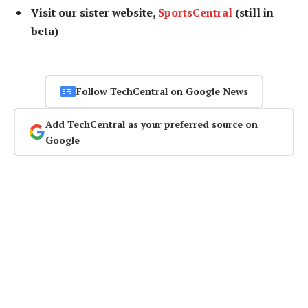
Visit our sister website,
SportsCentral
(still in
beta)
Follow TechCentral on Google News
Add TechCentral as your preferred source on
Google