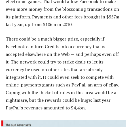
electronic games. That would allow Facebook to make
even more money from the blossoming transactions on
its platform. Payments and other fees brought in $557m
last year, up from $106m in 2010.
There could be a much bigger prize, especially if
Facebook can turn Credits into a currency that is
accepted elsewhere on the Web — and perhaps even off
it. The network could try to strike deals to let its
currency be used on other sites that are already
integrated with it. It could even seek to compete with
online-payments giants such as PayPal, an arm of eBay.
Coping with the thicket of rules in this area would be a
nightmare, but the rewards could be huge: last year
PayPal’s revenues amounted to $4,4bn.