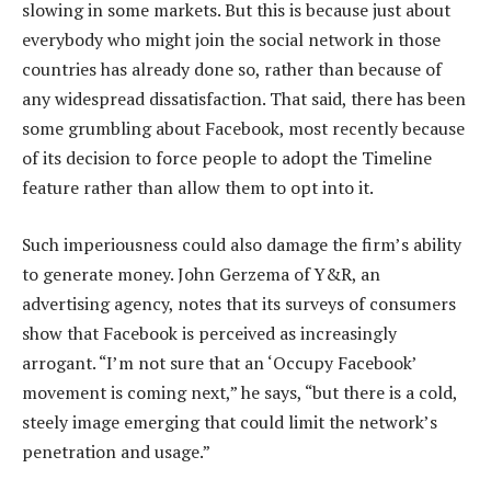
slowing in some markets. But this is because just about
everybody who might join the social network in those
countries has already done so, rather than because of
any widespread dissatisfaction. That said, there has been
some grumbling about Facebook, most recently because
of its decision to force people to adopt the Timeline
feature rather than allow them to opt into it.
Such imperiousness could also damage the firm’s ability
to generate money. John Gerzema of Y&R, an
advertising agency, notes that its surveys of consumers
show that Facebook is perceived as increasingly
arrogant. “I’m not sure that an ‘Occupy Facebook’
movement is coming next,” he says, “but there is a cold,
steely image emerging that could limit the network’s
penetration and usage.”