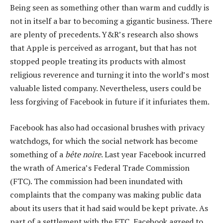
Being seen as something other than warm and cuddly is
not in itself a bar to becoming a gigantic business. There
are plenty of precedents. Y&R’s research also shows
that Apple is perceived as arrogant, but that has not
stopped people treating its products with almost
religious reverence and turning it into the world’s most
valuable listed company. Nevertheless, users could be
less forgiving of Facebook in future if it infuriates them.
Facebook has also had occasional brushes with privacy
watchdogs, for which the social network has become
something of a
bête noire
. Last year Facebook incurred
the wrath of America’s Federal Trade Commission
(FTC). The commission had been inundated with
complaints that the company was making public data
about its users that it had said would be kept private. As
part of a settlement with the FTC, Facebook agreed to