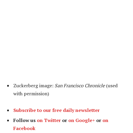
Zuckerberg image:
San Francisco Chronicle
(used
with permission)
Subscribe to our free daily newsletter
Follow us
on Twitter
or
on Google+
or
on
Facebook