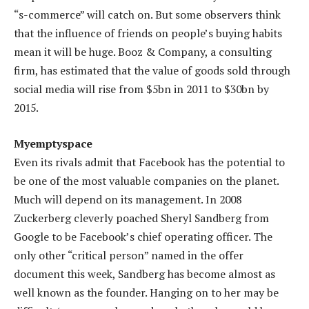
“s-commerce” will catch on. But some observers think
that the influence of friends on people’s buying habits
mean it will be huge. Booz & Company, a consulting
firm, has estimated that the value of goods sold through
social media will rise from $5bn in 2011 to $30bn by
2015.
Myemptyspace
Even its rivals admit that Facebook has the potential to
be one of the most valuable companies on the planet.
Much will depend on its management. In 2008
Zuckerberg cleverly poached Sheryl Sandberg from
Google to be Facebook’s chief operating officer. The
only other “critical person” named in the offer
document this week, Sandberg has become almost as
well known as the founder. Hanging on to her may be