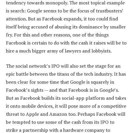
tendency towards monopoly. The most topical example
is search: Google seems to be the focus of trustbusters’
attention. But as Facebook expands, it too could find
itself being accused of abusing its dominance by smaller
fry. For this and other reasons, one of the things
Facebook is certain to do with the cash it raises will be to
hire a much bigger army of lawyers and lobbyists.
The social network’s IPO will also set the stage for an
epic battle between the titans of the tech industry. It has
been clear for some time that Google is squarely in
Facebook’s sights — and that Facebook is in Google’s.
But as Facebook builds its social-app platform and takes
it onto mobile devices, it will pose more of a competitive
threat to Apple and Amazon too. Perhaps Facebook will
be tempted to use some of the cash from its IPO to
strike a partnership with a hardware company to