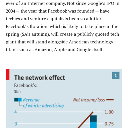
ever of an Internet company. Not since Google’s IPO in
2004 — the year that Facebook was founded — have
techies and venture capitalists been so aflutter.
Facebook’s flotation, which is likely to take place in the
spring (SA’s autumn), will create a publicly quoted tech
giant that will stand alongside American technology
titans such as Amazon, Apple and Google itself.