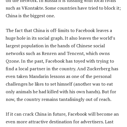
on the network. In Russia it is tussling with local rivals
such as VKontakte. Some countries have tried to block it;
China is the biggest one.
The fact that China is off-limits to Facebook leaves a
huge hole in its social graph. It also leaves the world’s
largest population in the hands of Chinese social
networks such as Renren and Tencent, which owns
Qzone. In the past, Facebook has toyed with trying to
find a local partner in the country. And Zuckerberg has
even taken Mandarin lessons as one of the personal
challenges he likes to set himself (another was to eat
only animals he had killed with his own hands). But for
now, the country remains tantalisingly out of reach.
If it can crack China in future, Facebook will become an
even more attractive destination for advertisers. Last