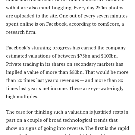
with it are also mind-boggling. Every day 250m photos
are uploaded to the site. One out of every seven minutes
spent online is on Facebook, according to comScore, a
research firm.
Facebook’s stunning progress has earned the company
estimated valuations of between $75bn and $100bn.
Private trading in its shares on secondary markets has
implied a value of more than $80bn. That would be more
than 20 times last year’s revenues — and more than 80
times last year’s net income. These are eye-wateringly
high multiples.
The case for thinking such a valuation is justified rests in
part on a couple of broad technological trends that
show no signs of going into reverse. The first is the rapid