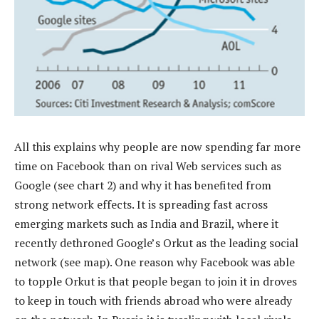
All this explains why people are now spending far more
time on Facebook than on rival Web services such as
Google (see chart 2) and why it has benefited from
strong network effects. It is spreading fast across
emerging markets such as India and Brazil, where it
recently dethroned Google’s Orkut as the leading social
network (see map). One reason why Facebook was able
to topple Orkut is that people began to join it in droves
to keep in touch with friends abroad who were already