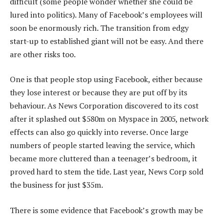
difficult (some people wonder whether she could be
lured into politics). Many of Facebook’s employees will
soon be enormously rich. The transition from edgy
start-up to established giant will not be easy. And there
are other risks too.
One is that people stop using Facebook, either because
they lose interest or because they are put off by its
behaviour. As News Corporation discovered to its cost
after it splashed out $580m on Myspace in 2005, network
effects can also go quickly into reverse. Once large
numbers of people started leaving the service, which
became more cluttered than a teenager’s bedroom, it
proved hard to stem the tide. Last year, News Corp sold
the business for just $35m.
There is some evidence that Facebook’s growth may be