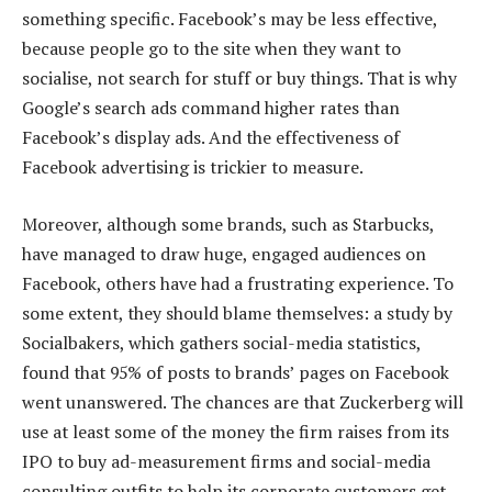
something specific. Facebook’s may be less effective,
because people go to the site when they want to
socialise, not search for stuff or buy things. That is why
Google’s search ads command higher rates than
Facebook’s display ads. And the effectiveness of
Facebook advertising is trickier to measure.
Moreover, although some brands, such as Starbucks,
have managed to draw huge, engaged audiences on
Facebook, others have had a frustrating experience. To
some extent, they should blame themselves: a study by
Socialbakers, which gathers social-media statistics,
found that 95% of posts to brands’ pages on Facebook
went unanswered. The chances are that Zuckerberg will
use at least some of the money the firm raises from its
IPO to buy ad-measurement firms and social-media
consulting outfits to help its corporate customers get