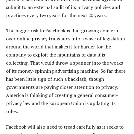
submit to an external audit of its privacy policies and
practices every two years for the next 20 years.
The bigger risk to Facebook is that growing concern
over online privacy translates into a wave of legislation
around the world that makes it far harder for the
company to exploit the mountains of data it is
collecting. That would throw a spanner into the works
of its money-spinning advertising machine. So far there
has been little sign of such a backlash, though
governments are paying closer attention to privacy.
America is thinking of creating a general consumer-
privacy law and the European Union is updating its
rules.
Facebook will also need to tread carefully as it seeks to