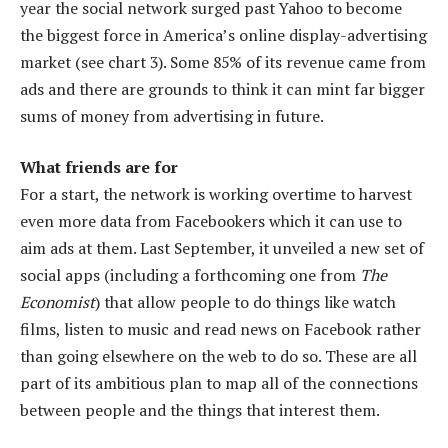
year the social network surged past Yahoo to become
the biggest force in America’s online display-advertising
market (see chart 3). Some 85% of its revenue came from
ads and there are grounds to think it can mint far bigger
sums of money from advertising in future.
What friends are for
For a start, the network is working overtime to harvest
even more data from Facebookers which it can use to
aim ads at them. Last September, it unveiled a new set of
social apps (including a forthcoming one from
The
Economist
) that allow people to do things like watch
films, listen to music and read news on Facebook rather
than going elsewhere on the web to do so. These are all
part of its ambitious plan to map all of the connections
between people and the things that interest them.