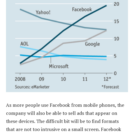
As more people use Facebook from mobile phones, the
company will also be able to sell ads that appear on
these devices. The difficult bit will be to find formats
that are not too intrusive on a small screen. Facebook