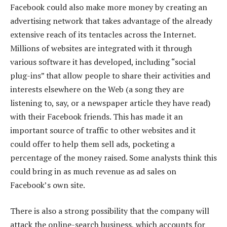
Facebook could also make more money by creating an
advertising network that takes advantage of the already
extensive reach of its tentacles across the Internet.
Millions of websites are integrated with it through
various software it has developed, including “social
plug-ins” that allow people to share their activities and
interests elsewhere on the Web (a song they are
listening to, say, or a newspaper article they have read)
with their Facebook friends. This has made it an
important source of traffic to other websites and it
could offer to help them sell ads, pocketing a
percentage of the money raised. Some analysts think this
could bring in as much revenue as ad sales on
Facebook’s own site.
There is also a strong possibility that the company will
attack the online-search business, which accounts for