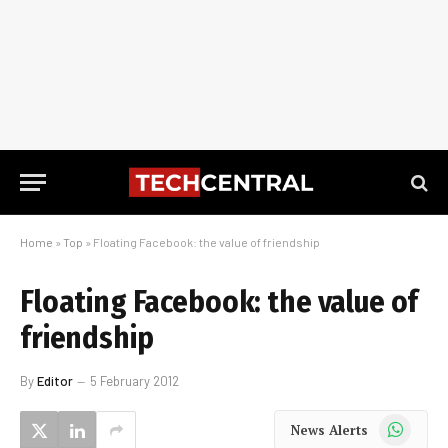
Home
»
Top
»
Floating Facebook: the value of friendship
Floating Facebook: the value of
friendship
By
Editor
5 February 2012
WhatsApp
News Alerts