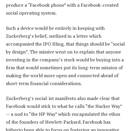
produce a “Facebook phone” with a Facebook-created
social operating system.
Such a device would be entirely in keeping with
Zuckerberg’s belief, outlined in a letter which
accompanied the IPO filing, that things should be “social
by design”. The missive went on to explain that anyone
investing in the company’s stock would be buying into a
firm that would sometimes put its long-term mission of
making the world more open and connected ahead of
short-term financial considerations.
Zuckerberg’s social-ist manifesto also made clear that
Facebook would stick to what he calls “the Hacker Way”
— a nod to “the HP Way” which encapsulated the ethos
of the founders of Hewlett-Packard. Facebook has
hitherto been able to focus on fostering an innovative