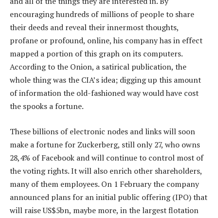
and all of the things they are interested in. By
encouraging hundreds of millions of people to share
their deeds and reveal their innermost thoughts,
profane or profound, online, his company has in effect
mapped a portion of this graph on its computers.
According to the Onion, a satirical publication, the
whole thing was the CIA’s idea; digging up this amount
of information the old-fashioned way would have cost
the spooks a fortune.
These billions of electronic nodes and links will soon
make a fortune for Zuckerberg, still only 27, who owns
28,4% of Facebook and will continue to control most of
the voting rights. It will also enrich other shareholders,
many of them employees. On 1 February the company
announced plans for an initial public offering (IPO) that
will raise US$5bn, maybe more, in the largest flotation