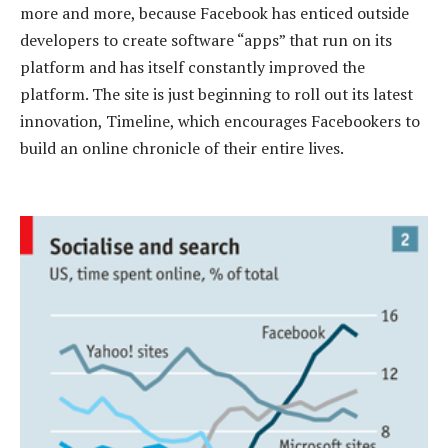
more and more, because Facebook has enticed outside
developers to create software “apps” that run on its
platform and has itself constantly improved the
platform. The site is just beginning to roll out its latest
innovation, Timeline, which encourages Facebookers to
build an online chronicle of their entire lives.