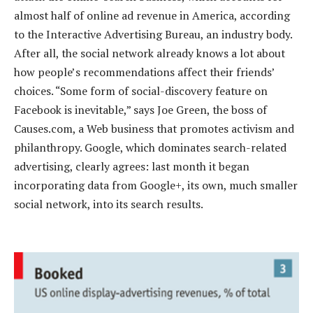
almost half of online ad revenue in America, according
to the Interactive Advertising Bureau, an industry body.
After all, the social network already knows a lot about
how people’s recommendations affect their friends’
choices. “Some form of social-discovery feature on
Facebook is inevitable,” says Joe Green, the boss of
Causes.com, a Web business that promotes activism and
philanthropy. Google, which dominates search-related
advertising, clearly agrees: last month it began
incorporating data from Google+, its own, much smaller
social network, into its search results.