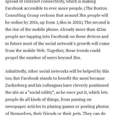
spread of Internet connectivity, which is making
Facebook accessible to ever more people. (The Boston
Consulting Group reckons that around 3bn people will
be online by 2016, up from 1,6bn in 2010.) The second is
the rise of the mobile phone. Already more than 425m
people are tapping into Facebook on these devices and
in future most of the social network’s growth will come
from the mobile Web. Together, these trends could
propel the number of users beyond 1bn.
Admittedly, other social networks will be helped by this
too. But Facebook stands to benefit the most because
Zuckerberg and his colleagues have cleverly positioned
the site as a “social utility”, as he once put it, which lets
people do all kinds of things, from passing on
newspaper articles to playing games or posting photos
of themselves, their friends or their pets. They can do