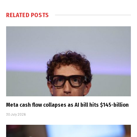
RELATED
POSTS
Meta cash flow collapses as AI bill hits $145-billion
30 July 2026