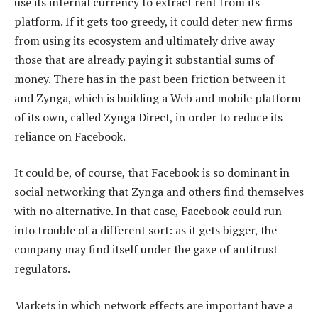
use its internal currency to extract rent from its
platform. If it gets too greedy, it could deter new firms
from using its ecosystem and ultimately drive away
those that are already paying it substantial sums of
money. There has in the past been friction between it
and Zynga, which is building a Web and mobile platform
of its own, called Zynga Direct, in order to reduce its
reliance on Facebook.
It could be, of course, that Facebook is so dominant in
social networking that Zynga and others find themselves
with no alternative. In that case, Facebook could run
into trouble of a different sort: as it gets bigger, the
company may find itself under the gaze of antitrust
regulators.
Markets in which network effects are important have a