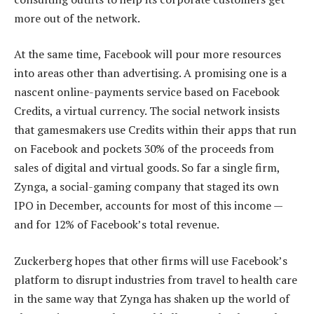
more out of the network.
At the same time, Facebook will pour more resources
into areas other than advertising. A promising one is a
nascent online-payments service based on Facebook
Credits, a virtual currency. The social network insists
that gamesmakers use Credits within their apps that run
on Facebook and pockets 30% of the proceeds from
sales of digital and virtual goods. So far a single firm,
Zynga, a social-gaming company that staged its own
IPO in December, accounts for most of this income —
and for 12% of Facebook’s total revenue.
Zuckerberg hopes that other firms will use Facebook’s
platform to disrupt industries from travel to health care
in the same way that Zynga has shaken up the world of