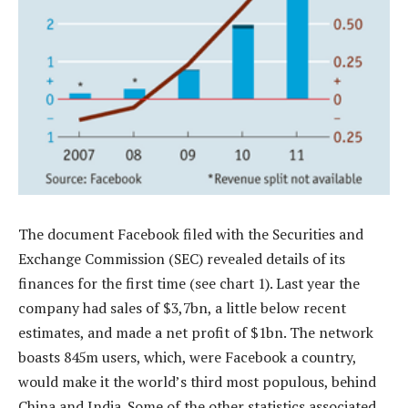
The document Facebook filed with the Securities and
Exchange Commission (SEC) revealed details of its
finances for the first time (see chart 1). Last year the
company had sales of $3,7bn, a little below recent
estimates, and made a net profit of $1bn. The network
boasts 845m users, which, were Facebook a country,
would make it the world’s third most populous, behind
China and India. Some of the other statistics associated