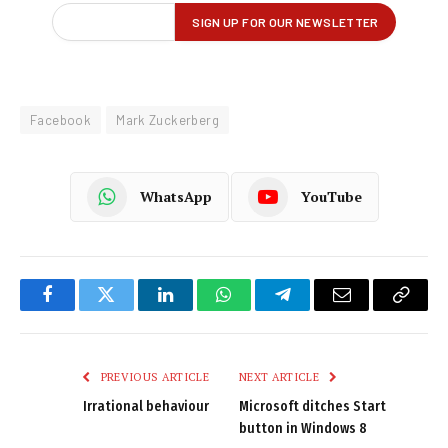
Facebook
Mark Zuckerberg
WhatsApp
YouTube
Facebook
Twitter
LinkedIn
WhatsApp
Telegram
Email
Copy
Link
PREVIOUS ARTICLE
NEXT ARTICLE
Irrational behaviour
Microsoft ditches Start
button in Windows 8