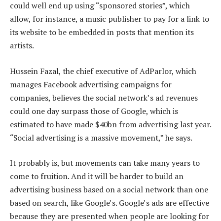
could well end up using “sponsored stories”, which
allow, for instance, a music publisher to pay for a link to
its website to be embedded in posts that mention its
artists.
Hussein Fazal, the chief executive of AdParlor, which
manages Facebook advertising campaigns for
companies, believes the social network’s ad revenues
could one day surpass those of Google, which is
estimated to have made $40bn from advertising last year.
“Social advertising is a massive movement,” he says.
It probably is, but movements can take many years to
come to fruition. And it will be harder to build an
advertising business based on a social network than one
based on search, like Google’s. Google’s ads are effective
because they are presented when people are looking for