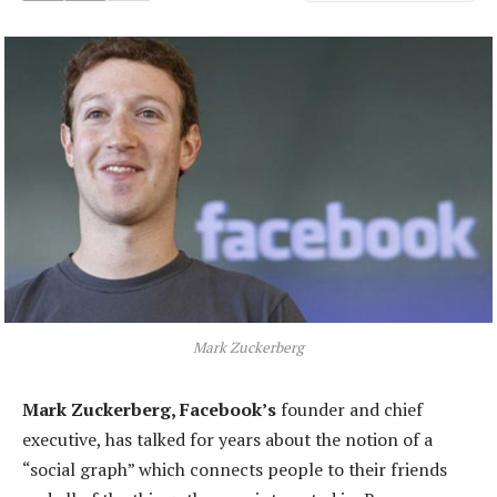
Mark Zuckerberg
Mark Zuckerberg, Facebook’s
founder and chief
executive, has talked for years about the notion of a
“social graph” which connects people to their friends