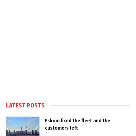
LATEST POSTS
Eskom fixed the fleet and the
customers left