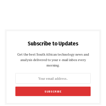
Subscribe to Updates
Get the best South African technology news and
analysis delivered to your e-mail inbox every
morning.