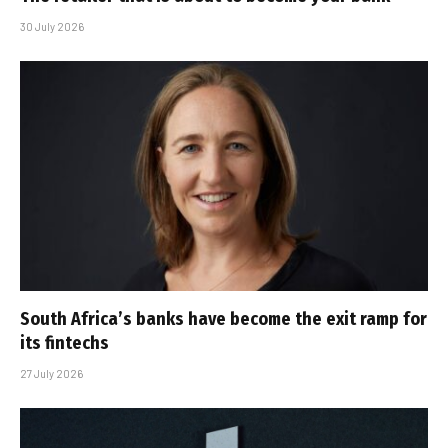
30 July 2026
South Africa’s banks have become the exit ramp for
its fintechs
27 July 2026