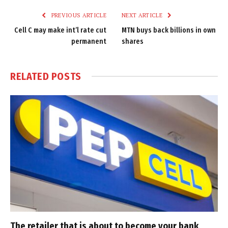
PREVIOUS ARTICLE
NEXT ARTICLE
Cell C may make int’l rate cut
MTN buys back billions in own
permanent
shares
RELATED
POSTS
The retailer that is about to become your bank