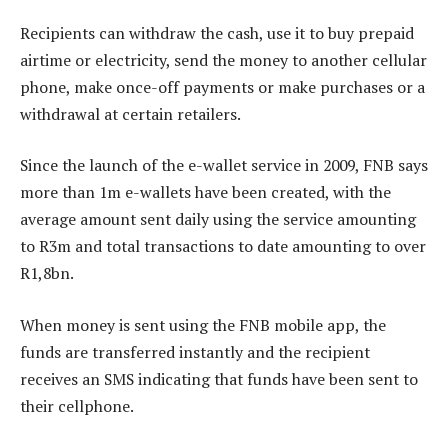
Recipients can withdraw the cash, use it to buy prepaid
airtime or electricity, send the money to another cellular
phone, make once-off payments or make purchases or a
withdrawal at certain retailers.
Since the launch of the e-wallet service in 2009, FNB says
more than 1m e-wallets have been created, with the
average amount sent daily using the service amounting
to R3m and total transactions to date amounting to over
R1,8bn.
When money is sent using the FNB mobile app, the
funds are transferred instantly and the recipient
receives an SMS indicating that funds have been sent to
their cellphone.