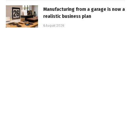
Manufacturing from a garage is now a
realistic business plan
6 August 2026