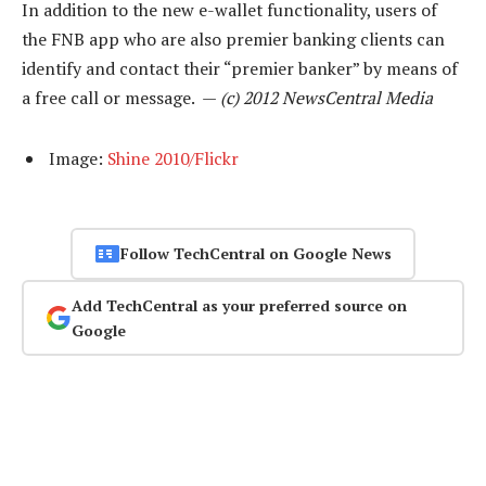
In addition to the new e-wallet functionality, users of
the FNB app who are also premier banking clients can
identify and contact their “premier banker” by means of
a free call or message. —
(c) 2012 NewsCentral Media
Image:
Shine 2010/Flickr
Follow TechCentral on Google News
Add TechCentral as your preferred source on
Google