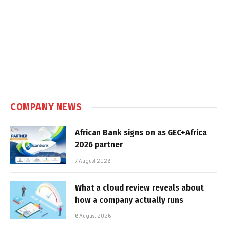
COMPANY NEWS
African Bank signs on as GEC+Africa
2026 partner
7 August 2026
What a cloud review reveals about
how a company actually runs
6 August 2026