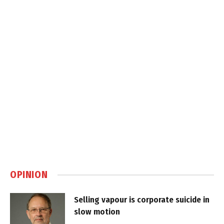
OPINION
Selling vapour is corporate suicide in
slow motion