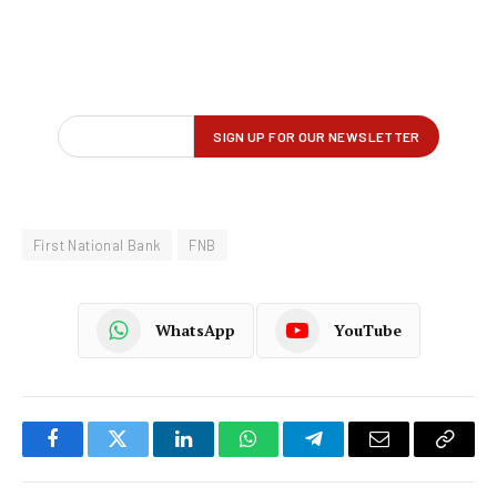
First National Bank
FNB
WhatsApp
YouTube
Facebook
Twitter
LinkedIn
WhatsApp
Telegram
Email
Copy
Link