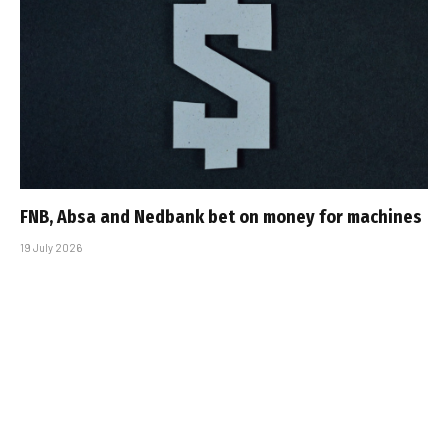
FNB, Absa and Nedbank bet on money for machines
19 July 2026