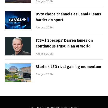
7 August 2026
DStv chops channels as Canal+ leans
harder on sport
7 August 2026
TCS+ | Specops’ Darren James on
continuous trust in an AI world
7 August 2026
Starlink LEO rival gaining momentum
7 August 2026