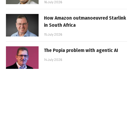
16 July 2026
How Amazon outmanoeuvred Starlink
in South Africa
15 July 2026
The Popia problem with agentic AI
14 July 2026