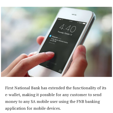
First National Bank has extended the functionality of its
e-wallet, making it possible for any customer to send
money to any SA mobile user using the FNB banking
application for mobile devices.