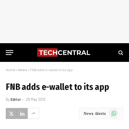
Home
»
News
»
FNB adds e-wallet to its app
FNB adds e-wallet to its app
By
Editor
29 May 2012
WhatsApp
News Alerts