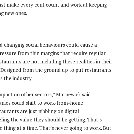
must make every cent count and work at keeping
ng new ones.
d changing social behaviours could cause a
pressure from thin margins that require regular
aurants are not including these realities in their
t. Designed from the ground up to put restaurants
ss the industry.
pact on other sectors,” Marnewick said.
anies could shift to work-from-home
aurants are just nibbling on digital
ling the value they should be getting. That’s
 thing at a time. That’s never going to work. But