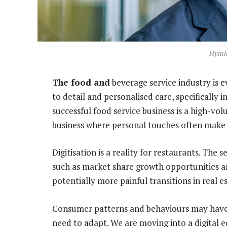
Hymie
The food and
beverage service industry is e
to detail and personalised care, specifically
successful food service business is a high-v
business where personal touches often make a
Digitisation is a reality for restaurants. The 
such as market share growth opportunities an
potentially more painful transitions in real 
Consumer patterns and behaviours may have l
need to adapt. We are moving into a digital