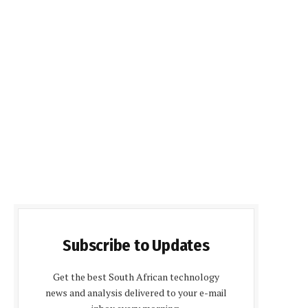
Subscribe to Updates
Get the best South African technology
news and analysis delivered to your e-mail