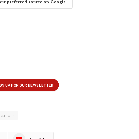
our preferred source on Google
cations