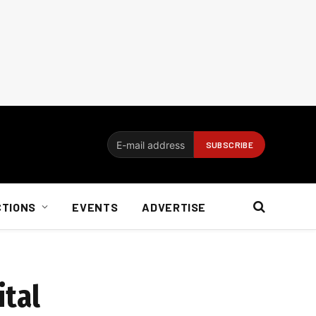
CTIONS
EVENTS
ADVERTISE
ital