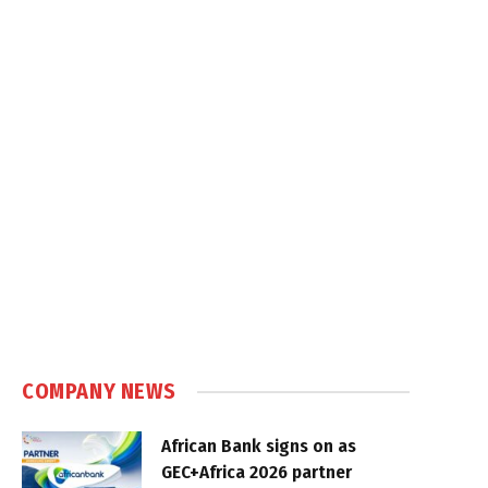
COMPANY NEWS
African Bank signs on as
GEC+Africa 2026 partner