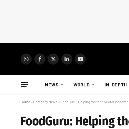
WhatsApp
Facebook
X
LinkedIn
YouTube
(Twitter)
NEWS
WORLD
IN-DEPTH
Home
»
Company News
»
FoodGuru: Helping the food sector become d
FoodGuru: Helping th