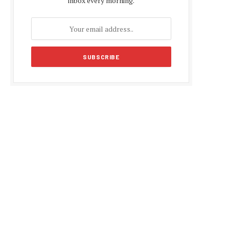
inbox every morning.