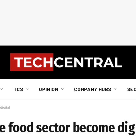
TCS
OPINION
COMPANY HUBS
SE
igital
e food sector become dig