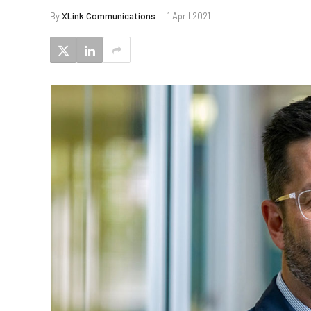
By
XLink Communications
1 April 2021