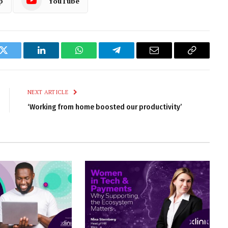
p
YouTube
k
Twitter
LinkedIn
WhatsApp
Telegram
Email
Copy
Link
NEXT ARTICLE
‘Working from home boosted our productivity’