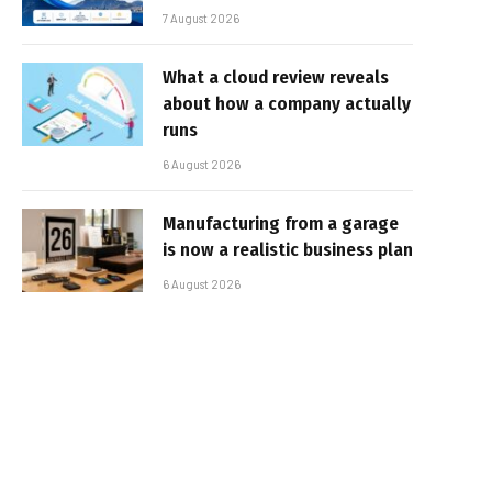
7 August 2026
What a cloud review reveals
about how a company actually
runs
6 August 2026
Manufacturing from a garage
is now a realistic business plan
6 August 2026