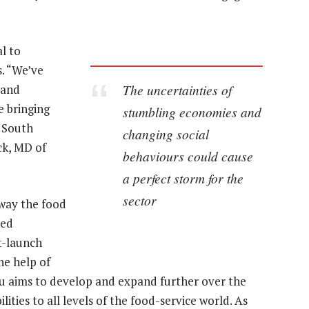
l to
s. “We’ve
The uncertainties of
 and
e bringing
stumbling economies and
n South
changing social
ck, MD of
behaviours could cause
a perfect storm for the
sector
way the food
hed
t-launch
he help of
u aims to develop and expand further over the
lities to all levels of the food-service world. As