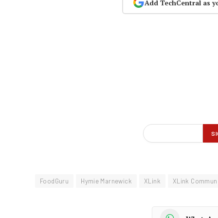
Add TechCentral as y
FoodGuru
Hymie Marnewick
XLink
XLink Communi