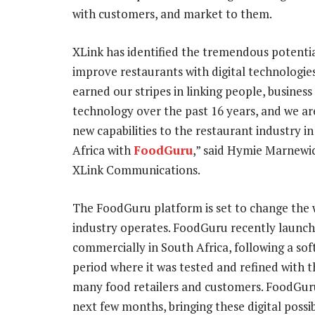
with customers, and market to them.
XLink has identified the tremendous potentia
improve restaurants with digital technologie
earned our stripes in linking people, business
technology over the past 16 years, and we ar
new capabilities to the restaurant industry i
Africa with
FoodGuru
,” said Hymie Marnewi
XLink Communications.
The FoodGuru platform is set to change the 
industry operates. FoodGuru recently launc
commercially in South Africa, following a sof
period where it was tested and refined with t
many food retailers and customers. FoodGur
next few months, bringing these digital possibi