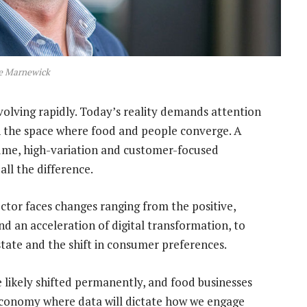
 Marnewick
volving rapidly. Today’s reality demands attention
 in the space where food and people converge. A
olume, high-variation and customer-focused
ll the difference.
sector faces changes ranging from the positive,
d an acceleration of digital transformation, to
estate and the shift in consumer preferences.
ikely shifted permanently, and food businesses
 economy where data will dictate how we engage