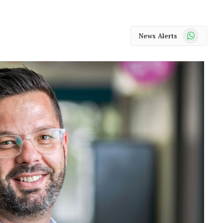
WhatsApp
News Alerts