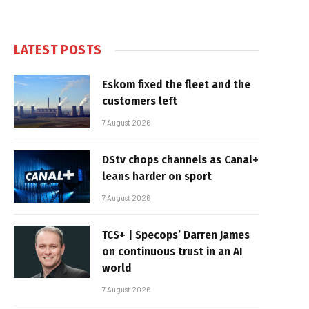
LATEST POSTS
Eskom fixed the fleet and the
customers left
7 August 2026
DStv chops channels as Canal+
leans harder on sport
7 August 2026
TCS+ | Specops’ Darren James
on continuous trust in an AI
world
7 August 2026