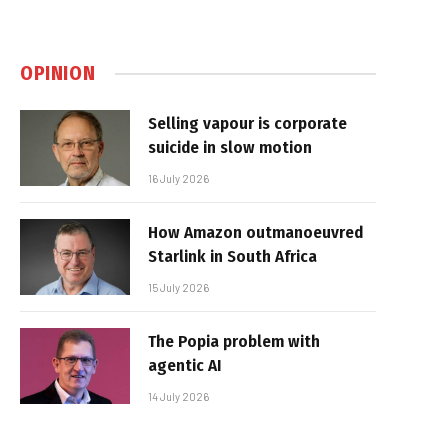
OPINION
Selling vapour is corporate
suicide in slow motion
16 July 2026
How Amazon outmanoeuvred
Starlink in South Africa
15 July 2026
The Popia problem with
agentic AI
14 July 2026