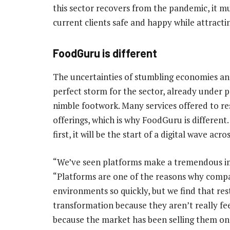
this sector recovers from the pandemic, it 
current clients safe and happy while attracti
FoodGuru is different
The uncertainties of stumbling economies an
perfect storm for the sector, already under 
nimble footwork. Many services offered to rest
offerings, which is why FoodGuru is differen
first, it will be the start of a digital wave acro
“We’ve seen platforms make a tremendous im
“Platforms are one of the reasons why comp
environments so quickly, but we find that rest
transformation because they aren’t really fee
because the market has been selling them one