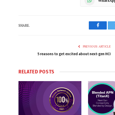
WhatsAp
SHARE.
Faceboo
PREVIOUS ARTICLE
5 reasons to get excited about next-gen HCI
RELATED
POSTS