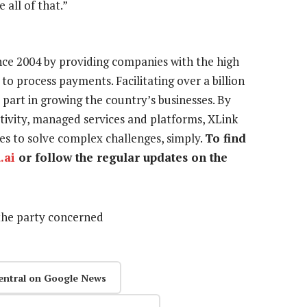
all of that.”
ince 2004 by providing companies with the high
 to process payments. Facilitating over a billion
part in growing the country’s businesses. By
ectivity, managed services and platforms, XLink
ices to solve complex challenges, simply.
To find
.ai
or follow the regular updates on the
the party concerned
entral on Google News