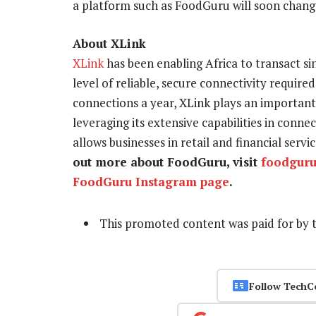
a platform such as FoodGuru will soon change 
About XLink
XLink
has been enabling Africa to transact s
level of reliable, secure connectivity required
connections a year, XLink plays an important 
leveraging its extensive capabilities in conn
allows businesses in retail and financial serv
out more about FoodGuru, visit
foodguru
FoodGuru Instagram page
.
This promoted content was paid for by 
Follow TechC