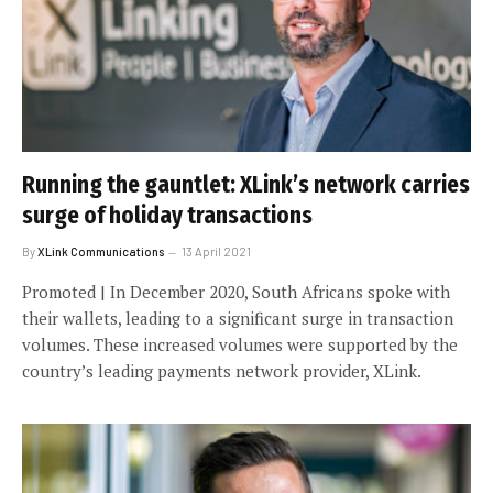
Running the gauntlet: XLink’s network carries
surge of holiday transactions
By
XLink Communications
13 April 2021
Promoted | In December 2020, South Africans spoke with
their wallets, leading to a significant surge in transaction
volumes. These increased volumes were supported by the
country’s leading payments network provider, XLink.