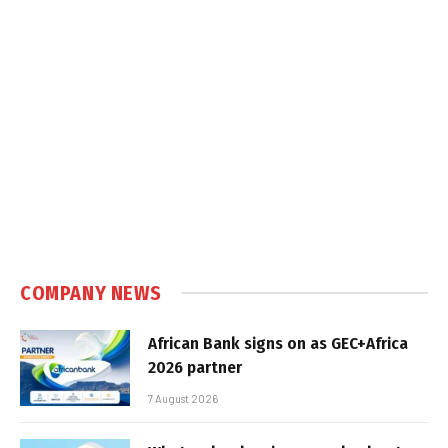
COMPANY NEWS
African Bank signs on as GEC+Africa
2026 partner
7 August 2026