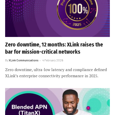
Zero downtime, 12 months: XLink raises the
bar for mission-critical networks
By
XLink Communications
4 February 2026
Zero downtime, ultra-low latency and compliance defined
XLink’s enterprise connectivity performance in 2025.