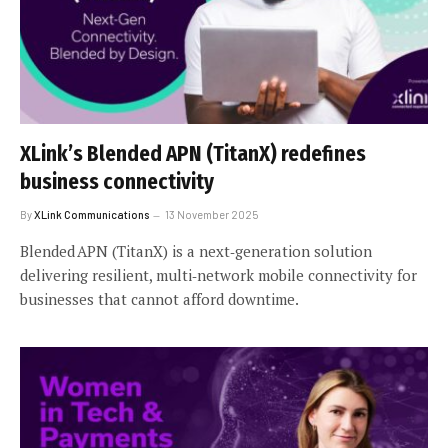
XLink’s Blended APN (TitanX) redefines
business connectivity
By
XLink Communications
13 November 2025
Blended APN (TitanX) is a next‑generation solution
delivering resilient, multi‑network mobile connectivity for
businesses that cannot afford downtime.