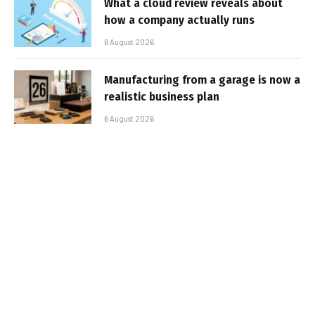
What a cloud review reveals about
how a company actually runs
6 August 2026
Manufacturing from a garage is now a
realistic business plan
6 August 2026