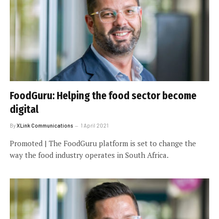
FoodGuru: Helping the food sector become
digital
By
XLink Communications
1 April 2021
Promoted | The FoodGuru platform is set to change the
way the food industry operates in South Africa.