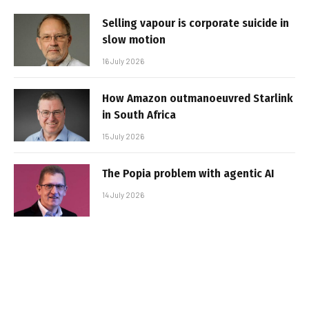
Selling vapour is corporate suicide in
slow motion
16 July 2026
How Amazon outmanoeuvred Starlink
in South Africa
15 July 2026
The Popia problem with agentic AI
14 July 2026