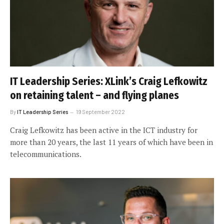
IT Leadership Series: XLink’s Craig Lefkowitz
on retaining talent – and flying planes
By
IT Leadership Series
19 September 2022
Craig Lefkowitz has been active in the ICT industry for
more than 20 years, the last 11 years of which have been in
telecommunications.