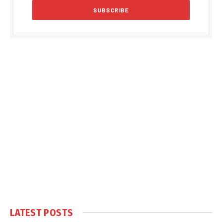
LATEST POSTS