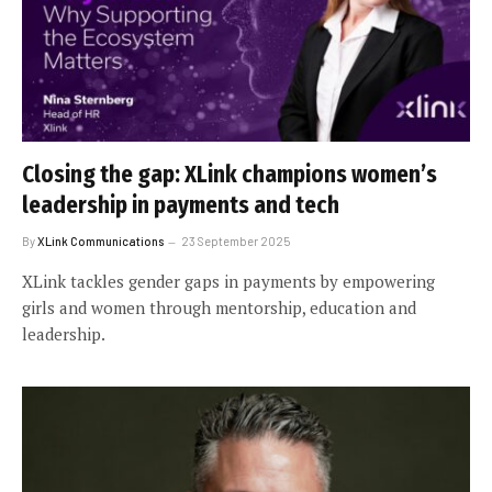
Closing the gap: XLink champions women’s
leadership in payments and tech
By
XLink Communications
23 September 2025
XLink tackles gender gaps in payments by empowering
girls and women through mentorship, education and
leadership.