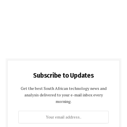
Subscribe to Updates
Get the best South African technology news and
analysis delivered to your e-mail inbox every
morning.