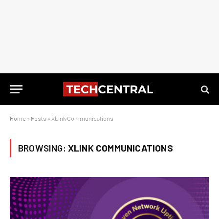
Home
»
Posts
»
XLink Communications
BROWSING:
XLINK COMMUNICATIONS