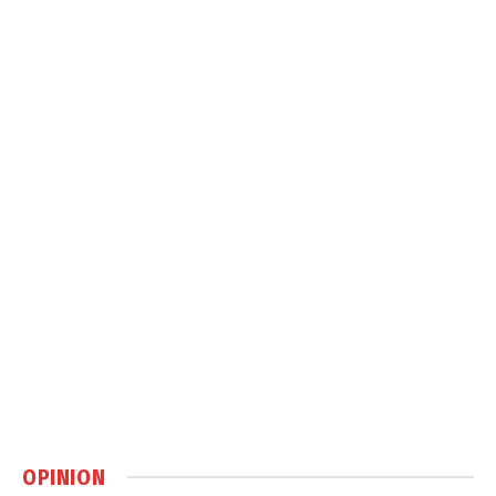
OPINION