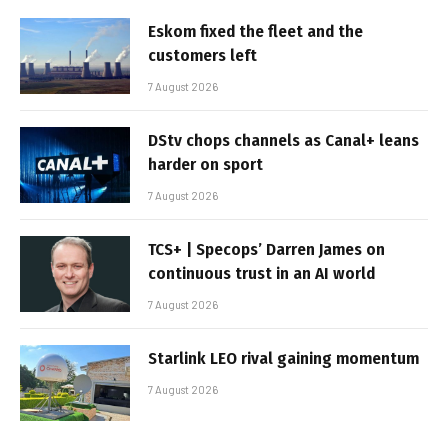
Eskom fixed the fleet and the
customers left
7 August 2026
DStv chops channels as Canal+ leans
harder on sport
7 August 2026
TCS+ | Specops’ Darren James on
continuous trust in an AI world
7 August 2026
Starlink LEO rival gaining momentum
7 August 2026