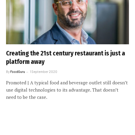
Creating the 21st century restaurant is just a
platform away
By
FoodGuru
1 September 2020
Promoted | A typical food and beverage outlet still doesn’t
use digital technologies to its advantage. That doesn’t
need to be the case.