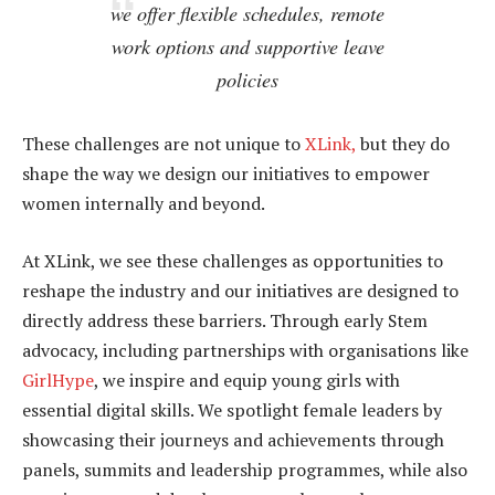
we offer flexible schedules, remote
work options and supportive leave
policies
These challenges are not unique to
XLink,
but they do
shape the way we design our initiatives to empower
women internally and beyond.
At XLink, we see these challenges as opportunities to
reshape the industry and our initiatives are designed to
directly address these barriers. Through early Stem
advocacy, including partnerships with organisations like
GirlHype
, we inspire and equip young girls with
essential digital skills. We spotlight female leaders by
showcasing their journeys and achievements through
panels, summits and leadership programmes, while also