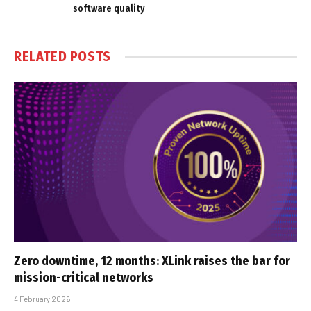
software quality
RELATED
POSTS
Zero downtime, 12 months: XLink raises the bar for
mission-critical networks
4 February 2026