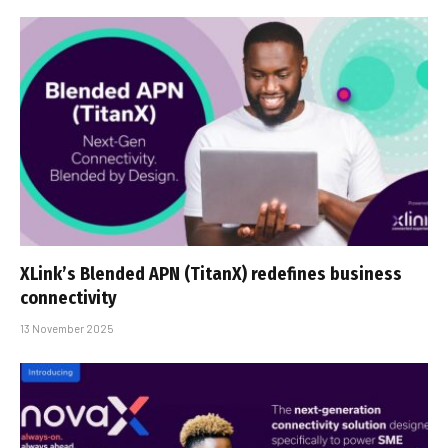
XLink’s Blended APN (TitanX) redefines business
connectivity
13 November 2025