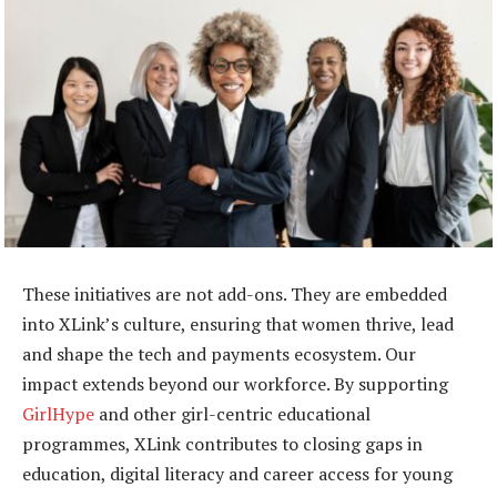
These initiatives are not add-ons. They are embedded
into XLink’s culture, ensuring that women thrive, lead
and shape the tech and payments ecosystem. Our
impact extends beyond our workforce. By supporting
GirlHype
and other girl-centric educational
programmes, XLink contributes to closing gaps in
education, digital literacy and career access for young