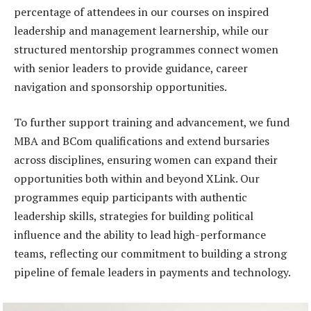
percentage of attendees in our courses on inspired
leadership and management learnership, while our
structured mentorship programmes connect women
with senior leaders to provide guidance, career
navigation and sponsorship opportunities.
To further support training and advancement, we fund
MBA and BCom qualifications and extend bursaries
across disciplines, ensuring women can expand their
opportunities both within and beyond XLink. Our
programmes equip participants with authentic
leadership skills, strategies for building political
influence and the ability to lead high-performance
teams, reflecting our commitment to building a strong
pipeline of female leaders in payments and technology.