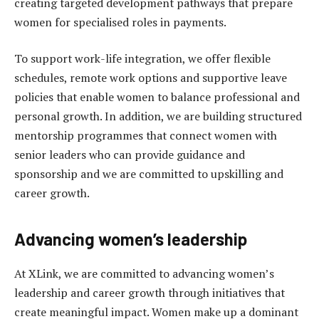
creating targeted development pathways that prepare
women for specialised roles in payments.
To support work-life integration, we offer flexible
schedules, remote work options and supportive leave
policies that enable women to balance professional and
personal growth. In addition, we are building structured
mentorship programmes that connect women with
senior leaders who can provide guidance and
sponsorship and we are committed to upskilling and
career growth.
Advancing women’s leadership
At XLink, we are committed to advancing women’s
leadership and career growth through initiatives that
create meaningful impact. Women make up a dominant