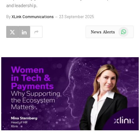
and leadership.
By
XLink Communications
23 September 2025
WhatsApp
News Alerts