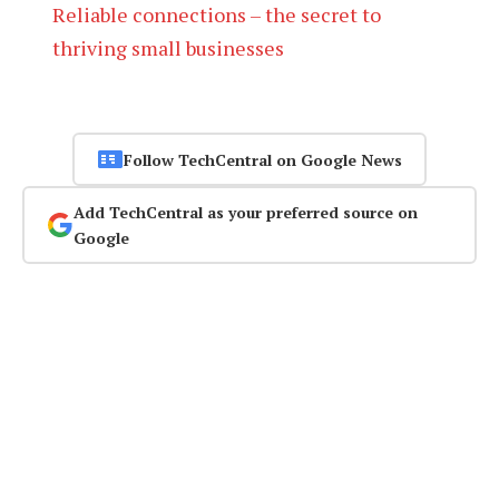
Reliable connections – the secret to
thriving small businesses
Follow TechCentral on Google News
Add TechCentral as your preferred source on
Google