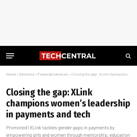
Home
»
Sections
»
Financial services
»
Closing the gap: XLink champions women’s leadership in payments and tech
Closing the gap: XLink
champions women’s leadership
in payments and tech
Promoted | XLink tackles gender gaps in payments by
empowering girls and women through mentorship, education