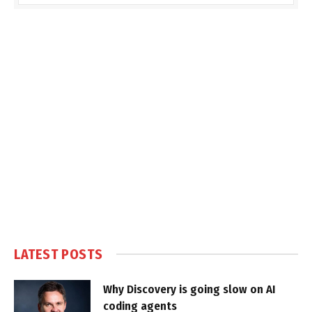
LATEST POSTS
Why Discovery is going slow on AI
coding agents