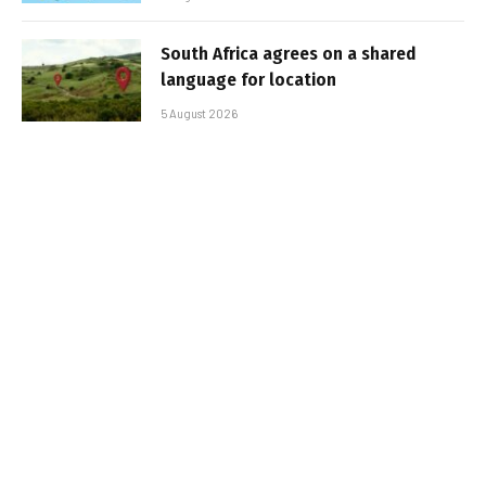
South Africa agrees on a shared
language for location
5 August 2026