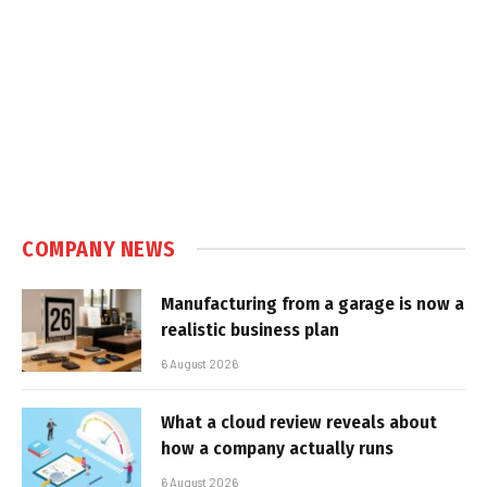
COMPANY NEWS
Manufacturing from a garage is now a
realistic business plan
6 August 2026
What a cloud review reveals about
how a company actually runs
6 August 2026