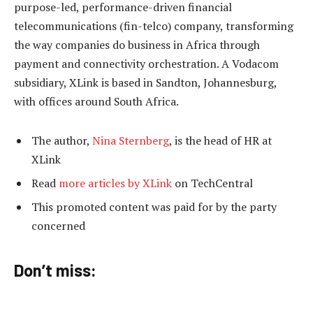
purpose-led, performance-driven financial
telecommunications (fin-telco) company, transforming
the way companies do business in Africa through
payment and connectivity orchestration. A Vodacom
subsidiary, XLink is based in Sandton, Johannesburg,
with offices around South Africa.
The author,
Nina Sternberg
, is the head of HR at
XLink
Read
more articles by XLink
on TechCentral
This promoted content was paid for by the party
concerned
Don’t miss: