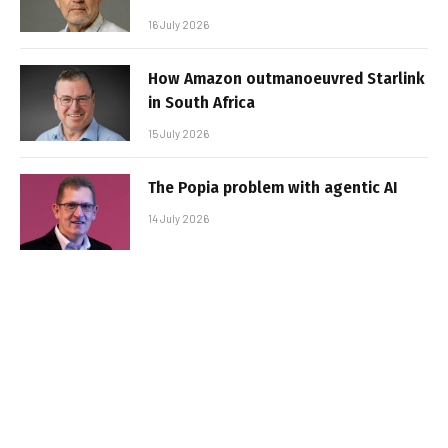
16 July 2026
How Amazon outmanoeuvred Starlink
in South Africa
15 July 2026
The Popia problem with agentic AI
14 July 2026