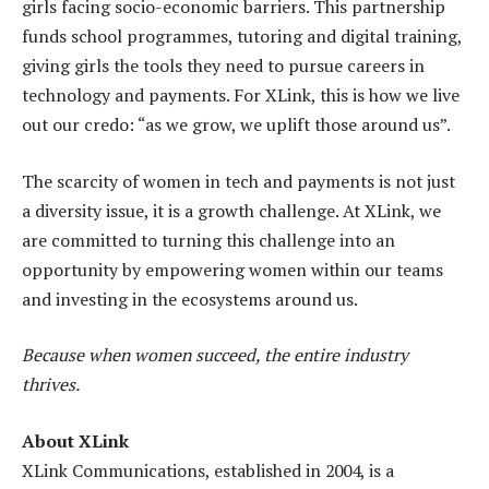
girls facing socio-economic barriers. This partnership
funds school programmes, tutoring and digital training,
giving girls the tools they need to pursue careers in
technology and payments. For XLink, this is how we live
out our credo: “as we grow, we uplift those around us”.
The scarcity of women in tech and payments is not just
a diversity issue, it is a growth challenge. At XLink, we
are committed to turning this challenge into an
opportunity by empowering women within our teams
and investing in the ecosystems around us.
Because when women succeed, the entire industry
thrives.
About XLink
XLink Communications, established in 2004, is a