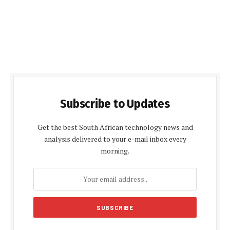
Subscribe to Updates
Get the best South African technology news and
analysis delivered to your e-mail inbox every
morning.