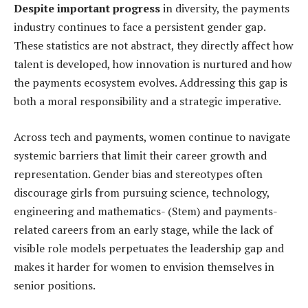
Despite important progress
in diversity, the payments
industry continues to face a persistent gender gap.
These statistics are not abstract, they directly affect how
talent is developed, how innovation is nurtured and how
the payments ecosystem evolves. Addressing this gap is
both a moral responsibility and a strategic imperative.
Across tech and payments, women continue to navigate
systemic barriers that limit their career growth and
representation. Gender bias and stereotypes often
discourage girls from pursuing science, technology,
engineering and mathematics- (Stem) and payments-
related careers from an early stage, while the lack of
visible role models perpetuates the leadership gap and
makes it harder for women to envision themselves in
senior positions.