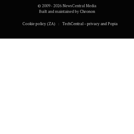
© 2009 - 2026 NewsCentral Media
Built and maintained by
Chronon
Cookie policy (ZA)
TechCentral – privacy and Popia