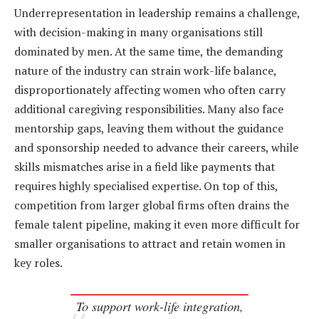
Underrepresentation in leadership remains a challenge,
with decision-making in many organisations still
dominated by men. At the same time, the demanding
nature of the industry can strain work-life balance,
disproportionately affecting women who often carry
additional caregiving responsibilities. Many also face
mentorship gaps, leaving them without the guidance
and sponsorship needed to advance their careers, while
skills mismatches arise in a field like payments that
requires highly specialised expertise. On top of this,
competition from larger global firms often drains the
female talent pipeline, making it even more difficult for
smaller organisations to attract and retain women in
key roles.
To support work-life integration,