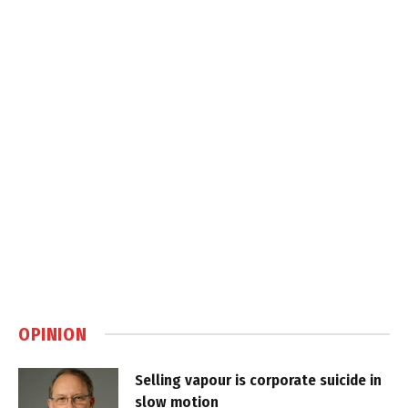
OPINION
Selling vapour is corporate suicide in
slow motion