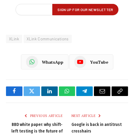
XLink
XLink Communications
WhatsApp
YouTube
Facebook
Twitter
LinkedIn
WhatsApp
Telegram
Email
Copy
Link
PREVIOUS ARTICLE
NEXT ARTICLE
BBD white paper: why shift-
Google is back in antitrust
left testing is the future of
crosshairs