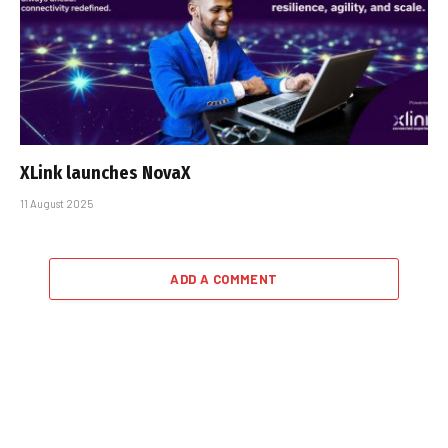
XLink launches NovaX
11 August 2025
ADD A COMMENT