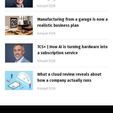
6 August 2026
Manufacturing from a garage is now a
realistic business plan
6 August 2026
TCS+ | How AI is turning hardware into
a subscription service
6 August 2026
What a cloud review reveals about
how a company actually runs
6 August 2026