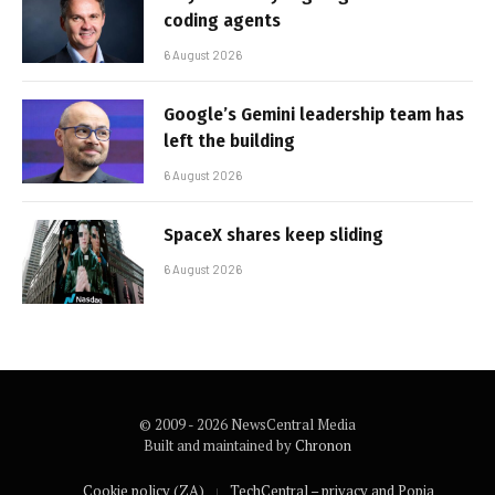
coding agents
6 August 2026
Google’s Gemini leadership team has
left the building
6 August 2026
SpaceX shares keep sliding
6 August 2026
© 2009 - 2026 NewsCentral Media
Built and maintained by
Chronon
Cookie policy (ZA)
TechCentral – privacy and Popia