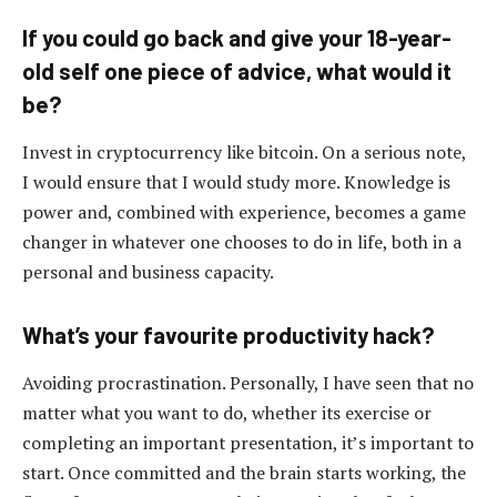
If you could go back and give your 18-year-
old self one piece of advice, what would it
be?
Invest in cryptocurrency like bitcoin. On a serious note,
I would ensure that I would study more. Knowledge is
power and, combined with experience, becomes a game
changer in whatever one chooses to do in life, both in a
personal and business capacity.
What’s your favourite productivity hack?
Avoiding procrastination. Personally, I have seen that no
matter what you want to do, whether its exercise or
completing an important presentation, it’s important to
start. Once committed and the brain starts working, the