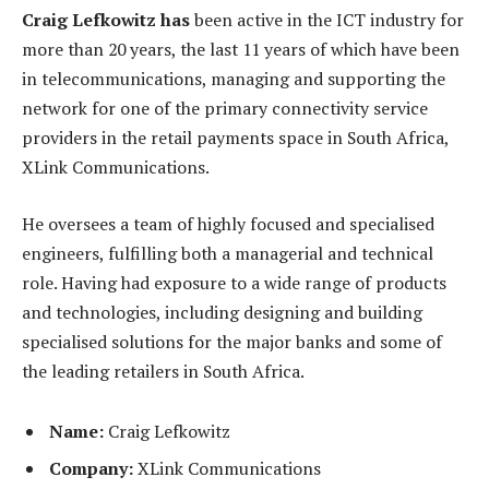
Craig Lefkowitz has
been active in the ICT industry for
more than 20 years, the last 11 years of which have been
in telecommunications, managing and supporting the
network for one of the primary connectivity service
providers in the retail payments space in South Africa,
XLink Communications.
He oversees a team of highly focused and specialised
engineers, fulfilling both a managerial and technical
role. Having had exposure to a wide range of products
and technologies, including designing and building
specialised solutions for the major banks and some of
the leading retailers in South Africa.
Name:
Craig Lefkowitz
Company:
XLink Communications