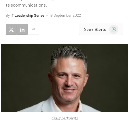
telecommunications.
By
IT Leadership Series
19 September 2022
WhatsApp
News Alerts
Craig Lefkowitz