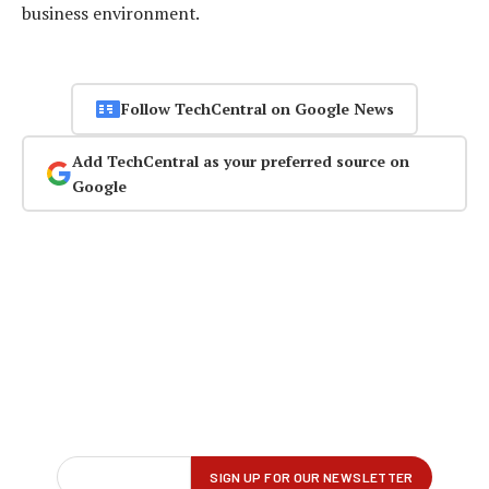
business environment.
Follow TechCentral on Google News
Add TechCentral as your preferred source on
Google