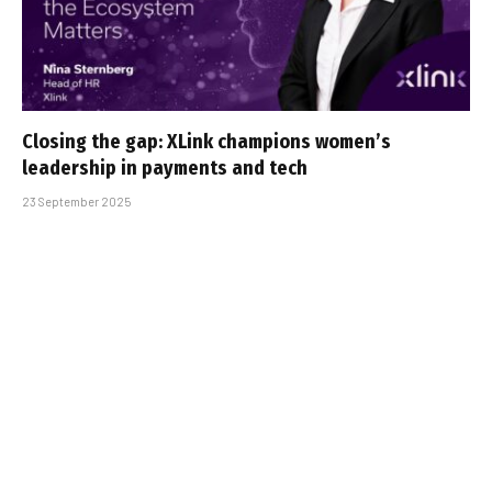
Closing the gap: XLink champions women’s
leadership in payments and tech
23 September 2025