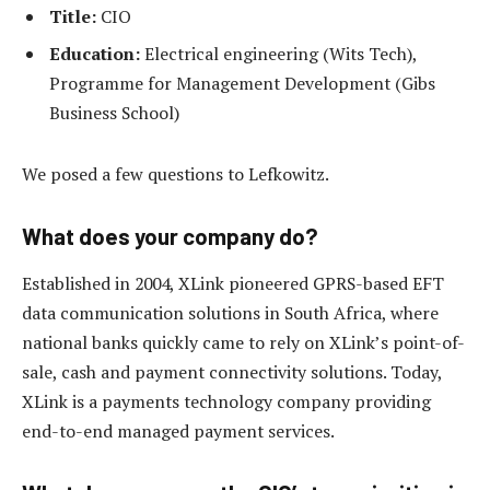
Title:
CIO
Education:
Electrical engineering (Wits Tech),
Programme for Management Development (Gibs
Business School)
We posed a few questions to Lefkowitz.
What does your company do?
Established in 2004, XLink pioneered GPRS-based EFT
data communication solutions in South Africa, where
national banks quickly came to rely on XLink’s point-of-
sale, cash and payment connectivity solutions. Today,
XLink is a payments technology company providing
end-to-end managed payment services.