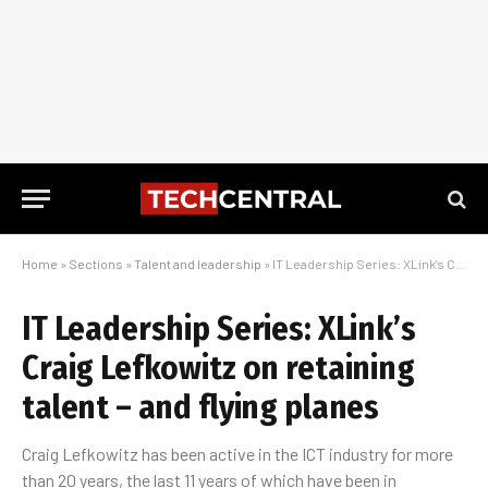
Home
»
Sections
»
Talent and leadership
»
IT Leadership Series: XLink’s Craig Lefkowitz on retaining talent – and flying planes
IT Leadership Series: XLink’s
Craig Lefkowitz on retaining
talent – and flying planes
Craig Lefkowitz has been active in the ICT industry for more
than 20 years, the last 11 years of which have been in