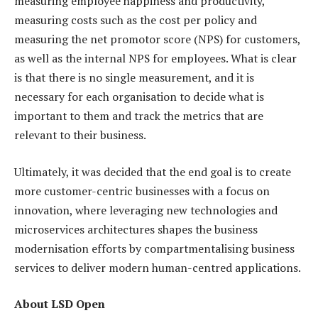
measuring employee happiness and productivity,
measuring costs such as the cost per policy and
measuring the net promotor score (NPS) for customers,
as well as the internal NPS for employees. What is clear
is that there is no single measurement, and it is
necessary for each organisation to decide what is
important to them and track the metrics that are
relevant to their business.
Ultimately, it was decided that the end goal is to create
more customer-centric businesses with a focus on
innovation, where leveraging new technologies and
microservices architectures shapes the business
modernisation efforts by compartmentalising business
services to deliver modern human-centred applications.
About LSD Open