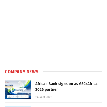
COMPANY NEWS
African Bank signs on as GEC+Africa
2026 partner
7 August 2026