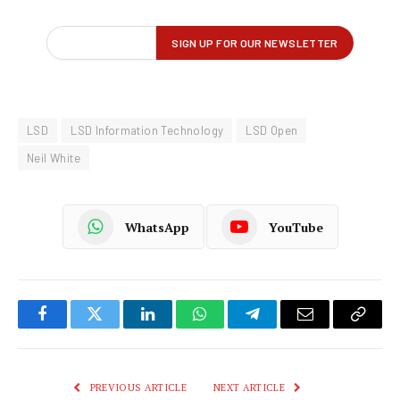
LSD
LSD Information Technology
LSD Open
Neil White
WhatsApp
YouTube
Facebook
Twitter
LinkedIn
WhatsApp
Telegram
Email
Copy
Link
PREVIOUS ARTICLE
NEXT ARTICLE