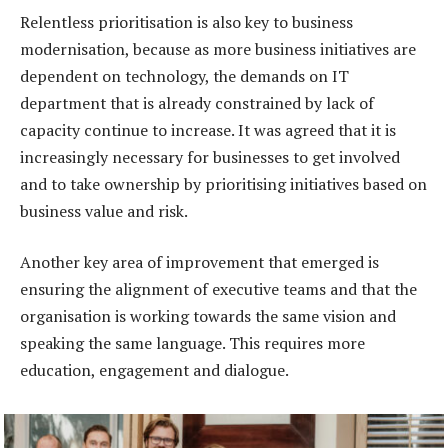
Relentless prioritisation is also key to business
modernisation, because as more business initiatives are
dependent on technology, the demands on IT
department that is already constrained by lack of
capacity continue to increase. It was agreed that it is
increasingly necessary for businesses to get involved
and to take ownership by prioritising initiatives based on
business value and risk.
Another key area of improvement that emerged is
ensuring the alignment of executive teams and that the
organisation is working towards the same vision and
speaking the same language. This requires more
education, engagement and dialogue.