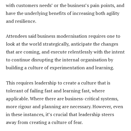
with customers needs’ or the business’s pain points, and
have the underlying benefits of increasing both agility
and resilience.
Attendees said business modernisation requires one to
look at the world strategically, anticipate the changes
that are coming, and execute relentlessly with the intent
to continue disrupting the internal organisation by
building a culture of experimentation and learning.
This requires leadership to create a culture that is
tolerant of failing fast and learning fast, where
applicable. Where there are business-critical systems,
more rigour and planning are necessary. However, even
in these instances, it’s crucial that leadership steers
away from creating a culture of fear.