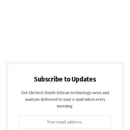
Subscribe to Updates
Get the best South African technology news and
analysis delivered to your e-mail inbox every
morning.