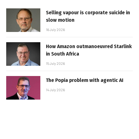
Selling vapour is corporate suicide in
slow motion
16 July 2026
How Amazon outmanoeuvred Starlink
in South Africa
15 July 2026
The Popia problem with agentic AI
14 July 2026