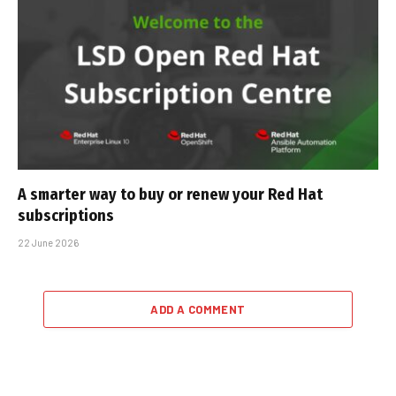
A smarter way to buy or renew your Red Hat
subscriptions
22 June 2026
ADD A COMMENT