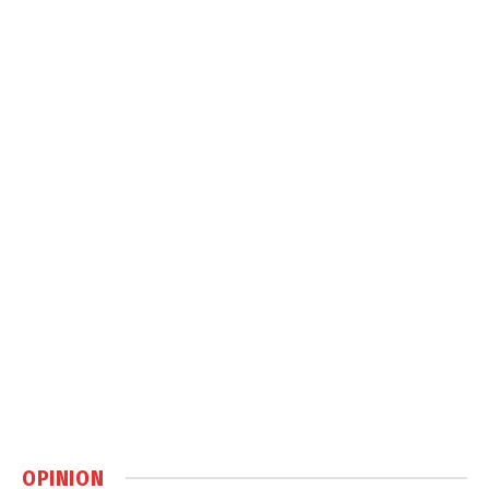
OPINION