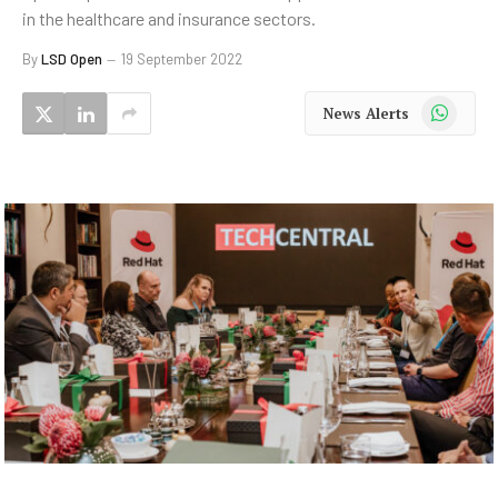
in the healthcare and insurance sectors.
By
LSD Open
19 September 2022
WhatsApp
News Alerts