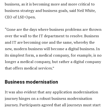
business, as it is becoming more and more critical to
business strategy and business goals, said Neil White,
CEO of LSD Open.
“Gone are the days where business problems are thrown
over the wall to the IT department to resolve. Business
and IT are becoming one and the same, whereby the
new, modern business will become a digital business. In
its simplest form, a medical company, for example, is no
longer a medical company, but rather a digital company
that offers medical services.”
Business modernisation
It was also evident that any application modernisation
journey hinges on a robust business modernisation
journey. Participants agreed that all journeys must start