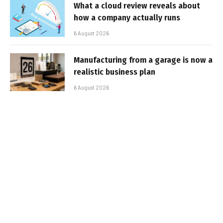
What a cloud review reveals about
how a company actually runs
6 August 2026
Manufacturing from a garage is now a
realistic business plan
6 August 2026