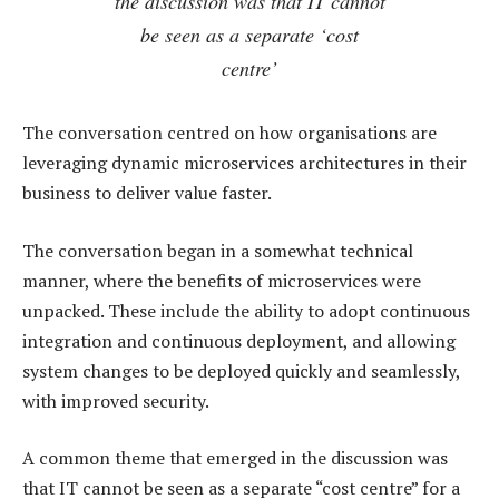
the discussion was that IT cannot
be seen as a separate ‘cost
centre’
The conversation centred on how organisations are
leveraging dynamic microservices architectures in their
business to deliver value faster.
The conversation began in a somewhat technical
manner, where the benefits of microservices were
unpacked. These include the ability to adopt continuous
integration and continuous deployment, and allowing
system changes to be deployed quickly and seamlessly,
with improved security.
A common theme that emerged in the discussion was
that IT cannot be seen as a separate “cost centre” for a