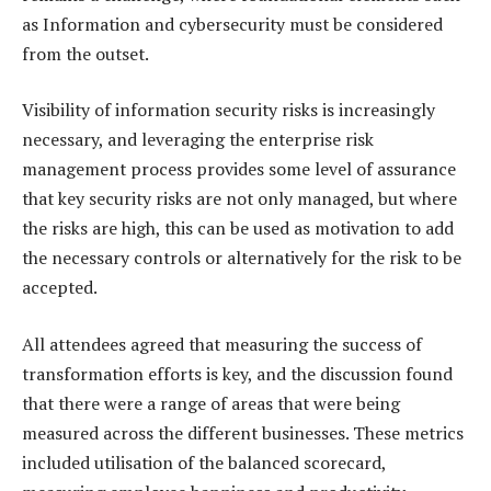
as Information and cybersecurity must be considered
from the outset.
Visibility of information security risks is increasingly
necessary, and leveraging the enterprise risk
management process provides some level of assurance
that key security risks are not only managed, but where
the risks are high, this can be used as motivation to add
the necessary controls or alternatively for the risk to be
accepted.
All attendees agreed that measuring the success of
transformation efforts is key, and the discussion found
that there were a range of areas that were being
measured across the different businesses. These metrics
included utilisation of the balanced scorecard,