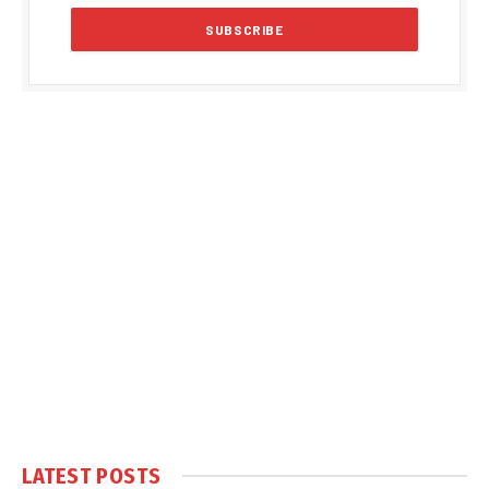
LATEST POSTS