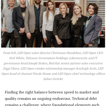
From left, LSD Open sales director Christiaan Hendrikse, LSD Open CEO
Neil White, Telesure Investment Holdings cybersecurity and IT
governance head Joseph Stokes, Red Hat senior partner sales executive
Ziggi Olsen, LSD Open vendor relationship manager Kayleigh Scott, LSD
Open head of channel Nicole Hume and LSD Open chief technology officer
Julian Gericke
Finding the right balance between speed to market and
quality remains an ongoing endeavour. Technical debt
remains a challenge, where foundational elements such