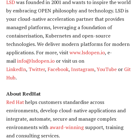
LSD
was founded in 2001 and wants to inspire the world
by embracing OPEN philosophy and technology. LSD is
your cloud-native acceleration partner that provides
managed platforms, leveraging a foundation of
containerisation, Kubernetes and open-source
technologies. We deliver modern platforms for modern
applications. For more, visit
www.lsdopen.io
, e-
mail
info@lsdopen.io
or visit us on
LinkedIn
,
Twitter
,
Facebook
,
Instagram
,
YouTube
or
Git
Hub
.
About RedHat
Red Hat
helps customers standardise across
environments, develop cloud-native applications and
integrate, automate, secure and manage complex
environments with
award-winning
support, training
and consulting services.