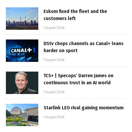
Eskom fixed the fleet and the
customers left
7 August 2026
DStv chops channels as Canal+ leans
harder on sport
7 August 2026
TCS+ | Specops’ Darren James on
continuous trust in an AI world
7 August 2026
Starlink LEO rival gaining momentum
7 August 2026