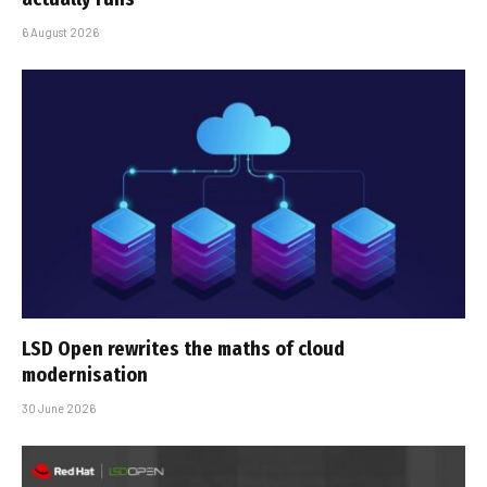
6 August 2026
LSD Open rewrites the maths of cloud
modernisation
30 June 2026