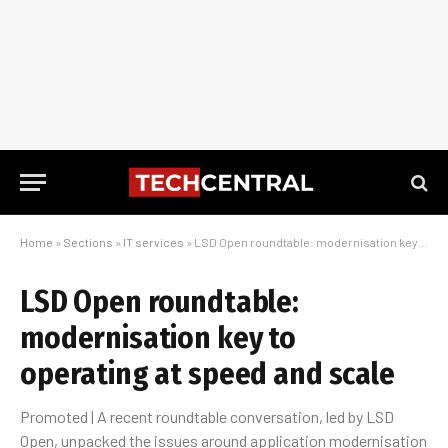
Home
»
Sections
»
IT services
»
LSD Open roundtable: modernisation key to operating at speed and scale
LSD Open roundtable:
modernisation key to
operating at speed and scale
Promoted | A recent roundtable conversation, led by LSD
Open, unpacked the issues around application modernisation