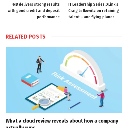
FNB delivers strong results
IT Leadership Series: XLink’s
with good credit and deposit
Craig Lefkowitz on retaining
performance
talent – and flying planes
RELATED
POSTS
What a cloud review reveals about how a company
actually runs