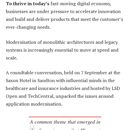
To thrive in today’s
fast-moving digital economy,
businesses are under pressure to accelerate innovation
and build and deliver products that meet the customer’s
ever-changing needs.
Modernisation of monolithic architectures and legacy
systems is increasingly essential to move at speed and
scale.
A roundtable conversation, held on 7 September at the
Saxon Hotel in Sandton with influential minds in the
healthcare and insurance industries and hosted by LSD
Open and TechCentral, unpacked the issues around
application modernisation.
A common theme that emerged in