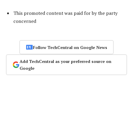
This promoted content was paid for by the party
concerned
Follow TechCentral on Google News
Add TechCentral as your preferred source on
Google