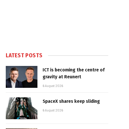
LATEST POSTS
ICT is becoming the centre of
gravity at Reunert
6 August 2026
SpaceX shares keep sliding
6 August 2026