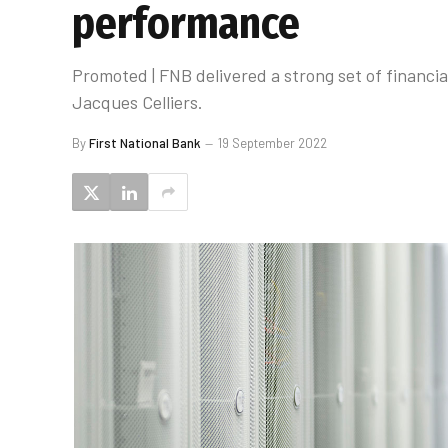
performance
Promoted | FNB delivered a strong set of financia
Jacques Celliers.
By
First National Bank
19 September 2022