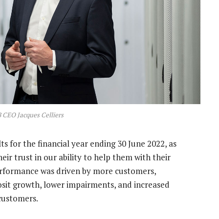
 CEO Jacques Celliers
lts for the financial year ending 30 June 2022, as
ir trust in our ability to help them with their
 performance was driven by more customers,
osit growth, lower impairments, and increased
customers.