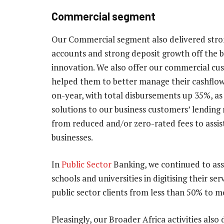
Commercial segment
Our Commercial segment also delivered strong
accounts and strong deposit growth off the b
innovation. We also offer our commercial 
helped them to better manage their cashflow
on-year, with total disbursements up 35%, as
solutions to our business customers’ lending
from reduced and/or zero-rated fees to assis
businesses.
In
Public Sector
Banking, we continued to ass
schools and universities in digitising their s
public sector clients from less than 50% to 
Pleasingly, our Broader Africa activities als