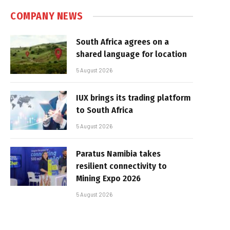
COMPANY NEWS
South Africa agrees on a
shared language for location
5 August 2026
IUX brings its trading platform
to South Africa
5 August 2026
Paratus Namibia takes
resilient connectivity to
Mining Expo 2026
5 August 2026