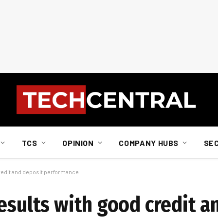
TCS
OPINION
COMPANY HUBS
SE
redit and deposit performance
esults with good credit a