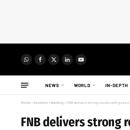
WhatsApp
Facebook
X
LinkedIn
YouTube
(Twitter)
NEWS
WORLD
IN-DEPTH
Home
»
Sections
»
Banking
»
FNB delivers strong results with good c
FNB delivers strong r