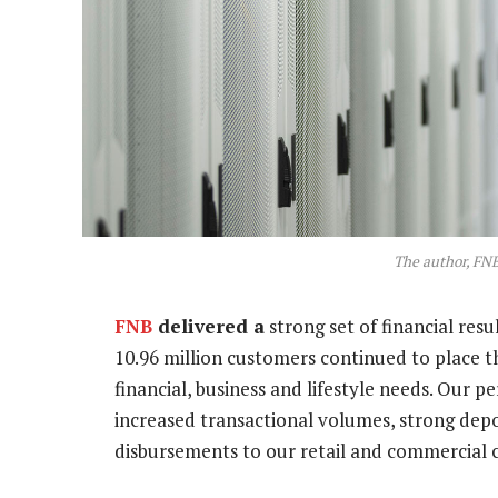
The author, FNB
FNB
delivered a
strong set of financial resu
10.96 million customers continued to place the
financial, business and lifestyle needs. Our
increased transactional volumes, strong dep
disbursements to our retail and commercial 