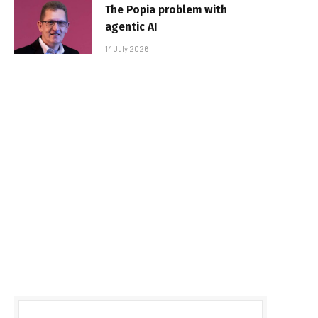
The Popia problem with
agentic AI
14 July 2026