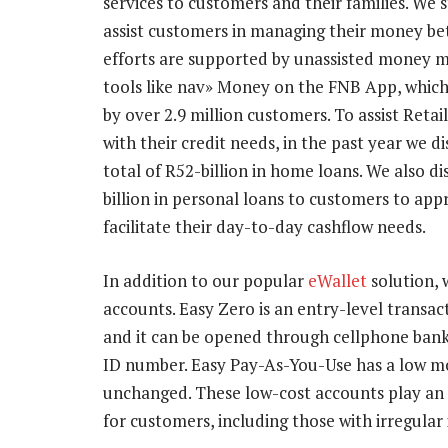
services to customers and their families. We s
assist customers in managing their money be
efforts are supported by unassisted money
tools like nav» Money on the FNB App, which
by over 2.9 million customers. To assist Reta
with their credit needs, in the past year we d
total of R52-billion in home loans. We also d
billion in personal loans to customers to app
facilitate their day-to-day cashflow needs.
In addition to our popular
eWallet
solution, 
accounts. Easy Zero is an entry-level transa
and it can be opened through cellphone bank
ID number. Easy Pay-As-You-Use has a low mo
unchanged. These low-cost accounts play an i
for customers, including those with irregular