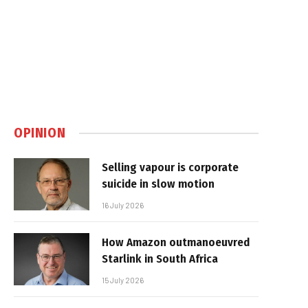
OPINION
Selling vapour is corporate
suicide in slow motion
16 July 2026
How Amazon outmanoeuvred
Starlink in South Africa
15 July 2026