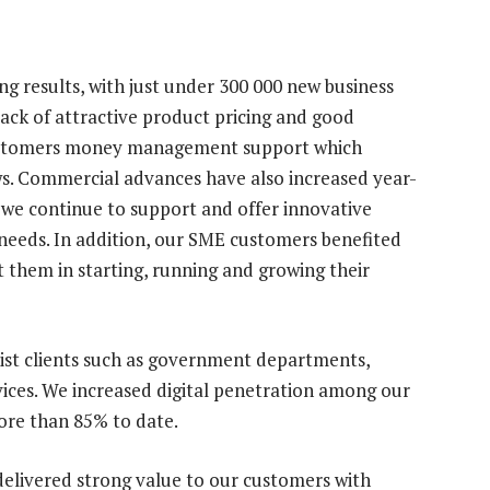
 results, with just under 300 000 new business
ack of attractive product pricing and good
customers money management support which
s. Commercial advances have also increased year-
 we continue to support and offer innovative
 needs. In addition, our SME customers benefited
t them in starting, running and growing their
ist clients such as government departments,
ervices. We increased digital penetration among our
more than 85% to date.
o delivered strong value to our customers with