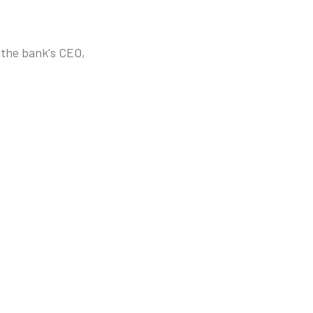
s the bank's CEO,