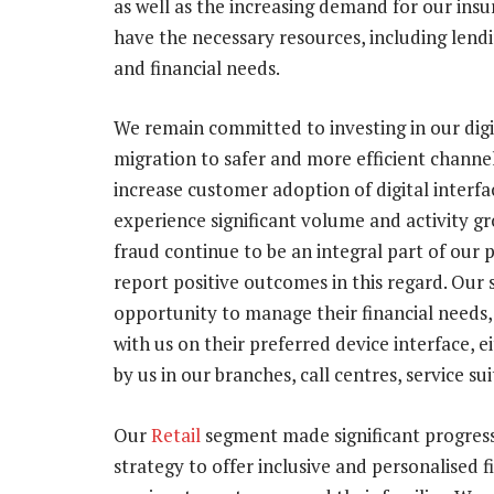
as well as the increasing demand for our insu
have the necessary resources, including lend
and financial needs.
We remain committed to investing in our digit
migration to safer and more efficient channe
increase customer adoption of digital interfac
experience significant volume and activity g
fraud continue to be an integral part of our 
report positive outcomes in this regard. Our
opportunity to manage their financial needs,
with us on their preferred device interface, e
by us in our branches, call centres, service su
Our
Retail
segment made significant progress 
strategy to offer inclusive and personalised f