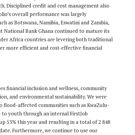
th. Disciplined credit and cost management also
olio’s overall performance was largely
s such as Botswana, Namibia, Eswatini and Zambia,
st National Bank Ghana continued to mature its
der Africa countries are levering both traditional
er more efficient and cost-effective financial
des financial inclusion and wellness, community
ion, and environmental sustainability. We were
f to flood-affected communities such as KwaZulu-
e to youth through an internal FirstJob
 53% this year and resulting in a total of 2 848
 date. Furthermore, we continue to use our