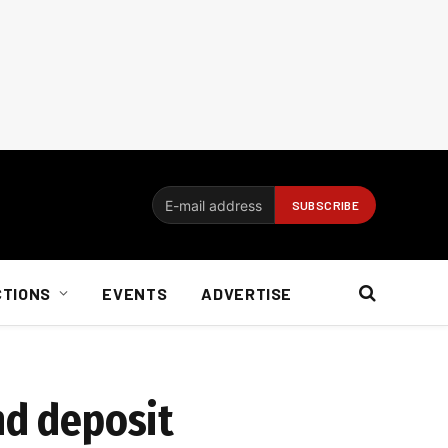
CTIONS
EVENTS
ADVERTISE
nd deposit