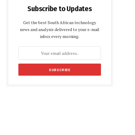
Subscribe to Updates
Get the best South African technology
news and analysis delivered to your e-mail
inbox every morning.