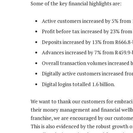
Some of the key financial highlights are:
Active customers increased by 5% from 10
Profit before tax increased by 23% from R
Deposits increased by 13% from R666.8-bi
Advances increased by 7% from R459.9-bi
Overall transaction volumes increased by 
Digitally active customers increased from
Digital logins totalled 1.6 billion.
We want to thank our customers for embracin
their money management and financial wellbei
franchise, we are encouraged by our customers
This is also evidenced by the robust growth of