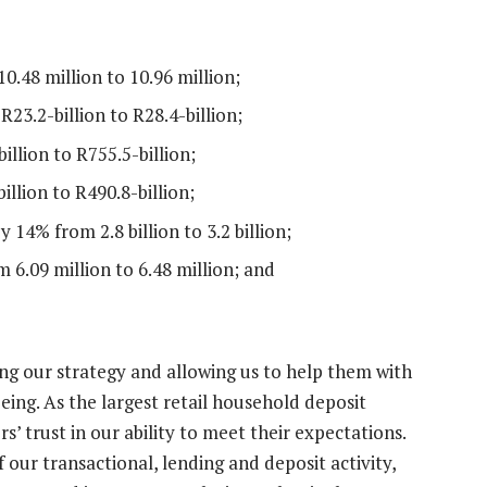
.48 million to 10.96 million;
23.2-billion to R28.4-billion;
llion to R755.5-billion;
llion to R490.8-billion;
14% from 2.8 billion to 3.2 billion;
 6.09 million to 6.48 million; and
g our strategy and allowing us to help them with
ng. As the largest retail household deposit
’ trust in our ability to meet their expectations.
 our transactional, lending and deposit activity,