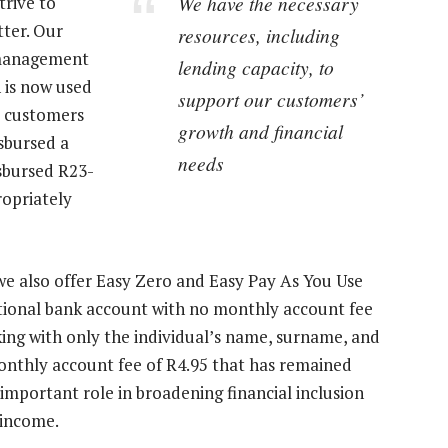
We have the necessary
trive to
tter. Our
resources, including
 management
lending capacity, to
 is now used
support our customers’
il customers
growth and financial
isbursed a
needs
isbursed R23-
ropriately
we also offer Easy Zero and Easy Pay As You Use
ctional bank account with no monthly account fee
ing with only the individual’s name, surname, and
nthly account fee of R4.95 that has remained
mportant role in broadening financial inclusion
 income.