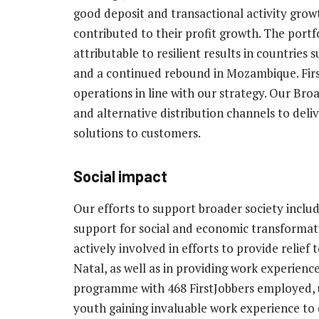
good deposit and transactional activity grow
contributed to their profit growth. The portf
attributable to resilient results in countrie
and a continued rebound in Mozambique. Fir
operations in line with our strategy. Our Broa
and alternative distribution channels to deliv
solutions to customers.
Social impact
Our efforts to support broader society inclu
support for social and economic transformat
actively involved in efforts to provide relie
Natal, as well as in providing work experienc
programme with 468 FirstJobbers employed, up
youth gaining invaluable work experience to