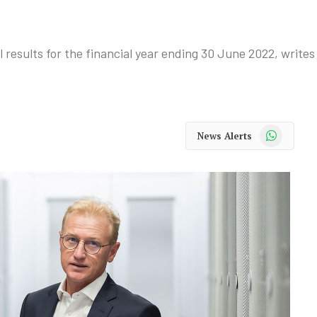
l results for the financial year ending 30 June 2022, write
WhatsApp
News Alerts