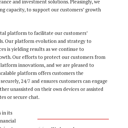
rance and investment solutions. Pleasingly, we
ing capacity, to support our customers’ growth
al platform to facilitate our customers’
ls. Our platform evolution and strategy to
es is yielding results as we continue to
rowth. Our efforts to protect our customers from
platform innovations, and we are pleased to
 scalable platform offers customers the
 securely, 24/7 and ensures customers can engage
ither unassisted on their own devices or assisted
ites or secure chat.
in its
inancial