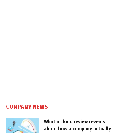
COMPANY NEWS
What a cloud review reveals
about how a company actually