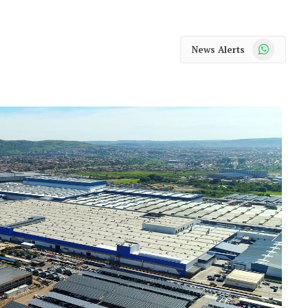
WhatsApp
News Alerts