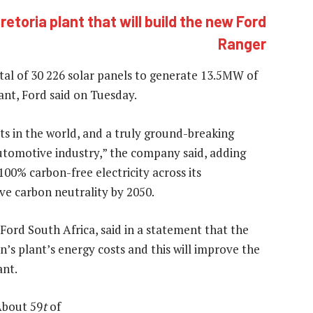
retoria plant that will build the new Ford
Ranger
total of 30 226 solar panels to generate 13.5MW of
lant, Ford said on Tuesday.
rts in the world, and a truly ground-breaking
utomotive industry,” the company said, adding
100% carbon-free electricity across its
ve carbon neutrality by 2050.
 Ford South Africa, said in a statement that the
on’s plant’s energy costs and this will improve the
ant.
About 59
t
of