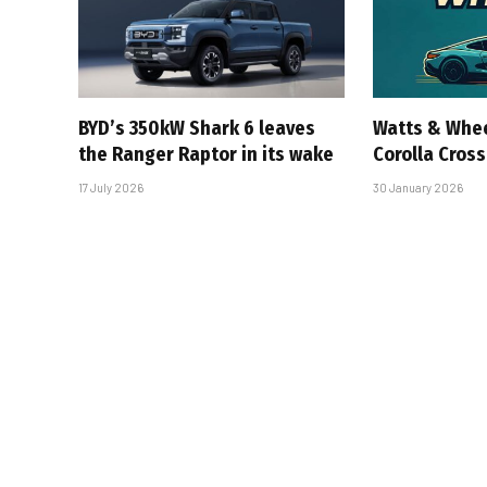
BYD’s 350kW Shark 6 leaves
Watts & Whee
the Ranger Raptor in its wake
Corolla Cross
17 July 2026
30 January 2026