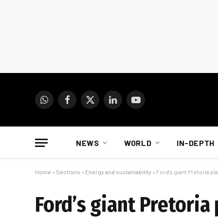
WhatsApp
Facebook
X
LinkedIn
YouTube
(Twitter)
NEWS
WORLD
IN-DEPTH
Home
»
Sections
»
Energy and sustainability
»
Ford’s giant Pretoria pla
Ford’s giant Pretoria 