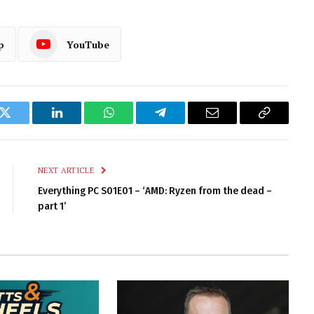
p
YouTube
k
Twitter
LinkedIn
WhatsApp
Telegram
Email
Copy
Link
NEXT ARTICLE
Everything PC S01E01 – ‘AMD: Ryzen from the dead –
part 1’