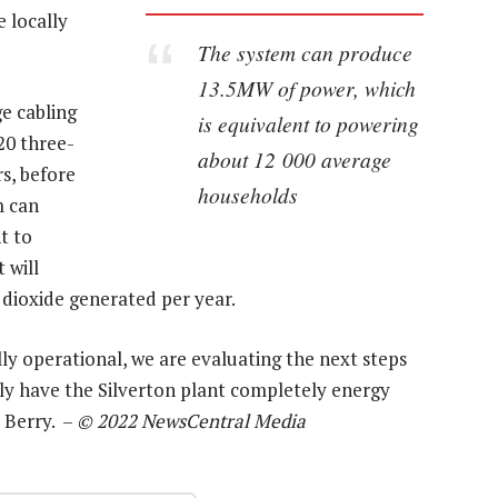
 locally
The system can produce
13.5MW of power, which
e cabling
is equivalent to powering
20 three-
about 12 000 average
s, before
households
m can
t to
 will
dioxide generated per year.
ly operational, we are evaluating the next steps
ely have the Silverton plant completely energy
d Berry. –
© 2022 NewsCentral Media