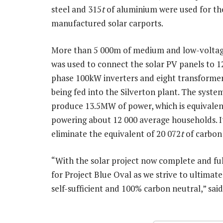
steel and 315
t
of aluminium were used for the
manufactured solar carports.
More than 5 000m of medium and low-voltag
was used to connect the solar PV panels to 1
phase 100kW inverters and eight transformer
being fed into the Silverton plant. The syste
produce 13.5MW of power, which is equivalen
powering about 12 000 average households. It
eliminate the equivalent of 20 072
t
of carbon 
“With the solar project now complete and ful
for Project Blue Oval as we strive to ultimat
self-sufficient and 100% carbon neutral,” sai