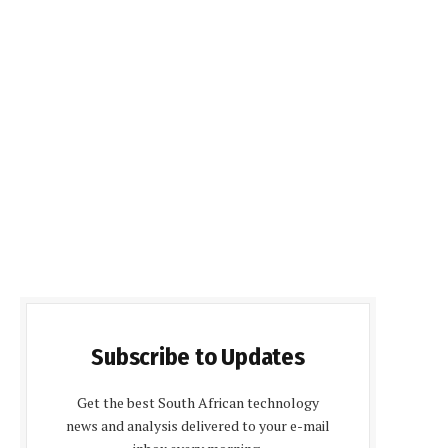
Subscribe to Updates
Get the best South African technology
news and analysis delivered to your e-mail