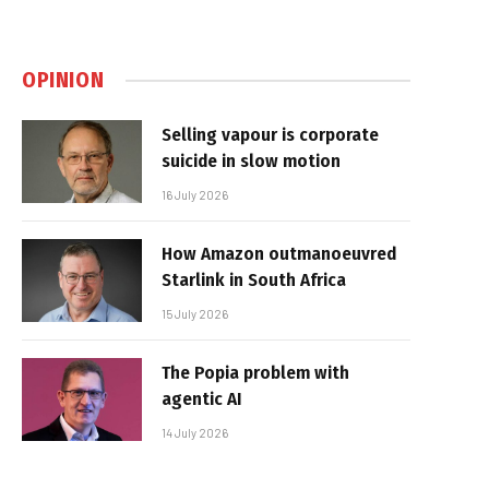
OPINION
Selling vapour is corporate
suicide in slow motion
16 July 2026
How Amazon outmanoeuvred
Starlink in South Africa
15 July 2026
The Popia problem with
agentic AI
14 July 2026