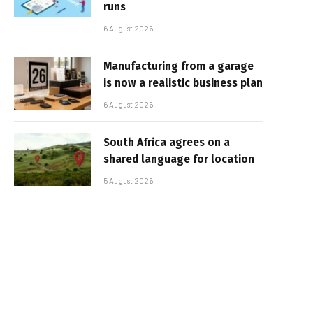
runs
6 August 2026
Manufacturing from a garage
is now a realistic business plan
6 August 2026
South Africa agrees on a
shared language for location
5 August 2026