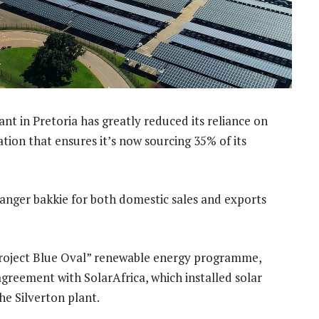
nt in Pretoria has greatly reduced its reliance on
ation that ensures it’s now sourcing 35% of its
anger bakkie for both domestic sales and exports
 “Project Blue Oval” renewable energy programme,
greement with SolarAfrica, which installed solar
he Silverton plant.