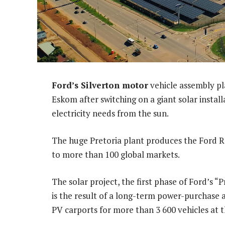
Ford’s Silverton motor
vehicle assembly pla
Eskom after switching on a giant solar install
electricity needs from the sun.
The huge Pretoria plant produces the Ford R
to more than 100 global markets.
The solar project, the first phase of Ford’s
is the result of a long-term power-purchase a
PV carports for more than 3 600 vehicles at t