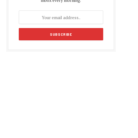
inbox every morning.