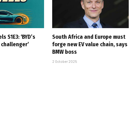
ls S1E3: ‘BYD’s
South Africa and Europe must
 challenger’
forge new EV value chain, says
BMW boss
2 October 2025