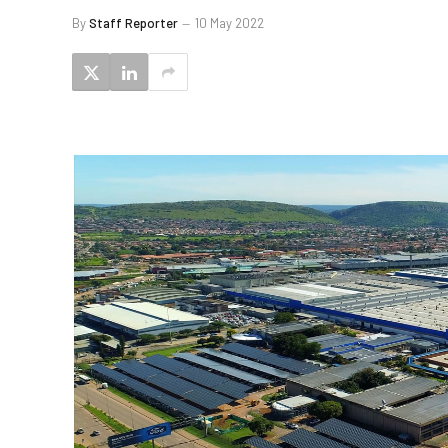
By
Staff Reporter
10 May 2022