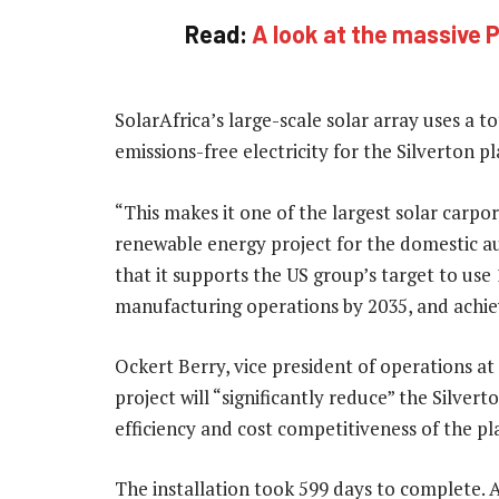
Read:
A look at the massive P
SolarAfrica’s large-scale solar array uses a 
emissions-free electricity for the Silverton p
“This makes it one of the largest solar carpo
renewable energy project for the domestic a
that it supports the US group’s target to use 
manufacturing operations by 2035, and achie
Ockert Berry, vice president of operations at
project will “significantly reduce” the Silvert
efficiency and cost competitiveness of the pl
The installation took 599 days to complete. 