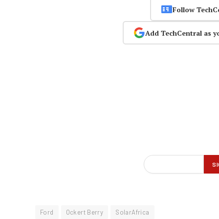
Follow TechC
Add TechCentral as y
Ford
Ockert Berry
SolarAfrica