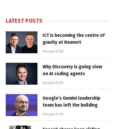
LATEST POSTS
ICT is becoming the centre of
gravity at Reunert
6 August 2026
Why Discovery is going slow
on AI coding agents
6 August 2026
Google’s Gemini leadership
team has left the building
6 August 2026