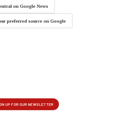
entral on Google News
our preferred source on Google