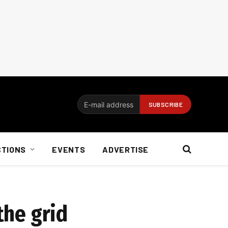
CTIONS
EVENTS
ADVERTISE
the grid