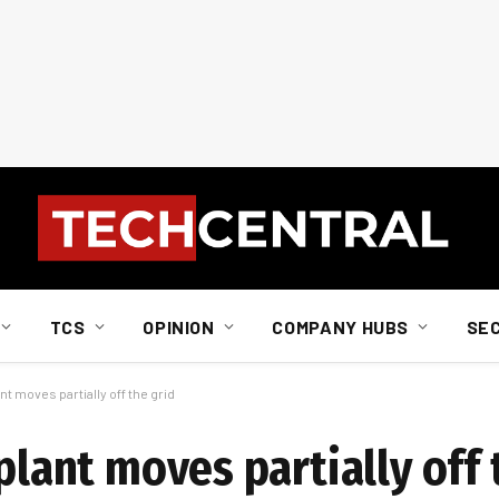
TCS
OPINION
COMPANY HUBS
SE
nt moves partially off the grid
plant moves partially off 