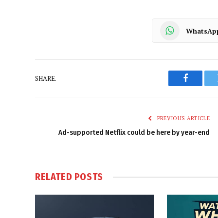
WhatsAp
SHARE.
Faceboo
PREVIOUS ARTICLE
Ad-supported Netflix could be here by year-end
RELATED
POSTS