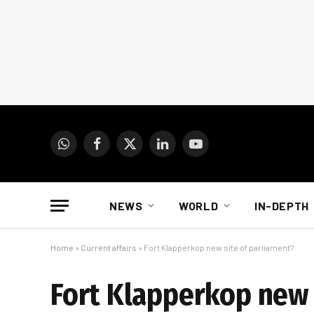
WhatsApp
Facebook
X
LinkedIn
YouTube
(Twitter)
NEWS
WORLD
IN-DEPTH
Home
»
Current affairs
»
Fort Klapperkop new site of parliament?
Fort Klapperkop new 