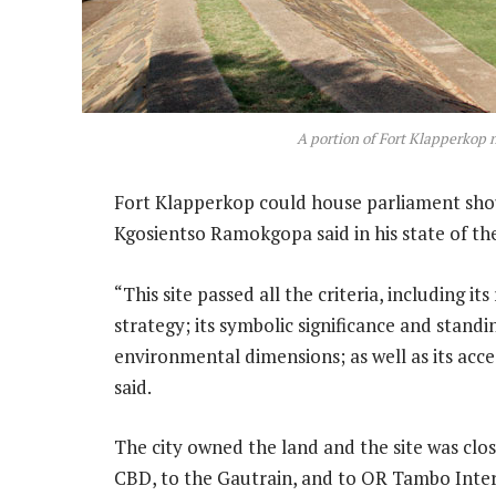
A portion of Fort Klapperkop 
Fort Klapperkop could house parliament sh
Kgosientso Ramokgopa said in his state of th
“This site passed all the criteria, including 
strategy; its symbolic significance and standi
environmental dimensions; as well as its acces
said.
The city owned the land and the site was clos
CBD, to the Gautrain, and to OR Tambo Inter