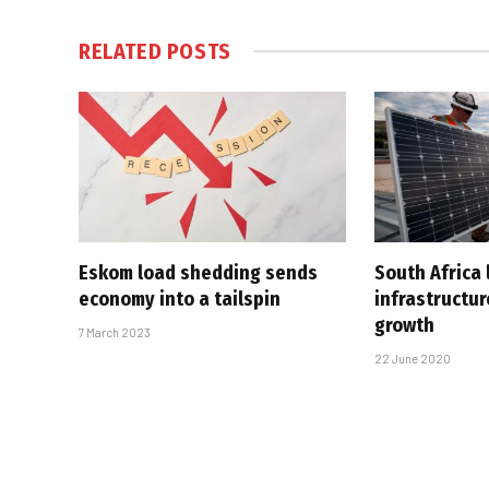
RELATED
POSTS
Eskom load shedding sends
South Africa 
economy into a tailspin
infrastructur
growth
7 March 2023
22 June 2020