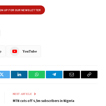
p
YouTube
k
Twitter
LinkedIn
WhatsApp
Telegram
Email
Copy
Link
NEXT ARTICLE
MTN cuts off 4,5m subscribers in Nigeria