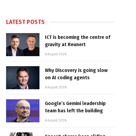
LATEST POSTS
ICT is becoming the centre of
gravity at Reunert
6 August 2026
Why Discovery is going slow
on AI coding agents
6 August 2026
Google’s Gemini leadership
team has left the building
6 August 2026