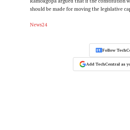
Ramokgopa argued that if the constitution wa
should be made for moving the legislative ca
News24
Follow TechC
Add TechCentral as y