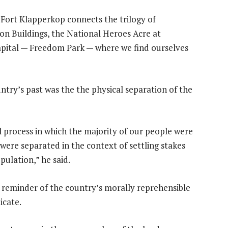
t Fort Klapperkop connects the trilogy of
on Buildings, the National Heroes Acre at
capital — Freedom Park — where we find ourselves
untry’s past was the the physical separation of the
cal process in which the majority of our people were
were separated in the context of settling stakes
pulation,” he said.
t reminder of the country’s morally reprehensible
icate.