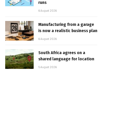
runs
6 August 2026
Manufacturing from a garage
is now a realistic business plan
6 August 2026
South Africa agrees on a
shared language for location
5 August 2026