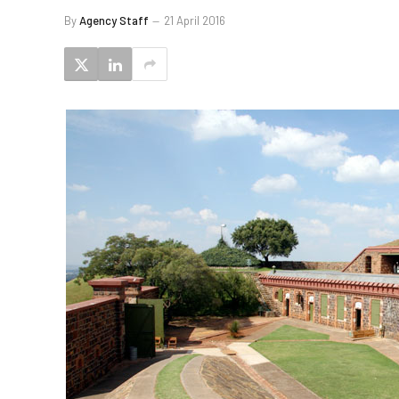
By
Agency Staff
21 April 2016