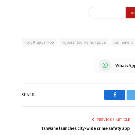
Fort Klapperkop
Kgosientso Ramokgopa
parliament
WhatsAp
SHARE.
Faceboo
PREVIOUS ARTICLE
Tshwane launches city-wide crime safety app