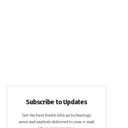
Subscribe to Updates
Get the best South African technology
news and analysis delivered to your e-mail