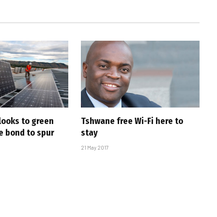
looks to green
Tshwane free Wi-Fi here to
e bond to spur
stay
21 May 2017