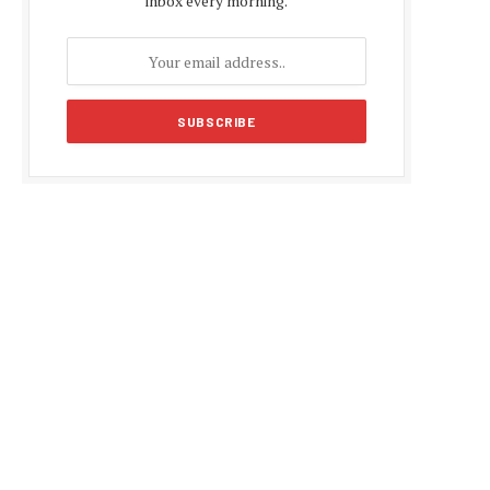
inbox every morning.