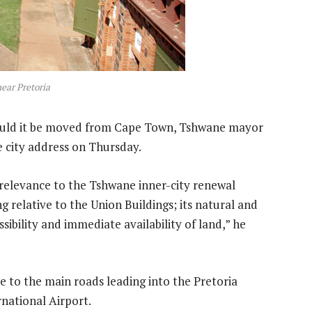
near Pretoria
ould it be moved from Cape Town, Tshwane mayor
e city address on Thursday.
its relevance to the Tshwane inner-city renewal
ng relative to the Union Buildings; its natural and
sibility and immediate availability of land,” he
e to the main roads leading into the Pretoria
national Airport.