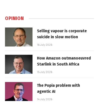
OPINION
Selling vapour is corporate
suicide in slow motion
16 July 2026
How Amazon outmanoeuvred
Starlink in South Africa
15 July 2026
The Popia problem with
agentic AI
14 July 2026