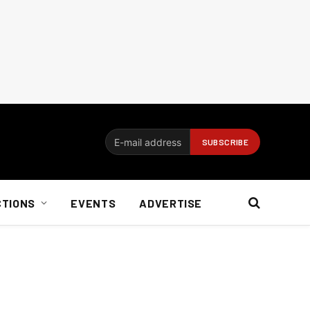
CTIONS
EVENTS
ADVERTISE