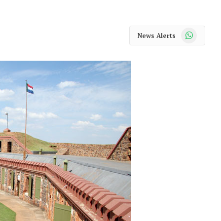
WhatsApp
News Alerts