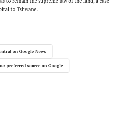
s to remain the supreme law of the land, a case
pital to Tshwane.
entral on Google News
our preferred source on Google