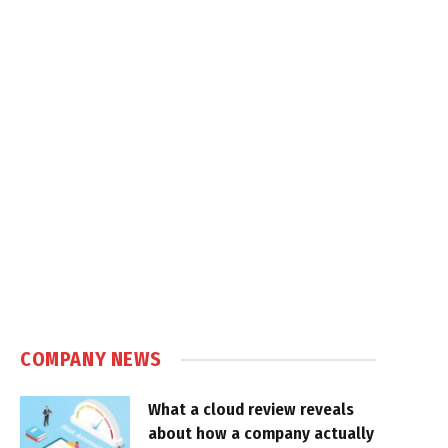
COMPANY NEWS
What a cloud review reveals
about how a company actually