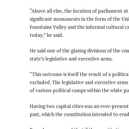
“Above all else, the location of parliament a
significant monuments in the form of the Uni
Fountains Valley and the informal cultural 
today,” he said.
He said one of the glaring divisions of the co
state’s legislative and executive arms.
“This outcome is itself the result of a politi
excluded. The legislative and executive arms 
of various political camps within the white po
Having two capital cities was an ever-presen
past, which the constitution intended to erad