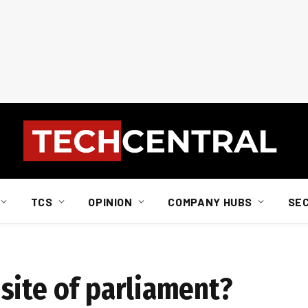
TCS
OPINION
COMPANY HUBS
SE
site of parliament?