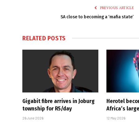
PREVIOUS ARTICLE
SA close to becoming a ‘mafia state’
RELATED
POSTS
Gigabit fibre arrives in Joburg
Herotel bec
township for R5/day
Africa’s large
26 June 2026
12 May 2026