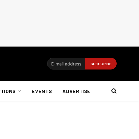
CTIONS
EVENTS
ADVERTISE