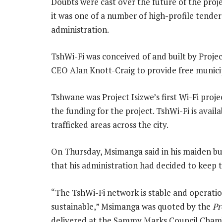
Doubts were cast over the future of the pro
it was one of a number of high-profile tende
administration.
TshWi-Fi was conceived of and built by Proje
CEO Alan Knott-Craig to provide free municip
Tshwane was Project Isizwe’s first Wi-Fi proje
the funding for the project. TshWi-Fi is avai
trafficked areas across the city.
On Thursday, Msimanga said in his maiden bud
that his administration had decided to keep t
“The TshWi-Fi network is stable and operation
sustainable,” Msimanga was quoted by the
Pr
delivered at the Sammy Marks Council Cham