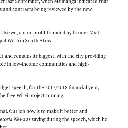
ject last September, when Msimanga indicated that
rs and contracts being reviewed by the new
ct Isizwe, a non-profit founded by former Mxit
al Wi-Fi in South Africa.
ct and remains its biggest, with the city providing
lable in low-income communities and high-
get speech, for the 2017/2018 financial year,
he free Wi-Fi project running.
al. Our job now is to make it better and
etoria News
as saying during the speech, which he
ber.