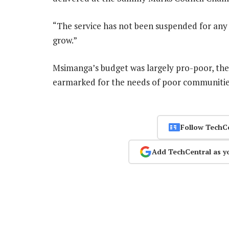
“The service has not been suspended for an
grow.”
Msimanga’s budget was largely pro-poor, the
earmarked for the needs of poor communiti
Follow TechC
Add TechCentral as y