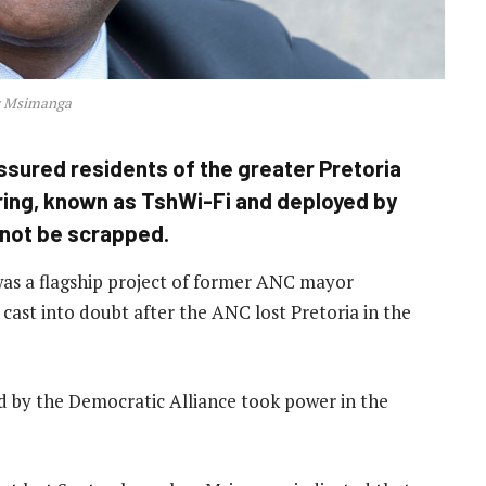
y Msimanga
sured residents of the greater Pretoria
ering, known as TshWi-Fi and deployed by
l not be scrapped.
was a flagship project of former ANC mayor
ast into doubt after the ANC lost Pretoria in the
ed by the Democratic Alliance took power in the