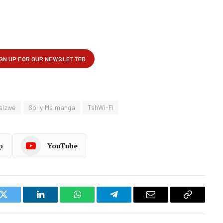
Isizwe
Solly Msimanga
TshWi-Fi
p
YouTube
k
Twitter
LinkedIn
WhatsApp
Telegram
Email
Copy
Link