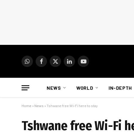
WhatsApp
Facebook
X
LinkedIn
YouTube
(Twitter)
NEWS
WORLD
IN-DEPTH
Home
»
News
»
Tshwane free Wi-Fi here to stay
Tshwane free Wi-Fi he