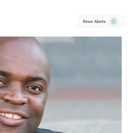
WhatsApp
News Alerts