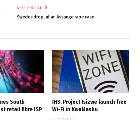
NEXT ARTICLE
Swedes drop Julian Assange rape case
omes South
IHS, Project Isizwe launch free
st retail fibre ISP
Wi-Fi in KwaMashu
26 June 2025