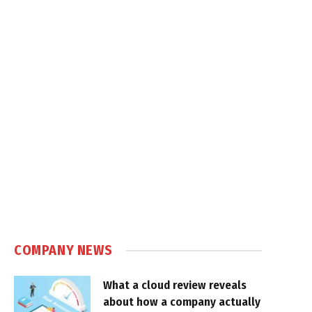
COMPANY NEWS
What a cloud review reveals
about how a company actually