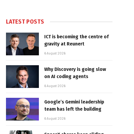
LATEST POSTS
ICT is becoming the centre of
gravity at Reunert
6 August 2026
Why Discovery is going slow
on AI coding agents
6 August 2026
Google’s Gemini leadership
team has left the building
6 August 2026