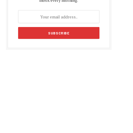
inbox every morning.