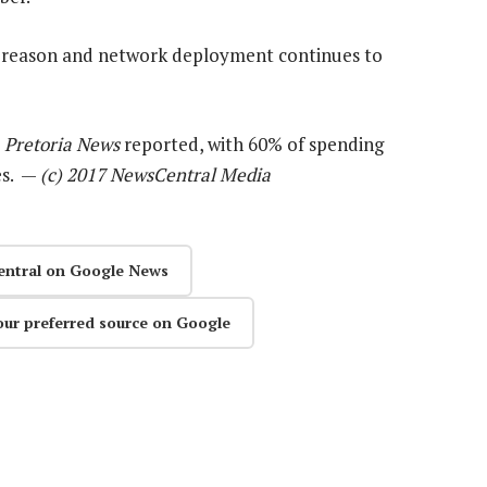
y reason and network deployment continues to
Pretoria News
reported, with 60% of spending
es. —
(c) 2017 NewsCentral Media
entral on Google News
our preferred source on Google