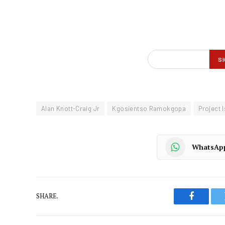
Alan Knott-Craig Jr
Kgosientso Ramokgopa
Project 
WhatsAp
SHARE.
Faceboo