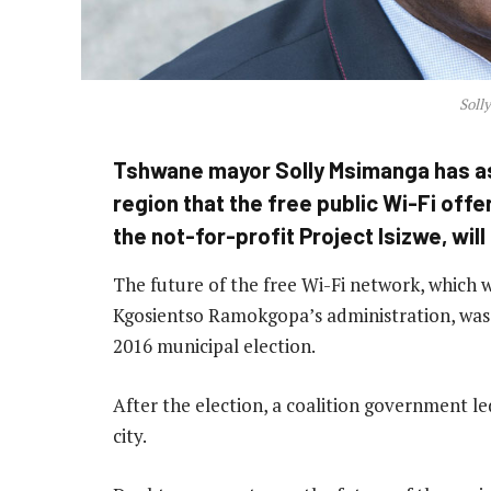
Soll
Tshwane mayor Solly Msimanga has as
region that the free public Wi-Fi off
the not-for-profit Project Isizwe, wil
The future of the free Wi-Fi network, which 
Kgosientso Ramokgopa’s administration, was c
2016 municipal election.
After the election, a coalition government l
city.