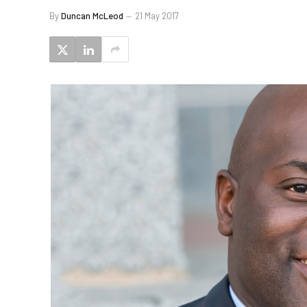
By
Duncan McLeod
21 May 2017