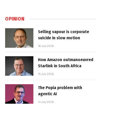
OPINION
Selling vapour is corporate
suicide in slow motion
16 July 2026
How Amazon outmanoeuvred
Starlink in South Africa
15 July 2026
The Popia problem with
agentic AI
14 July 2026