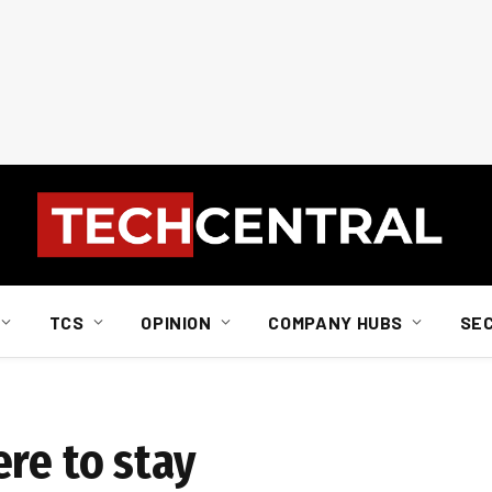
TCS
OPINION
COMPANY HUBS
SE
re to stay