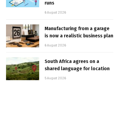
runs
6 August 2026
Manufacturing from a garage
is now a realistic business plan
6 August 2026
South Africa agrees on a
shared language for location
5 August 2026