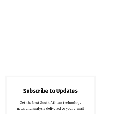
Subscribe to Updates
Get the best South African technology
news and analysis delivered to your e-mail