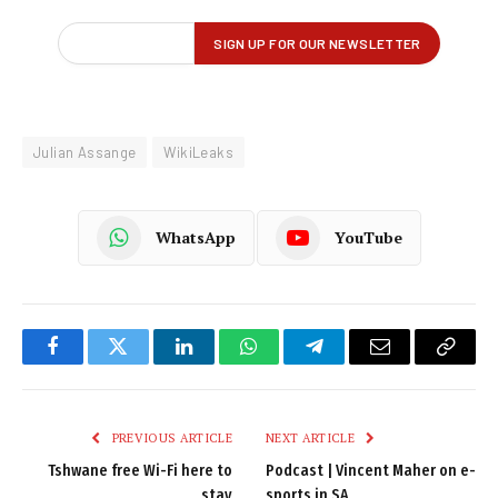
Julian Assange
WikiLeaks
WhatsApp
YouTube
Facebook
Twitter
LinkedIn
WhatsApp
Telegram
Email
Copy
Link
PREVIOUS ARTICLE
NEXT ARTICLE
Tshwane free Wi-Fi here to
Podcast | Vincent Maher on e-
stay
sports in SA