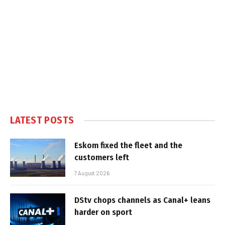
LATEST POSTS
Eskom fixed the fleet and the
customers left
7 August 2026
DStv chops channels as Canal+ leans
harder on sport