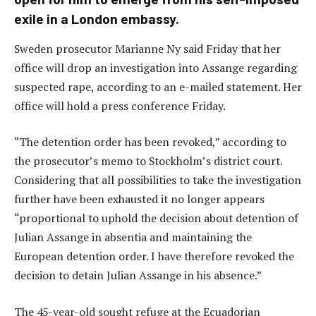
exile in a London embassy.
Sweden prosecutor Marianne Ny said Friday that her
office will drop an investigation into Assange regarding
suspected rape, according to an e-mailed statement. Her
office will hold a press conference Friday.
“The detention order has been revoked,” according to
the prosecutor’s memo to Stockholm’s district court.
Considering that all possibilities to take the investigation
further have been exhausted it no longer appears
“proportional to uphold the decision about detention of
Julian Assange in absentia and maintaining the
European detention order. I have therefore revoked the
decision to detain Julian Assange in his absence.”
The 45-year-old sought refuge at the Ecuadorian