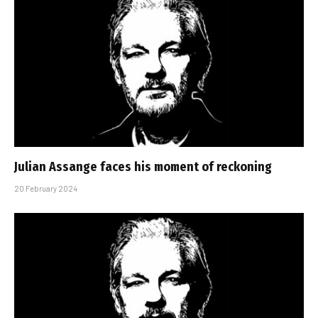
Julian Assange faces his moment of reckoning
20 February 2024