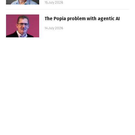
15 July 2026
The Popia problem with agentic AI
14 July 2026