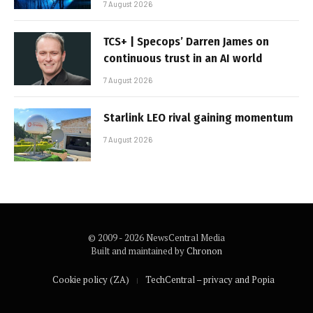
7 August 2026
TCS+ | Specops’ Darren James on
continuous trust in an AI world
7 August 2026
Starlink LEO rival gaining momentum
7 August 2026
© 2009 - 2026 NewsCentral Media
Built and maintained by
Chronon
Cookie policy (ZA)
TechCentral – privacy and Popia