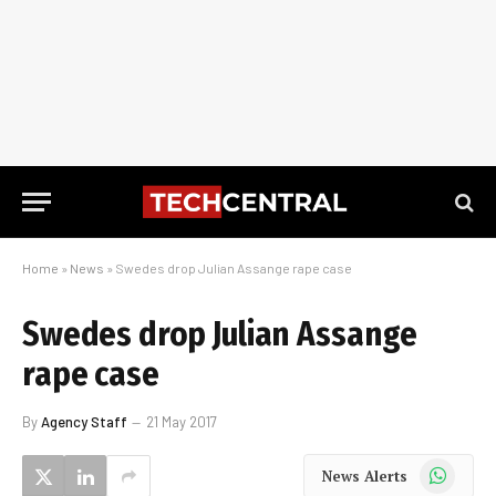
Home
»
News
»
Swedes drop Julian Assange rape case
Swedes drop Julian Assange
rape case
By
Agency Staff
21 May 2017
WhatsApp
News Alerts