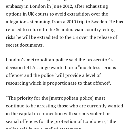
embassy in London in June 2012, after exhausting
options in UK courts to avoid extradition over the
allegations stemming from a 2010 trip to Sweden. He has
refused to return to the Scandinavian country, citing
risks he will be extradited to the US over the release of
secret documents.
London’s metropolitan police said the prosecutor’s
decision left Assange wanted for a “much less serious
offence” and the police “will provide a level of
resourcing which is proportionate to that offence”.
“The priority for the [metropolitan police] must
continue to be arresting those who are currently wanted
in the capital in connection with serious violent or
sexual offences for the protection of Londoners,” the
police said in an e-mailed statement.