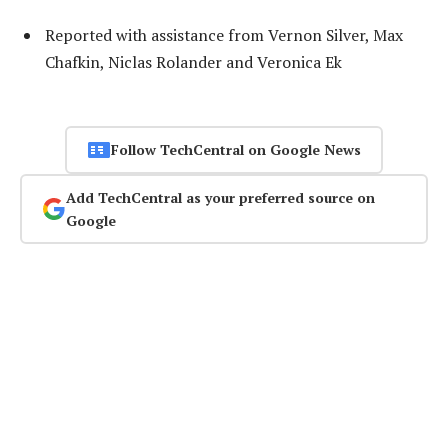
Reported with assistance from Vernon Silver, Max
Chafkin, Niclas Rolander and Veronica Ek
Follow TechCentral on Google News
Add TechCentral as your preferred source on
Google