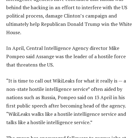
behind the hacking in an effort to interfere with the US
political process, damage Clinton’s campaign and
ultimately help Republican Donald Trump win the White
House.
In April, Central Intelligence Agency director Mike
Pompeo said Assange was the leader of a hostile force
that threatens the US.
“It is time to call out WikiLeaks for what it really is — a
non-state hostile intelligence service” often aided by
nations such as Russia, Pompeo said on 13 April in his
first public speech after becoming head of the agency.
“WikiLeaks walks like a hostile intelligence service and
talks like a hostile intelligence service.”