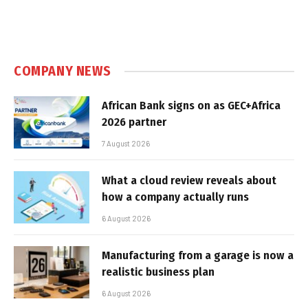
COMPANY NEWS
African Bank signs on as GEC+Africa
2026 partner
7 August 2026
What a cloud review reveals about
how a company actually runs
6 August 2026
Manufacturing from a garage is now a
realistic business plan
6 August 2026