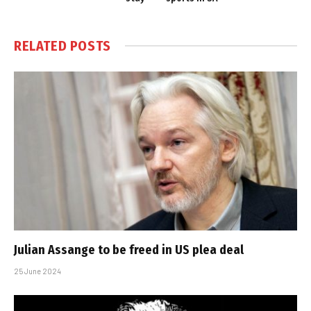
RELATED
POSTS
Julian Assange to be freed in US plea deal
25 June 2024