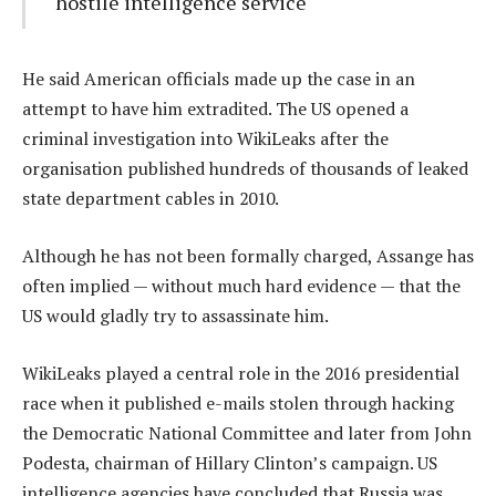
hostile intelligence service
He said American officials made up the case in an
attempt to have him extradited. The US opened a
criminal investigation into WikiLeaks after the
organisation published hundreds of thousands of leaked
state department cables in 2010.
Although he has not been formally charged, Assange has
often implied — without much hard evidence — that the
US would gladly try to assassinate him.
WikiLeaks played a central role in the 2016 presidential
race when it published e-mails stolen through hacking
the Democratic National Committee and later from John
Podesta, chairman of Hillary Clinton’s campaign. US
intelligence agencies have concluded that Russia was