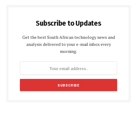
Subscribe to Updates
Get the best South African technology news and
analysis delivered to your e-mail inbox every
morning.