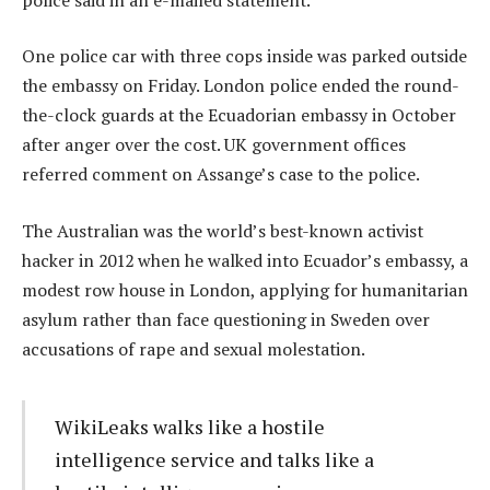
One police car with three cops inside was parked outside
the embassy on Friday. London police ended the round-
the-clock guards at the Ecuadorian embassy in October
after anger over the cost. UK government offices
referred comment on Assange’s case to the police.
The Australian was the world’s best-known activist
hacker in 2012 when he walked into Ecuador’s embassy, a
modest row house in London, applying for humanitarian
asylum rather than face questioning in Sweden over
accusations of rape and sexual molestation.
WikiLeaks walks like a hostile
intelligence service and talks like a