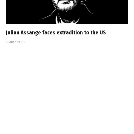
Julian Assange faces extradition to the US
17 June 2022