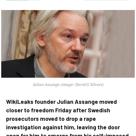
Julian Assange (image: David G Silvers)
WikiLeaks founder Julian Assange moved
closer to freedom Friday after Swedish
prosecutors moved to drop a rape
investigation against him, leaving the door
open for him to emerge from his self-imposed