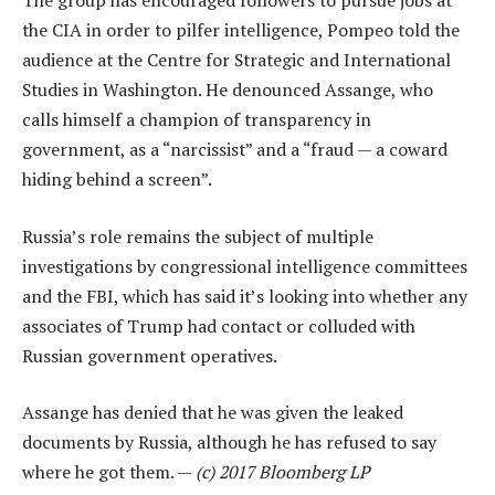
The group has encouraged followers to pursue jobs at
the CIA in order to pilfer intelligence, Pompeo told the
audience at the Centre for Strategic and International
Studies in Washington. He denounced Assange, who
calls himself a champion of transparency in
government, as a “narcissist” and a “fraud — a coward
hiding behind a screen”.
Russia’s role remains the subject of multiple
investigations by congressional intelligence committees
and the FBI, which has said it’s looking into whether any
associates of Trump had contact or colluded with
Russian government operatives.
Assange has denied that he was given the leaked
documents by Russia, although he has refused to say
where he got them. —
(c) 2017 Bloomberg LP