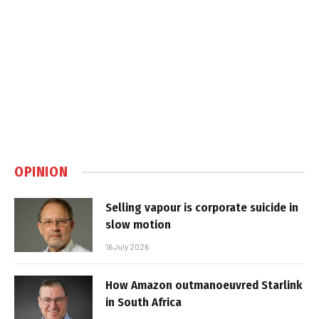
OPINION
Selling vapour is corporate suicide in
slow motion
16 July 2026
How Amazon outmanoeuvred Starlink
in South Africa