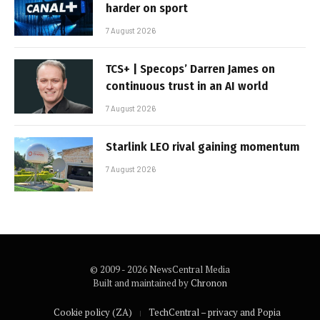
harder on sport
7 August 2026
TCS+ | Specops’ Darren James on
continuous trust in an AI world
7 August 2026
Starlink LEO rival gaining momentum
7 August 2026
© 2009 - 2026 NewsCentral Media
Built and maintained by
Chronon
Cookie policy (ZA)
TechCentral – privacy and Popia