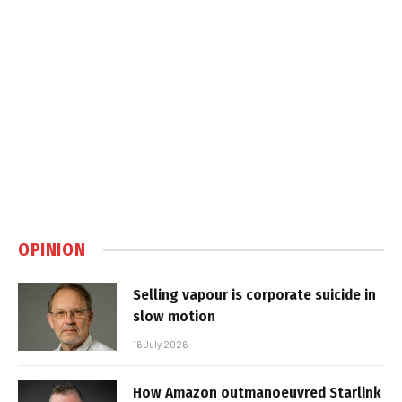
OPINION
Selling vapour is corporate suicide in
slow motion
16 July 2026
How Amazon outmanoeuvred Starlink