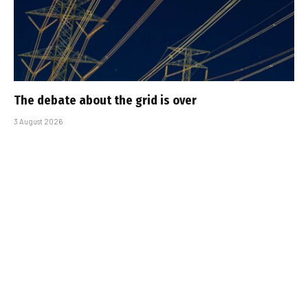
The debate about the grid is over
3 August 2026