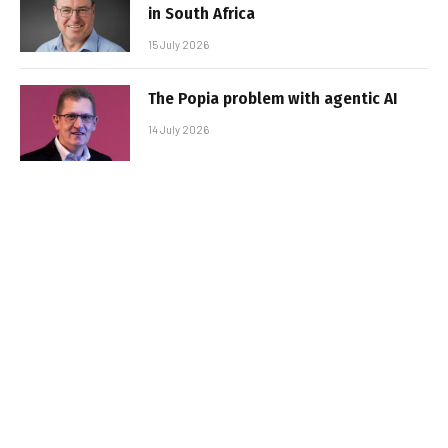
in South Africa
15 July 2026
The Popia problem with agentic AI
14 July 2026