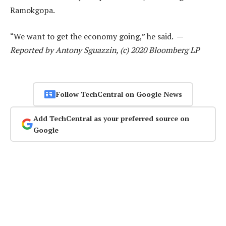
Ramokgopa.
“We want to get the economy going,” he said. —
Reported by Antony Sguazzin, (c) 2020 Bloomberg LP
Follow TechCentral on Google News
Add TechCentral as your preferred source on
Google