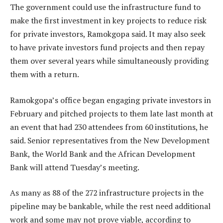
The government could use the infrastructure fund to
make the first investment in key projects to reduce risk
for private investors, Ramokgopa said. It may also seek
to have private investors fund projects and then repay
them over several years while simultaneously providing
them with a return.
Ramokgopa’s office began engaging private investors in
February and pitched projects to them late last month at
an event that had 230 attendees from 60 institutions, he
said. Senior representatives from the New Development
Bank, the World Bank and the African Development
Bank will attend Tuesday’s meeting.
As many as 88 of the 272 infrastructure projects in the
pipeline may be bankable, while the rest need additional
work and some may not prove viable, according to