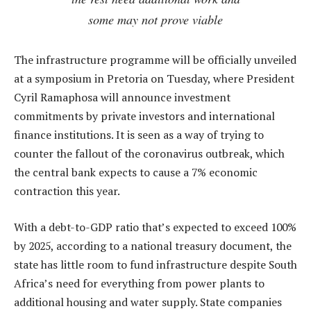
some may not prove viable
The infrastructure programme will be officially unveiled
at a symposium in Pretoria on Tuesday, where President
Cyril Ramaphosa will announce investment
commitments by private investors and international
finance institutions. It is seen as a way of trying to
counter the fallout of the coronavirus outbreak, which
the central bank expects to cause a 7% economic
contraction this year.
With a debt-to-GDP ratio that’s expected to exceed 100%
by 2025, according to a national treasury document, the
state has little room to fund infrastructure despite South
Africa’s need for everything from power plants to
additional housing and water supply. State companies