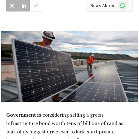
WhatsApp
News Alerts
Government is
considering selling a green
infrastructure bond worth tens of billions of rand as
part of its biggest drive ever to kick-start private