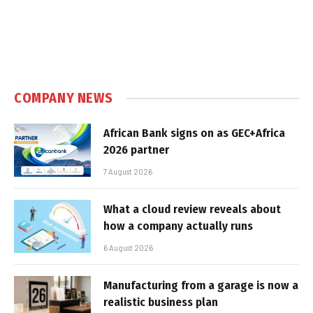
COMPANY NEWS
African Bank signs on as GEC+Africa
2026 partner
7 August 2026
What a cloud review reveals about
how a company actually runs
6 August 2026
Manufacturing from a garage is now a
realistic business plan