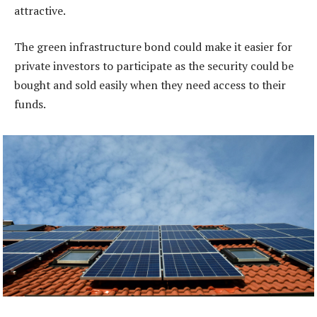
attractive.
The green infrastructure bond could make it easier for
private investors to participate as the security could be
bought and sold easily when they need access to their
funds.