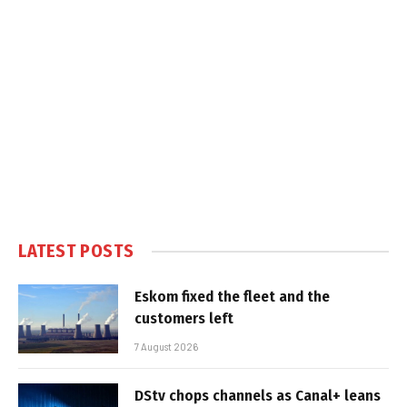
LATEST POSTS
Eskom fixed the fleet and the
customers left
7 August 2026
DStv chops channels as Canal+ leans