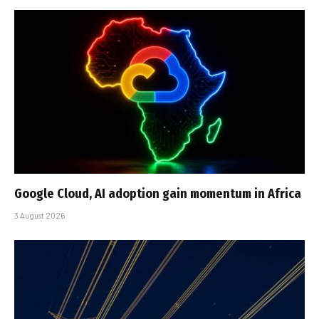
Google Cloud, AI adoption gain momentum in Africa
3 August 2026