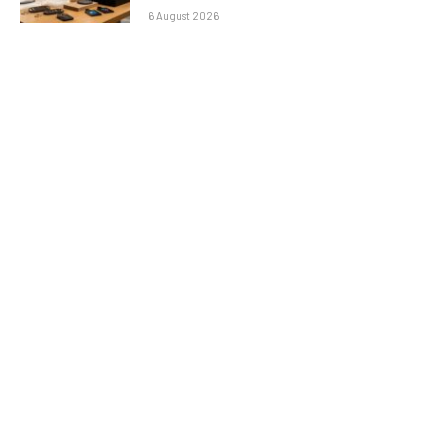
6 August 2026