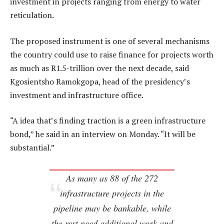
investment in projects ranging from energy to water
reticulation.
The proposed instrument is one of several mechanisms
the country could use to raise finance for projects worth
as much as R1.5-trillion over the next decade, said
Kgosientsho Ramokgopa, head of the presidency’s
investment and infrastructure office.
“A idea that’s finding traction is a green infrastructure
bond,” he said in an interview on Monday. “It will be
substantial.”
As many as 88 of the 272
infrastructure projects in the
pipeline may be bankable, while
the rest need additional work and