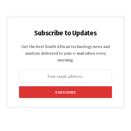
Subscribe to Updates
Get the best South African technology news and
analysis delivered to your e-mail inbox every
morning.