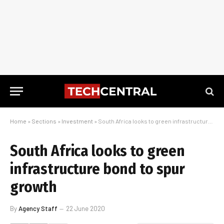
Home
»
Sections
»
Investment
»
South Africa looks to green infrastructure bond to spur growth
South Africa looks to green
infrastructure bond to spur
growth
By
Agency Staff
22 June 2020