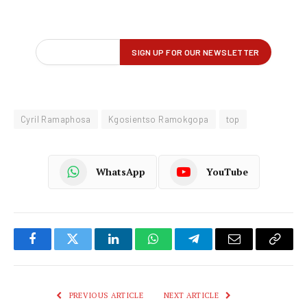
Cyril Ramaphosa
Kgosientso Ramokgopa
top
WhatsApp
YouTube
Facebook
Twitter
LinkedIn
WhatsApp
Telegram
Email
Copy
Link
PREVIOUS ARTICLE
NEXT ARTICLE