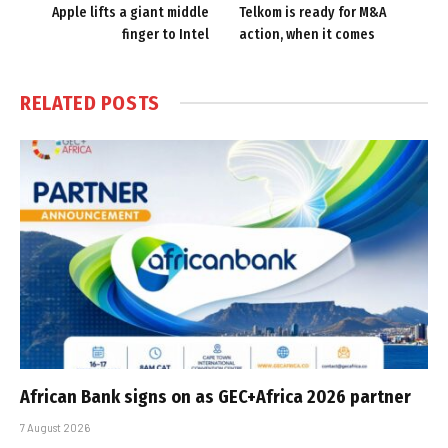
Apple lifts a giant middle
Telkom is ready for M&A
finger to Intel
action, when it comes
RELATED
POSTS
African Bank signs on as GEC+Africa 2026 partner
7 August 2026