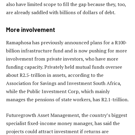
also have limited scope to fill the gap because they, too,
are already saddled with billions of dollars of debt.
More involvement
Ramaphosa has previously announced plans for a R100-
billion infrastructure fund and is now pushing for more
involvement from private investors, who have more
funding capacity. Privately held mutual funds oversee
about R2.5-trillion in assets, according to the
Association for Savings and Investment South Africa,
while the Public Investment Corp, which mainly
manages the pensions of state workers, has R2.1-trillion.
Futuregrowth Asset Management, the country’s biggest
specialist fixed-income money manager, has said the
projects could attract investment if returns are