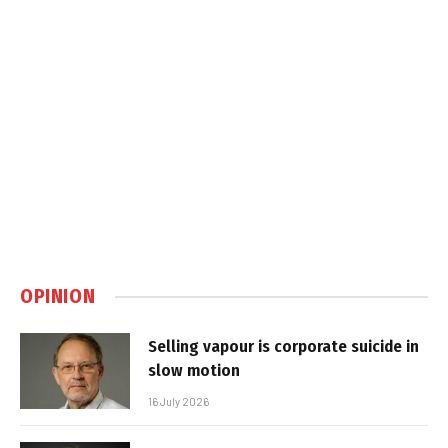
OPINION
Selling vapour is corporate suicide in
slow motion
16 July 2026