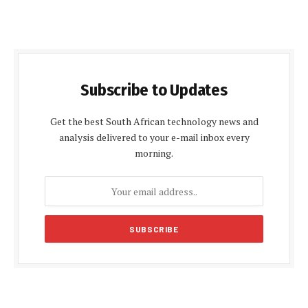
Subscribe to Updates
Get the best South African technology news and
analysis delivered to your e-mail inbox every
morning.