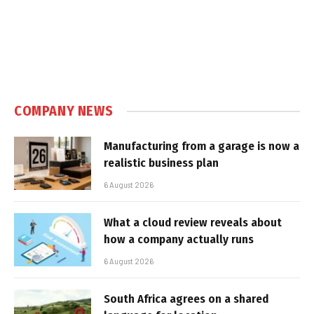
COMPANY NEWS
Manufacturing from a garage is now a
realistic business plan
6 August 2026
What a cloud review reveals about
how a company actually runs
6 August 2026
South Africa agrees on a shared