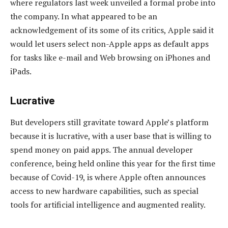
where regulators last week unveiled a formal probe into
the company. In what appeared to be an
acknowledgement of its some of its critics, Apple said it
would let users select non-Apple apps as default apps
for tasks like e-mail and Web browsing on iPhones and
iPads.
Lucrative
But developers still gravitate toward Apple’s platform
because it is lucrative, with a user base that is willing to
spend money on paid apps. The annual developer
conference, being held online this year for the first time
because of Covid-19, is where Apple often announces
access to new hardware capabilities, such as special
tools for artificial intelligence and augmented reality.