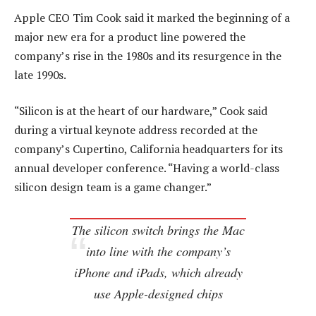
Apple CEO Tim Cook said it marked the beginning of a
major new era for a product line powered the
company’s rise in the 1980s and its resurgence in the
late 1990s.
“Silicon is at the heart of our hardware,” Cook said
during a virtual keynote address recorded at the
company’s Cupertino, California headquarters for its
annual developer conference. “Having a world-class
silicon design team is a game changer.”
The silicon switch brings the Mac
into line with the company’s
iPhone and iPads, which already
use Apple-designed chips