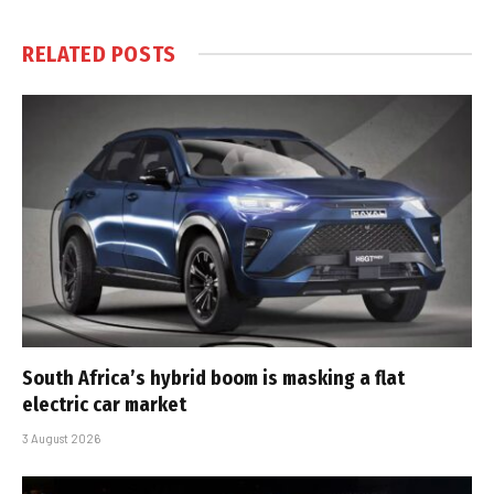
RELATED
POSTS
South Africa’s hybrid boom is masking a flat
electric car market
3 August 2026