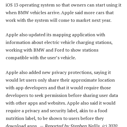
iOS 13 operating system so that owners can start using it
when BMW vehicles arrive. Apple said more cars that
work with the system will come to market next year.
Apple also updated its mapping application with
information about electric vehicle charging stations,
working with BMW and Ford to show stations
compatible with the user’s vehicle.
Apple also added new privacy protections, saying it
would let users only share their approximate location
with app developers and that it would require those
developers to seek permission before sharing user data
with other apps and websites. Apple also said it would
require a privacy and security label, akin to a food
nutrition label, to be shown to users before they
download apps. —
Reported by Stephen Nellis, (c) 2020