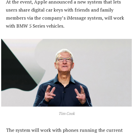
At the event, Apple announced a new system that lets
users share digital car keys with friends and family
members via the company’s iMessage system, will work
with BMW 5 Series vehicles.
Tim Cook
The system will work with phones running the current