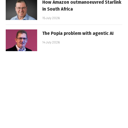
How Amazon outmanoeuvred Starlink
in South Africa
15 July 2026
The Popia problem with agentic AI
14 July 2026