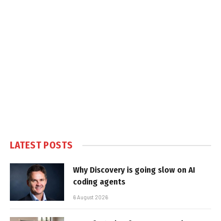
LATEST POSTS
Why Discovery is going slow on AI
coding agents
6 August 2026