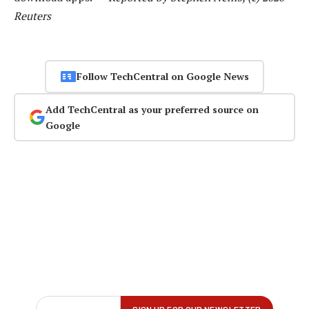
Reuters
Follow TechCentral on Google News
Add TechCentral as your preferred source on
Google