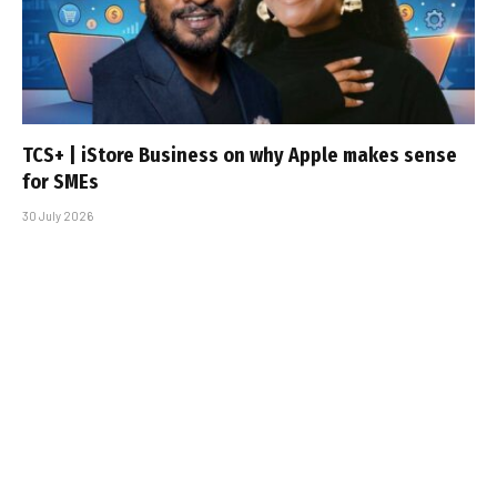
TCS+ | iStore Business on why Apple makes sense
for SMEs
30 July 2026