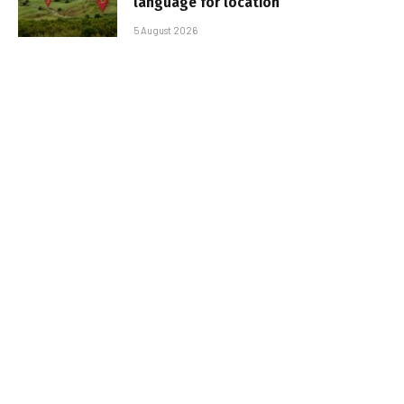
language for location
5 August 2026