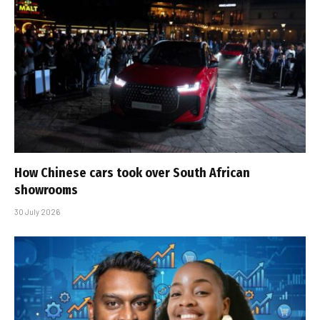
How Chinese cars took over South African
showrooms
30 July 2026