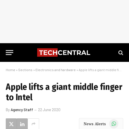
Home
»
Sections
»
Electronics and hardware
»
Apple lifts a giant middle finger to Intel
Apple lifts a giant middle finger
to Intel
By
Agency Staff
22 June 2020
WhatsApp
News Alerts