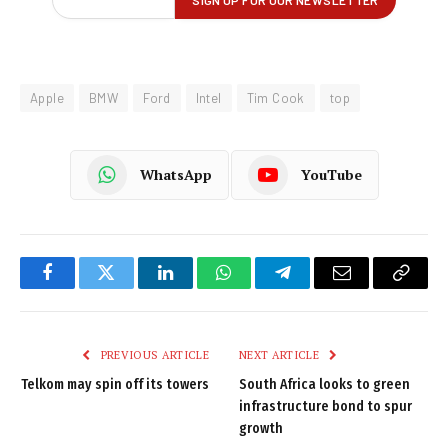
Apple
BMW
Ford
Intel
Tim Cook
top
WhatsApp
YouTube
Facebook
Twitter
LinkedIn
WhatsApp
Telegram
Email
Copy
Link
PREVIOUS ARTICLE
NEXT ARTICLE
Telkom may spin off its towers
South Africa looks to green
infrastructure bond to spur
growth