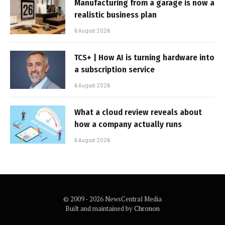
Manufacturing from a garage is now a
realistic business plan
6 August 2026
TCS+ | How AI is turning hardware into
a subscription service
6 August 2026
What a cloud review reveals about
how a company actually runs
6 August 2026
© 2009 - 2026 NewsCentral Media
Built and maintained by
Chronon