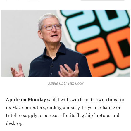
Apple CEO Tim Cook
Apple on Monday
said it will switch to its own chips for
its Mac computers, ending a nearly 15-year reliance on
Intel to supply processors for its flagship laptops and
desktop.