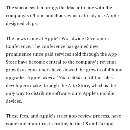
The silicon switch brings the Mac into line with the
company’s iPhone and iPads, which already use Apple-
designed chips.
The news came at Apple’s Worldwide Developers
Conference. The conference has gained new
prominence since paid services sold through the App
Store have become central to the company’s revenue
growth as consumers have slowed the growth of iPhone
upgrades. Apple takes a 15% to 30% cut of the sales
developers make through the App Store, which is the
only way to distribute software onto Apple’s mobile
devices.
Those fees, and Apple’s strict app review process, have
come under antitrust scrutiny in the US and Europe,