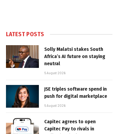
LATEST POSTS
Solly Malatsi stakes South
Africa’s AI future on staying
neutral
5 August 2026
JSE triples software spend in
push for digital marketplace
5 August 2026
Capitec agrees to open
Capitec Pay to rivals in