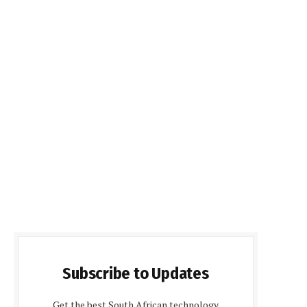
Subscribe to Updates
Get the best South African technology