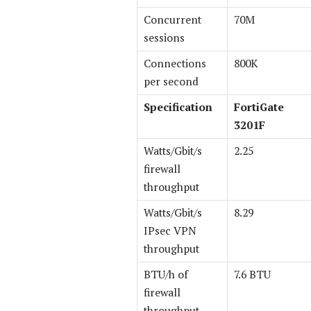
Concurrent
70M
sessions
Connections
800K
per second
Specification
FortiGate
3201F
Watts/Gbit/s
2.25
firewall
throughput
Watts/Gbit/s
8.29
IPsec VPN
throughput
BTU/h of
7.6 BTU
firewall
throughput