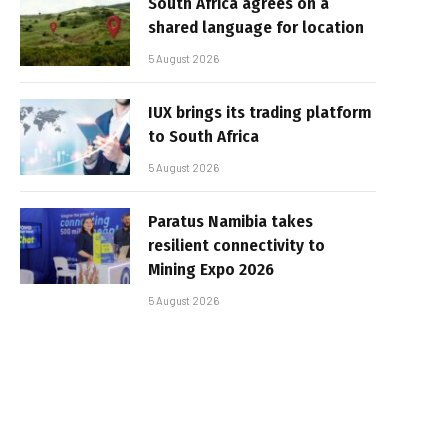
South Africa agrees on a
shared language for location
5 August 2026
IUX brings its trading platform
to South Africa
5 August 2026
Paratus Namibia takes
resilient connectivity to
Mining Expo 2026
5 August 2026