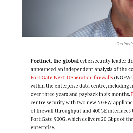
Fortinet’
Fortinet, the global
cybersecurity leader dr
announced an independent analysis of the cos
FortiGate Next-Generation firewalls
(NGFWs
within the enterprise data centre, including
over three years and payback in six months.
centre security with two new NGFW appliance
of firewall throughput and 400GE interfaces 
FortiGate 900G, which delivers 20 Gbps of th
enterprise.