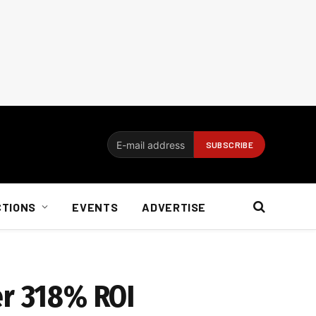
CTIONS
EVENTS
ADVERTISE
er 318% ROI