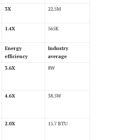
3X
22.5M
1.4X
565K
Energy
Industry
efficiency
average
3.6X
8W
4.6X
38.5W
2.0X
15.7 BTU