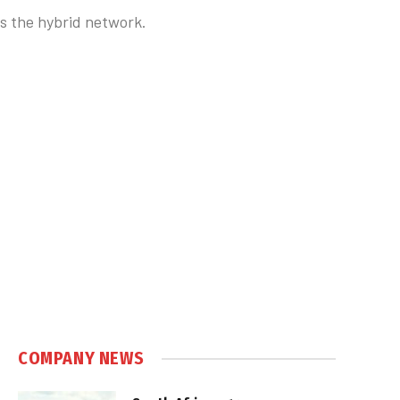
s the hybrid network.
COMPANY NEWS