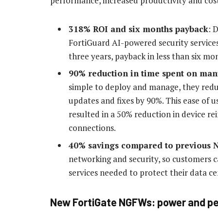
performance, increased productivity and cost 
318% ROI and six months payback
: 
FortiGuard AI-powered security service
three years, payback in less than six mo
90% reduction in time spent on man
simple to deploy and manage, they red
updates and fixes by 90%. This ease of 
resulted in a 50% reduction in device re
connections.
40% savings compared to previous 
networking and security, so customers 
services needed to protect their data ce
New FortiGate NGFWs: power and pe