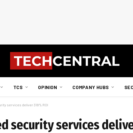
TCS
OPINION
COMPANY HUBS
SE
ity services deliver 318% ROI
d security services deliv