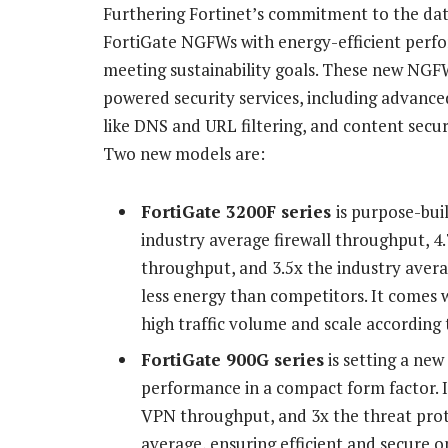
Furthering Fortinet’s commitment to the dat
FortiGate NGFWs with energy-efficient perf
meeting sustainability goals. These new NGFW
powered security services, including advance
like DNS and URL filtering, and content secur
Two new models are:
FortiGate 3200F series
is purpose-buil
industry average firewall throughput, 4
throughput, and 3.5x the industry ave
less energy than competitors. It comes 
high traffic volume and scale according 
FortiGate 900G series
is setting a new
performance in a compact form factor. I
VPN throughput, and 3x the threat prot
average, ensuring efficient and secure o