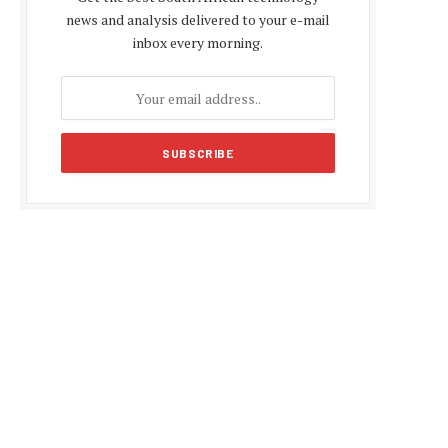
news and analysis delivered to your e-mail
inbox every morning.