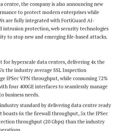
a centre, the company is also announcing new
ormance to protect modern enterprises while
s are fully integrated with FortiGuard AI-
d intrusion protection, web security technologies
ity to stop new and emerging file-based attacks.
t for hyperscale data centres, delivering 4x the
.7x the industry average SSL Inspection
rage IPSec VPN throughput, while consuming 72%
with four 400GE interfaces to seamlessly manage
to business needs.
 industry standard by delivering data centre ready
t boasts 6x the firewall throughput, 5x the IPSec
ection throughput (20 Gbps) than the industry
perations.