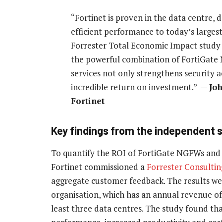
“Fortinet is proven in the data centre, 
efficient performance to today’s larges
Forrester Total Economic Impact study 
the powerful combination of FortiGate
services not only strengthens security a
incredible return on investment.” —
Jo
Fortinet
Key findings from the independent 
To quantify the ROI of FortiGate NGFWs and s
Fortinet commissioned a
Forrester Consultin
aggregate customer feedback. The results we
organisation, which has an annual revenue of
least three data centres. The study found th