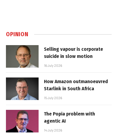
OPINION
Selling vapour is corporate
suicide in slow motion
16 July 2026
How Amazon outmanoeuvred
Starlink in South Africa
15 July 2026
The Popia problem with
agentic AI
14 July 2026