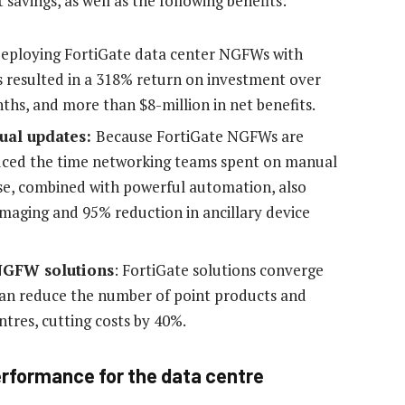
savings, as well as the following benefits:
Deploying FortiGate data center NGFWs with
s resulted in a 318% return on investment over
nths, and more than $8-million in net benefits.
ual updates:
Because FortiGate NGFWs are
uced the time networking teams spent on manual
use, combined with powerful automation, also
imaging and 95% reduction in ancillary device
NGFW solutions
: FortiGate solutions converge
can reduce the number of point products and
ntres, cutting costs by 40%.
rformance for the data centre