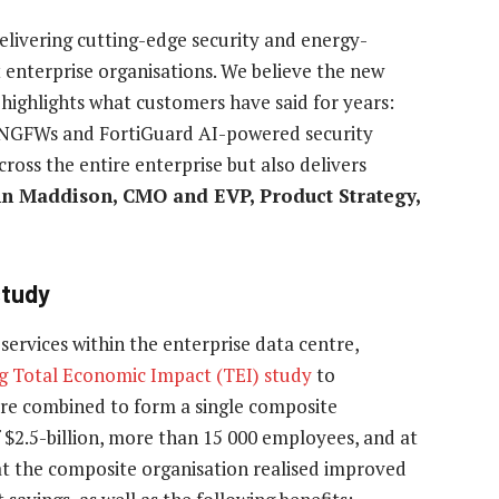
delivering cutting-edge security and energy-
t enterprise organisations. We believe the new
highlights what customers have said for years:
 NGFWs and FortiGuard AI-powered security
cross the entire enterprise but also delivers
hn Maddison, CMO and EVP, Product Strategy,
study
ervices within the enterprise data centre,
g Total Economic Impact (TEI) study
to
re combined to form a single composite
 $2.5-billion, more than 15 000 employees, and at
at the composite organisation realised improved