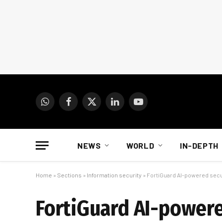
WhatsApp
Facebook
X
LinkedIn
YouTube
(Twitter)
NEWS
WORLD
IN-DEPTH
Home
»
Sections
»
Information security
»
FortiGuard AI-powered secur
FortiGuard AI-powere