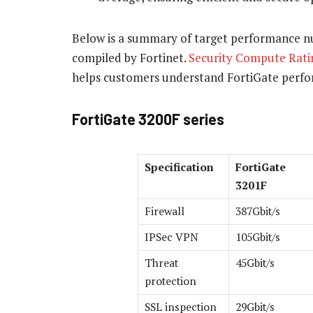
Below is a summary of target performance nu
compiled by Fortinet.
Security Compute Rati
helps customers understand FortiGate perf
FortiGate 3200F series
Specification
FortiGate
3201F
Firewall
387Gbit/s
IPSec VPN
105Gbit/s
Threat
45Gbit/s
protection
SSL inspection
29Gbit/s