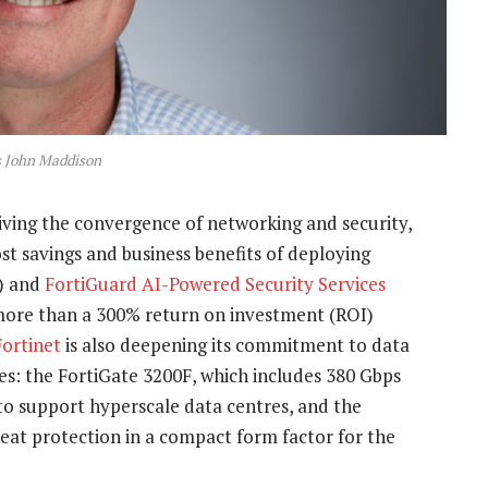
s John Maddison
iving the convergence of networking and security,
t savings and business benefits of deploying
) and
FortiGuard AI-Powered Security Services
 more than a 300% return on investment (ROI)
Fortinet
is also deepening its commitment to data
s: the FortiGate 3200F, which includes 380 Gbps
to support hyperscale data centres, and the
reat protection in a compact form factor for the