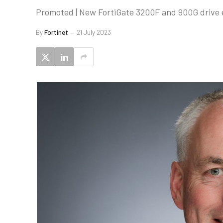
Promoted | New FortiGate 3200F and 900G drive e
By
Fortinet
21 July 2023