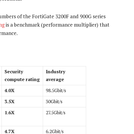
mbers of the FortiGate 3200F and 900G series
ng
is a benchmark (performance multiplier) that
ormance.
Security
Industry
compute rating
average
4.0X
98.5Gbit/s
3.5X
30Gbit/s
1.6X
27.5Gbit/s
4.7X
6.2Gbit/s