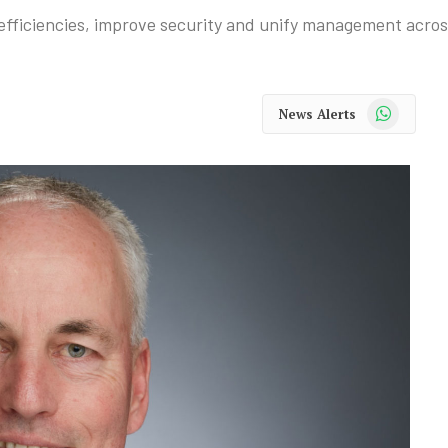
fficiencies, improve security and unify management acros
WhatsApp
News Alerts