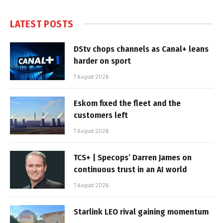
LATEST POSTS
DStv chops channels as Canal+ leans
harder on sport
7 August 2026
Eskom fixed the fleet and the
customers left
7 August 2026
TCS+ | Specops’ Darren James on
continuous trust in an AI world
7 August 2026
Starlink LEO rival gaining momentum