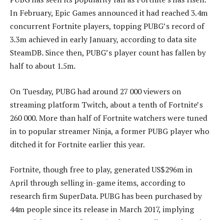
In February, Epic Games announced it had reached 3.4m
concurrent Fortnite players, topping PUBG’s record of
3.3m achieved in early January, according to data site
SteamDB. Since then, PUBG’s player count has fallen by
half to about 1.5m.
On Tuesday, PUBG had around 27 000 viewers on
streaming platform Twitch, about a tenth of Fortnite’s
260 000. More than half of Fortnite watchers were tuned
in to popular streamer Ninja, a former PUBG player who
ditched it for Fortnite earlier this year.
Fortnite, though free to play, generated US$296m in
April through selling in-game items, according to
research firm SuperData. PUBG has been purchased by
44m people since its release in March 2017, implying