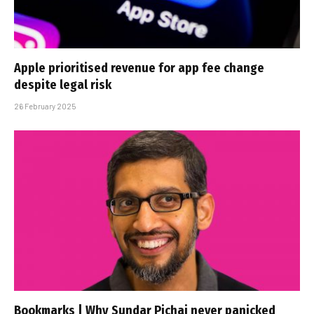
Apple prioritised revenue for app fee change
despite legal risk
26 February 2025
Bookmarks | Why Sundar Pichai never panicked