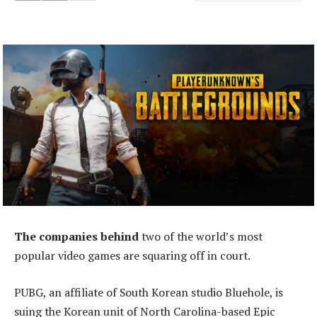
The companies behind
two of the world’s most
popular video games are squaring off in court.
PUBG, an affiliate of South Korean studio Bluehole, is
suing the Korean unit of North Carolina-based Epic