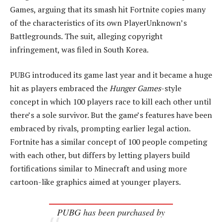
Games, arguing that its smash hit Fortnite copies many
of the characteristics of its own PlayerUnknown’s
Battlegrounds. The suit, alleging copyright
infringement, was filed in South Korea.
PUBG introduced its game last year and it became a huge
hit as players embraced the
Hunger Games
-style
concept in which 100 players race to kill each other until
there’s a sole survivor. But the game’s features have been
embraced by rivals, prompting earlier legal action.
Fortnite has a similar concept of 100 people competing
with each other, but differs by letting players build
fortifications similar to Minecraft and using more
cartoon-like graphics aimed at younger players.
PUBG has been purchased by