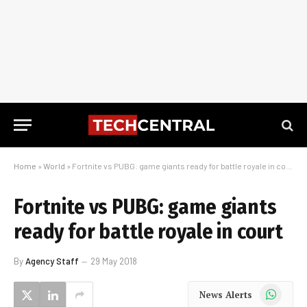
Home
»
World
»
Fortnite vs PUBG: game giants ready for battle royale in court
Fortnite vs PUBG: game giants
ready for battle royale in court
By
Agency Staff
29 May 2018
WhatsApp
News Alerts