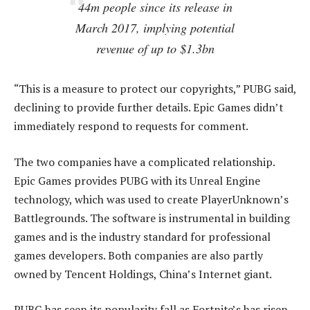
44m people since its release in
March 2017, implying potential
revenue of up to $1.3bn
“This is a measure to protect our copyrights,” PUBG said,
declining to provide further details. Epic Games didn’t
immediately respond to requests for comment.
The two companies have a complicated relationship.
Epic Games provides PUBG with its Unreal Engine
technology, which was used to create PlayerUnknown’s
Battlegrounds. The software is instrumental in building
games and is the industry standard for professional
games developers. Both companies are also partly
owned by Tencent Holdings, China’s Internet giant.
PUBG has seen its popularity fall as Fortnite’s has risen.