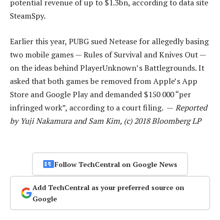
potential revenue of up to $1.3bn, according to data site
SteamSpy.
Earlier this year, PUBG sued Netease for allegedly basing
two mobile games — Rules of Survival and Knives Out —
on the ideas behind PlayerUnknown’s Battlegrounds. It
asked that both games be removed from Apple’s App
Store and Google Play and demanded $150 000 “per
infringed work”, according to a court filing. —
Reported
by Yuji Nakamura and Sam Kim, (c) 2018 Bloomberg LP
Follow TechCentral on Google News
Add TechCentral as your preferred source on
Google