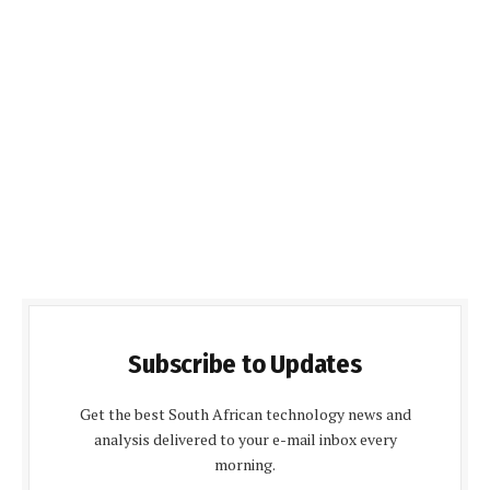
Subscribe to Updates
Get the best South African technology news and
analysis delivered to your e-mail inbox every
morning.