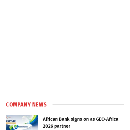
COMPANY NEWS
African Bank signs on as GEC+Africa
2026 partner