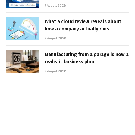
7 August 2026
What a cloud review reveals about
how a company actually runs
6 August 2026
Manufacturing from a garage is now a
realistic business plan
6 August 2026