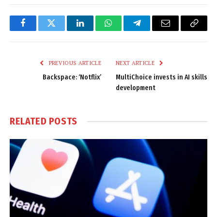
Facebook
Twitter
LinkedIn
WhatsApp
Telegram
Email
Copy
Link
PREVIOUS ARTICLE
NEXT ARTICLE
Backspace: ‘Notflix’
MultiChoice invests in AI skills
development
RELATED
POSTS