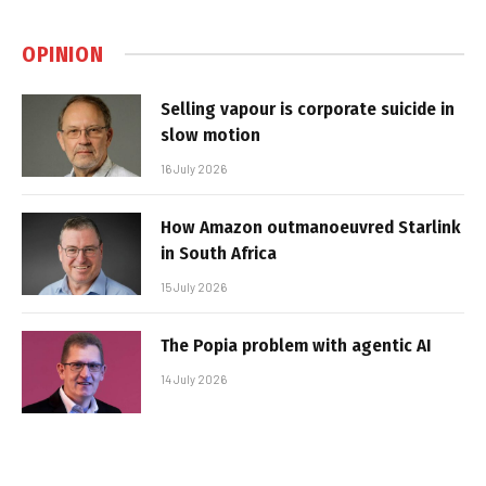
OPINION
Selling vapour is corporate suicide in
slow motion
16 July 2026
How Amazon outmanoeuvred Starlink
in South Africa
15 July 2026
The Popia problem with agentic AI
14 July 2026