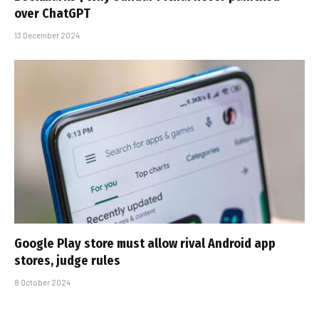
over ChatGPT
13 December 2024
Google Play store must allow rival Android app
stores, judge rules
8 October 2024