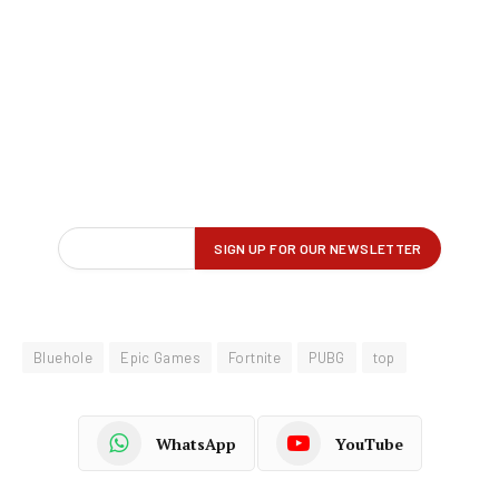
Bluehole
Epic Games
Fortnite
PUBG
top
WhatsApp
YouTube