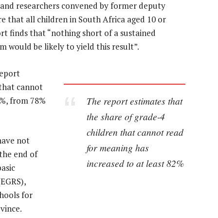
s and researchers convened by former deputy
that all children in South Africa aged 10 or
t finds that “nothing short of a sustained
would be likely to yield this result”.
report
 that cannot
The report estimates that
2%, from 78%
the share of grade-4
children that cannot read
have not
for meaning has
 the end of
increased to at least 82%
basic
(EGRS),
hools for
vince.