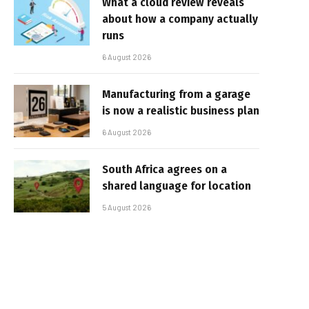
What a cloud review reveals
about how a company actually
runs
6 August 2026
Manufacturing from a garage
is now a realistic business plan
6 August 2026
South Africa agrees on a
shared language for location
5 August 2026