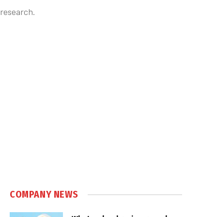
 research.
COMPANY NEWS