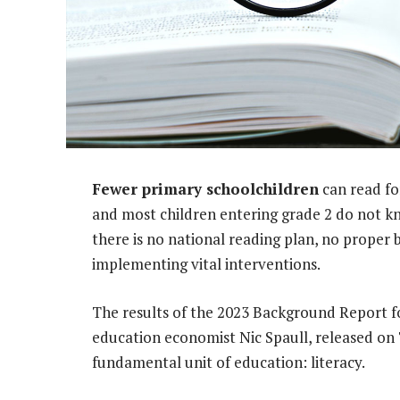
Fewer primary schoolchildren
can read fo
and most children entering grade 2 do not kno
there is no national reading plan, no proper
implementing vital interventions.
The results of the 2023 Background Report fo
education economist Nic Spaull, released on
fundamental unit of education: literacy.