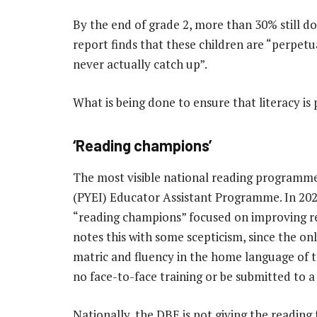
By the end of grade 2, more than 30% still do
report finds that these children are “perpet
never actually catch up”.
What is being done to ensure that literacy is p
‘Reading champions’
The most visible national reading programme
(PYEI) Educator Assistant Programme. In 2023
“reading champions” focused on improving re
notes this with some scepticism, since the on
matric and fluency in the home language of 
no face-to-face training or be submitted to a
Nationally, the DBE is not giving the reading 