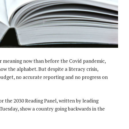
r meaning now than before the Covid pandemic,
w the alphabet. But despite a literacy crisis,
 budget, no accurate reporting and no progress on
r the 2030 Reading Panel, written by leading
 Tuesday, show a country going backwards in the