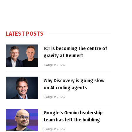
LATEST POSTS
ICT is becoming the centre of
gravity at Reunert
6 August 2026
Why Discovery is going slow
on AI coding agents
6 August 2026
Google’s Gemini leadership
team has left the building
6 August 2026