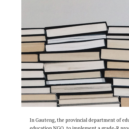
In Gauteng, the provincial department of ed
education NGO, to implement a grade-R prog