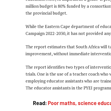
million budget is 80% funded by a consortiu
the provincial budget.
While the Eastern Cape department of educat
Campaign 2022-2030, it has not provided an
The report estimates that South Africa will ta
improvement, without immediate interventi
The report identifies two types of interventi
trials. One is the use of a teacher coach who v
employing educator assistants who are train
The educator assistants in the PYEI programm
Read:
Poor maths, science educa