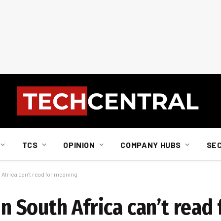
TCS
OPINION
COMPANY HUBS
SE
h Africa can’t read for meaning
 in South Africa can’t rea