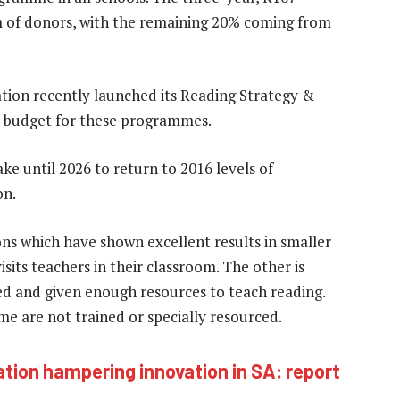
m of donors, with the remaining 20% coming from
ion recently launched its Reading Strategy &
y budget for these programmes.
ke until 2026 to return to 2016 levels of
on.
ons which have shown excellent results in smaller
isits teachers in their classroom. The other is
ed and given enough resources to teach reading.
e are not trained or specially resourced.
tion hampering innovation in SA: report