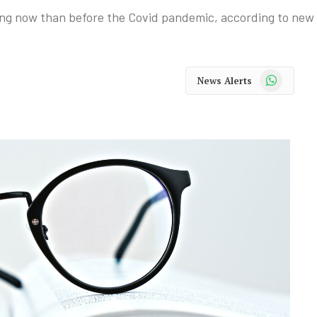
ing now than before the Covid pandemic, according to new
WhatsApp
News Alerts