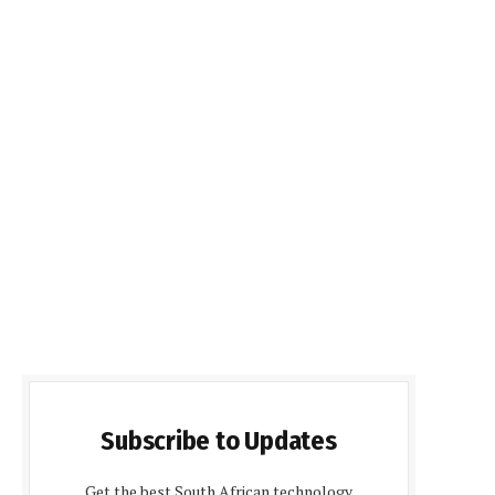
Subscribe to Updates
Get the best South African technology