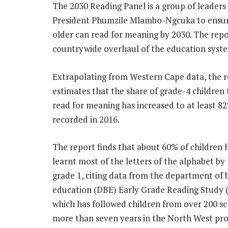
The 2030 Reading Panel is a group of leader
President Phumzile Mlambo-Ngcuka to ensure 
older can read for meaning by 2030. The repor
countrywide overhaul of the education system 
Extrapolating from Western Cape data, the 
estimates that the share of grade-4 children
read for meaning has increased to at least 8
recorded in 2016.
The report finds that about 60% of children 
learnt most of the letters of the alphabet by
grade 1, citing data from the department of 
education (DBE) Early Grade Reading Study 
which has followed children from over 200 sc
more than seven years in the North West pro