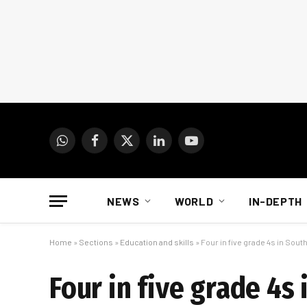
WhatsApp
Facebook
X
LinkedIn
YouTube
(Twitter)
NEWS
WORLD
IN-DEPTH
Home
»
Sections
»
Education and skills
»
Four in five grade 4s in Sout
Four in five grade 4s