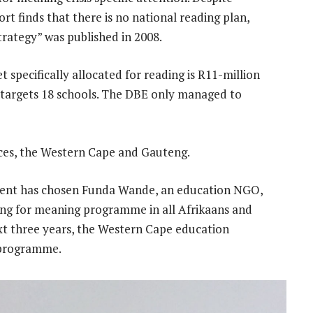
rt finds that there is no national reading plan,
trategy” was published in 2008.
 specifically allocated for reading is R11-million
 targets 18 schools. The DBE only managed to
ces, the Western Cape and Gauteng.
ment has chosen Funda Wande, an education NGO,
ding for meaning programme in all Afrikaans and
ext three years, the Western Cape education
 programme.