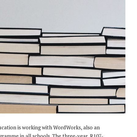
ucation is working with WordWorks, also an
ramme in all schools. The three-year, R107-