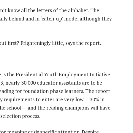
n’t know all the letters of the alphabet. The
ually behind and in ‘catch-up’ mode, although they
ut first? Frighteningly little, says the report.
 is the Presidential Youth Employment Initiative
, nearly 30 000 educator assistants are to be
ading for foundation phase learners. The report
ly requirements to enter are very low — 30% in
the school — and the reading champions will have
 selection process.
for meaning crisis specific attention. Despite