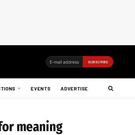
CTIONS
EVENTS
ADVERTISE
d for meaning