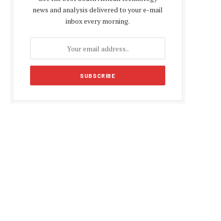
news and analysis delivered to your e-mail
inbox every morning.