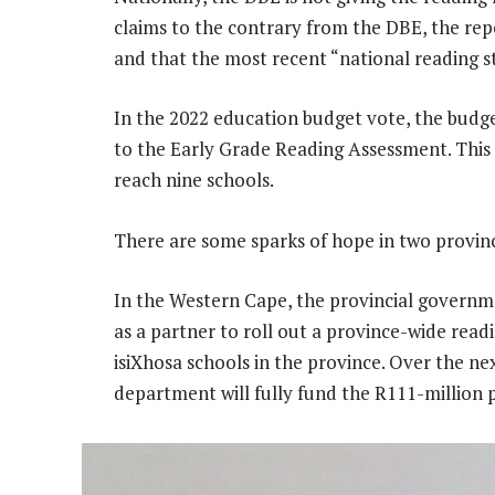
claims to the contrary from the DBE, the repo
and that the most recent “national reading s
In the 2022 education budget vote, the budget
to the Early Grade Reading Assessment. This
reach nine schools.
There are some sparks of hope in two provin
In the Western Cape, the provincial govern
as a partner to roll out a province-wide rea
isiXhosa schools in the province. Over the n
department will fully fund the R111-million