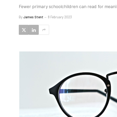
Fewer primary schoolchildren can read for mean
By
James Stent
8 February 2023