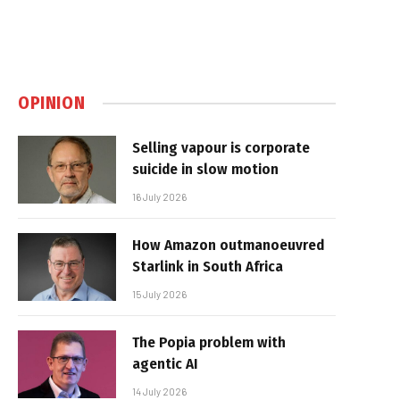
OPINION
Selling vapour is corporate
suicide in slow motion
16 July 2026
How Amazon outmanoeuvred
Starlink in South Africa
15 July 2026
The Popia problem with
agentic AI
14 July 2026