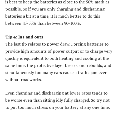
is best to keep the batteries as close to the 50% mark as
possible. So if you are only charging and discharging
batteries a bit at a time, it is much better to do this
between 45-55% than between 90-100%.
Tip 4: Ins and outs
The last tip relates to power draw. Forcing batteries to
provide high amounts of power output or to charge very
quickly is equivalent to both heating and cooling at the
same time: the protective layer breaks and rebuilds, and
simultaneously too many cars cause a traffic jam even
without roadworks.
Even charging and discharging at lower rates tends to
be worse even than sitting idly fully charged. So try not
to put too much stress on your battery at any one time.