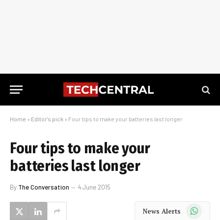
Home
»
Editor's pick
»
Four tips to make your batteries last longer
Four tips to make your
batteries last longer
By
The Conversation
4 June 2015
WhatsApp
News Alerts