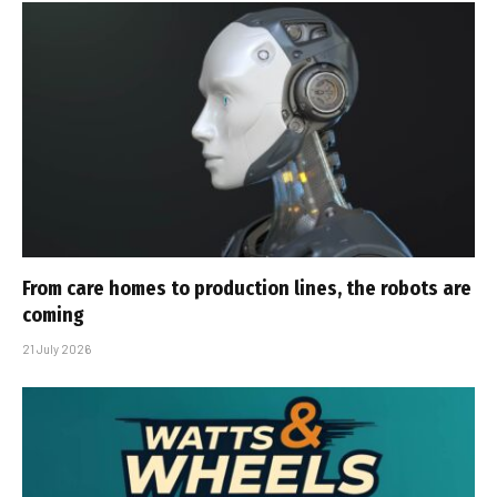
From care homes to production lines, the robots are
coming
21 July 2026