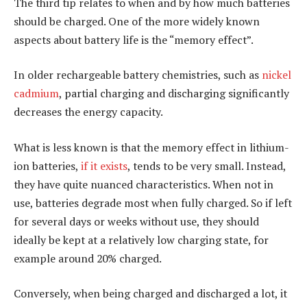
The third tip relates to when and by how much batteries
should be charged. One of the more widely known
aspects about battery life is the “memory effect”.
In older rechargeable battery chemistries, such as
nickel
cadmium
, partial charging and discharging significantly
decreases the energy capacity.
What is less known is that the memory effect in lithium-
ion batteries,
if it exists
, tends to be very small. Instead,
they have quite nuanced characteristics. When not in
use, batteries degrade most when fully charged. So if left
for several days or weeks without use, they should
ideally be kept at a relatively low charging state, for
example around 20% charged.
Conversely, when being charged and discharged a lot, it