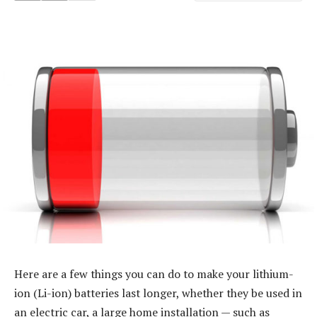
Here are a few things you can do to make your lithium-
ion (Li-ion) batteries last longer, whether they be used in
an electric car, a large home installation — such as