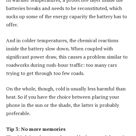
In warmer temperatures, a protective layer inside the
batteries breaks and needs to be reconstituted, which
sucks up some of the energy capacity the battery has to
offer.
And in colder temperatures, the chemical reactions
inside the battery slow down. When coupled with
significant power draw, this causes a problem similar to
roadworks during rush-hour traffic: too many cars
trying to get through too few roads.
On the whole, though, cold is usually less harmful than
heat. So if you have the choice between placing your
phone in the sun or the shade, the latter is probably
preferable.
Tip 3: No more memories