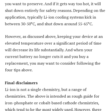
you want to preserve. And if it gets way too hot, it will
shut down entirely for safety reasons. Depending on the
application, typically Li-ion cooling systems kick in
between 30-50°C, and shut down around 55-65°C.
However, as discussed above, keeping your device at an
elevated temperature over a significant period of time
will decrease its life substantially. And when your
current battery no longer cuts it and you buy a
replacement, you may want to consider following the
four tips above.
Final disclaimers
Li-ion is not a single chemistry, but a range of
chemistries. The above is intended as rough guide for
iron-phosphate or cobalt-based cathode chemistries,
which tend to be the most widely used. However, there