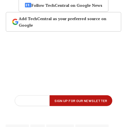
Follow TechCentral on Google News
Add TechCentral as your preferred source on
Google