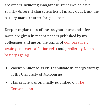
are others including manganese-spinel which have
slightly different characteristics. If in any doubt, ask the
battery manufacturer for guidance.
Deeper explanation of the insights above and a few
more are given in recent papers published by my
colleagues and me on the topics of
comparatively
testing commercial Li-ion cells
and
predicting Li-ion
battery ageing
.
Valentin Muenzel is PhD candidate in energy storage
at the University of Melbourne
This article was originally published on
The
Conversation