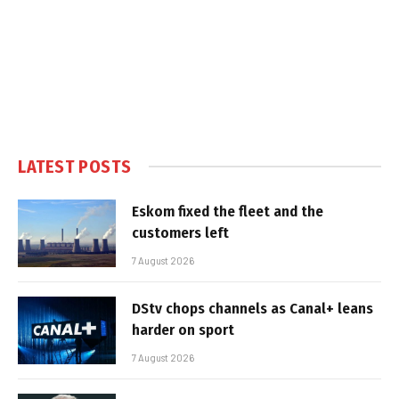
LATEST POSTS
Eskom fixed the fleet and the
customers left
7 August 2026
DStv chops channels as Canal+ leans
harder on sport
7 August 2026