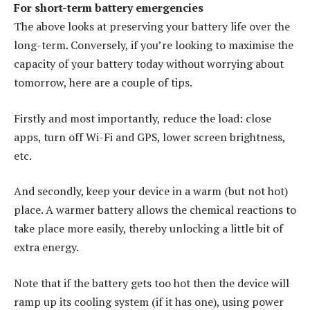
For short-term battery emergencies
The above looks at preserving your battery life over the
long-term. Conversely, if you’re looking to maximise the
capacity of your battery today without worrying about
tomorrow, here are a couple of tips.
Firstly and most importantly, reduce the load: close
apps, turn off Wi-Fi and GPS, lower screen brightness,
etc.
And secondly, keep your device in a warm (but not hot)
place. A warmer battery allows the chemical reactions to
take place more easily, thereby unlocking a little bit of
extra energy.
Note that if the battery gets too hot then the device will
ramp up its cooling system (if it has one), using power