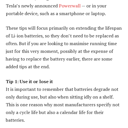
Tesla’s newly announced
Powerwall
— or in your
portable device, such as a smartphone or laptop.
These tips will focus primarily on extending the lifespan
of Li-ion batteries, so they don’t need to be replaced as
often. But if you are looking to maximise running time
just for this very moment, possibly at the expense of
having to replace the battery earlier, there are some
added tips at the end.
Tip 1: Use it or lose it
It is important to remember that batteries degrade not
only during use, but also when sitting idly on a shelf.
This is one reason why most manufacturers specify not
only a cycle life but also a calendar life for their
batteries.