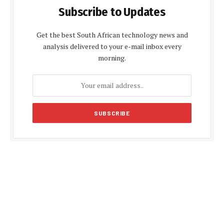
Subscribe to Updates
Get the best South African technology news and
analysis delivered to your e-mail inbox every
morning.