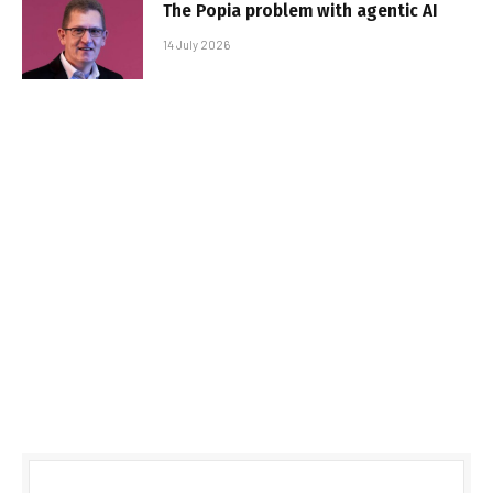
The Popia problem with agentic AI
14 July 2026