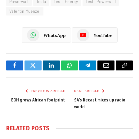
Powerwall
Tesla
Tesla Energy
Tesla Powerwall
Valentin Muenzel
WhatsApp
YouTube
Facebook
Twitter
LinkedIn
WhatsApp
Telegram
Email
Copy
Link
PREVIOUS ARTICLE
NEXT ARTICLE
EOH grows African footprint
SA’s Recast mixes up radio
world
RELATED
POSTS