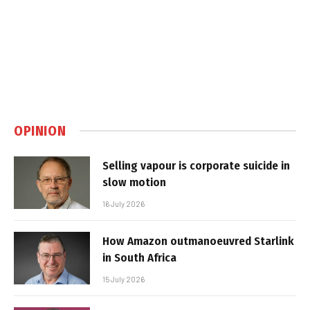
OPINION
Selling vapour is corporate suicide in
slow motion
16 July 2026
How Amazon outmanoeuvred Starlink
in South Africa
15 July 2026