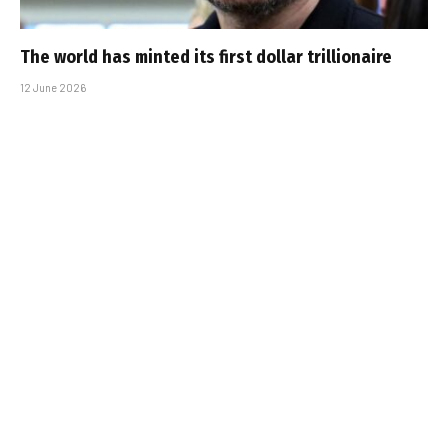
The world has minted its first dollar trillionaire
12 June 2026