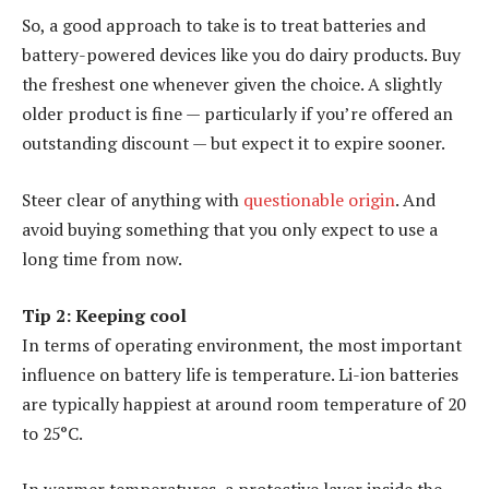
So, a good approach to take is to treat batteries and
battery-powered devices like you do dairy products. Buy
the freshest one whenever given the choice. A slightly
older product is fine — particularly if you’re offered an
outstanding discount — but expect it to expire sooner.
Steer clear of anything with
questionable origin
. And
avoid buying something that you only expect to use a
long time from now.
Tip 2: Keeping cool
In terms of operating environment, the most important
influence on battery life is temperature. Li-ion batteries
are typically happiest at around room temperature of 20
to 25°C.