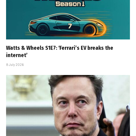
Watts & Wheels S1E7: ‘Ferrari’s EV breaks the
internet’
8 July 2026