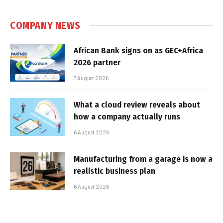
COMPANY NEWS
African Bank signs on as GEC+Africa
2026 partner
7 August 2026
What a cloud review reveals about
how a company actually runs
6 August 2026
Manufacturing from a garage is now a
realistic business plan
6 August 2026