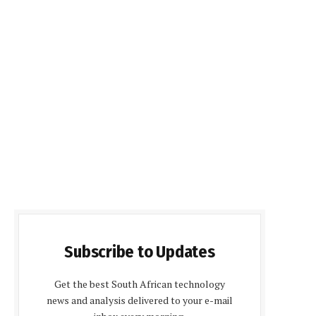
Subscribe to Updates
Get the best South African technology
news and analysis delivered to your e-mail