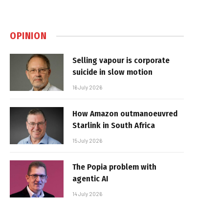
OPINION
Selling vapour is corporate
suicide in slow motion
16 July 2026
How Amazon outmanoeuvred
Starlink in South Africa
15 July 2026
The Popia problem with
agentic AI
14 July 2026