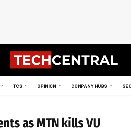
TCS
OPINION
COMPANY HUBS
SE
ents as MTN kills VU