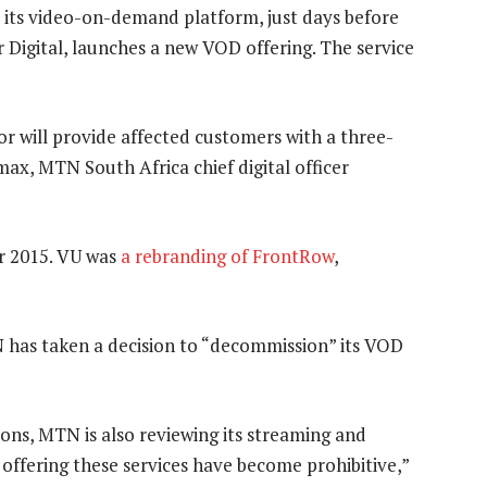
 its video-on-demand platform, just days before
r Digital, launches a new VOD offering. The service
or will provide affected customers with a three-
x, MTN South Africa chief digital officer
 2015. VU was
a rebranding of FrontRow
,
TN has taken a decision to “decommission” its VOD
ions, MTN is also reviewing its streaming and
 offering these services have become prohibitive,”