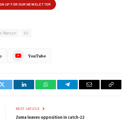
n Watson
VU
p
YouTube
k
Twitter
LinkedIn
WhatsApp
Telegram
Email
Copy
Link
NEXT ARTICLE
Zuma leaves opposition in catch-22