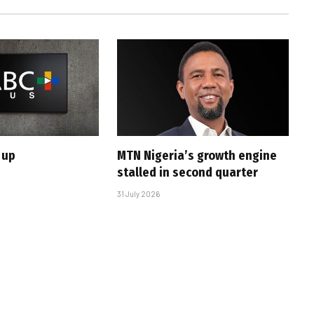
 up
MTN Nigeria’s growth engine
stalled in second quarter
31 July 2026