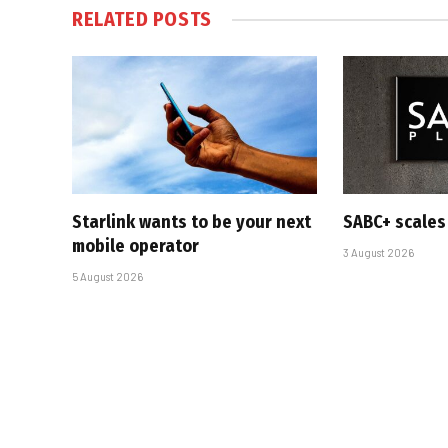
RELATED
POSTS
Starlink wants to be your next
SABC+ scales
mobile operator
3 August 2026
5 August 2026