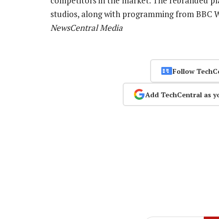
competitors in the market. The rebranded pl
studios, along with programming from BBC
NewsCentral Media
Follow TechC
Add TechCentral as y