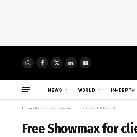
WhatsApp
Facebook
X
LinkedIn
YouTube
(Twitter)
NEWS
WORLD
IN-DEPTH
Home
»
News
»
Free Showmax for clients as MTN kills VU
Free Showmax for cli