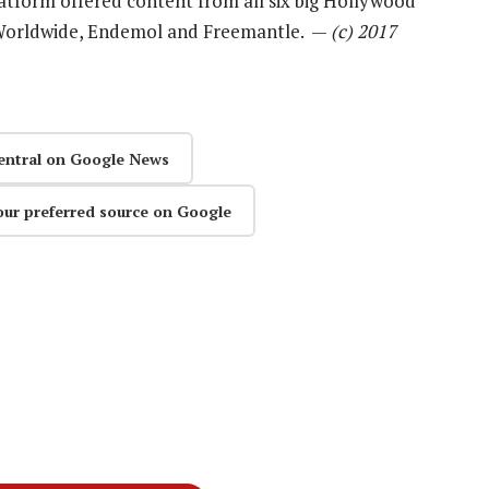
atform offered content from all six big Hollywood
 Worldwide, Endemol and Freemantle. —
(c) 2017
entral on Google News
our preferred source on Google