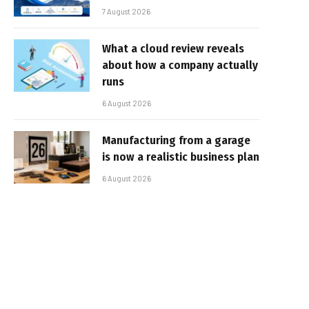
7 August 2026
What a cloud review reveals
about how a company actually
runs
6 August 2026
Manufacturing from a garage
is now a realistic business plan
6 August 2026