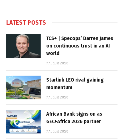
LATEST POSTS
TCS+ | Specops’ Darren James
on continuous trust in an AI
world
7 August 2026
Starlink LEO rival gaining
momentum
7 August 2026
African Bank signs on as
GEC+Africa 2026 partner
7 August 2026