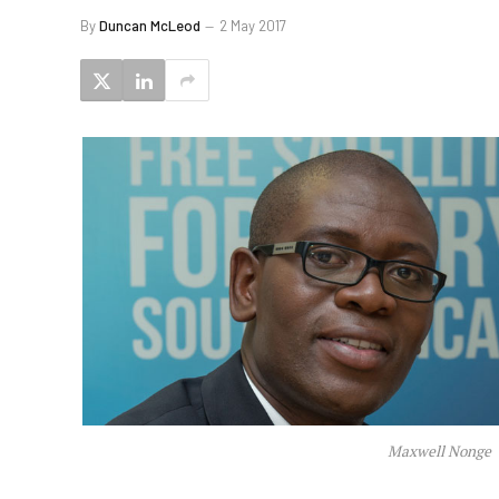
By
Duncan McLeod
2 May 2017
Maxwell Nonge