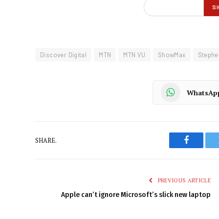
Discover Digital
MTN
MTN VU
ShowMax
Stephe
WhatsAp
SHARE.
Faceboo
PREVIOUS ARTICLE
Apple can’t ignore Microsoft’s slick new laptop