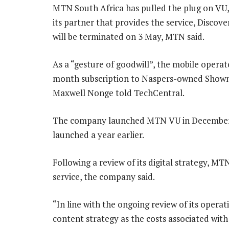
MTN South Africa has pulled the plug on VU,
its partner that provides the service, Discove
will be terminated on 3 May, MTN said.
As a “gesture of goodwill”, the mobile operat
month subscription to Naspers-owned Showma
Maxwell Nonge told TechCentral.
The company launched MTN VU in December
launched a year earlier.
Following a review of its digital strategy, M
service, the company said.
“In line with the ongoing review of its operat
content strategy as the costs associated with