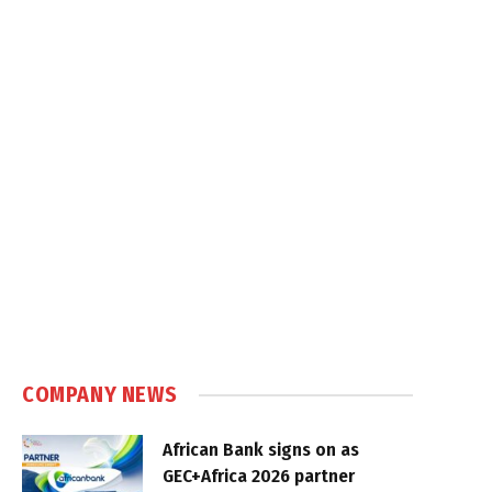
COMPANY NEWS
African Bank signs on as
GEC+Africa 2026 partner