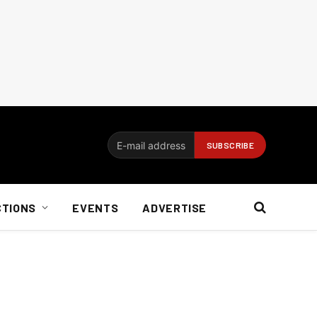
CTIONS
EVENTS
ADVERTISE