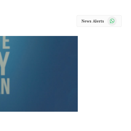
WhatsApp
News Alerts