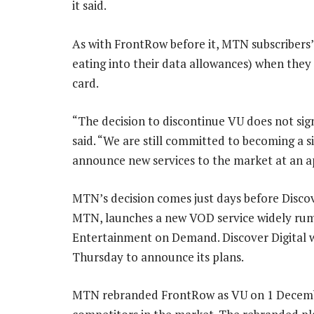
it said.
As with FrontRow before it, MTN subscribers’
eating into their data allowances) when th
card.
“The decision to discontinue VU does not sig
said. “We are still committed to becoming a sign
announce new services to the market at an a
MTN’s decision comes just days before Discov
MTN, launches a new VOD service widely rum
Entertainment on Demand. Discover Digital w
Thursday to announce its plans.
MTN rebranded FrontRow as VU on 1 December