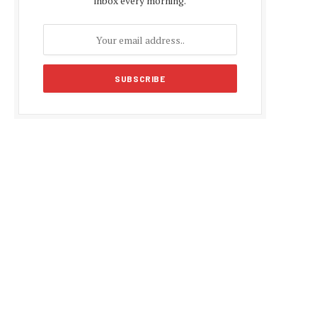
inbox every morning.