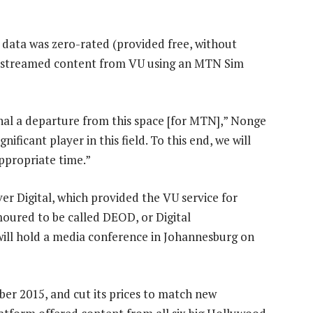
 data was zero-rated (provided free, without
ey streamed content from VU using an MTN Sim
nal a departure from this space [for MTN],” Nonge
ificant player in this field. To this end, we will
ppropriate time.”
er Digital, which provided the VU service for
oured to be called DEOD, or Digital
ill hold a media conference in Johannesburg on
 2015, and cut its prices to match new