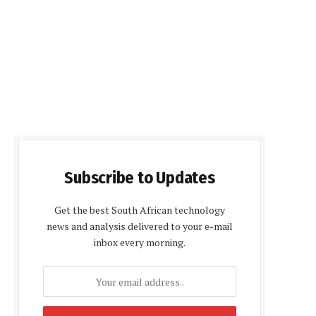
Subscribe to Updates
Get the best South African technology
news and analysis delivered to your e-mail
inbox every morning.