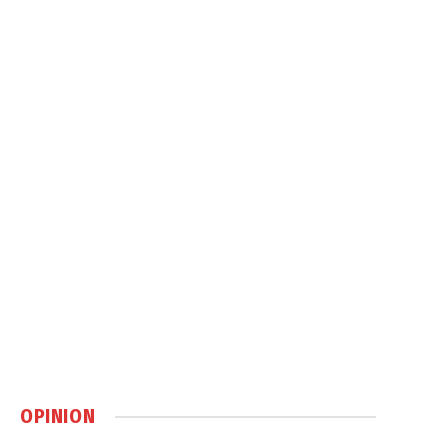
OPINION