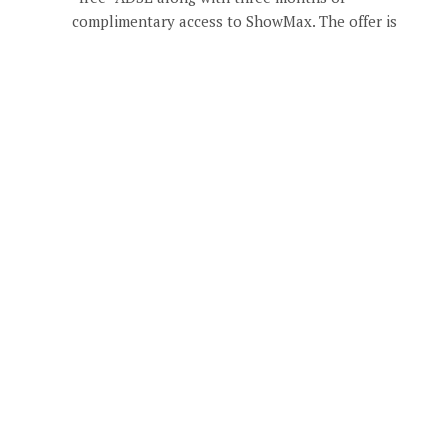
complimentary access to ShowMax. The offer is