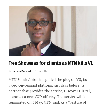
Free Showmax for clients as MTN kills VU
By
Duncan McLeod
2 May 2017
MTN South Africa has pulled the plug on VU, its
video-on-demand platform, just days before its
partner that provides the service, Discover Digital,
launches a new VOD offering. The service will be
terminated on 3 May, MTN said. As a “gesture of