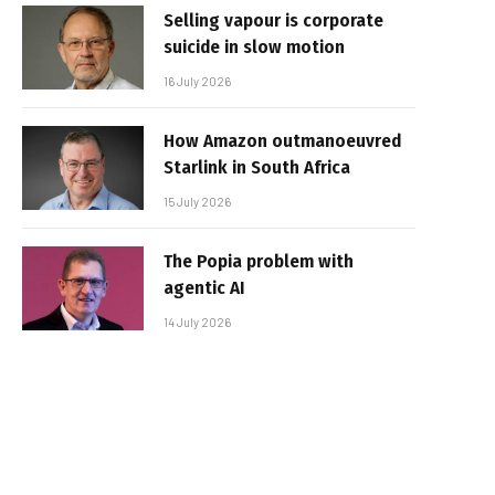
Selling vapour is corporate
suicide in slow motion
16 July 2026
How Amazon outmanoeuvred
Starlink in South Africa
15 July 2026
The Popia problem with
agentic AI
14 July 2026