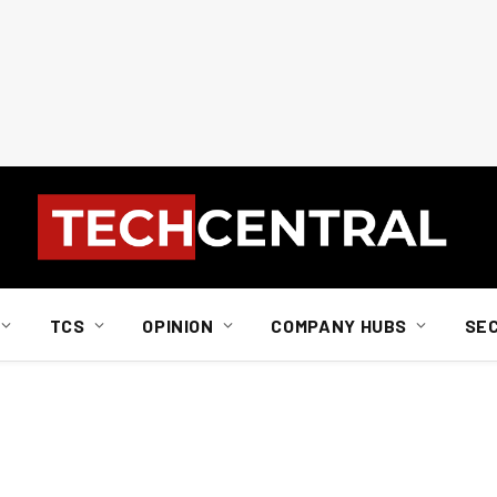
TCS
OPINION
COMPANY HUBS
SE