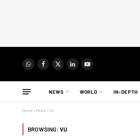
WhatsApp
Facebook
X
LinkedIn
YouTube
(Twitter)
NEWS
WORLD
IN-DEPTH
Home
»
Posts
»
VU
BROWSING:
VU