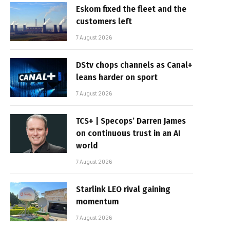
Eskom fixed the fleet and the
customers left
7 August 2026
DStv chops channels as Canal+
leans harder on sport
7 August 2026
TCS+ | Specops’ Darren James
on continuous trust in an AI
world
7 August 2026
Starlink LEO rival gaining
momentum
7 August 2026