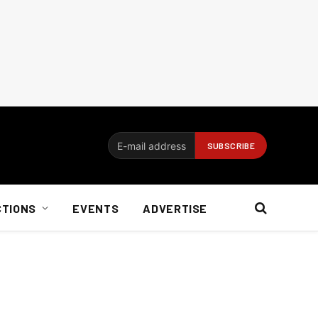
CTIONS
EVENTS
ADVERTISE