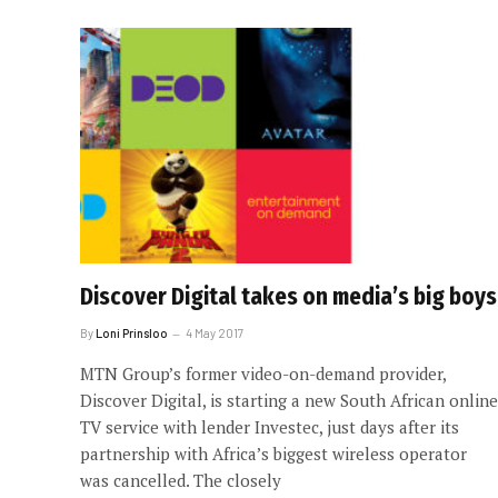
Discover Digital takes on media’s big boys
By
Loni Prinsloo
4 May 2017
MTN Group’s former video-on-demand provider,
Discover Digital, is starting a new South African online
TV service with lender Investec, just days after its
partnership with Africa’s biggest wireless operator
was cancelled. The closely