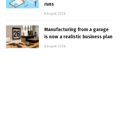
runs
6 August 2026
Manufacturing from a garage
is now a realistic business plan
6 August 2026