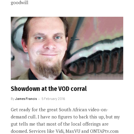
goodwill
Showdown at the VOD corral
By
James Francis
5 February 2016
Get ready for the great South African video-on-
demand cull. I have no figures to back this up, but my
gut tells me that most of the local offerings are
doomed. Services like Vidi, MaxVU and ONTAPtv.com