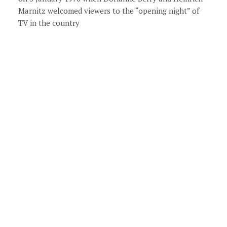
Marnitz welcomed viewers to the “opening night” of
TV in the country