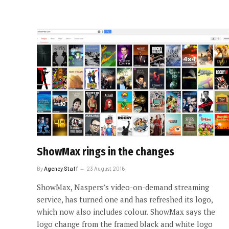
ShowMax rings in the changes
By
Agency Staff
23 August 2016
ShowMax, Naspers’s video-on-demand streaming
service, has turned one and has refreshed its logo,
which now also includes colour. ShowMax says the
logo change from the framed black and white logo