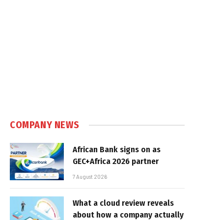
COMPANY NEWS
African Bank signs on as
GEC+Africa 2026 partner
7 August 2026
What a cloud review reveals
about how a company actually