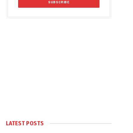
LATEST POSTS