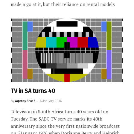
made a go at it, but their reliance on rental models
TV in SA turns 40
By
Agency Staff
5 January 2016
Television in South Africa turns 40 years old on
Tuesday. The SABC TV service marks its 40th
anniversary since the very first nationwide broadcast
on 5 January 1976 when Dorianne Berry and Heinrich