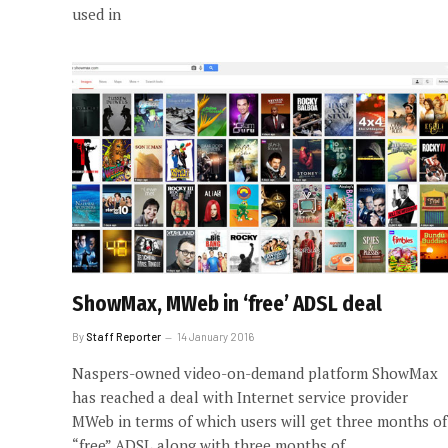
used in
ShowMax, MWeb in ‘free’ ADSL deal
By
Staff Reporter
14 January 2016
Naspers-owned video-on-demand platform ShowMax
has reached a deal with Internet service provider
MWeb in terms of which users will get three months of
“free” ADSL along with three months of