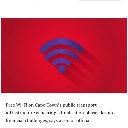
Free Wi-Fi on Cape Town’s public transport
infrastructure is nearing a finalisation phase, despite
financial challenges, says a senior official.