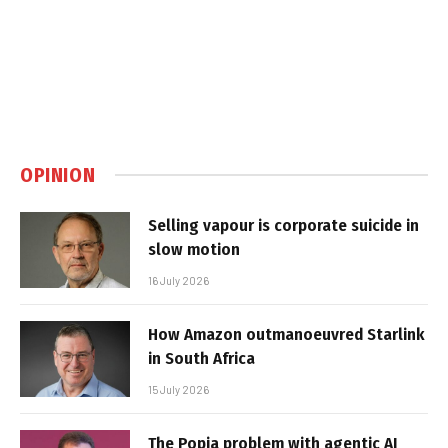
OPINION
Selling vapour is corporate suicide in
slow motion
16 July 2026
How Amazon outmanoeuvred Starlink
in South Africa
15 July 2026
The Popia problem with agentic AI