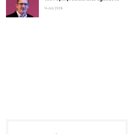
14 July 2026