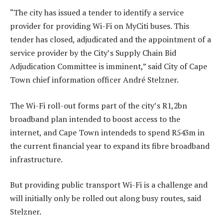
“The city has issued a tender to identify a service
provider for providing Wi-Fi on MyCiti buses. This
tender has closed, adjudicated and the appointment of a
service provider by the City’s Supply Chain Bid
Adjudication Committee is imminent,” said City of Cape
Town chief information officer André Stelzner.
The Wi-Fi roll-out forms part of the city’s R1,2bn
broadband plan intended to boost access to the
internet, and Cape Town intendeds to spend R543m in
the current financial year to expand its fibre broadband
infrastructure.
But providing public transport Wi-Fi is a challenge and
will initially only be rolled out along busy routes, said
Stelzner.