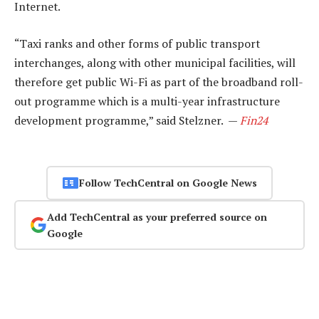
Internet.
“Taxi ranks and other forms of public transport
interchanges, along with other municipal facilities, will
therefore get public Wi-Fi as part of the broadband roll-
out programme which is a multi-year infrastructure
development programme,” said Stelzner. —
Fin24
Follow TechCentral on Google News
Add TechCentral as your preferred source on
Google