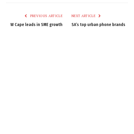
Link
PREVIOUS ARTICLE
NEXT ARTICLE
W Cape leads in SME growth
SA’s top urban phone brands