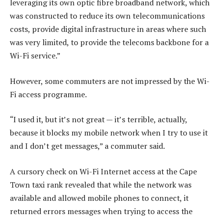
leveraging its own optic fibre broadband network, which
was constructed to reduce its own telecommunications
costs, provide digital infrastructure in areas where such
was very limited, to provide the telecoms backbone for a
Wi-Fi service.”
However, some commuters are not impressed by the Wi-
Fi access programme.
“I used it, but it’s not great — it’s terrible, actually,
because it blocks my mobile network when I try to use it
and I don’t get messages,” a commuter said.
A cursory check on Wi-Fi Internet access at the Cape
Town taxi rank revealed that while the network was
available and allowed mobile phones to connect, it
returned errors messages when trying to access the