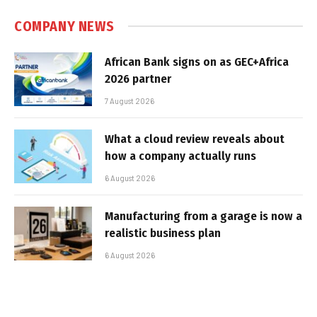
COMPANY NEWS
African Bank signs on as GEC+Africa
2026 partner
7 August 2026
What a cloud review reveals about
how a company actually runs
6 August 2026
Manufacturing from a garage is now a
realistic business plan
6 August 2026