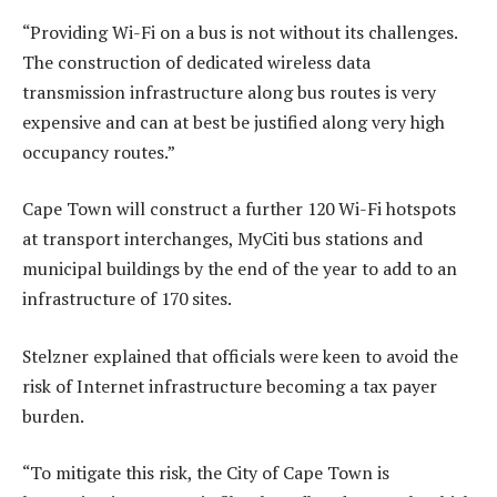
“Providing Wi-Fi on a bus is not without its challenges.
The construction of dedicated wireless data
transmission infrastructure along bus routes is very
expensive and can at best be justified along very high
occupancy routes.”
Cape Town will construct a further 120 Wi-Fi hotspots
at transport interchanges, MyCiti bus stations and
municipal buildings by the end of the year to add to an
infrastructure of 170 sites.
Stelzner explained that officials were keen to avoid the
risk of Internet infrastructure becoming a tax payer
burden.
“To mitigate this risk, the City of Cape Town is