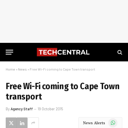
Home
»
News
»
Free Wi-Fi coming to Cape Town transport
Free Wi-Fi coming to Cape Town
transport
By
Agency Staff
19 October 2015
WhatsApp
News Alerts