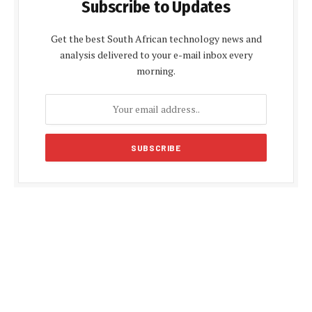
Subscribe to Updates
Get the best South African technology news and
analysis delivered to your e-mail inbox every
morning.