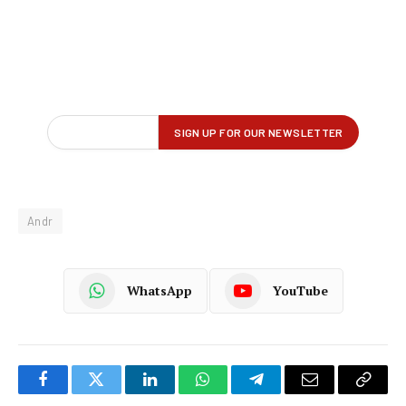
Andr
WhatsApp
YouTube
Facebook
Twitter
LinkedIn
WhatsApp
Telegram
Email
Copy