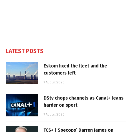
LATEST POSTS
Eskom fixed the fleet and the
customers left
7 August 2026
DStv chops channels as Canal+ leans
harder on sport
7 August 2026
TCS+ | Specops’ Darren James on