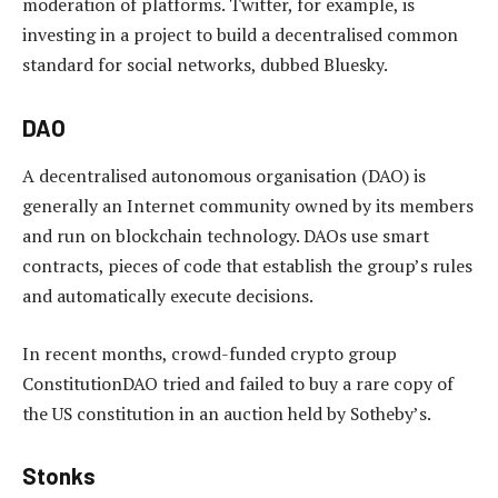
moderation of platforms. Twitter, for example, is
investing in a project to build a decentralised common
standard for social networks, dubbed Bluesky.
DAO
A decentralised autonomous organisation (DAO) is
generally an Internet community owned by its members
and run on blockchain technology. DAOs use smart
contracts, pieces of code that establish the group’s rules
and automatically execute decisions.
In recent months, crowd-funded crypto group
ConstitutionDAO tried and failed to buy a rare copy of
the US constitution in an auction held by Sotheby’s.
Stonks