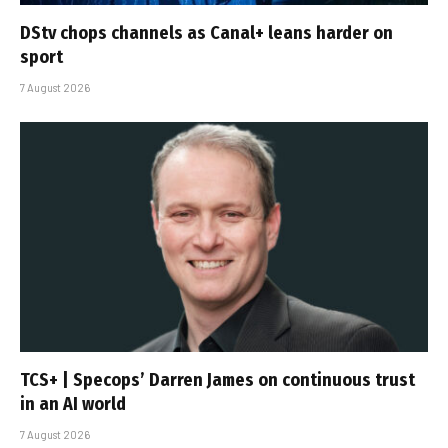
DStv chops channels as Canal+ leans harder on
sport
7 August 2026
TCS+ | Specops’ Darren James on continuous trust
in an AI world
7 August 2026