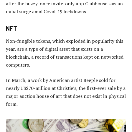
after the buzzy, once invite-only app Clubhouse saw an
initial surge amid Covid-19 lockdowns.
NFT
Non-fungible tokens, which exploded in popularity this
year, are a type of digital asset that exists on a
blockchain, a record of transactions kept on networked
computers.
In March, a work by American artist Beeple sold for
nearly US$70-million at Christie’s, the first-ever sale by a
major auction house of art that does not exist in physical
form.