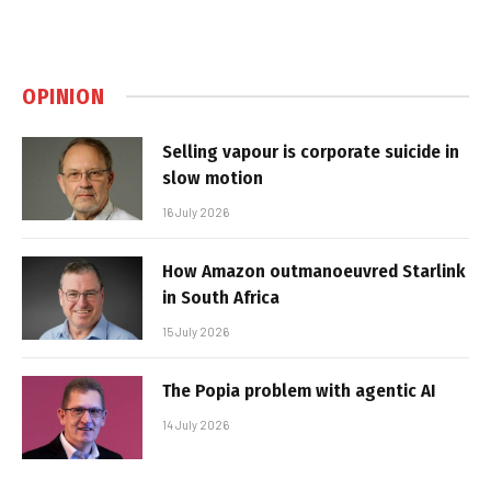
OPINION
Selling vapour is corporate suicide in
slow motion
16 July 2026
How Amazon outmanoeuvred Starlink
in South Africa
15 July 2026
The Popia problem with agentic AI
14 July 2026