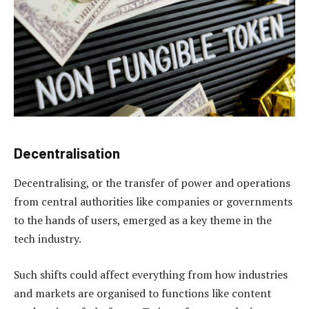
Decentralisation
Decentralising, or the transfer of power and operations
from central authorities like companies or governments
to the hands of users, emerged as a key theme in the
tech industry.
Such shifts could affect everything from how industries
and markets are organised to functions like content