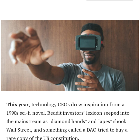
This year,
technology CEOs drew inspiration from a
1990s sci-fi novel, Reddit investors’ lexicon seeped into
the mainstream as “diamond hands” and “apes” shook
Wall Street, and something called a DAO tried to buy a
rare copy of the US constitution.