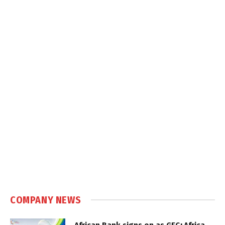
COMPANY NEWS