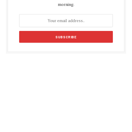
morning.