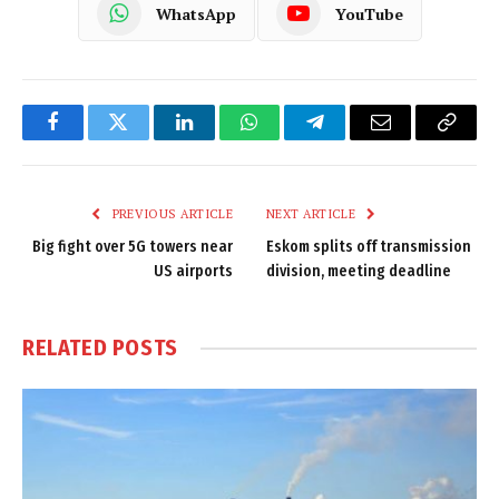
WhatsApp
YouTube
Facebook
Twitter
LinkedIn
WhatsApp
Telegram
Email
Copy
Link
PREVIOUS ARTICLE
NEXT ARTICLE
Big fight over 5G towers near
Eskom splits off transmission
US airports
division, meeting deadline
RELATED
POSTS