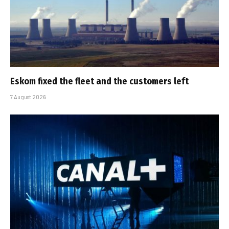
Eskom fixed the fleet and the customers left
7 August 2026