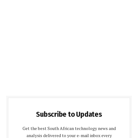
Subscribe to Updates
Get the best South African technology news and
analysis delivered to your e-mail inbox every