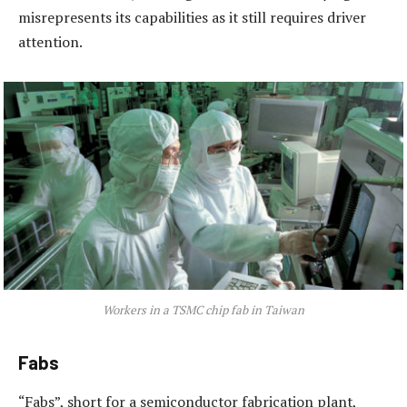
misrepresents its capabilities as it still requires driver
attention.
Workers in a TSMC chip fab in Taiwan
Fabs
“Fabs”, short for a semiconductor fabrication plant,