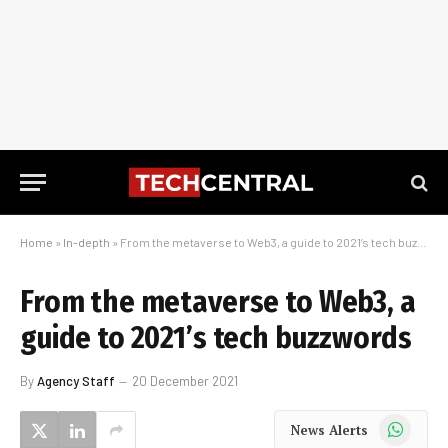
Home
»
In-depth
»
From the metaverse to Web3, a guide to 2021’s tech buzzwords
From the metaverse to Web3, a
guide to 2021’s tech buzzwords
By
Agency Staff
20 December 2021
WhatsApp
News Alerts