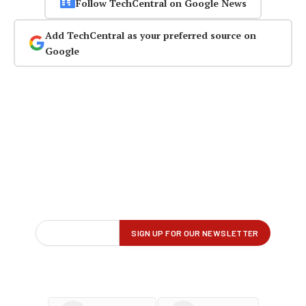
Follow TechCentral on Google News
Add TechCentral as your preferred source on
Google