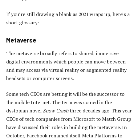
If you’re still drawing a blank as 2021 wraps up, here’s a
short glossary:
Metaverse
The metaverse broadly refers to shared, immersive
digital environments which people can move between
and may access via virtual reality or augmented reality
headsets or computer screens.
Some tech CEOs are betting it will be the successor to
the mobile Internet. The term was coined in the
dystopian novel
Snow Crash
three decades ago. This year
CEOs of tech companies from Microsoft to Match Group
have discussed their roles in building the metaverse. In
October, Facebook renamed itself Meta Platforms to