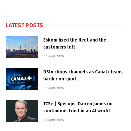
LATEST POSTS
Eskom fixed the fleet and the
customers left
7 August 2026
DStv chops channels as Canal+ leans
harder on sport
7 August 2026
TCS+ | Specops’ Darren James on
continuous trust in an AI world
7 August 2026