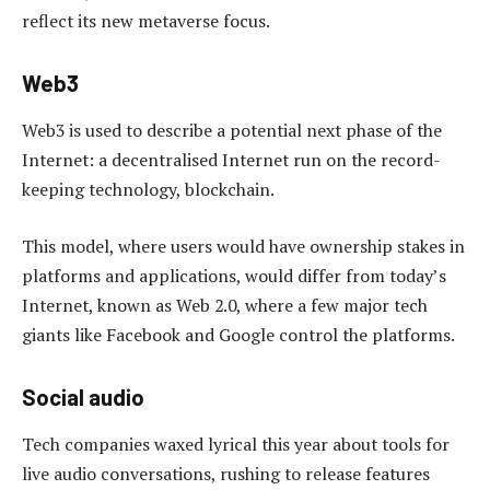
reflect its new metaverse focus.
Web3
Web3 is used to describe a potential next phase of the
Internet: a decentralised Internet run on the record-
keeping technology, blockchain.
This model, where users would have ownership stakes in
platforms and applications, would differ from today’s
Internet, known as Web 2.0, where a few major tech
giants like Facebook and Google control the platforms.
Social audio
Tech companies waxed lyrical this year about tools for
live audio conversations, rushing to release features