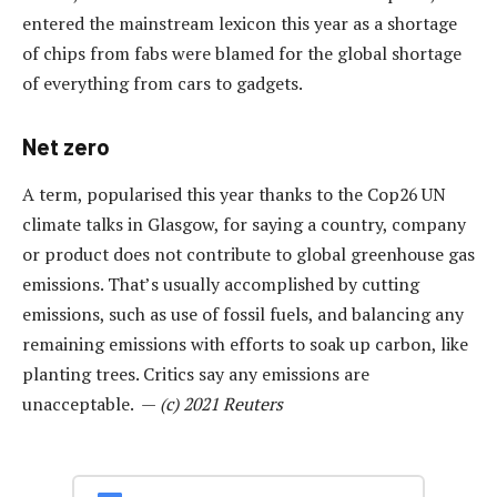
entered the mainstream lexicon this year as a shortage
of chips from fabs were blamed for the global shortage
of everything from cars to gadgets.
Net zero
A term, popularised this year thanks to the Cop26 UN
climate talks in Glasgow, for saying a country, company
or product does not contribute to global greenhouse gas
emissions. That’s usually accomplished by cutting
emissions, such as use of fossil fuels, and balancing any
remaining emissions with efforts to soak up carbon, like
planting trees. Critics say any emissions are
unacceptable. —
(c) 2021 Reuters