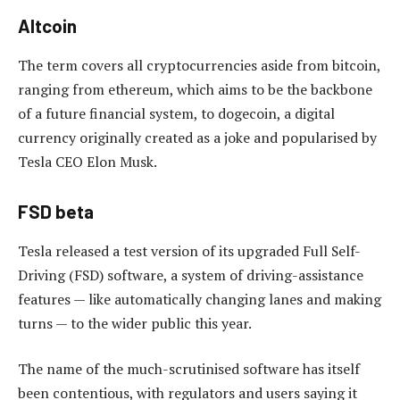
Altcoin
The term covers all cryptocurrencies aside from bitcoin,
ranging from ethereum, which aims to be the backbone
of a future financial system, to dogecoin, a digital
currency originally created as a joke and popularised by
Tesla CEO Elon Musk.
FSD beta
Tesla released a test version of its upgraded Full Self-
Driving (FSD) software, a system of driving-assistance
features — like automatically changing lanes and making
turns — to the wider public this year.
The name of the much-scrutinised software has itself
been contentious, with regulators and users saying it