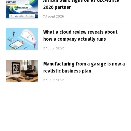
African Bank signs on as GEC+Africa
2026 partner
7 August 2026
What a cloud review reveals about
how a company actually runs
6 August 2026
Manufacturing from a garage is now a
realistic business plan
6 August 2026