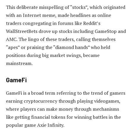
This deliberate misspelling of “stocks”, which originated
with an Internet meme, made headlines as online
traders congregating in forums like Reddit’s
WallStreetBets drove up stocks including GameStop and
AMC. The lingo of these traders, calling themselves
“apes” or praising the “diamond hands” who held
positions during big market swings, became
mainstream.
GameFi
GameFi is a broad term referring to the trend of gamers
earning cryptocurrency through playing videogames,
where players can make money through mechanisms
like getting financial tokens for winning battles in the
popular game Axie Infinity.