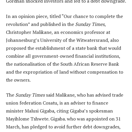
Gordhan shocked investors and led to a debt downgrade.
In an opinion piece, titled “Our chance to complete the
revolution” and published in the
Sunday Times
,
Christopher Malikane, an economics professor at
Johannesburg’s University of the Witwatersrand, also
proposed the establishment of a state bank that would
combine all government-owned financial institutions,
the nationalisation of the South African Reserve Bank
and the expropriation of land without compensation to
the owners.
The
Sunday Times
said Malikane, who has advised trade
union federation Cosatu, is an adviser to finance
minister Malusi Gigaba, citing Gigaba’s spokesman
Mayihlome Tshwete. Gigaba. who was appointed on 31
March, has pledged to avoid further debt downgrades,