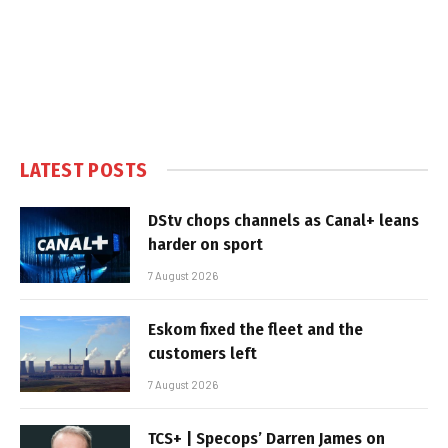
LATEST POSTS
DStv chops channels as Canal+ leans
harder on sport
7 August 2026
Eskom fixed the fleet and the
customers left
7 August 2026
TCS+ | Specops’ Darren James on