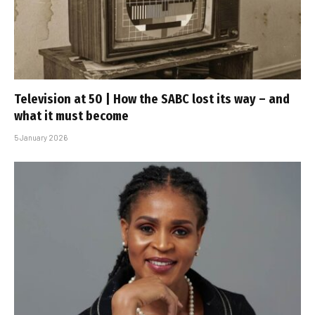
Television at 50 | How the SABC lost its way – and
what it must become
5 January 2026