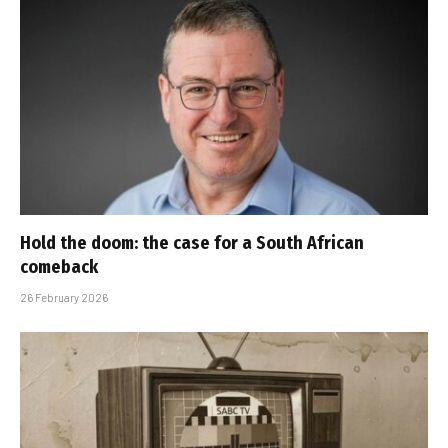
Hold the doom: the case for a South African
comeback
26 February 2026