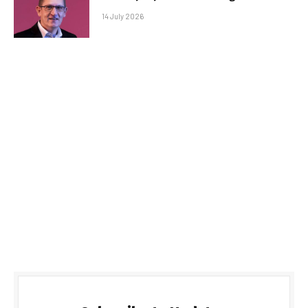
14 July 2026