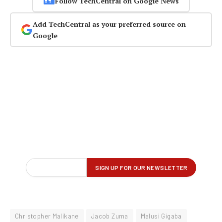
Follow TechCentral on Google News
Add TechCentral as your preferred source on
Google
Christopher Malikane
Jacob Zuma
Malusi Gigaba