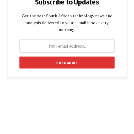
Subscribe to Updates
Get the best South African technology news and
analysis delivered to your e-mail inbox every
morning.