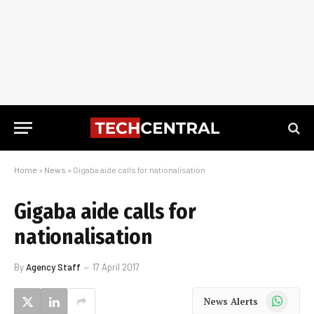
Home
»
News
»
Gigaba aide calls for nationalisation
Gigaba aide calls for
nationalisation
By
Agency Staff
17 April 2017
WhatsApp
News Alerts