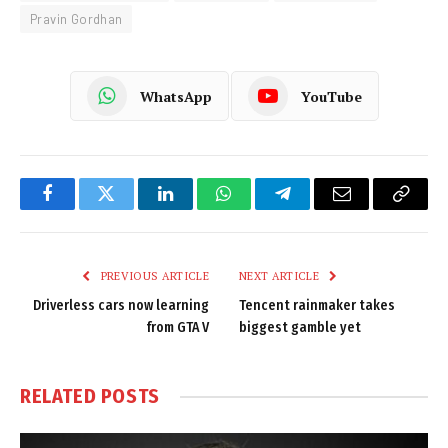
Pravin Gordhan
WhatsApp
YouTube
Facebook
Twitter
LinkedIn
WhatsApp
Telegram
Email
Copy
Link
PREVIOUS ARTICLE
NEXT ARTICLE
Driverless cars now learning
Tencent rainmaker takes
from GTA V
biggest gamble yet
RELATED
POSTS