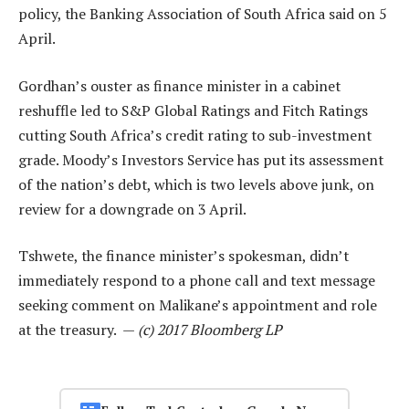
policy, the Banking Association of South Africa said on 5
April.
Gordhan’s ouster as finance minister in a cabinet
reshuffle led to S&P Global Ratings and Fitch Ratings
cutting South Africa’s credit rating to sub-investment
grade. Moody’s Investors Service has put its assessment
of the nation’s debt, which is two levels above junk, on
review for a downgrade on 3 April.
Tshwete, the finance minister’s spokesman, didn’t
immediately respond to a phone call and text message
seeking comment on Malikane’s appointment and role
at the treasury. —
(c) 2017 Bloomberg LP