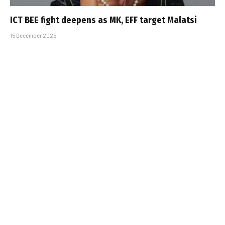
ICT BEE fight deepens as MK, EFF target Malatsi
15 December 2025