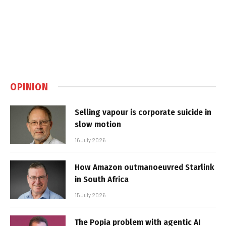
OPINION
Selling vapour is corporate suicide in
slow motion
16 July 2026
How Amazon outmanoeuvred Starlink
in South Africa
15 July 2026
The Popia problem with agentic AI