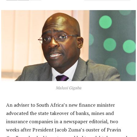
Malusi Gigaba
An adviser to South Africa’s new finance minister
advocated the state takeover of banks, mines and
insurance companies in a newspaper editorial, two
weeks after President Jacob Zuma’s ouster of Pravin