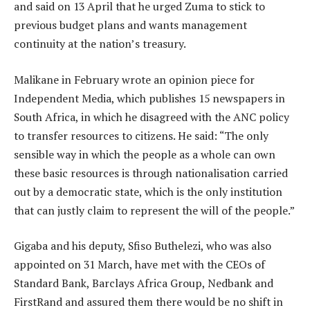
and said on 13 April that he urged Zuma to stick to
previous budget plans and wants management
continuity at the nation’s treasury.
Malikane in February wrote an opinion piece for
Independent Media, which publishes 15 newspapers in
South Africa, in which he disagreed with the ANC policy
to transfer resources to citizens. He said: “The only
sensible way in which the people as a whole can own
these basic resources is through nationalisation carried
out by a democratic state, which is the only institution
that can justly claim to represent the will of the people.”
Gigaba and his deputy, Sfiso Buthelezi, who was also
appointed on 31 March, have met with the CEOs of
Standard Bank, Barclays Africa Group, Nedbank and
FirstRand and assured them there would be no shift in