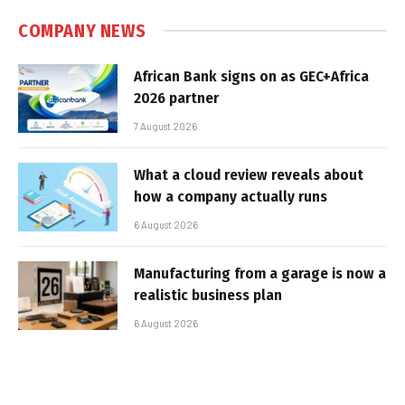
COMPANY NEWS
African Bank signs on as GEC+Africa
2026 partner
7 August 2026
What a cloud review reveals about
how a company actually runs
6 August 2026
Manufacturing from a garage is now a
realistic business plan
6 August 2026