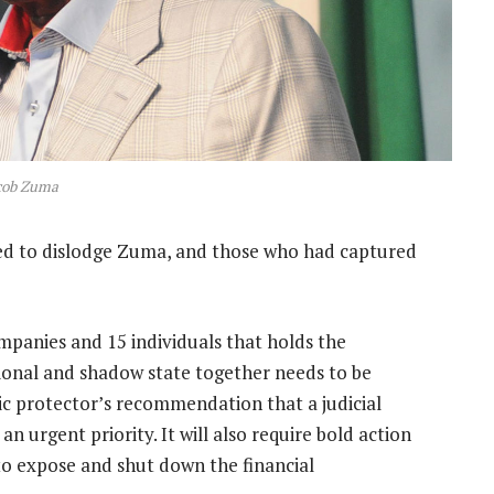
cob Zuma
ded to dislodge Zuma, and those who had captured
anies and 15 individuals that holds the
ional and shadow state together needs to be
ic protector’s recommendation that a judicial
n urgent priority. It will also require bold action
to expose and shut down the financial