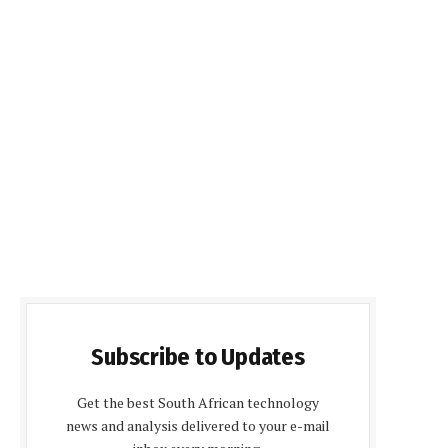
Subscribe to Updates
Get the best South African technology
news and analysis delivered to your e-mail