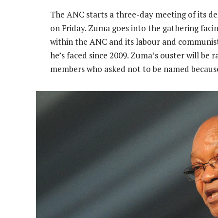
The ANC starts a three-day meeting of its d
on Friday. Zuma goes into the gathering faci
within the ANC and its labour and communist 
he’s faced since 2009. Zuma’s ouster will be r
members who asked not to be named because t