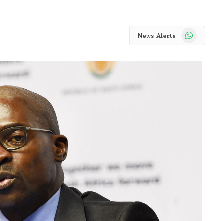
WhatsApp
News Alerts