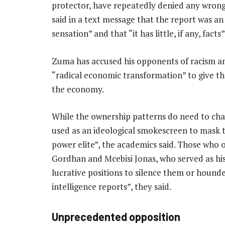
protector, have repeatedly denied any wron
said in a text message that the report was a
sensation” and that “it has little, if any, facts”
Zuma has accused his opponents of racism and 
“radical economic transformation” to give the
the economy.
While the ownership patterns do need to chan
used as an ideological smokescreen to mask 
power elite”, the academics said. Those who o
Gordhan and Mcebisi Jonas, who served as hi
lucrative positions to silence them or houn
intelligence reports”, they said.
Unprecedented opposition