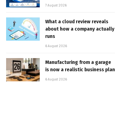
7 August 2026
What a cloud review reveals
about how a company actually
runs
6 August 2026
Manufacturing from a garage
is now a realistic business plan
6 August 2026