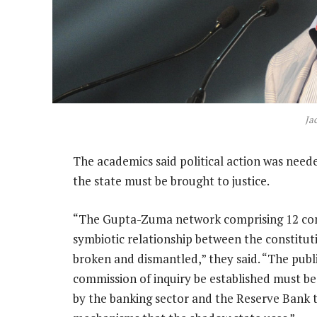
Ja
The academics said political action was nee
the state must be brought to justice.
“The Gupta-Zuma network comprising 12 comp
symbiotic relationship between the constitut
broken and dismantled,” they said. “The publ
commission of inquiry be established must be a
by the banking sector and the Reserve Bank 