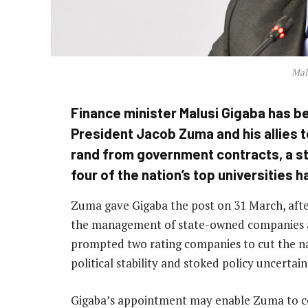
Mal
Finance minister Malusi Gigaba has be
President Jacob Zuma and his allies to
rand from government contracts, a s
four of the nation’s top universities h
Zuma gave Gigaba the post on 31 March, afte
the management of state-owned companies a
prompted two rating companies to cut the nat
political stability and stoked policy uncertain
Gigaba’s appointment may enable Zuma to con