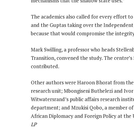
mechanisms that the shadow state uses.”
The academics also called for every effort 
and the Guptas taking over the Independent
because that would compromise the integrity 
Mark Swilling, a professor who heads Stellen
Transition, convened the study. The centre’
contributed.
Other authors were Haroon Bhorat from the 
research unit; Mbongiseni Buthelezi and Ivor
Witwatersrand’s public affairs research inst
department; and Mzukisi Qobo, a member of t
African Diplomacy and Foreign Policy at the
LP