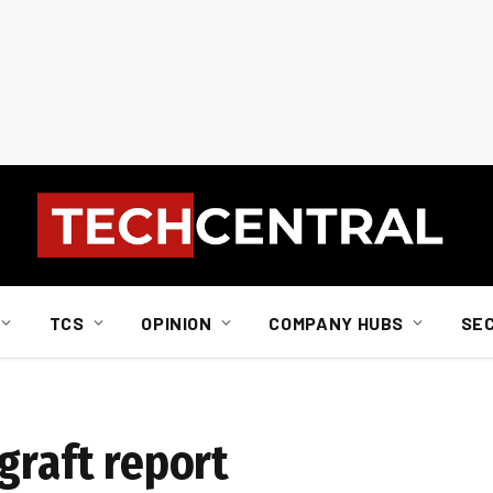
TCS
OPINION
COMPANY HUBS
SE
graft report