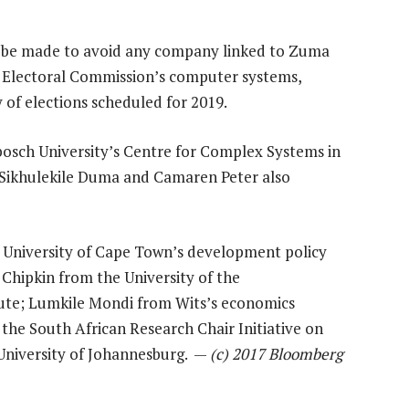
to be made to avoid any company linked to Zuma
 Electoral Commission’s computer systems,
of elections scheduled for 2019.
bosch University’s Centre for Complex Systems in
s Sikhulekile Duma and Camaren Peter also
University of Cape Town’s development policy
 Chipkin from the University of the
itute; Lumkile Mondi from Wits’s economics
he South African Research Chair Initiative on
 University of Johannesburg. —
(c) 2017 Bloomberg