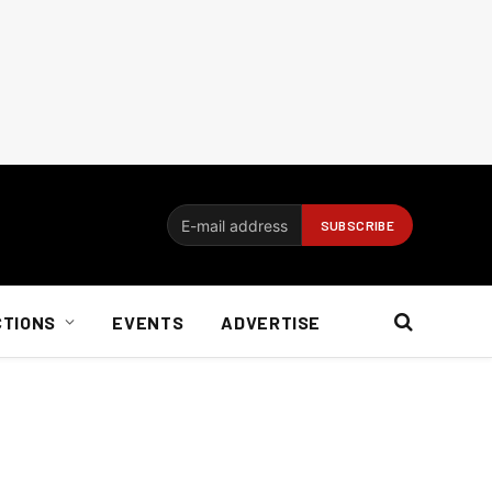
CTIONS
EVENTS
ADVERTISE