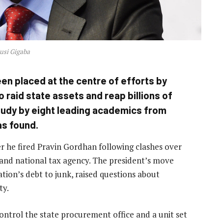
usi Gigaba
en placed at the centre of efforts by
 raid state assets and reap billions of
tudy by eight leading academics from
as found.
r he fired Pravin Gordhan following clashes over
nd national tax agency. The president’s move
ion’s debt to junk, raised questions about
ty.
trol the state procurement office and a unit set