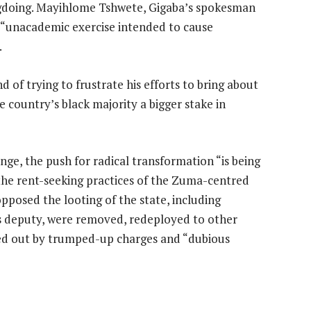
gdoing. Mayihlome Tshwete, Gigaba’s spokesman
n “unacademic exercise intended to cause
.
of trying to frustrate his efforts to bring about
 country’s black majority a bigger stake in
ge, the push for radical transformation “is being
the rent-seeking practices of the Zuma-centred
pposed the looting of the state, including
s deputy, were removed, redeployed to other
ded out by trumped-up charges and “dubious