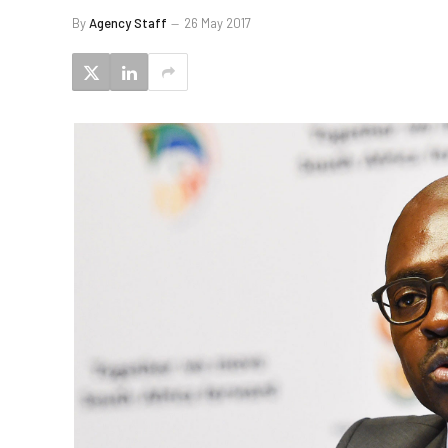
By
Agency Staff
26 May 2017