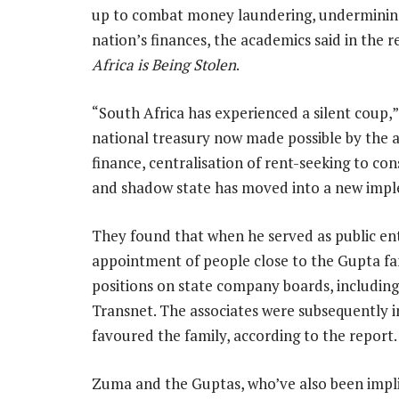
up to combat money laundering, undermining t
nation’s finances, the academics said in the 
Africa is Being Stolen
.
“South Africa has experienced a silent coup,”
national treasury now made possible by the 
finance, centralisation of rent-seeking to co
and shadow state has moved into a new impl
They found that when he served as public ente
appointment of people close to the Gupta fam
positions on state company boards, including
Transnet. The associates were subsequently in
favoured the family, according to the report.
Zuma and the Guptas, who’ve also been implic