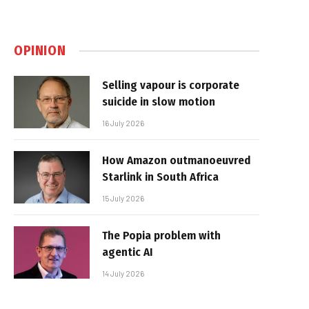
OPINION
Selling vapour is corporate
suicide in slow motion
16 July 2026
How Amazon outmanoeuvred
Starlink in South Africa
15 July 2026
The Popia problem with
agentic AI
14 July 2026