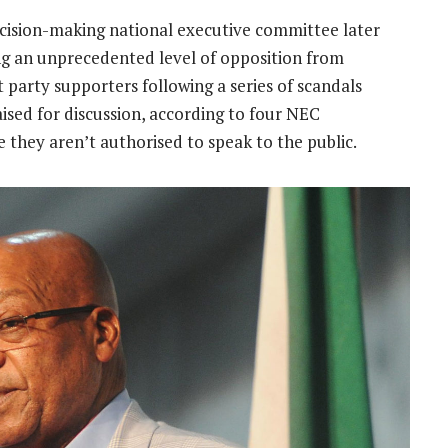
ecision-making national executive committee later
ng an unprecedented level of opposition from
party supporters following a series of scandals
aised for discussion, according to four NEC
hey aren’t authorised to speak to the public.