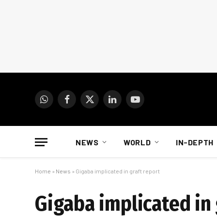
WhatsApp
Facebook
X
LinkedIn
YouTube
(Twitter)
NEWS
WORLD
IN-DEPTH
Home
»
News
»
Gigaba implicated in graft report
Gigaba implicated in 