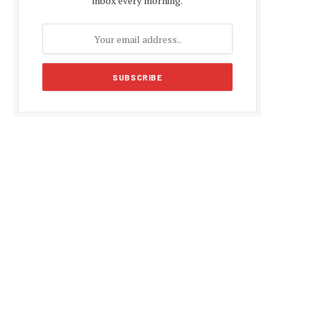
inbox every morning.