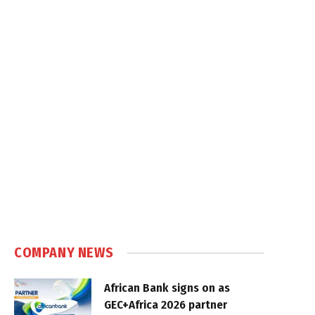
COMPANY NEWS
African Bank signs on as
GEC+Africa 2026 partner