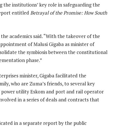
he institutions’ key role in safeguarding the
report entitled
Betrayal of the Promise: How South
 the academics said. “With the takeover of the
appointment of Malusi Gigaba as minister of
nsolidate the symbiosis between the constitutional
ementation phase.”
rprises minister, Gigaba facilitated the
ily, who are Zuma’s friends, to several key
 power utility Eskom and port and rail operator
volved in a series of deals and contracts that
ated in a separate report by the public