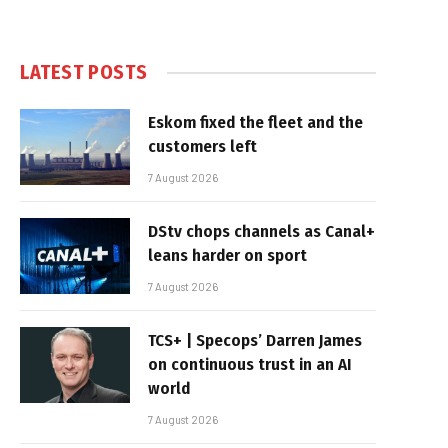
LATEST POSTS
Eskom fixed the fleet and the
customers left
7 August 2026
DStv chops channels as Canal+
leans harder on sport
7 August 2026
TCS+ | Specops’ Darren James
on continuous trust in an AI
world
7 August 2026