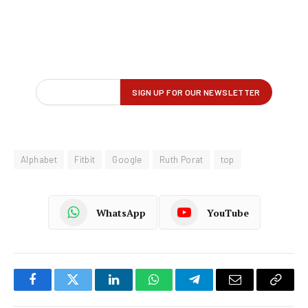
Alphabet
Fitbit
Google
Ruth Porat
top
WhatsApp
YouTube
Facebook
Twitter
LinkedIn
WhatsApp
Telegram
Email
Copy