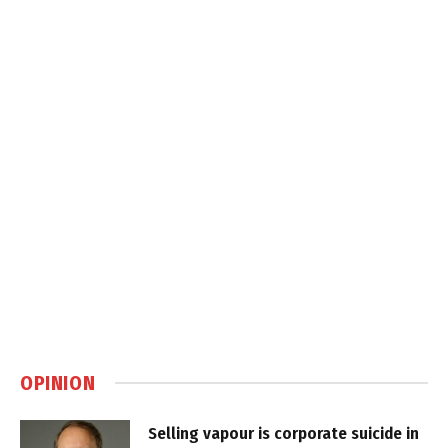
OPINION
Selling vapour is corporate suicide in