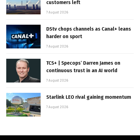
customers left
7 August 2026
DStv chops channels as Canal+ leans
harder on sport
7 August 2026
TCS+ | Specops’ Darren James on
continuous trust in an AI world
7 August 2026
Starlink LEO rival gaining momentum
7 August 2026