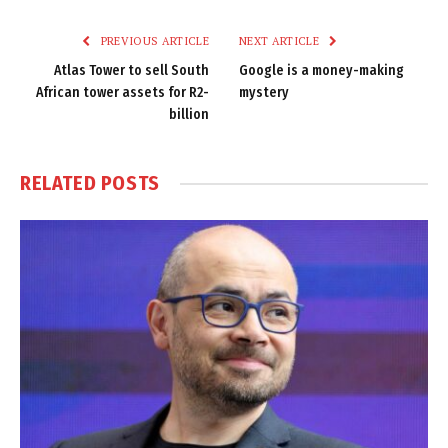
Link
PREVIOUS ARTICLE
NEXT ARTICLE
Atlas Tower to sell South
Google is a money-making
African tower assets for R2-
mystery
billion
RELATED
POSTS