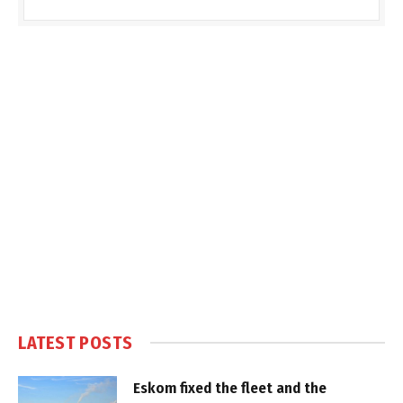
LATEST POSTS
Eskom fixed the fleet and the