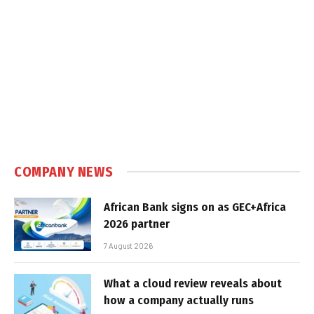
COMPANY NEWS
African Bank signs on as GEC+Africa
2026 partner
7 August 2026
What a cloud review reveals about
how a company actually runs