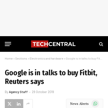
Home
»
Sections
»
Electronics and hardware
»
Google is in talks to buy Fitbit, Reuters says
Google is in talks to buy Fitbit,
Reuters says
By
Agency Staff
29 October 2019
WhatsApp
News Alerts