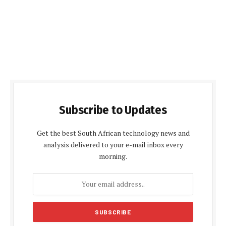
Subscribe to Updates
Get the best South African technology news and
analysis delivered to your e-mail inbox every
morning.