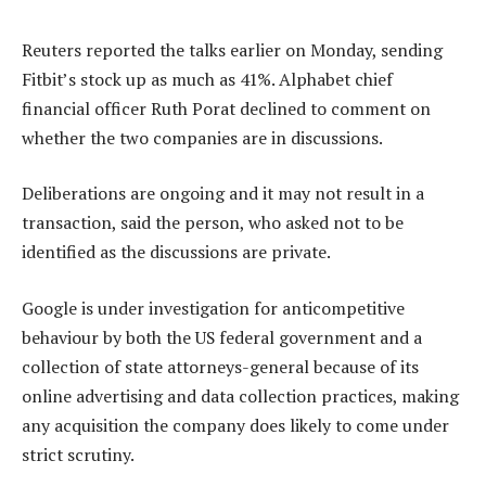
Reuters reported the talks earlier on Monday, sending
Fitbit’s stock up as much as 41%. Alphabet chief
financial officer Ruth Porat declined to comment on
whether the two companies are in discussions.
Deliberations are ongoing and it may not result in a
transaction, said the person, who asked not to be
identified as the discussions are private.
Google is under investigation for anticompetitive
behaviour by both the US federal government and a
collection of state attorneys-general because of its
online advertising and data collection practices, making
any acquisition the company does likely to come under
strict scrutiny.