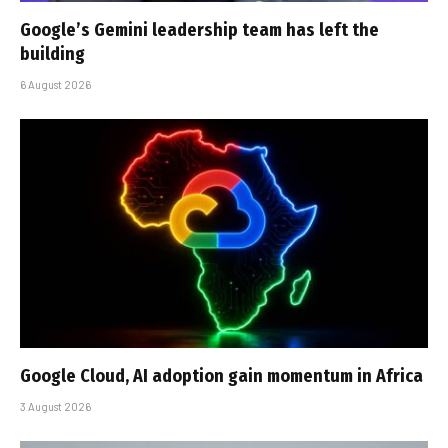
Google’s Gemini leadership team has left the
building
6 August 2026
Google Cloud, AI adoption gain momentum in Africa
3 August 2026