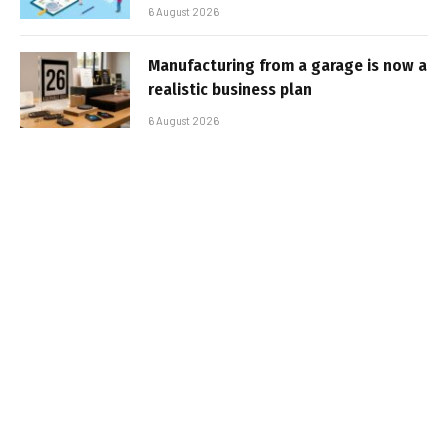
6 August 2026
Manufacturing from a garage is now a
realistic business plan
6 August 2026