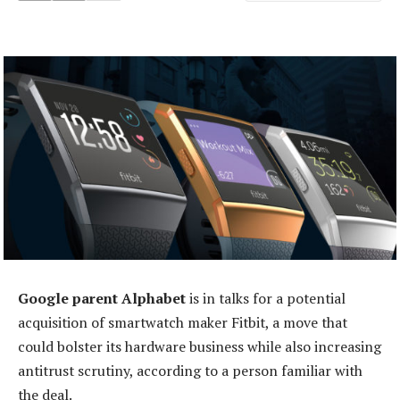
Google parent Alphabet
is in talks for a potential
acquisition of smartwatch maker Fitbit, a move that
could bolster its hardware business while also increasing
antitrust scrutiny, according to a person familiar with
the deal.