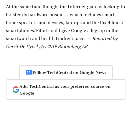
At the same time though, the Internet giant is looking to
bolster its hardware business, which includes smart
home speakers and devices, laptops and the Pixel line of
smartphones. Fitbit could give Google a leg-up in the
smartwatch and health tracker space. —
Reported by
Gerrit De Vynck, (c) 2019 Bloomberg LP
Follow TechCentral on Google News
Add TechCentral as your preferred source on
Google