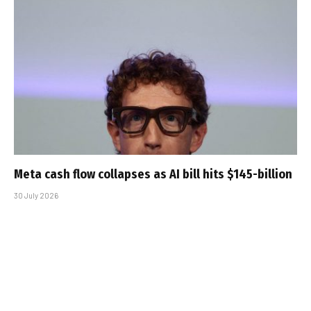
Meta cash flow collapses as AI bill hits $145-billion
30 July 2026