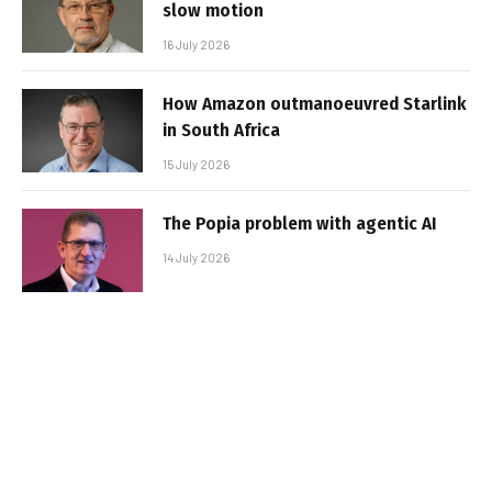
slow motion
16 July 2026
How Amazon outmanoeuvred Starlink
in South Africa
15 July 2026
The Popia problem with agentic AI
14 July 2026