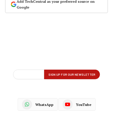
Add TechCentral as your preferred source on
Google
WhatsApp
YouTube