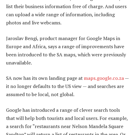
list their business information free of charge. And users
can upload a wide range of information, including
photos and live webcams.
Jaroslav Bengi, product manager for Google Maps in
Europe and Africa, says a range of improvements have
been introduced to the SA maps, which were previously
unavailable.
SA now has its own landing page at
maps.google.co.za
—
it no longer defaults to the US view — and searches are
assumed to be local, not global.
Google has introduced a range of clever search tools
that will help both tourists and local users. For example,
a search for “restaurants near Nelson Mandela Square
Sandton” will return a list of restaurants in the area. Or