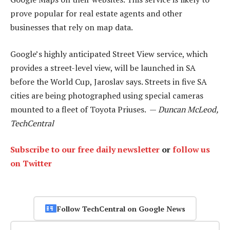
prove popular for real estate agents and other
businesses that rely on map data.
Google’s highly anticipated Street View service, which
provides a street-level view, will be launched in SA
before the World Cup, Jaroslav says. Streets in five SA
cities are being photographed using special cameras
mounted to a fleet of Toyota Priuses. —
Duncan McLeod,
TechCentral
Subscribe to our free daily newsletter
or
follow us
on Twitter
Follow TechCentral on Google News