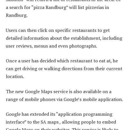
a search for “pizza Randburg” will list pizzerias in
Randburg.
Users can then click on specific restaurants to get
detailed information about the establishment, including
user reviews, menus and even photographs.
Once a user has decided which restaurant to eat at, he
can get driving or walking directions from their current
location.
The new Google Maps service is also available on a
range of mobile phones via Google’s mobile application.
Google has extended its “application programming
interface” to the SA maps , allowing people to embed
Google Maps on their websites. This service is likely to