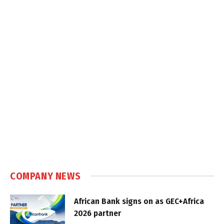
COMPANY NEWS
African Bank signs on as GEC+Africa
2026 partner