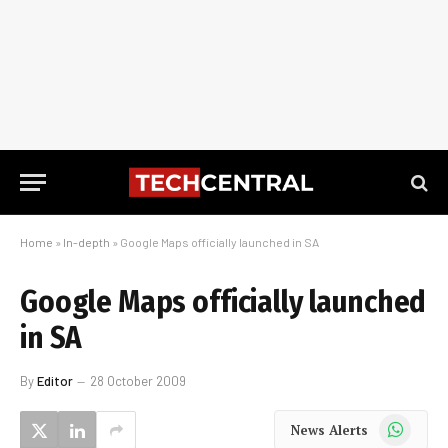
Home
»
In-depth
»
Google Maps officially launched in SA
Google Maps officially launched
in SA
By
Editor
28 October 2009
WhatsApp
News Alerts