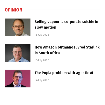
OPINION
Selling vapour is corporate suicide in
slow motion
16 July 2026
How Amazon outmanoeuvred Starlink
in South Africa
15 July 2026
The Popia problem with agentic AI
14 July 2026