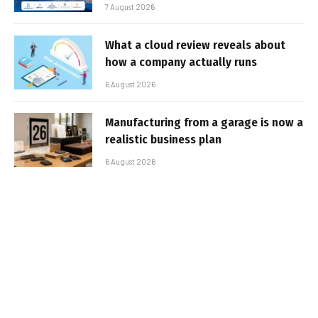
7 August 2026
What a cloud review reveals about
how a company actually runs
6 August 2026
Manufacturing from a garage is now a
realistic business plan
6 August 2026