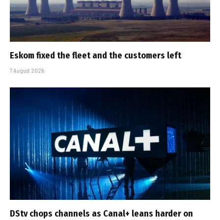
Eskom fixed the fleet and the customers left
7 August 2026
DStv chops channels as Canal+ leans harder on