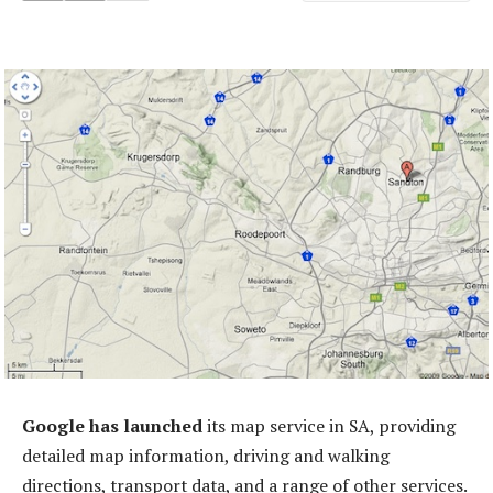
Google has launched
its map service in SA, providing
detailed map information, driving and walking
directions, transport data, and a range of other services.