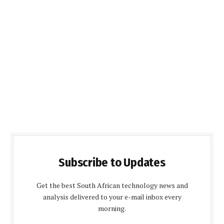
Subscribe to Updates
Get the best South African technology news and
analysis delivered to your e-mail inbox every
morning.