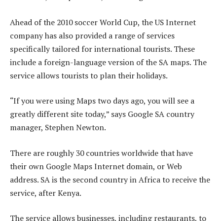
Ahead of the 2010 soccer World Cup, the US Internet
company has also provided a range of services
specifically tailored for international tourists. These
include a foreign-language version of the SA maps. The
service allows tourists to plan their holidays.
“If you were using Maps two days ago, you will see a
greatly different site today,” says Google SA country
manager, Stephen Newton.
There are roughly 30 countries worldwide that have
their own Google Maps Internet domain, or Web
address. SA is the second country in Africa to receive the
service, after Kenya.
The service allows businesses, including restaurants, to