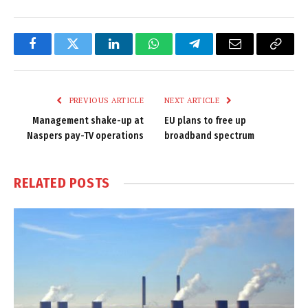
Facebook
Twitter
LinkedIn
WhatsApp
Telegram
Email
Copy
Link
PREVIOUS ARTICLE
NEXT ARTICLE
Management shake-up at
EU plans to free up
Naspers pay-TV operations
broadband spectrum
RELATED
POSTS