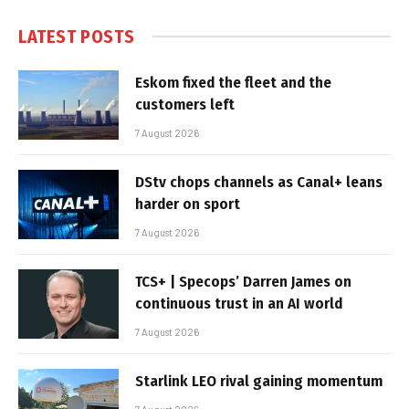
LATEST POSTS
Eskom fixed the fleet and the
customers left
7 August 2026
DStv chops channels as Canal+ leans
harder on sport
7 August 2026
TCS+ | Specops’ Darren James on
continuous trust in an AI world
7 August 2026
Starlink LEO rival gaining momentum