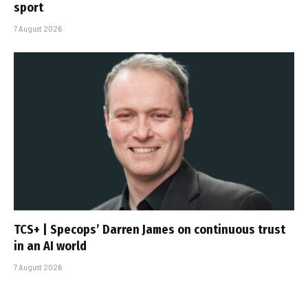
sport
7 August 2026
TCS+ | Specops’ Darren James on continuous trust
in an AI world
7 August 2026