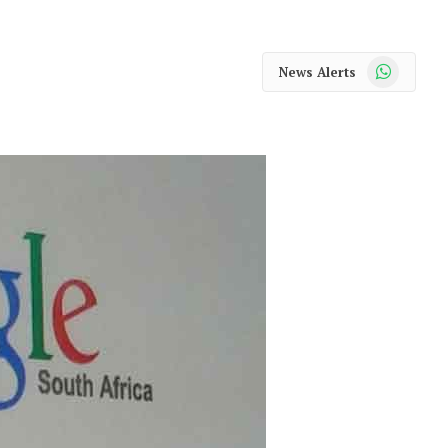
WhatsApp
News Alerts