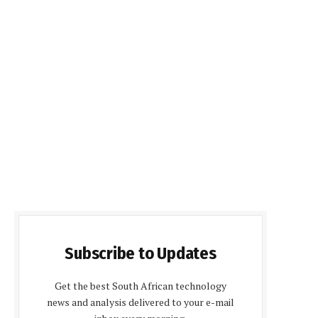
Subscribe to Updates
Get the best South African technology
news and analysis delivered to your e-mail