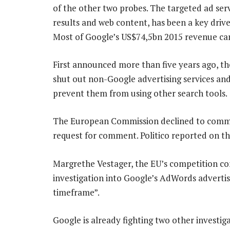
of the other two probes. The targeted ad ser
results and web content, has been a key drive
Most of Google’s US$74,5bn 2015 revenue ca
First announced more than five years ago, th
shut out non-Google advertising services an
prevent them from using other search tools.
The European Commission declined to comme
request for comment. Politico reported on th
Margrethe Vestager, the EU’s competition co
investigation into Google’s AdWords advertis
timeframe”.
Google is already fighting two other investig