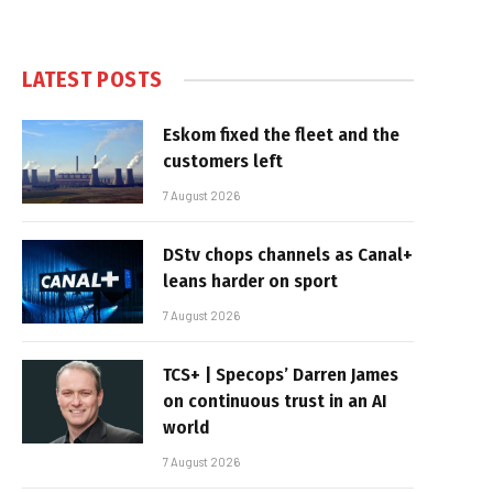
LATEST POSTS
Eskom fixed the fleet and the
customers left
7 August 2026
DStv chops channels as Canal+
leans harder on sport
7 August 2026
TCS+ | Specops’ Darren James
on continuous trust in an AI
world
7 August 2026