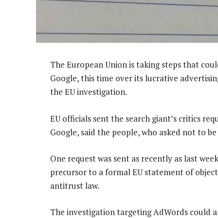
The European Union is taking steps that could
Google, this time over its lucrative advertisi
the EU investigation.
EU officials sent the search giant’s critics re
Google, said the people, who asked not to be
One request was sent as recently as last week
precursor to a formal EU statement of objec
antitrust law.
The investigation targeting AdWords could a