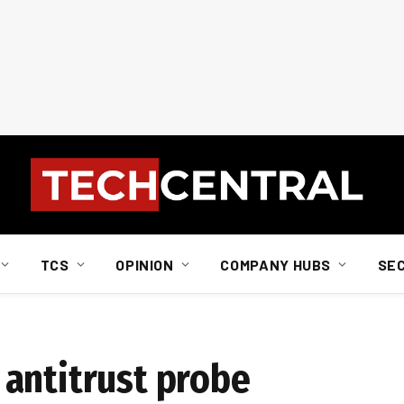
TCS
OPINION
COMPANY HUBS
SE
antitrust probe