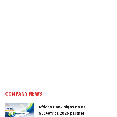
COMPANY NEWS
African Bank signs on as
GEC+Africa 2026 partner