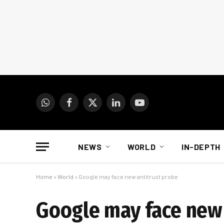
WhatsApp
Facebook
X
LinkedIn
YouTube
(Twitter)
NEWS
WORLD
IN-DEPTH
Home
»
World
»
Google may face new antitrust probe
Google may face new 