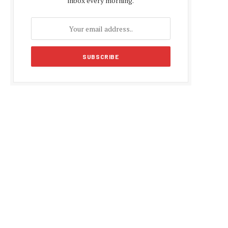
inbox every morning.