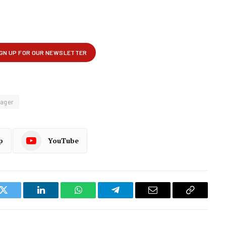
tager
p
YouTube
k
Twitter
LinkedIn
WhatsApp
Telegram
Email
Copy
Link