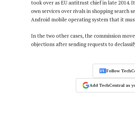
took over as EU antitrust chief in late 2014. 
own services over rivals in shopping search ser
Android mobile operating system that it must
In the two other cases, the commission move
objections after sending requests to declassi
Follow TechC
Add TechCentral as y