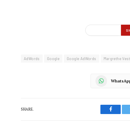
AdWords
Google
Google AdWords
Margrethe Ves
WhatsAp
SHARE.
Faceboo