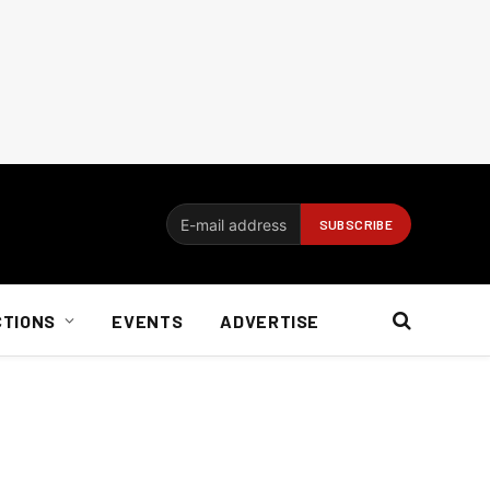
CTIONS
EVENTS
ADVERTISE