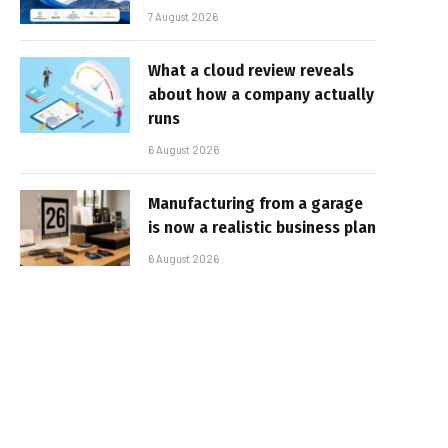
7 August 2026
What a cloud review reveals
about how a company actually
runs
6 August 2026
Manufacturing from a garage
is now a realistic business plan
6 August 2026