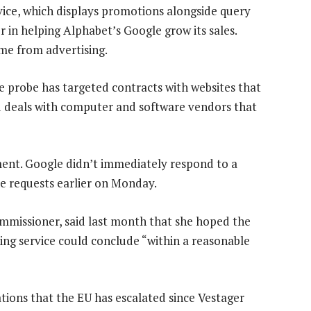
vice, which displays promotions alongside query
r in helping Alphabet’s Google grow its sales.
me from advertising.
e probe has targeted contracts with websites that
d deals with computer and software vendors that
nt. Google didn’t immediately respond to a
e requests earlier on Monday.
mmissioner, said last month that she hoped the
ing service could conclude “within a reasonable
ations that the EU has escalated since Vestager