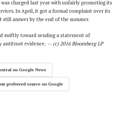
It was charged last year with unfairly promoting its
vices. In April, it got a formal complaint over its
 still answer by the end of the summer.
d swiftly toward sending a statement of
fy antitrust evidence. —
(c) 2016 Bloomberg LP
entral on Google News
our preferred source on Google