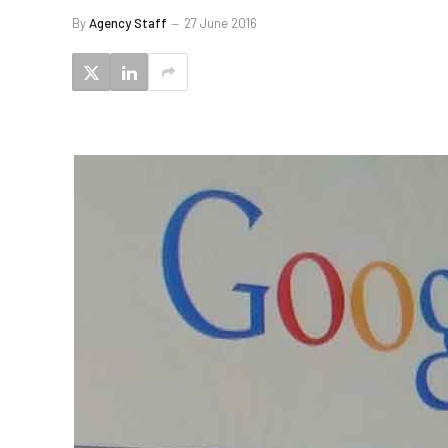
By
Agency Staff
27 June 2016