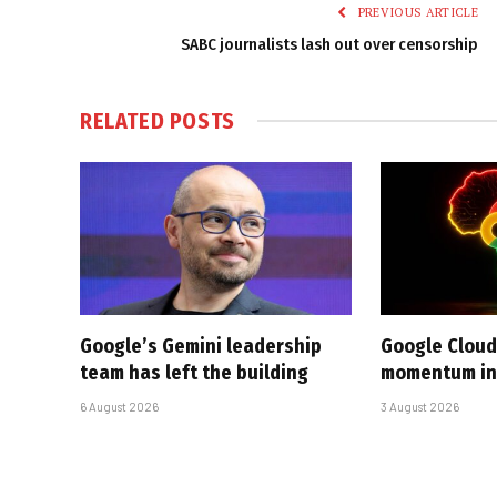
PREVIOUS ARTICLE
SABC journalists lash out over censorship
RELATED
POSTS
Google’s Gemini leadership
Google Cloud
team has left the building
momentum in 
6 August 2026
3 August 2026