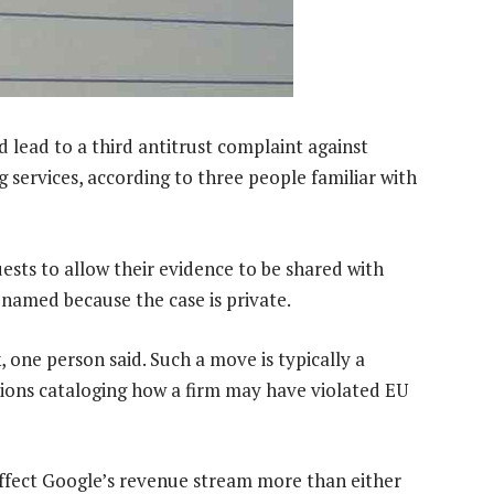
 lead to a third antitrust complaint against
ng services, according to three people familiar with
quests to allow their evidence to be shared with
 named because the case is private.
, one person said. Such a move is typically a
tions cataloging how a firm may have violated EU
ffect Google’s revenue stream more than either