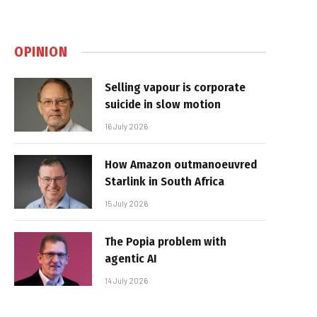
OPINION
Selling vapour is corporate
suicide in slow motion
16 July 2026
How Amazon outmanoeuvred
Starlink in South Africa
15 July 2026
The Popia problem with
agentic AI
14 July 2026