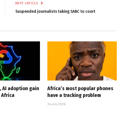
NEXT ARTICLE
Suspended journalists taking SABC to court
, AI adoption gain
Africa’s most popular phones
Africa
have a tracking problem
24 July 2026