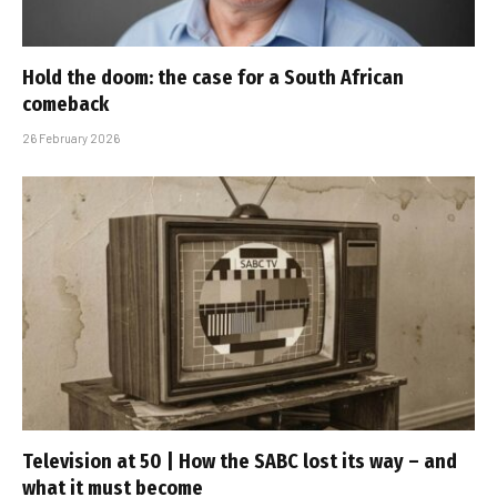
Hold the doom: the case for a South African
comeback
26 February 2026
Television at 50 | How the SABC lost its way – and
what it must become