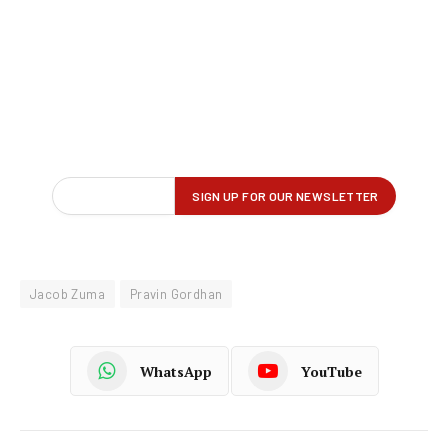
Jacob Zuma
Pravin Gordhan
WhatsApp
YouTube