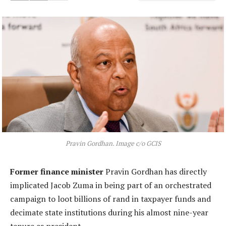
Pravin Gordhan. Image c/o GCIS
Former finance minister
Pravin Gordhan has directly
implicated Jacob Zuma in being part of an orchestrated
campaign to loot billions of rand in taxpayer funds and
decimate state institutions during his almost nine-year