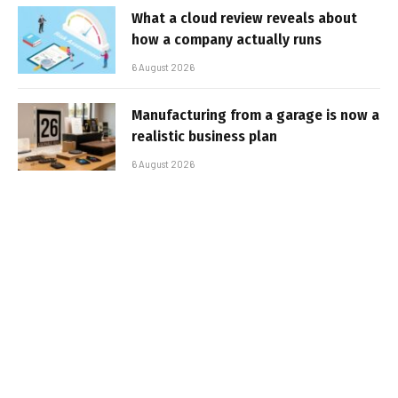
What a cloud review reveals about
how a company actually runs
6 August 2026
Manufacturing from a garage is now a
realistic business plan
6 August 2026