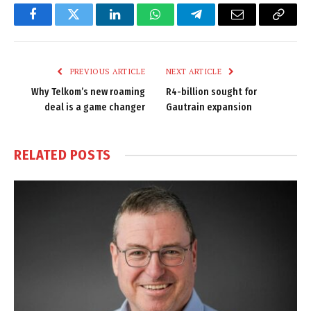
Facebook
Twitter
LinkedIn
WhatsApp
Telegram
Email
Copy
Link
PREVIOUS ARTICLE
NEXT ARTICLE
Why Telkom’s new roaming
R4-billion sought for
deal is a game changer
Gautrain expansion
RELATED
POSTS