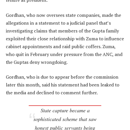
tenure as president.
Gordhan, who now oversees state companies, made the
allegations in a statement to a judicial panel that’s
investigating claims that members of the Gupta family
exploited their close relationship with Zuma to influence
cabinet appointments and raid public coffers. Zuma,
who quit in February under pressure from the ANC, and
the Guptas deny wrongdoing.
Gordhan, who is due to appear before the commission
later this month, said his statement had been leaked to
the media and declined to comment further.
State capture became a
sophisticated scheme that saw
honest public servants being