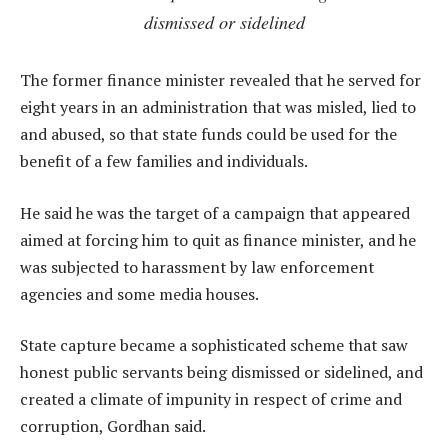
dismissed or sidelined
The former finance minister revealed that he served for
eight years in an administration that was misled, lied to
and abused, so that state funds could be used for the
benefit of a few families and individuals.
He said he was the target of a campaign that appeared
aimed at forcing him to quit as finance minister, and he
was subjected to harassment by law enforcement
agencies and some media houses.
State capture became a sophisticated scheme that saw
honest public servants being dismissed or sidelined, and
created a climate of impunity in respect of crime and
corruption, Gordhan said.