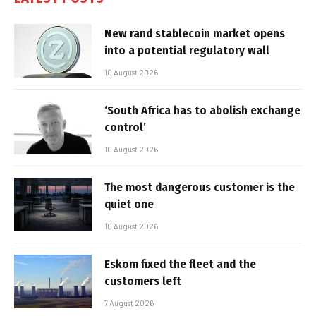
New rand stablecoin market opens
into a potential regulatory wall
10 August 2026
‘South Africa has to abolish exchange
control’
10 August 2026
The most dangerous customer is the
quiet one
10 August 2026
Eskom fixed the fleet and the
customers left
7 August 2026