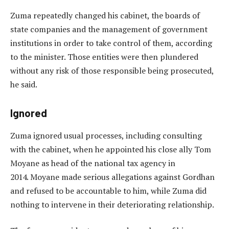
Zuma repeatedly changed his cabinet, the boards of
state companies and the management of government
institutions in order to take control of them, according
to the minister. Those entities were then plundered
without any risk of those responsible being prosecuted,
he said.
Ignored
Zuma ignored usual processes, including consulting
with the cabinet, when he appointed his close ally Tom
Moyane as head of the national tax agency in
2014. Moyane made serious allegations against Gordhan
and refused to be accountable to him, while Zuma did
nothing to intervene in their deteriorating relationship.