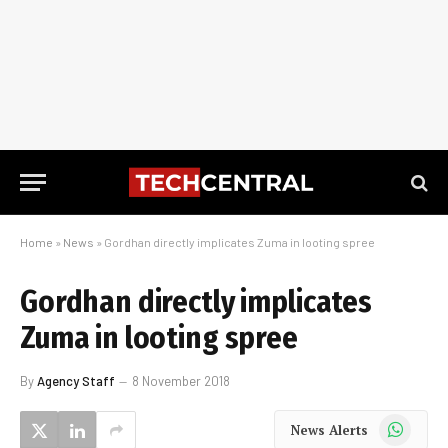
Home
»
News
»
Gordhan directly implicates Zuma in looting spree
Gordhan directly implicates
Zuma in looting spree
By
Agency Staff
8 November 2018
WhatsApp
News Alerts