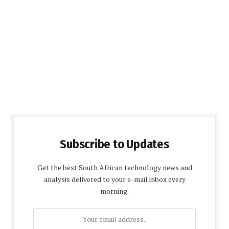
Subscribe to Updates
Get the best South African technology news and
analysis delivered to your e-mail inbox every
morning.