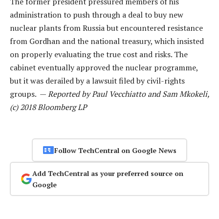
The former president pressured members of his
administration to push through a deal to buy new
nuclear plants from Russia but encountered resistance
from Gordhan and the national treasury, which insisted
on properly evaluating the true cost and risks. The
cabinet eventually approved the nuclear programme,
but it was derailed by a lawsuit filed by civil-rights
groups. —
Reported by Paul Vecchiatto and Sam Mkokeli,
(c) 2018 Bloomberg LP
Follow TechCentral on Google News
Add TechCentral as your preferred source on
Google