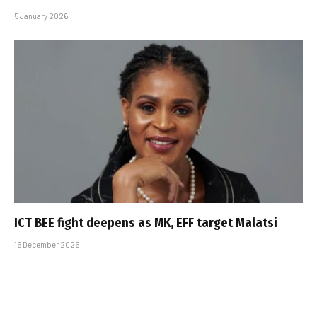
5 January 2026
ICT BEE fight deepens as MK, EFF target Malatsi
15 December 2025