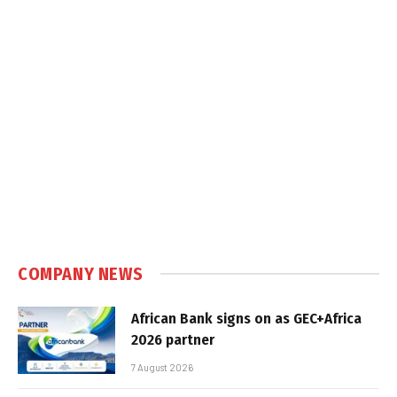
COMPANY NEWS
African Bank signs on as GEC+Africa
2026 partner
7 August 2026