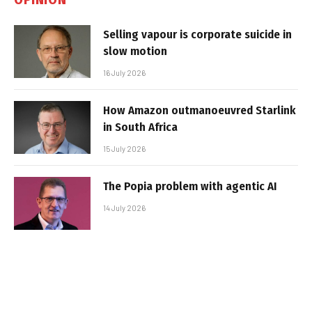
Selling vapour is corporate suicide in
slow motion
16 July 2026
How Amazon outmanoeuvred Starlink
in South Africa
15 July 2026
The Popia problem with agentic AI
14 July 2026