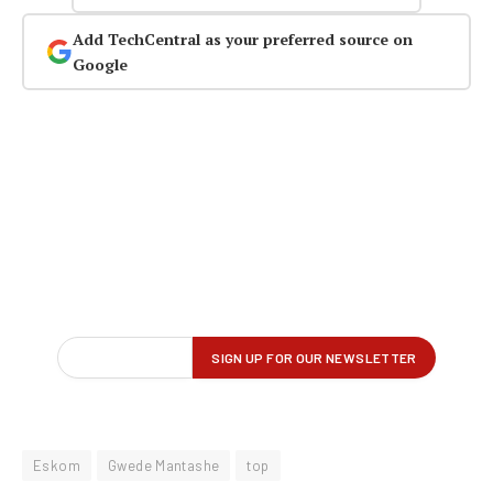
Add TechCentral as your preferred source on
Google
Eskom
Gwede Mantashe
top