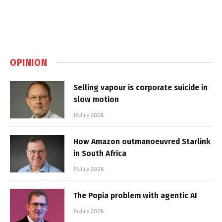
OPINION
Selling vapour is corporate suicide in
slow motion
16 July 2026
How Amazon outmanoeuvred Starlink
in South Africa
15 July 2026
The Popia problem with agentic AI
14 July 2026