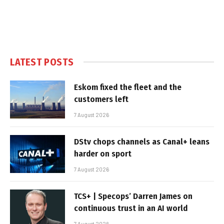
LATEST POSTS
Eskom fixed the fleet and the
customers left
7 August 2026
DStv chops channels as Canal+ leans
harder on sport
7 August 2026
TCS+ | Specops’ Darren James on
continuous trust in an AI world
7 August 2026