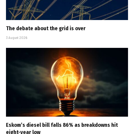
The debate about the grid is over
3 August 2026
Eskom’s diesel bill falls 86% as breakdowns hit
eight-year low