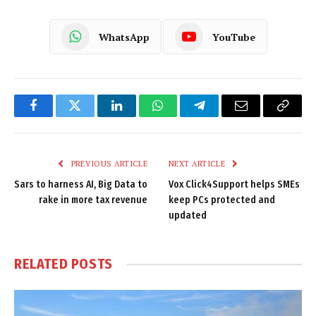
WhatsApp
YouTube
Facebook
Twitter
LinkedIn
WhatsApp
Telegram
Email
Copy
Link
PREVIOUS ARTICLE
NEXT ARTICLE
Sars to harness AI, Big Data to
Vox Click4Support helps SMEs
rake in more tax revenue
keep PCs protected and
updated
RELATED
POSTS