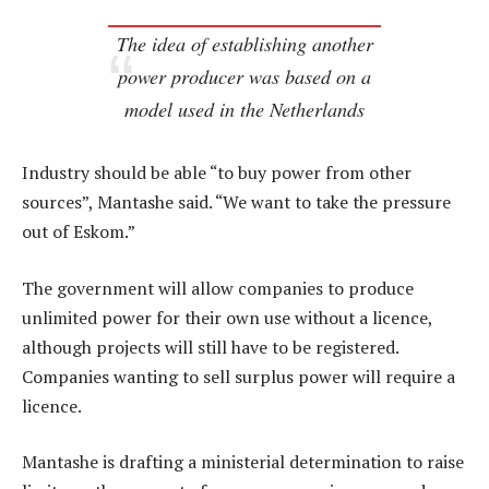
The idea of establishing another
power producer was based on a
model used in the Netherlands
Industry should be able “to buy power from other
sources”, Mantashe said. “We want to take the pressure
out of Eskom.”
The government will allow companies to produce
unlimited power for their own use without a licence,
although projects will still have to be registered.
Companies wanting to sell surplus power will require a
licence.
Mantashe is drafting a ministerial determination to raise