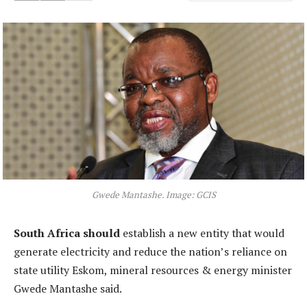
Gwede Mantashe. Image: GCIS
South Africa should
establish a new entity that would
generate electricity and reduce the nation’s reliance on
state utility Eskom, mineral resources & energy minister
Gwede Mantashe said.