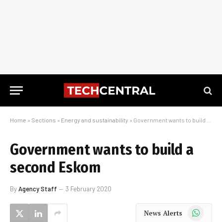
Home
»
Sections
»
Energy and sustainability
»
Government wants to build a second Eskom
Government wants to build a
second Eskom
By
Agency Staff
3 February 2020
WhatsApp
News Alerts