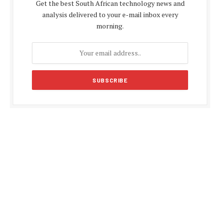
Get the best South African technology news and
analysis delivered to your e-mail inbox every
morning.