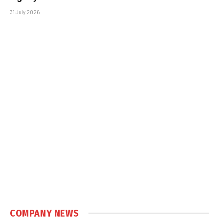
31 July 2026
COMPANY NEWS