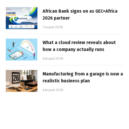
African Bank signs on as GEC+Africa
2026 partner
7 August 2026
What a cloud review reveals about
how a company actually runs
6 August 2026
Manufacturing from a garage is now a
realistic business plan
6 August 2026