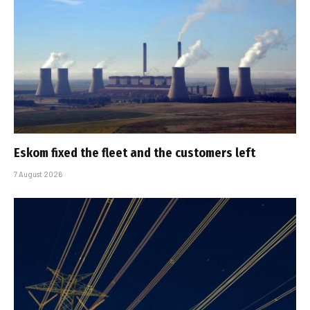
Eskom fixed the fleet and the customers left
7 August 2026