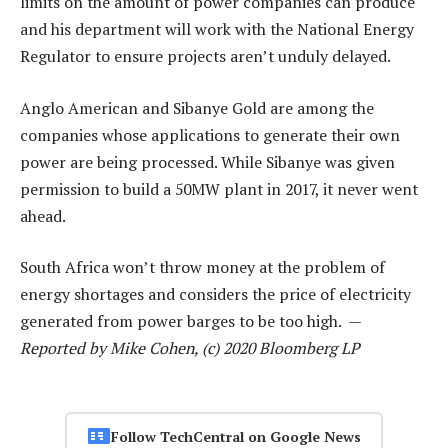
limits on the amount of power companies can produce
and his department will work with the National Energy
Regulator to ensure projects aren’t unduly delayed.
Anglo American and Sibanye Gold are among the
companies whose applications to generate their own
power are being processed. While Sibanye was given
permission to build a 50MW plant in 2017, it never went
ahead.
South Africa won’t throw money at the problem of
energy shortages and considers the price of electricity
generated from power barges to be too high. —
Reported by Mike Cohen, (c) 2020 Bloomberg LP
Follow TechCentral on Google News