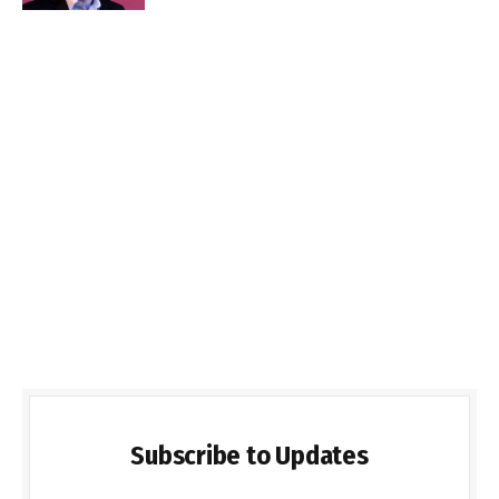
Subscribe to Updates