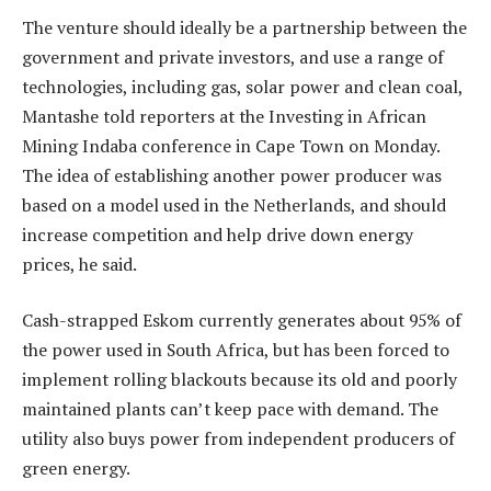
The venture should ideally be a partnership between the
government and private investors, and use a range of
technologies, including gas, solar power and clean coal,
Mantashe told reporters at the Investing in African
Mining Indaba conference in Cape Town on Monday.
The idea of establishing another power producer was
based on a model used in the Netherlands, and should
increase competition and help drive down energy
prices, he said.
Cash-strapped Eskom currently generates about 95% of
the power used in South Africa, but has been forced to
implement rolling blackouts because its old and poorly
maintained plants can’t keep pace with demand. The
utility also buys power from independent producers of
green energy.